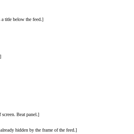
a title below the feed.]
]
 screen. Beat panel.]
 already hidden by the frame of the feed.]