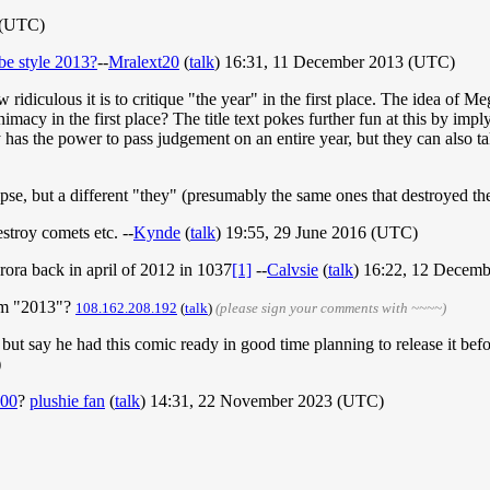
 (UTC)
e style 2013?
--
Mralext20
(
talk
) 16:31, 11 December 2013 (UTC)
how ridiculous it is to critique "the year" in the first place. The idea o
nimacy in the first place? The title text pokes further fun at this by i
ly has the power to pass judgement on an entire year, but they can also ta
eclipse, but a different "they" (presumably the same ones that destroyed 
stroy comets etc. --
Kynde
(
talk
) 19:55, 29 June 2016 (UTC)
rora back in april of 2012 in 1037
[1]
--
Calvsie
(
talk
) 16:22, 12 Decem
orm "2013"?
108.162.208.192
(
talk
)
(please sign your comments with ~~~~)
h, but say he had this comic ready in good time planning to release it 
)
00
?
plushie fan
(
talk
) 14:31, 22 November 2023 (UTC)