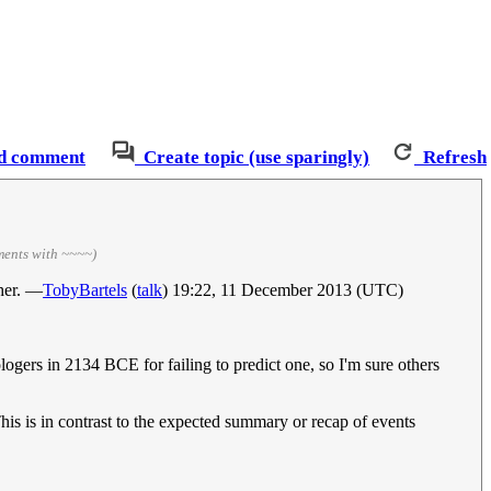
d comment
Create topic (use sparingly)
Refresh
ments with ~~~~)
ther. —
TobyBartels
(
talk
) 19:22, 11 December 2013 (UTC)
logers in 2134 BCE for failing to predict one, so I'm sure others
This is in contrast to the expected summary or recap of events