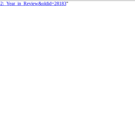
302:_Year_in_Review&oldid=28183
"