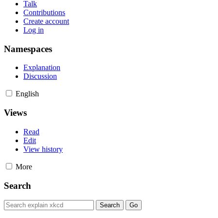
Talk
Contributions
Create account
Log in
Namespaces
Explanation
Discussion
English
Views
Read
Edit
View history
More
Search