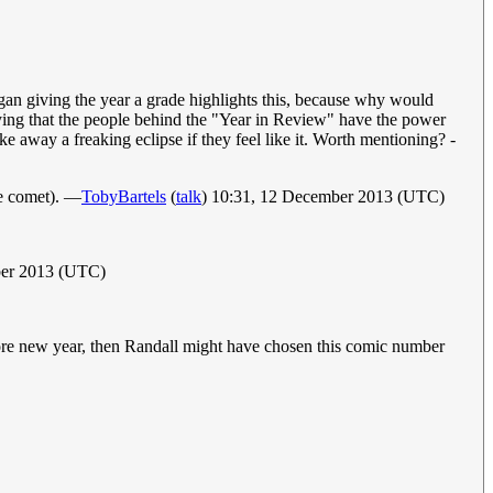
f Megan giving the year a grade highlights this, because why would
mplying that the people behind the "Year in Review" have the power
ke away a freaking eclipse if they feel like it. Worth mentioning? -
the comet). —
TobyBartels
(
talk
) 10:31, 12 December 2013 (UTC)
ber 2013 (UTC)
before new year, then Randall might have chosen this comic number