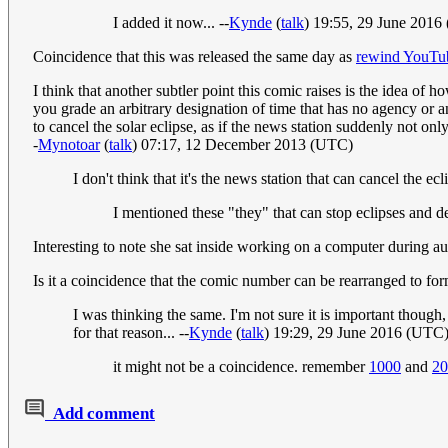
I added it now... --
Kynde
(
talk
) 19:55, 29 June 2016
Coincidence that this was released the same day as
rewind YouTub
I think that another subtler point this comic raises is the idea of 
you grade an arbitrary designation of time that has no agency or a
to cancel the solar eclipse, as if the news station suddenly not on
-
Mynotoar
(
talk
) 07:17, 12 December 2013 (UTC)
I don't think that it's the news station that can cancel the 
I mentioned these "they" that can stop eclipses and de
Interesting to note she sat inside working on a computer during au
Is it a coincidence that the comic number can be rearranged to f
I was thinking the same. I'm not sure it is important thoug
for that reason... --
Kynde
(
talk
) 19:29, 29 June 2016 (UTC
it might not be a coincidence. remember
1000
and
20
Add comment