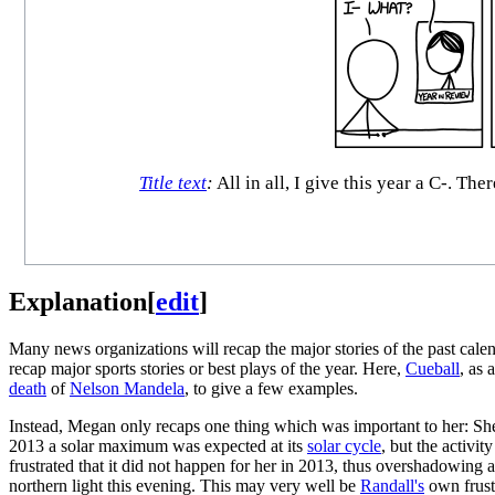
Title text
:
All in all, I give this year a C-. T
Explanation
[
edit
]
Many news organizations will recap the major stories of the past calen
recap major sports stories or best plays of the year. Here,
Cueball
, as 
death
of
Nelson Mandela
, to give a few examples.
Instead, Megan only recaps one thing which was important to her: She
2013 a solar maximum was expected at its
solar cycle
, but the activit
frustrated that it did not happen for her in 2013, thus overshadowing a
northern light this evening. This may very well be
Randall's
own frustr