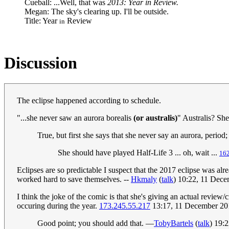
Cueball: ...Well, that was
2013: Year in Review.
Megan: The sky's clearing up. I'll be outside.
Title: Year
Review
in
Discussion
The eclipse happened according to schedule.
"...she never saw an aurora borealis
(or australis)
" Australis? She
True, but first she says that she never say an aurora, period
She should have played Half-Life 3 ... oh, wait ...
162
Eclipses are so predictable I suspect that the 2017 eclipse was al
worked hard to save themselves. --
Hkmaly
(
talk
) 10:22, 11 Dec
I think the joke of the comic is that she's giving an actual review
occuring during the year.
173.245.55.217
13:17, 11 December 2
Good point; you should add that. —
TobyBartels
(
talk
) 19: