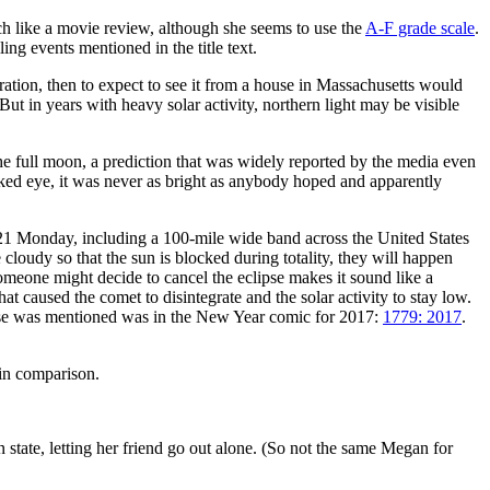
much like a movie review, although she seems to use the
A-F grade scale
.
ing events mentioned in the title text.
tration, then to expect to see it from a house in Massachusetts would
 But in years with heavy solar activity, northern light may be visible
the full moon, a prediction that was widely reported by the media even
naked eye, it was never as bright as anybody hoped and apparently
 21 Monday, including a 100-mile wide band across the United States
cloudy so that the sun is blocked during totality, they will happen
meone might decide to cancel the eclipse makes it sound like a
t caused the comet to disintegrate and the solar activity to stay low.
ipse was mentioned was in the New Year comic for 2017:
1779: 2017
.
 in comparison.
tate, letting her friend go out alone. (So not the same Megan for