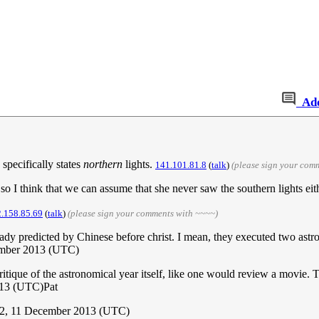
Ad
 specifically states
northern
lights.
141.101.81.8
(
talk
)
(please sign your com
; so I think that we can assume that she never saw the southern lights ei
.158.85.69
(
talk
)
(please sign your comments with ~~~~)
ready predicted by Chinese before christ. I mean, they executed two astro
ember 2013 (UTC)
/critique of the astronomical year itself, like one would review a movie. 
013 (UTC)Pat
22, 11 December 2013 (UTC)