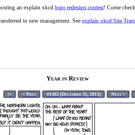
hosting an explain xkcd
logo redesign contest
! Come check 
transferred to new management. See
explain xkcd:Site Tra
Year in Review
|<
< Prev
#1302 (December 11, 2013)
Next >