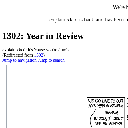
We're 
explain xkcd is back and has been 
1302: Year in Review
explain xkcd: It's 'cause you're dumb.
(Redirected from
1302
)
Jump to navigation
Jump to search