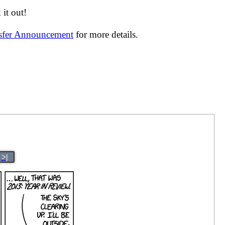
it out!
nsfer Announcement
for more details.
>|