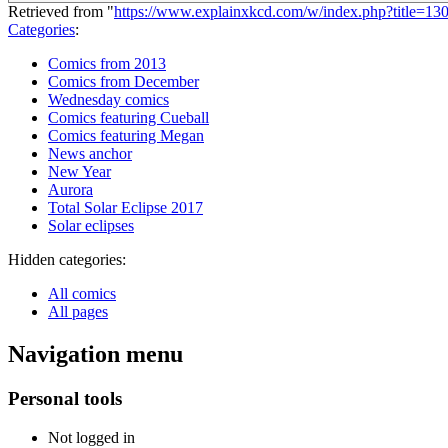
Retrieved from "
https://www.explainxkcd.com/w/index.php?title=1
Categories
:
Comics from 2013
Comics from December
Wednesday comics
Comics featuring Cueball
Comics featuring Megan
News anchor
New Year
Aurora
Total Solar Eclipse 2017
Solar eclipses
Hidden categories:
All comics
All pages
Navigation menu
Personal tools
Not logged in