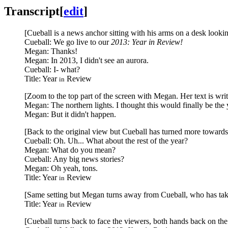
Transcript
[
edit
]
[Cueball is a news anchor sitting with his arms on a desk looking
Cueball: We go live to our
2013: Year in Review!
Megan: Thanks!
Megan: In 2013, I didn't see an aurora.
Cueball: I- what?
Title: Year
Review
in
[Zoom to the top part of the screen with Megan. Her text is wri
Megan: The northern lights. I thought this would finally be the 
Megan: But it didn't happen.
[Back to the original view but Cueball has turned more toward
Cueball: Oh. Uh... What about the rest of the year?
Megan: What do you mean?
Cueball: Any big news stories?
Megan: Oh yeah, tons.
Title: Year
Review
in
[Same setting but Megan turns away from Cueball, who has taken
Title: Year
Review
in
[Cueball turns back to face the viewers, both hands back on the 