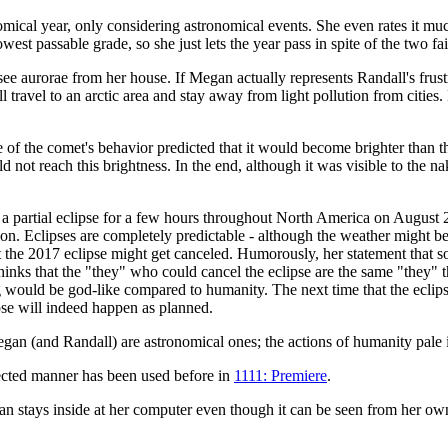
ronomical year, only considering astronomical events. She even rates it 
t passable grade, so she just lets the year pass in spite of the two fail
 see aurorae from her house. If Megan actually represents Randall's frus
l travel to an arctic area and stay away from light pollution from cities.
e of the comet's behavior predicted that it would become brighter than 
 not reach this brightness. In the end, although it was visible to the 
s a partial eclipse for a few hours throughout North America on August
oon. Eclipses are completely predictable - although the weather might be 
 the 2017 eclipse might get canceled. Humorously, her statement that so
inks that the "they" who could cancel the eclipse are the same "they" tha
g would be god-like compared to humanity. The next time that the ecl
lipse will indeed happen as planned.
 Megan (and Randall) are astronomical ones; the actions of humanity pale
ected manner has been used before in
1111: Premiere
.
stays inside at her computer even though it can be seen from her own s