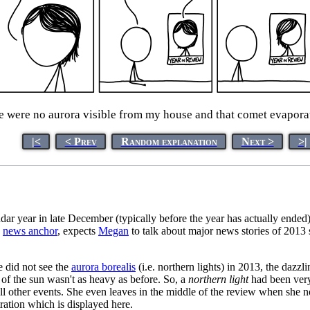
here were no aurora visible from my house and that comet evapora
|<
< Prev
Random explanation
Next >
>|
dar year in late December (typically before the year has actually ended)
a
news anchor
, expects
Megan
to talk about major news stories of 2013 
 did not see the
aurora borealis
(i.e. northern lights) in 2013, the dazz
y of the sun wasn't as heavy as before. So, a
northern light
had been very 
ll other events. She even leaves in the middle of the review when she no
ation which is displayed here.