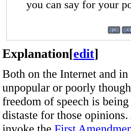
you can say for your posi
|<
< 
Explanation
[
edit
]
Both on the Internet and in
unpopular or poorly though
freedom of speech is being 
distaste for those opinions
invoke the
First Amendment