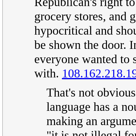
Republican's right to
grocery stores, and g
hypocritical and sho
be shown the door. I
everyone wanted to s
with.
108.162.218.1
That's not obvious 
language has a nou
making an argument
"it is not illegal f