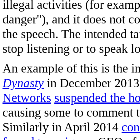
illegal activities (for exam
danger"), and it does not c
the speech. The intended t
stop listening or to speak l
An example of this is the 
Dynasty
in December 2013,
Networks
suspended the h
causing some to comment th
Similarly in April 2014
con