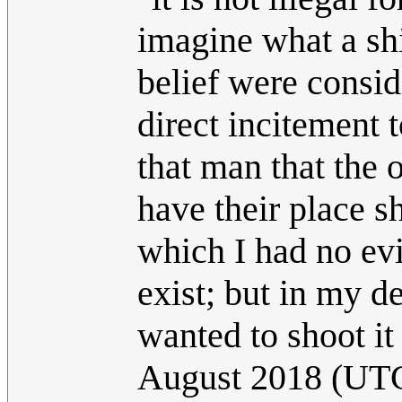
imagine what a shit
belief were consid
direct incitement t
that man that the 
have their place sh
which I had no ev
exist; but in my de
wanted to shoot it
August 2018 (UT