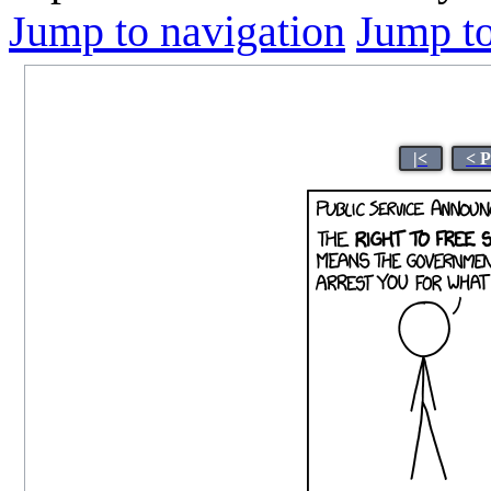
Jump to navigation
Jump to
|<
< 