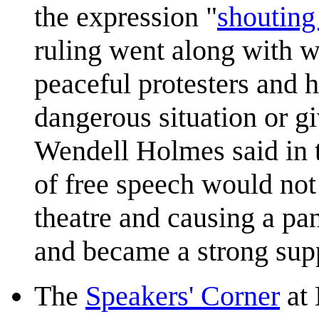
the expression "
shouting 
ruling went along with wa
peaceful protesters and h
dangerous situation or gi
Wendell Holmes said in t
of free speech would not 
theatre and causing a pan
and became a strong supp
The
Speakers' Corner
at 