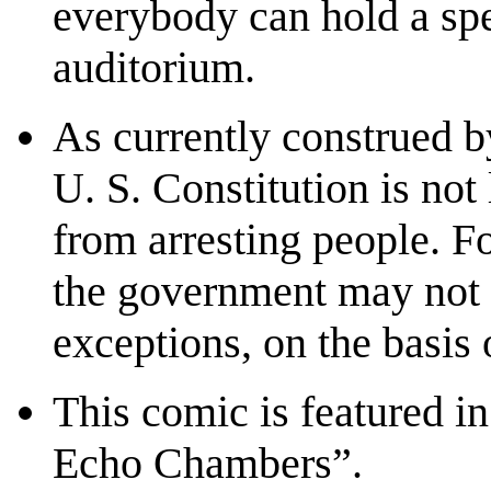
everybody can hold a spe
auditorium.
As currently construed b
U. S. Constitution is not
from arresting people. F
the government may not 
exceptions, on the basis o
This comic is featured i
Echo Chambers”.