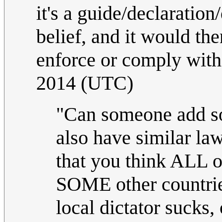
it's a guide/declaration
belief, and it would the
enforce or comply with
2014 (UTC)
"Can someone add so
also have similar la
that you think ALL o
SOME other countries
local dictator sucks, 