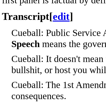
first panel is factual by defi
Transcript
[
edit
]
Cueball: Public Servic
Speech
means the govern
Cueball: It doesn't mean
bullshit, or host you whil
Cueball: The 1st Amendme
consequences.