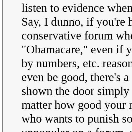
listen to evidence when
Say, I dunno, if you're 
conservative forum whe
"Obamacare," even if y
by numbers, etc. reason
even be good, there's a
shown the door simply 
matter how good your re
who wants to punish s