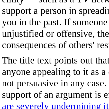
support a person in spreadi
you in the past. If someone
unjustified or offensive, th
consequences of others' re
The title text points out th
anyone appealing to it as a
not persuasive in any case.
support of an argument is ef
are severely undermining it