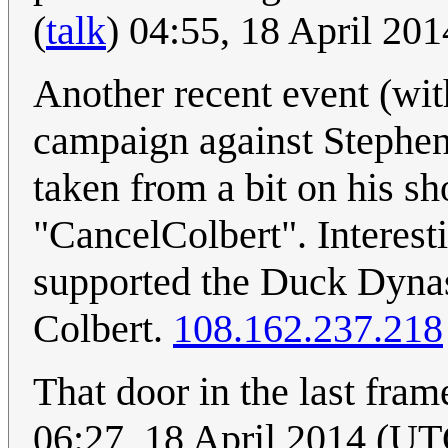
(
talk
) 04:55, 18 April 20
Another recent event (wit
campaign against Stephen 
taken from a bit on his s
"CancelColbert". Interest
supported the Duck Dynas
Colbert.
108.162.237.218
That door in the last fram
06:27, 18 April 2014 (UT