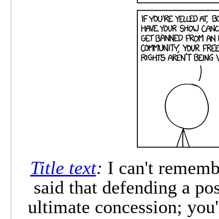
Title text
:
I can't rememb
said that defending a pos
ultimate concession; you'