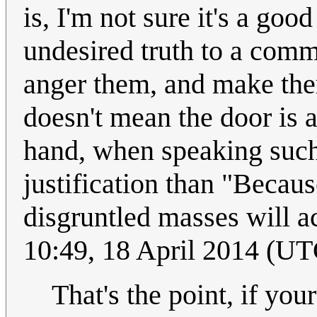
is, I'm not sure it's a go
undesired truth to a comm
anger them, and make them
doesn't mean the door is 
hand, when speaking such 
justification than "Becaus
disgruntled masses will act
10:49, 18 April 2014 (UT
That's the point, if yo