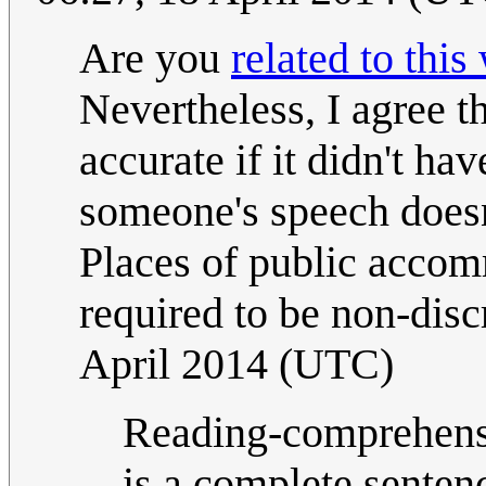
Are you
related to thi
Nevertheless, I agree 
accurate if it didn't ha
someone's speech doesn
Places of public accom
required to be non-disc
April 2014 (UTC)
Reading-comprehensi
is a complete senten