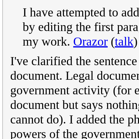
I have attempted to ad
by editing the first par
my work.
Orazor
(
talk
)
I've clarified the sentenc
document. Legal documents
government activity (for 
document but says nothin
cannot do). I added the ph
powers of the government"