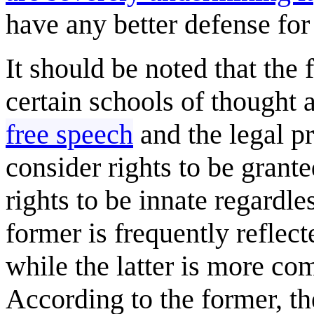
have any better defense for 
It should be noted that the 
certain schools of thought a
free speech
and the legal p
consider rights to be grant
rights to be innate regardl
former is frequently refle
while the latter is more c
According to the former, the