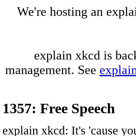
We're hosting an expl
explain xkcd is bac
management. See
explai
1357: Free Speech
explain xkcd: It's 'cause y