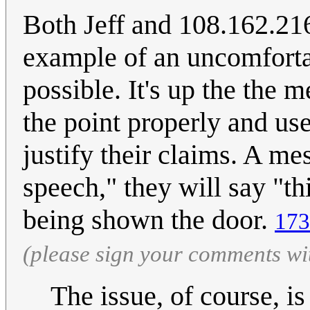
Both Jeff and 108.162.216
example of an uncomfortab
possible. It's up the the 
the point properly and use
justify their claims. A m
speech," they will say "th
being shown the door.
173
(please sign your comments wi
The issue, of course, is 