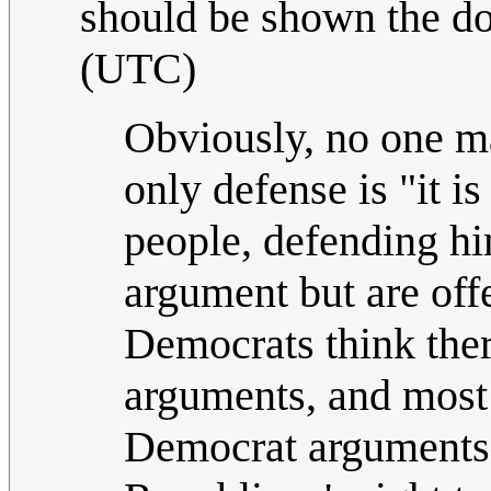
should be shown the doo
(UTC)
Obviously, no one m
only defense is "it is
people, defending hi
argument but are off
Democrats think ther
arguments, and most 
Democrat arguments;