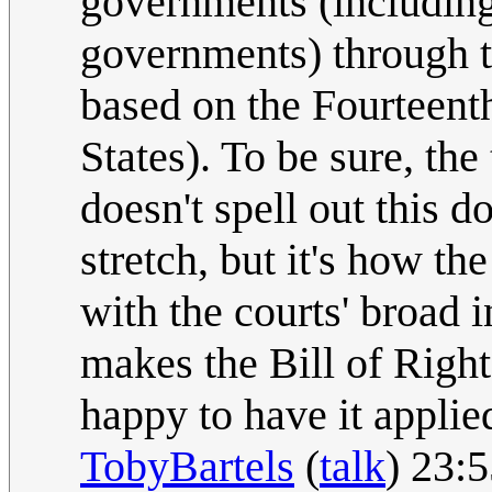
governments (including 
governments) through 
based on the Fourteen
States). To be sure, th
doesn't spell out this do
stretch, but it's how th
with the courts' broad 
makes the Bill of Right
happy to have it applie
TobyBartels
(
talk
) 23: