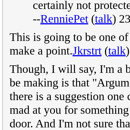
certainly not protec
--
RenniePet
(
talk
) 2
This is going to be one o
make a point.
Jkrstrt
(
talk
Though, I will say, I'm a 
be making is that "Argume
there is a suggestion one 
mad at you for something
door. And I'm not sure tha