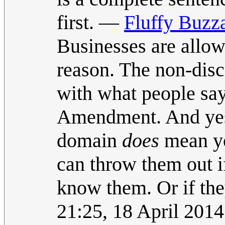
first. —
Fluffy Buzz
Businesses are allow
reason. The non-disc
with what people say,
Amendment. And yes
domain
does
mean yo
can throw them out i
know them. Or if the
21:25, 18 April 201