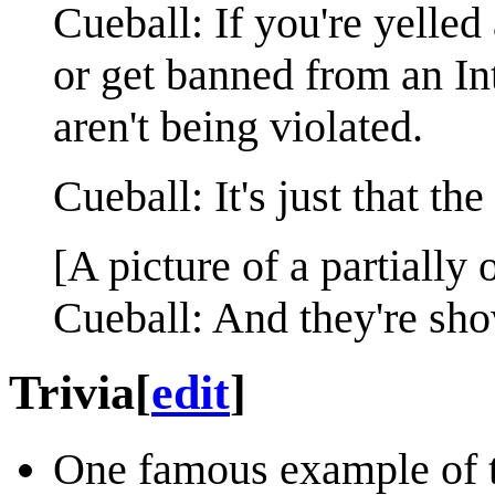
Cueball: If you're yelled
or get banned from an In
aren't being violated.
Cueball: It's just that th
[A picture of a partially
Cueball: And they're sho
Trivia
[
edit
]
One famous example of t