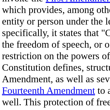
which provides, among oth
entity or person under the l
specifically, it states that
the freedom of speech, or o
restriction on the powers o
Constitution defines, struct
Amendment, as well as seve
Fourteenth Amendment
to 
well. This protection of fr