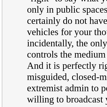
only in public space
certainly do not have
vehicles for your thou
incidentally, the on
controls the medium 
And it is perfectly r
misguided, closed-m
extremist admin to po
willing to broadcast 