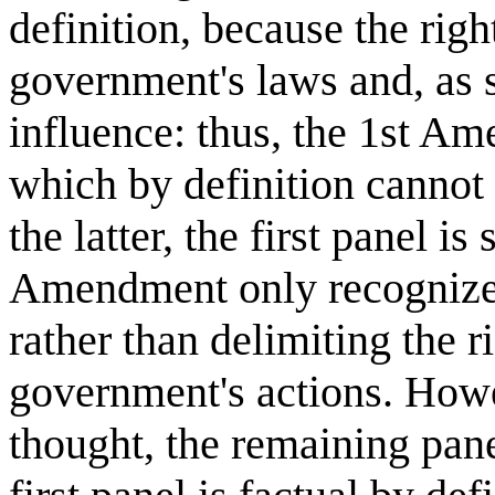
definition, because the righ
government's laws and, as 
influence: thus, the 1st Am
which by definition cannot 
the latter, the first panel i
Amendment only recognizes t
rather than delimiting the ri
government's actions. Howe
thought, the remaining pane