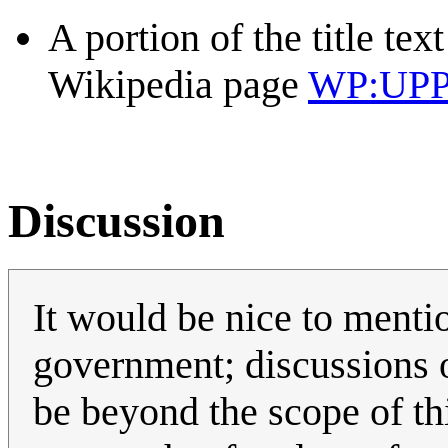
A portion of the title tex
Wikipedia page
WP:UP
Discussion
It would be nice to menti
government; discussions o
be beyond the scope of thi