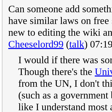
Can someone add somethin
have similar laws on free
new to editing the wiki a
Cheeselord99
(
talk
) 07:1
I would if there was s
Though there's the
Uni
from the UN, I don't thi
(such as a government b
like I understand most 