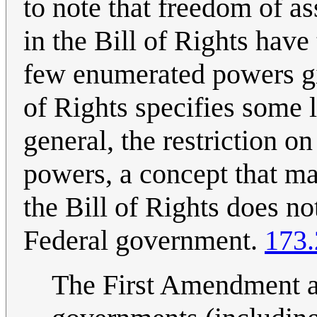
to note that freedom of a
in the Bill of Rights have
few enumerated powers gi
of Rights specifies some l
general, the restriction 
powers, a concept that ma
the Bill of Rights does no
Federal government.
173.
The First Amendment al