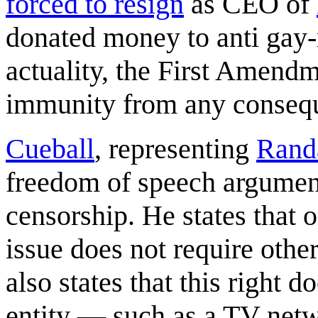
forced to resign
as CEO of
donated money to anti gay-m
actuality, the First Amend
immunity from any conseq
Cueball
, representing
Rand
freedom of speech argument
censorship. He states that o
issue does not require others
also states that this right 
entity — such as a TV netw