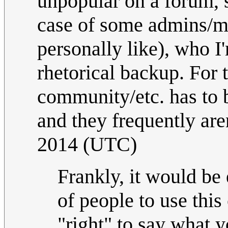
unpopular on a forum, s
case of some admins/mo
personally like), who I
rhetorical backup. For 
community/etc. has to b
and they frequently are
2014 (UTC)
Frankly, it would be 
of people to use this
"right" to say what y