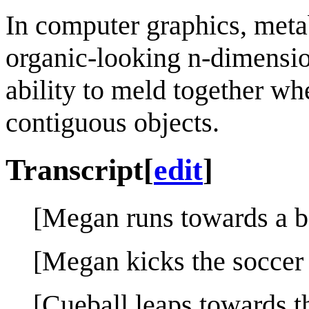
In computer graphics, meta
organic-looking n-dimension
ability to meld together whe
contiguous objects.
Transcript
[
edit
]
[Megan runs towards a bo
[Megan kicks the soccer 
[Cueball leaps towards th