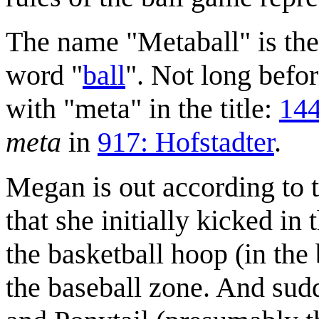
The name "Metaball" is the
word "
ball
". Not long befo
with "meta" in the title:
144
meta
in
917: Hofstadter
.
Megan is out according to t
that she initially kicked in 
the basketball hoop (in the 
the baseball zone. And sud