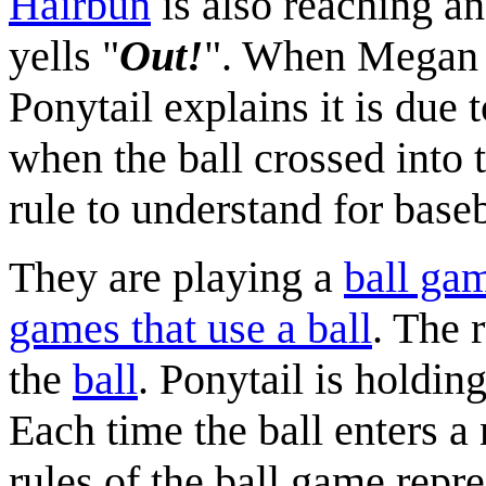
Hairbun
is also reaching an
yells "
Out!
". When Megan a
Ponytail explains it is due 
when the ball crossed into 
rule to understand for baseb
They are playing a
ball ga
games that use a ball
. The 
the
ball
. Ponytail is holdin
Each time the ball enters a
rules of the ball game repre