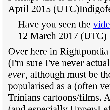
April 2015 (UTC)Indigof
Have you seen the
vid
12 March 2017 (UTC)
Over here in Rightpondi
(I'm sure I've never actua
ever
, although must be the
popularised as a (often ver
Trinians cartoons/films.
(and especially Upper-L