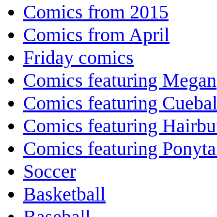
Comics from 2015
Comics from April
Friday comics
Comics featuring Megan
Comics featuring Cuebal
Comics featuring Hairb
Comics featuring Ponyta
Soccer
Basketball
Baseball