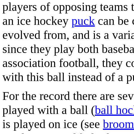
players of opposing teams t
an ice hockey
puck
can be c
evolved from, and is a vari
since they play both baseba
association football, they 
with this ball instead of a 
For the record there are se
played with a ball (
ball ho
is played on ice (see
broom