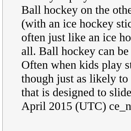
Ball hockey on the othe
(with an ice hockey sti
often just like an ice 
all. Ball hockey can be
Often when kids play st
though just as likely to
that is designed to sli
April 2015 (UTC) ce_