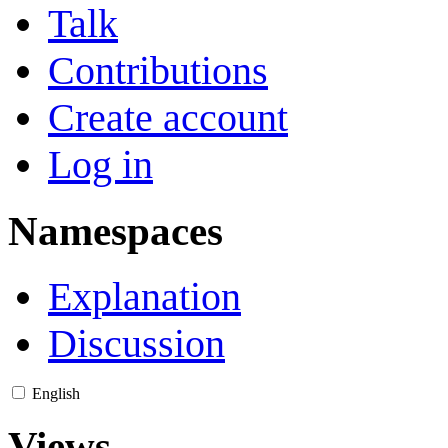
Talk
Contributions
Create account
Log in
Namespaces
Explanation
Discussion
English
Views