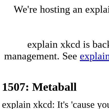
We're hosting an expl
explain xkcd is bac
management. See
explai
1507: Metaball
explain xkcd: It's 'cause y