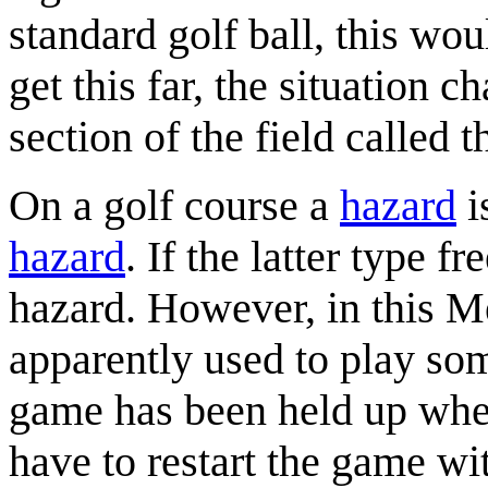
standard golf ball, this wo
get this far, the situation c
section of the field called t
On a golf course a
hazard
i
hazard
. If the latter type f
hazard. However, in this Me
apparently used to play so
game has been held up whe
have to restart the game wi