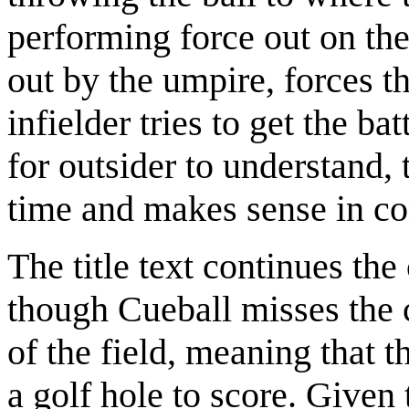
performing force out on thei
out by the umpire, forces th
infielder tries to get the ba
for outsider to understand, 
time and makes sense in co
The title text continues th
though Cueball misses the c
of the field, meaning that t
a golf hole to score. Given 