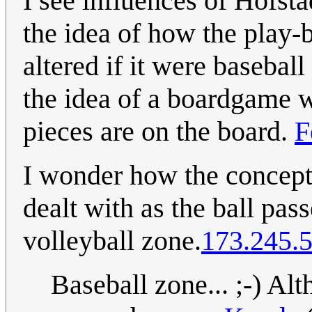
I see influences of Hofsta
the idea of how the play-
altered if it were basebal
the idea of a boardgame 
pieces are on the board.
F
I wonder how the concept o
dealt with as the ball pass
volleyball zone.
173.245.
Baseball zone... ;-) Alt