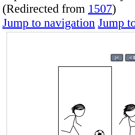
(Redirected from
1507
)
Jump to navigation
Jump to
|<
< 