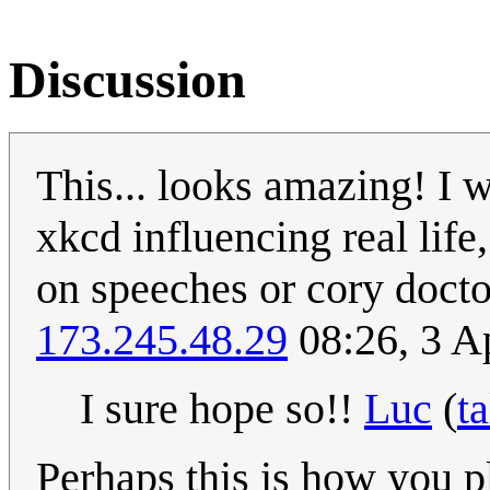
Discussion
This... looks amazing! I w
xkcd influencing real life
on speeches or cory docto
173.245.48.29
08:26, 3 A
I sure hope so!!
Luc
(
ta
Perhaps this is how you 