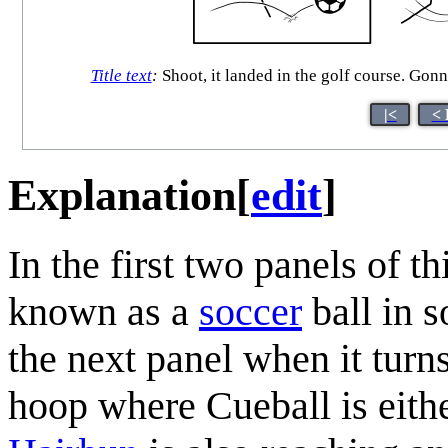
Title text
:
Shoot, it landed in the golf course. Gonna
|<
< 
Explanation
[
edit
]
In the first two panels of 
known as a
soccer
ball in s
the next panel when it turns
hoop where Cueball is either