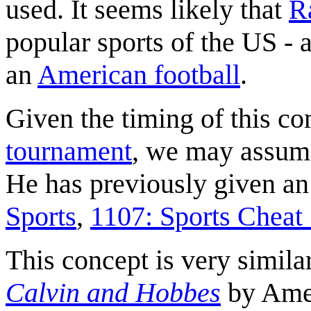
used. It seems likely that
R
popular sports of the US - 
an
American football
.
Given the timing of this c
tournament
, we may assume 
He has previously given an 
Sports
,
1107: Sports Cheat
This concept is very simila
Calvin and Hobbes
by Amer