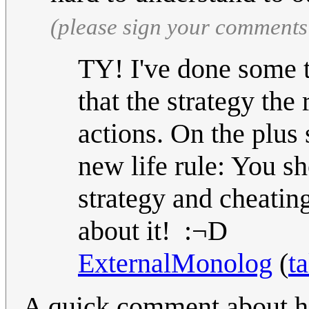
(please sign your comments
TY! I've done some t
that the strategy the 
actions. On the plus
new life rule: You s
strategy and cheatin
about it! :¬D
ExternalMonolog
(
ta
A quick comment about ho