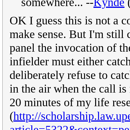
somewhere... --
Kynde
OK I guess this is not a 
make sense. But I'm still
panel the invocation of the
infielder must either catc
deliberately refuse to catc
in the air when the call i
20 minutes of my life rese
(
http://scholarship.law.u
article=5322&context=p