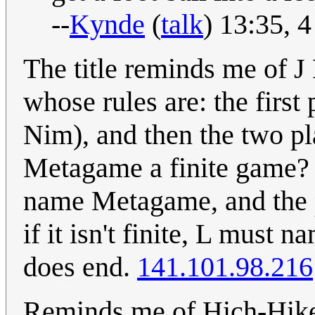
--
Kynde
(
talk
) 13:35, 
The title reminds me of 
whose rules are: the first
Nim), and then the two pl
Metagame a finite game? If
name Metagame, and the pro
if it isn't finite, L must
does end.
141.101.98.216
Reminds me of Hich-Hike