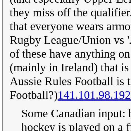
they miss off the qualifie
that everyone wears armou
Rugby League/Union vs 'A
of these have anything on
(mainly in Ireland) that i
Aussie Rules Football is 
Football?)
141.101.98.192
Some Canadian input: b
hockey is played on a fi