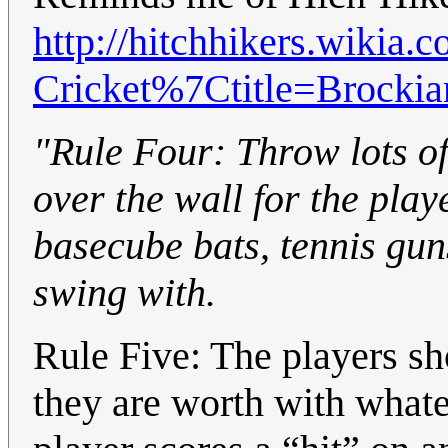
http://hitchhikers.wikia.
Cricket%7Ctitle=Brockia
"Rule Four: Throw lots of
over the wall for the play
basecube bats, tennis gun
swing with.
Rule Five: The players sh
they are worth with what