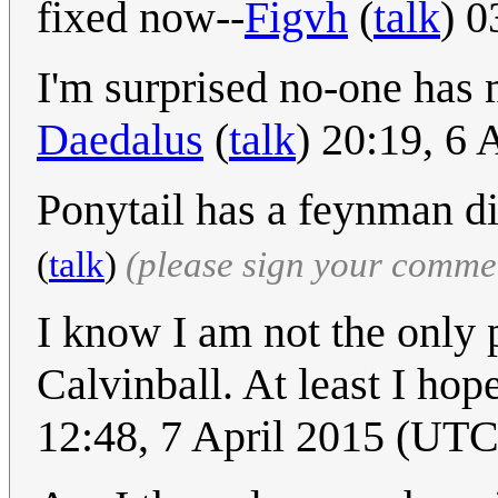
fixed now--
Figvh
(
talk
) 0
I'm surprised no-one has
Daedalus
(
talk
) 20:19, 6
Ponytail has a feynman di
(
talk
)
(please sign your comme
I know I am not the only 
Calvinball. At least I hop
12:48, 7 April 2015 (UTC