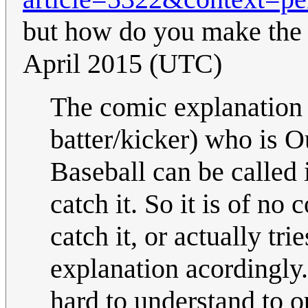
but how do you make the 
April 2015 (UTC)
The comic explanation 
batter/kicker) who is O
Baseball can be called 
catch it. So it is of no
catch it, or actually tri
explanation acordingly. 
hard to understand to o