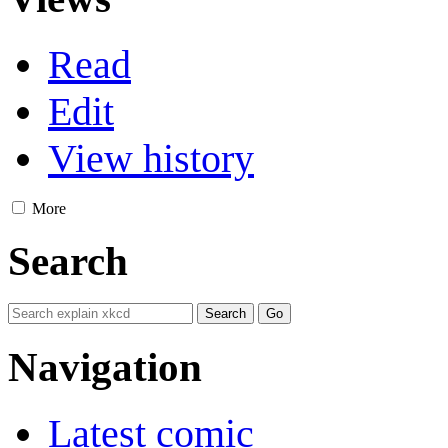
Read
Edit
View history
More
Search
Navigation
Latest comic