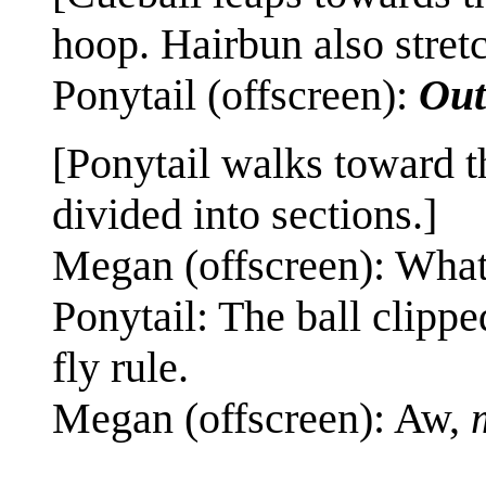
hoop. Hairbun also stret
Ponytail (offscreen):
Out
[Ponytail walks toward t
divided into sections.]
Megan (offscreen): Wha
Ponytail: The ball clippe
fly rule.
Megan (offscreen): Aw,