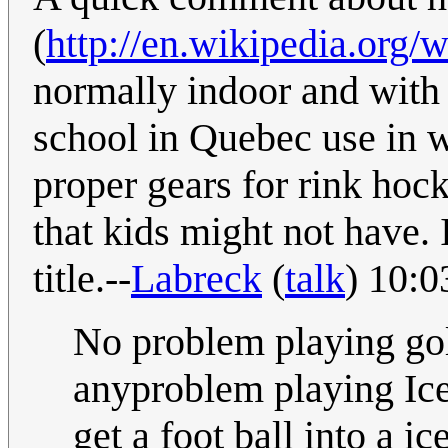
(
http://en.wikipedia.org/
normally indoor and with a
school in Quebec use in w
proper gears for rink hock
that kids might not have. 
title.--
Labreck
(
talk
) 10:0
No problem playing gol
anyproblem playing Ice 
get a foot ball into a ic