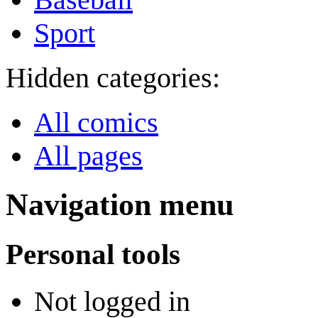
Sport
Hidden categories:
All comics
All pages
Navigation menu
Personal tools
Not logged in