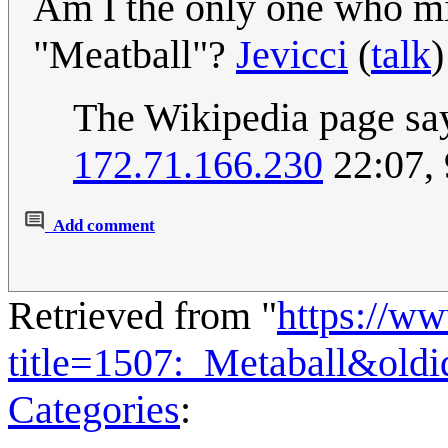
Am I the only one who mis
"Meatball"?
Jevicci
(
talk
)
The Wikipedia page say
172.71.166.230
22:07,
Add comment
Retrieved from "
https://w
title=1507:_Metaball&old
Categories
: