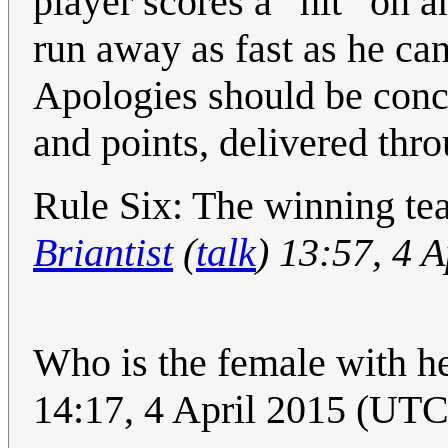
player scores a “hit” on 
run away as fast as he ca
Apologies should be conci
and points, delivered th
Rule Six: The winning team
Briantist
(
talk
) 13:57, 4 
Who is the female with he
14:17, 4 April 2015 (UTC