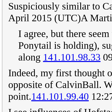
Suspiciously similar to Ca
April 2015 (UTC)A Mart
I agree, but there seem 
Ponytail is holding), su
along
141.101.98.33
09
Indeed, my first thought o
opposite of CalvinBall. 
point.
141.101.99.40
12:27