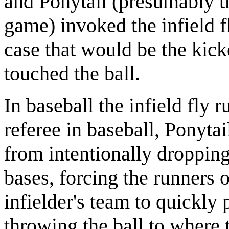
and Ponytail (presumably the
game) invoked the infield fl
case that would be the kick
touched the ball.
In baseball the infield fly 
referee in baseball, Ponytai
from intentionally dropping
bases, forcing the runners 
infielder's team to quickly 
throwing the ball to where 