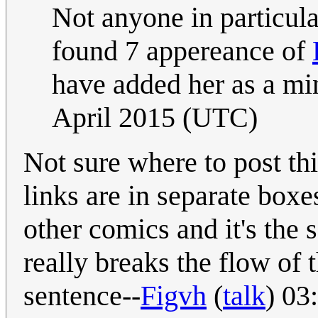
Not anyone in particula
found 7 appereance of
have added her as a min
April 2015 (UTC)
Not sure where to post th
links are in separate boxes
other comics and it's the s
really breaks the flow of 
sentence--
Figvh
(
talk
) 03