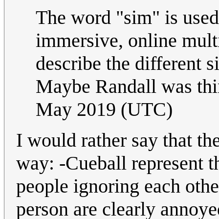
The word "sim" is used
immersive, online multi
describe the different 
Maybe Randall was thi
May 2019 (UTC)
I would rather say that th
way: -Cueball represent t
people ignoring each othe
person are clearly annoye