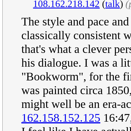
108.162.218.142
(
talk
)
(
The style and pace and
classically consistent 
that's what a clever pe
his dialogue. I was a li
"Bookworm", for the fi
was painted circa 1850, s
might well be an era-ac
162.158.152.125
16:47