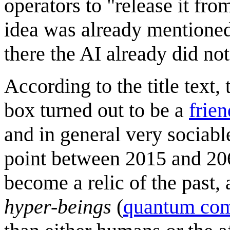
operators to "release it fro
idea was already mentione
there the AI already did not
According to the title text, t
box turned out to be a
frien
and in general very sociabl
point between 2015 and 206
become a relic of the past,
hyper-beings
(
quantum com