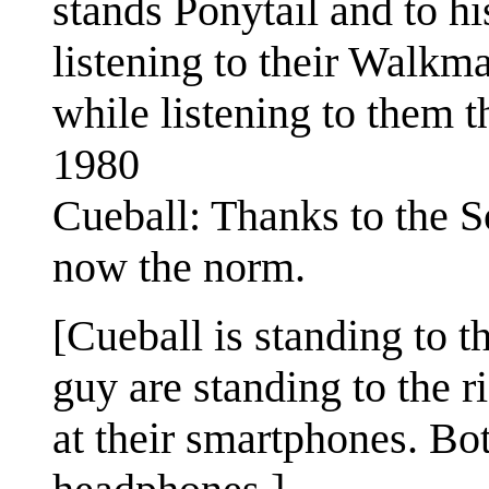
stands Ponytail and to hi
listening to their Walkm
while listening to them 
1980
Cueball: Thanks to the S
now the norm.
[Cueball is standing to t
guy are standing to the 
at their smartphones. Bot