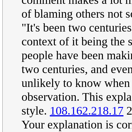
of blaming others not 
"It's been two centuri
context of it being the
people have been makin
two centuries, and even
unlikely to know when p
observation. This expla
style.
108.162.218.17
2
Your explanation is co