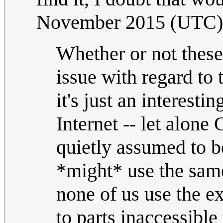
November 2015 (UTC)
Whether or not these
issue with regard to 
it's just an interesti
Internet -- let alone 
quietly assumed to b
*might* use the same
none of us use the e
to parts inaccessible 