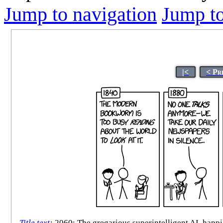
Jump to navigation
Jump to
|<
< Pr
Title text
:
2060: The gregarious superintelligent AI, happil