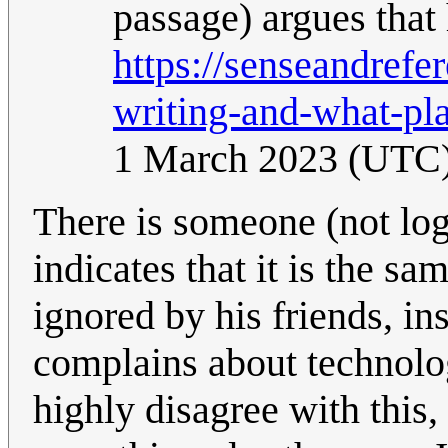
passage) argues that 
https://senseandref
writing-and-what-pla
1 March 2023 (UTC
There is someone (not logg
indicates that it is the s
ignored by his friends, in
complains about technolog
highly disagree with this,