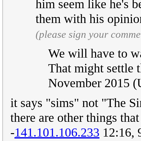
him seem like he's b
them with his opinio
(please sign your comme
We will have to wai
That might settle 
November 2015 
it says "sims" not "The Si
there are other things tha
-
141.101.106.233
12:16, 