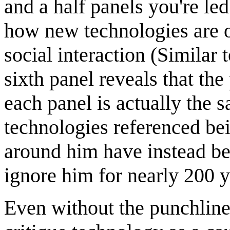
and a half panels you're le
how new technologies are of
social interaction (Similar 
sixth panel reveals that the
each panel is actually the
technologies referenced bei
around him have instead be
ignore him for nearly 200 y
Even without the punchline