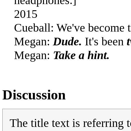
headphones.]
2015
Cueball: We've become to
Megan:
Dude.
It's been
Megan:
Take a hint.
Discussion
The title text is referrin