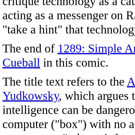
critique technology as a ca
acting as a messenger on Ran
"take a hint" that technolog
The end of
1289: Simple A
Cueball
in this comic.
The title text refers to the
A
Yudkowsky
, which argues t
intelligence can be dangerou
computer ("box") with no ac