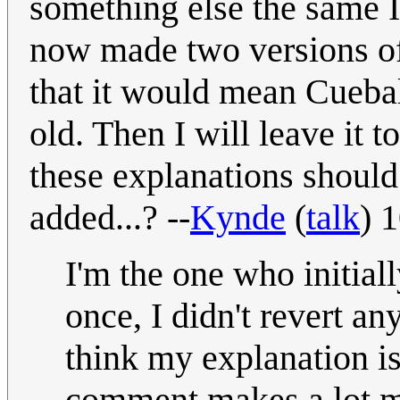
something else the same I
now made two versions of 
that it would mean Cuebal
old. Then I will leave it 
these explanations should 
added...? --
Kynde
(
talk
) 
I'm the one who initiall
once, I didn't revert an
think my explanation is
comment makes a lot mo