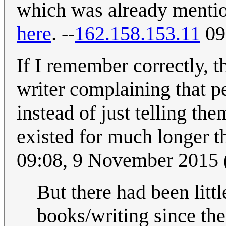
which was already menti
here
. --
162.158.153.11
09
If I remember correctly, t
writer complaining that 
instead of just telling th
existed for much longer th
09:08, 9 November 2015
But there had been litt
books/writing since the