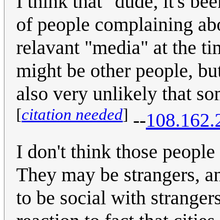
I think that "dude, it's be
of people complaining abou
relavant "media" at the ti
might be other people, but 
also very unlikely that s
[
citation needed
]
--
108.162.
I don't think those people
They may be strangers, a
to be social with strange