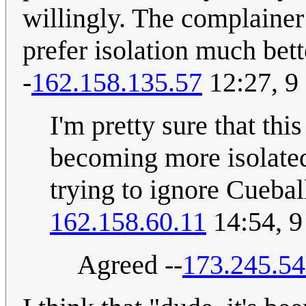
willingly. The complainer
prefer isolation much bett
-
162.158.135.57
12:27, 9
I'm pretty sure that this 
becoming more isolated,
trying to ignore Cuebal
162.158.60.11
14:54, 
Agreed --
173.245.54