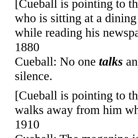
[Cueball is pointing to t
who is sitting at a dinin
while reading his newspap
1880
Cueball: No one
talks
an
silence.
[Cueball is pointing to 
walks away from him whi
1910