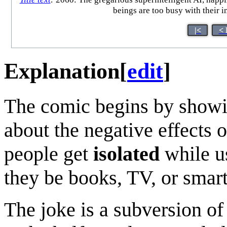
beings are too busy with their in
|<
< 
Explanation
[
edit
]
The comic begins by show
about the negative effects 
people get
isolated
while u
they be books, TV, or smart
The joke is a subversion of 