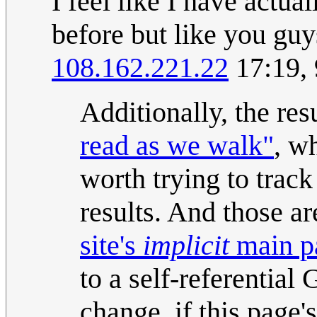
I feel like I have actua
before but like you guys
108.162.221.22
17:19,
Additionally, the res
read as we walk"
, w
worth trying to trac
results. And those a
site's
implicit
main p
to a self-referential
change, if this page's