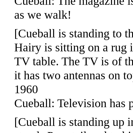
Cueball: The magazine i
as we walk!
[Cueball is standing to t
Hairy is sitting on a rug
TV table. The TV is of t
it has two antennas on to
1960
Cueball: Television has p
[Cueball is standing up in