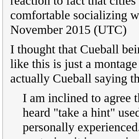
reaction to fact that citie
comfortable socializing w
November 2015 (UTC)
I thought that Cueball bei
like this is just a montage
actually Cueball saying th
I am inclined to agree t
heard "take a hint" use
personally experienced.