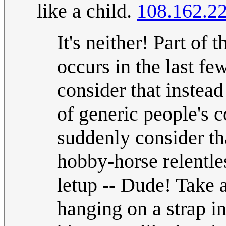
like a child.
108.162.2
It's neither! Part of 
occurs in the last f
consider that instead
of generic people's 
suddenly consider tha
hobby-horse relentle
letup -- Dude! Take a
hanging on a strap i