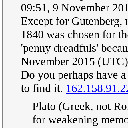
09:51, 9 November 20
Except for Gutenberg, 
1840 was chosen for the
'penny dreadfuls' bec
November 2015 (UTC)
Do you perhaps have a l
to find it.
162.158.91.2
Plato (Greek, not Rom
for weakening memory