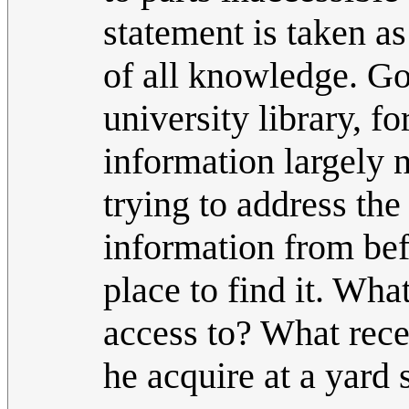
statement is taken as
of all knowledge. Go
university library, f
information largely n
trying to address the
information from befo
place to find it. Wha
access to? What rece
he acquire at a yard 