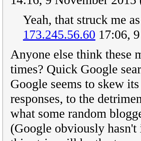
Yeah, that struck me a
173.245.56.60
17:06, 
Anyone else think these m
times? Quick Google searc
Google seems to skew its 
responses, to the detrimen
what some random blogger 
(Google obviously hasn't i