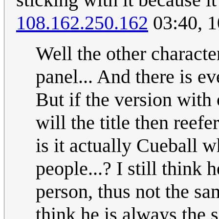
108.162.250.162
03:40, 
Well the other characte
panel... And there is ev
But if the version wit
will the title then reef
is it actually Cueball w
people...? I still think
person, thus not the sa
think he is always the 