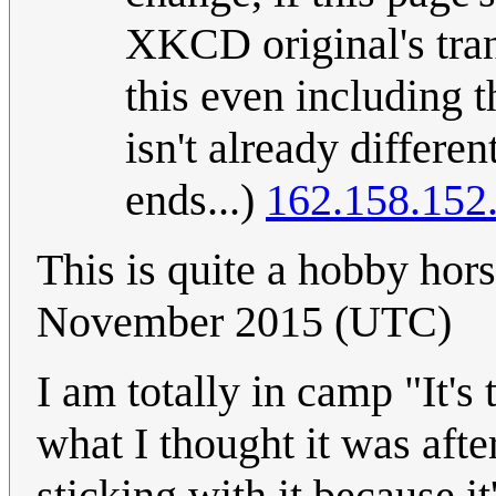
XKCD original's tran
this even including 
isn't already differe
ends...)
162.158.152
This is quite a hobby hor
November 2015 (UTC)
I am totally in camp "It's 
what I thought it was aft
sticking with it because i