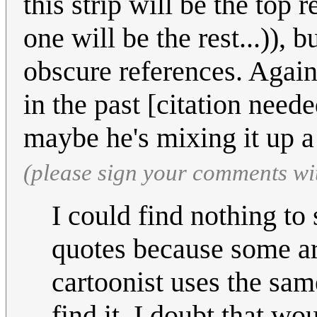
this strip will be the top r
one will be the rest...)),
obscure references. Agains
in the past [citation neede
maybe he's mixing it up a 
(please sign your comments wi
I could find nothing to s
quotes because some ar
cartoonist uses the same
find it, I doubt that wo