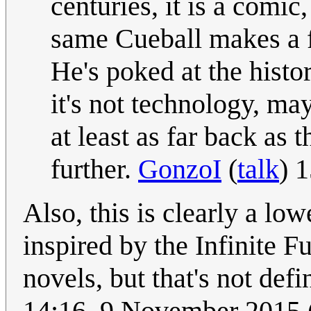
centuries, it is a comic,
same Cueball makes a fu
He's poked at the histo
it's not technology, ma
at least as far back a
further.
GonzoI
(
talk
) 
Also, this is clearly a lo
inspired by the Infinite 
novels, but that's not defi
14:16, 9 November 2015