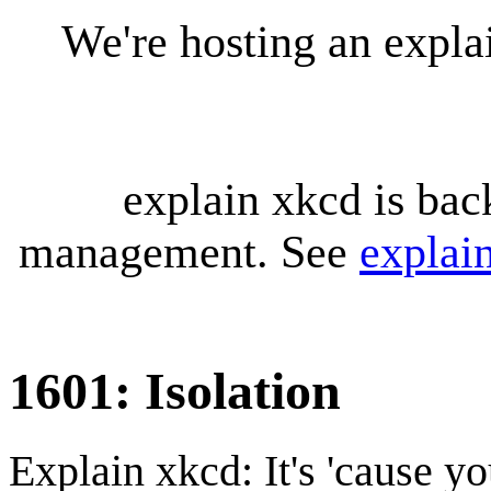
We're hosting an expl
explain xkcd is bac
management. See
explai
1601: Isolation
Explain xkcd: It's 'cause y