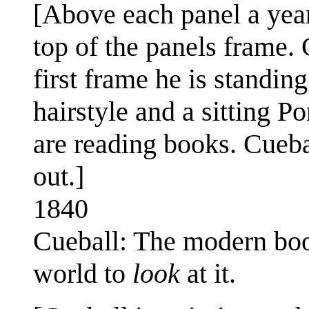
[Above each panel a year 
top of the panels frame. C
first frame he is standi
hairstyle and a sitting Po
are reading books. Cueba
out.]
1840
Cueball: The modern bo
world to
look
at it.