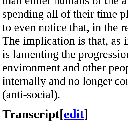
than either humans or the a
spending all of their time 
to even notice that, in the 
The implication is that, as 
is lamenting the progressio
environment and other peopl
internally and no longer co
(anti-social).
Transcript
[
edit
]