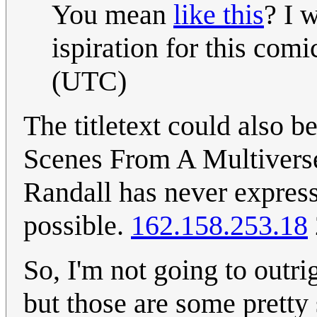
You mean
like this
? I 
ispiration for this comi
(UTC)
The titletext could also b
Scenes From A Multiverse
Randall has never expresse
possible.
162.158.253.18
So, I'm not going to outrigh
but those are some pretty 