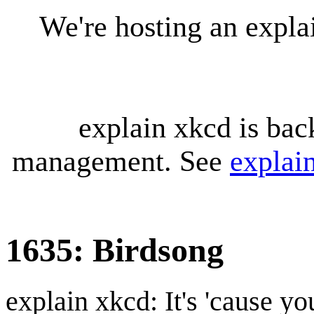
We're hosting an expl
explain xkcd is bac
management. See
explai
1635: Birdsong
explain xkcd: It's 'cause y