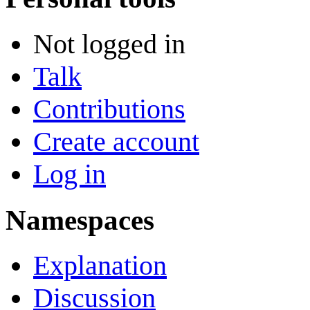
Not logged in
Talk
Contributions
Create account
Log in
Namespaces
Explanation
Discussion