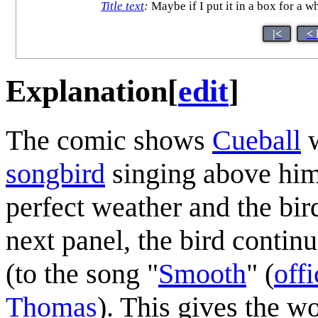
Title text
:
Maybe if I put it in a box for a w
|<
< 
Explanation
[
edit
]
The comic shows
Cueball
w
songbird
singing above him;
perfect weather and the bi
next panel, the bird contin
(to the song "
Smooth
" (
offi
Thomas
). This gives the 