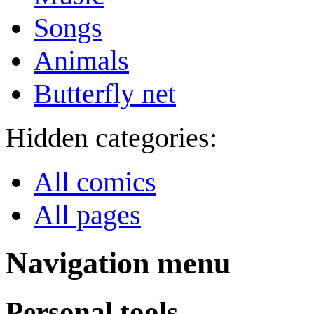
Songs
Animals
Butterfly net
Hidden categories:
All comics
All pages
Navigation menu
Personal tools