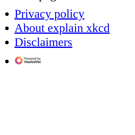
Privacy policy
About explain xkcd
Disclaimers