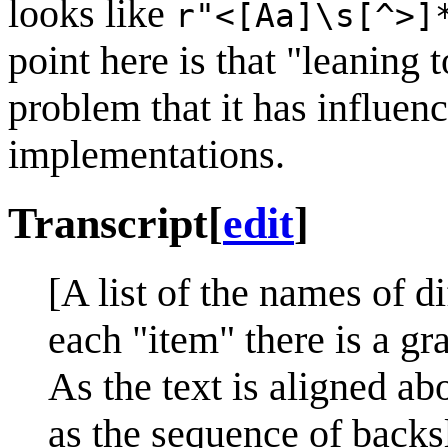
looks like
r"<[Aa]\s[^>]
point here is that "leaning
problem that it has influe
implementations.
Transcript
[
edit
]
[A list of the names of d
each "item" there is a gra
As the text is aligned ab
as the sequence of backsl