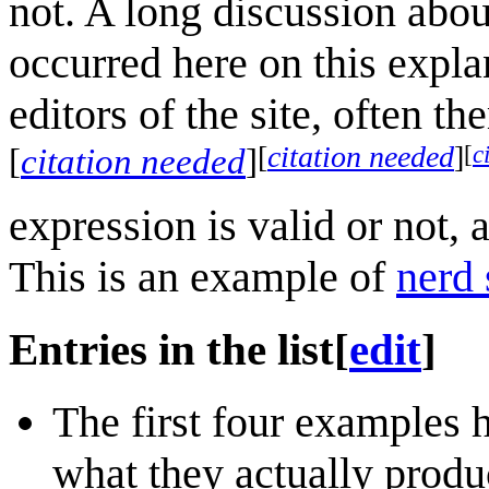
not. A long discussion abou
occurred here on this expla
editors of the site, often t
[
c
[
citation needed
]
[
citation needed
]
expression is valid or not, 
This is an example of
nerd 
Entries in the list
[
edit
]
The first four examples
what they actually produ