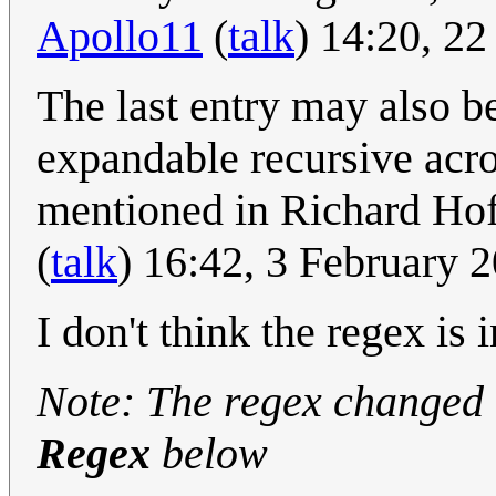
Apollo11
(
talk
) 14:20, 2
The last entry may also be
expandable recursive a
mentioned in Richard Hof
(
talk
) 16:42, 3 February
I don't think the regex is 
Note: The regex changed a
Regex
below