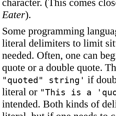
character. (This comes clos
Eater
).
Some programming language
literal delimiters to limit s
needed. Often, one can begi
quote or a double quote. Th
if doub
"quoted" string'
literal or
"This is a 'qu
intended. Both kinds of del