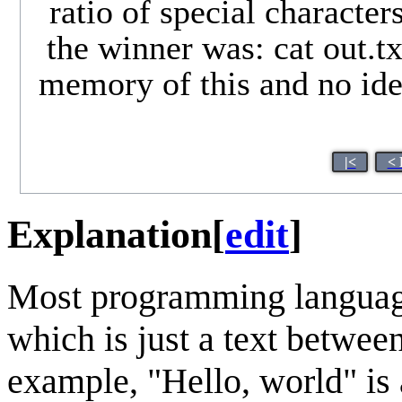
ratio of special characte
the winner was: cat out.txt
memory of this and no idea
|<
< 
Explanation
[
edit
]
Most programming language
which is just a text betwee
example, "Hello, world" is a