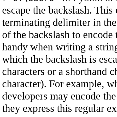
escape the backslash. This
terminating delimiter in the
of the backslash to encode 
handy when writing a string
which the backslash is esc
characters or a shorthand ch
character). For example, w
developers may encode the 
they express this regular ex