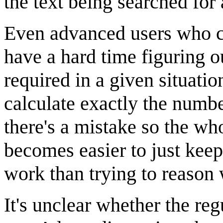
the text being searched for
Even advanced users who c
have a hard time figuring 
required in a given situation
calculate exactly the numbe
there's a mistake so the who
becomes easier to just keep
work than trying to reason 
It's unclear whether the regu