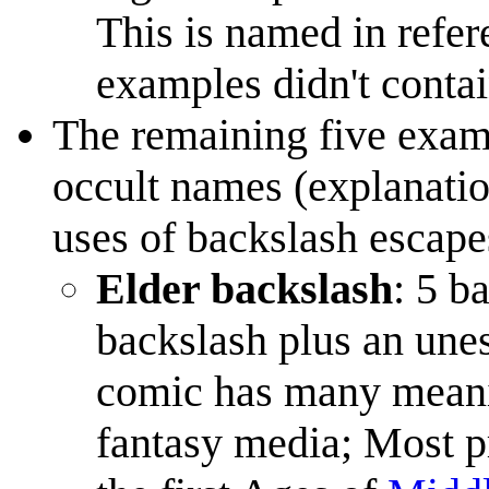
This is named in refere
examples didn't conta
The remaining five exam
occult names (explanatio
uses of backslash escape
Elder backslash
: 5 b
backslash plus an une
comic has many meani
fantasy media; Most 