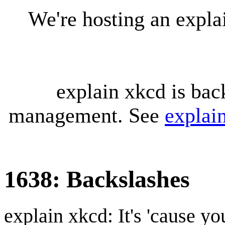
We're hosting an expl
explain xkcd is bac
management. See
explai
1638: Backslashes
explain xkcd: It's 'cause y