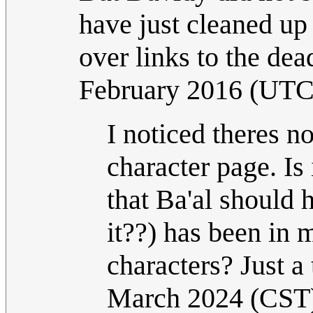
have just cleaned up 
over links to the dead
February 2016 (UTC
I noticed theres no
character page. Is
that Ba'al should 
it??) has been in 
characters? Just a 
March 2024 (CST