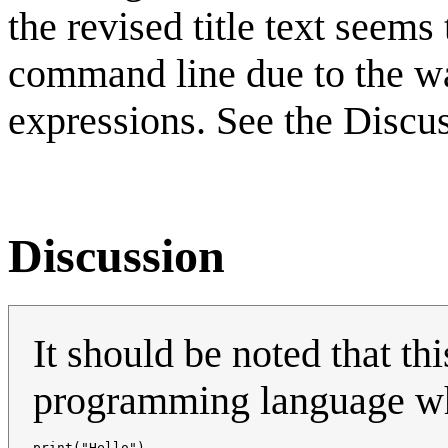
the revised title text seem
command line due to the wa
expressions. See the Discu
Discussion
It should be noted that th
programming language wher
print("Hello")
