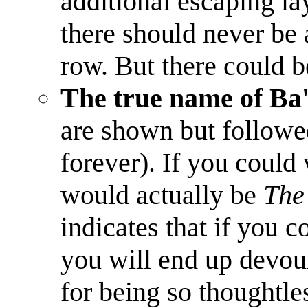
additional escaping laye
there should never be 
row. But there could b
The true name of Ba'
are shown but followed
forever). If you could 
would actually be
The
indicates that if you 
you will end up devou
for being so thoughtle