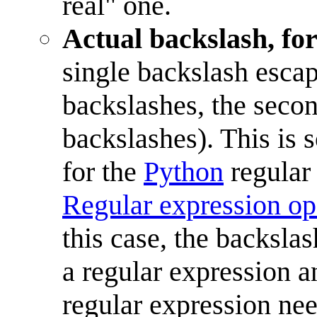
real" one.
Actual backslash, for
single backslash escap
backslashes, the seco
backslashes). This is
for the
Python
regular 
Regular expression op
this case, the backsla
a regular expression 
regular expression nee