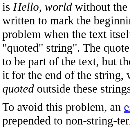
is
Hello, world
without the 
written to mark the beginnin
problem when the text itself
"quoted" string". The quot
to be part of the text, but t
it for the end of the string
quoted
outside these strings
To avoid this problem, an
e
prepended to non-string-ter