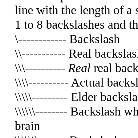
line with the length of a
1 to 8 backslashes and the
\
------------
Backslash
\\
-----------
Real backslas
\\\
----------
Real
real back
\\\\
----------
Actual backsla
\\\\\
---------
Elder backsla
\\\\\\
--------
Backslash whi
brain