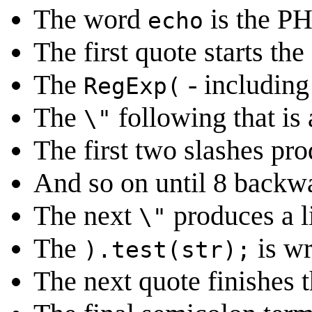
The word
is the P
echo
The first quote starts the
The
- including 
RegExp(
The
following that is 
\"
The first two slashes pro
And so on until 8 backwa
The next
produces a li
\"
The
is wr
).test(str);
The next quote finishes t