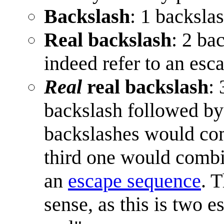
Backslash
: 1 backsla
Real backslash
: 2 ba
indeed refer to an esc
Real
real backslash
:
backslash followed by
backslashes would co
third one would combin
an
escape sequence
. 
sense, as this is two 