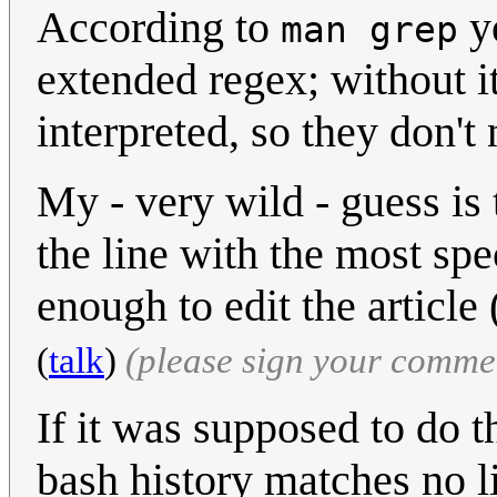
According to
yo
man grep
extended regex; without i
interpreted, so they don't
My - very wild - guess is
the line with the most spe
enough to edit the articl
(
talk
)
(please sign your comme
If it was supposed to do t
bash history matches no li