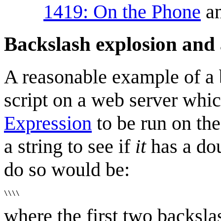
1419: On the Phone
an
Backslash explosion and 
A reasonable example of a
script on a web server whi
Expression
to be run on the 
a string to see if
it
has a dou
do so would be:
where the first two backsla