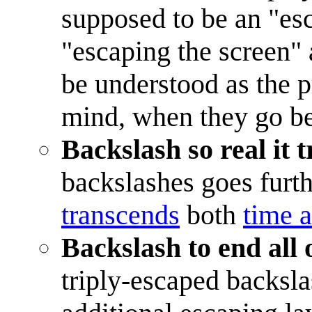
supposed to be an "es
"escaping the screen" 
be understood as the 
mind, when they go b
Backslash so real it
backslashes goes furth
transcends
both
time 
Backslash to end all 
triply-escaped backsla