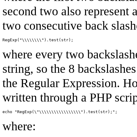
second two also represent a
two consecutive back slash
where every two backslashe
string, so the 8 backslashe
the Regular Expression. How
written through a PHP scri
where: