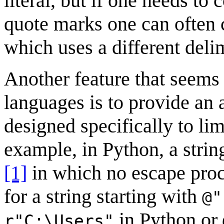
literal, but if one needs to
quote marks one can often c
which uses a different delim
Another feature that seem
languages is to provide an a
designed specifically to li
example, in Python, a string
[1]
in which no escape proc
for a string starting with
@"
in Python or
r"C:\Users"