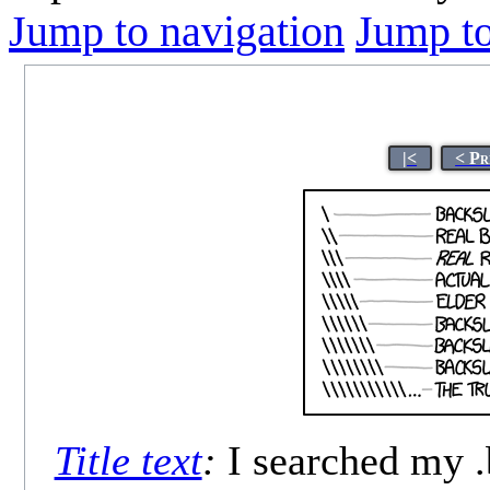
Jump to navigation
Jump to
|<
< Pr
Title text
:
I searched my .b