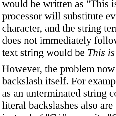
would be written as "This i
processor will substitute e
character, and the string t
does not immediately follow
text string would be
This is
However, the problem now i
backslash itself. For exampl
as an unterminated string c
literal backslashes also are