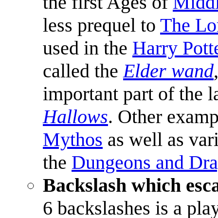
the first Ages of
Middl
less prequel to
The Lor
used in the
Harry Pott
called the
Elder wand
important part of the 
Hallows
. Other examp
Mythos
as well as var
the
Dungeons and Dr
Backslash which esca
6 backslashes is a pla