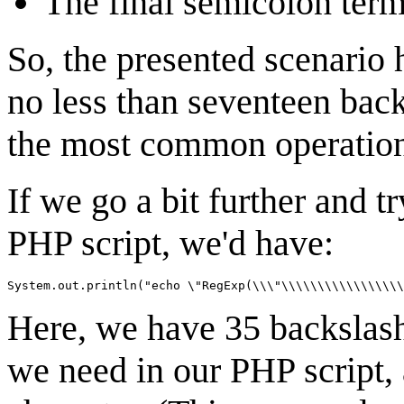
The final semicolon term
So, the presented scenario 
no less than seventeen back
the most common operation
If we go a bit further and t
PHP script, we'd have:
Here, we have 35 backslashe
we need in our PHP script, 