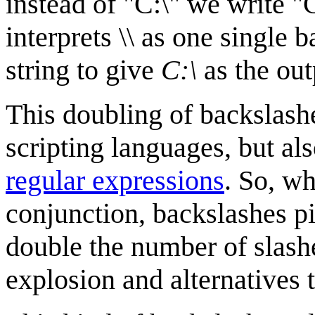
instead of "C:\" we write "
interprets \\ as one single 
string to give
C:\
as the out
This doubling of backslas
scripting languages, but als
regular expressions
. So, wh
conjunction, backslashes pi
double the number of slash
explosion and alternatives 