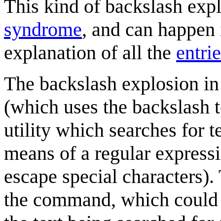
This kind of backslash exp
syndrome
, and can happen
explanation of all the
entri
The backslash explosion in t
(which uses the backslash 
utility which searches for t
means of a regular expressi
escape special characters).
the command, which could e