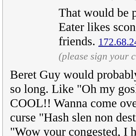
That would be p
Eater likes sco
friends.
172.68.2
(please sign your
Beret Guy would probably 
so long. Like "Oh my g
COOL!! Wanna come over a
curse "Hash slen non des
"Wow your congested, I ha