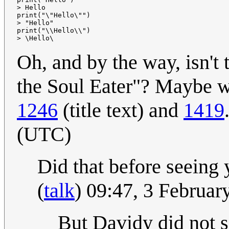
> Hello

print("\"Hello\"")

> "Hello"

print("\\Hello\\")

Oh, and by the way, isn't 
the Soul Eater"? Maybe we
1246
(title text) and
1419
(UTC)
Did that before seeing 
(
talk
) 09:47, 3 Februa
But Davidy did not s