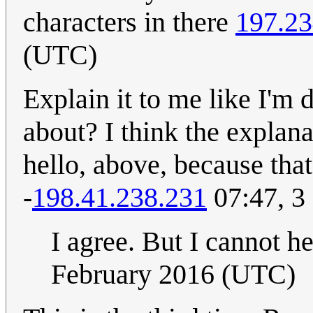
characters in there
197.23
(UTC)
Explain it to me like I'm
about? I think the explan
hello, above, because that
-
198.41.238.231
07:47, 3
I agree. But I cannot he
February 2016 (UTC)