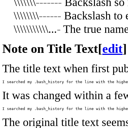
\\\\\\\
-------
Backslash so r
\\\\\\\\
------
Backslash to e
\\\\\\\\\\\...
-
The true name 
Note on Title Text
[
edit
]
The title text when first p
It was changed within a fe
The original title text seem