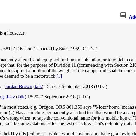
Ad
is a housecar:
 Division 1 enacted by Stats. 1959, Ch. 3. )
ermanently altered, and equipped for human habitation, or to which a c
xcept that, for the purposes of Division 11 (commencing with Section 
ned to support a portion of the weight of the camper unit shall be consi
 be deemed to be a motortruck.
[1]
or.
Jordan Brown
(
talk
) 15:57, 7 September 2018 (UTC)
ings
Kev
(
talk
) 18:20, 7 September 2018 (UTC)
me" in most states, e.g. Oregon. ORS 801.350 says "'Motor home' means a 
on; or (2) Has a structure permanently attached to it that would be a cam
t he's wrong when he says the conventional name for it is mobile home. 
so it becomes stationary for the rest of its life. That's definitely not a
ow] held by this [column]", which would have meant, that e.g. a towtruck 