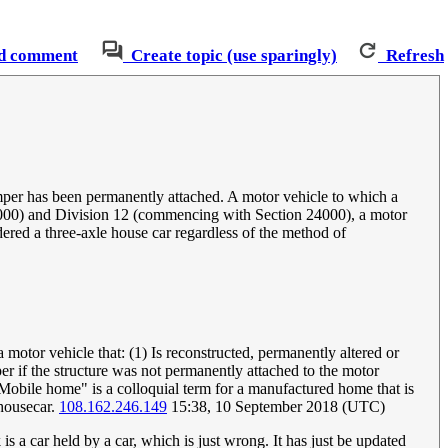
d comment
Create topic (use sparingly)
Refresh
amper has been permanently attached. A motor vehicle to which a
21000) and Division 12 (commencing with Section 24000), a motor
dered a three-axle house car regardless of the method of
motor vehicle that: (1) Is reconstructed, permanently altered or
per if the structure was not permanently attached to the motor
"Mobile home" is a colloquial term for a manufactured home that is
 housecar.
108.162.246.149
15:38, 10 September 2018 (UTC)
is a car held by a car, which is just wrong. It has just be updated