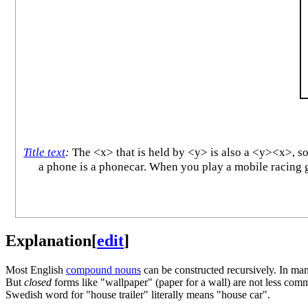
Title text
:
The <x> that is held by <y> is also a <y><x>, so 
a phone is a phonecar. When you play a mobile racing g
Explanation
[
edit
]
Most English
compound nouns
can be constructed recursively. In man
But
closed
forms like "wallpaper" (paper for a wall) are not less c
Swedish word for "house trailer" literally means "house car".