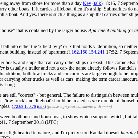
 being away from shore for more than a day
Kev
(
talk
) 18:16, 7 Septem
rry other boats. If it carries a lifeboat, then it's a ship. Submarines do n
s still a boat. And yes, there is such a thing as a ship that carries other s
"house" that is contained by the larger house.
Apartment building
(or
a
fall into either the 'x held by y' or 'x that holds y' definition, so neith
ent building' instead of 'apartment').
162.158.154.241
17:52, 7 Septe
er boats, and ships that can carry other ships do exist. This comic also 
ler
is usually a trailer and not a car- the name already follows Randell's s
 In addition, both tow trucks and car carriers are large enough to be prop
 or carrying other trucks as well as cars, making the term carcar inaccur
is Long
 still "correct" - but general. The failure to distinguish between multi
 'tow truck' and 'lifeboat' should be treated as
an
example of 'househous
ples.
172.68.150.76
(
talk
)
(please sign your comments with ~~~~)
e between boathouse and houseboat, to show which supports which, but fail
0:41, 7 September 2018 (UTC)
urse, lighthearted in nature, and I'm pretty sure Randall doesn't
literally
h