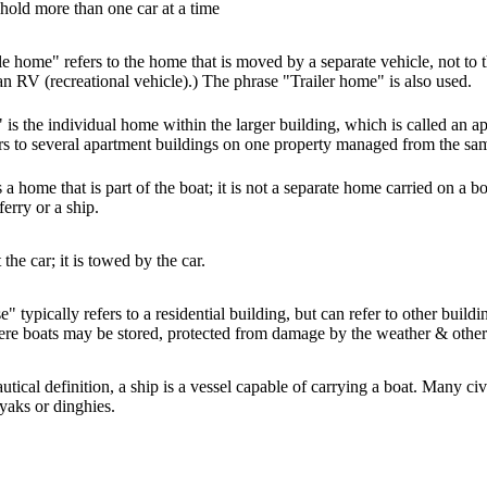
 hold more than one car at a time
 home" refers to the home that is moved by a separate vehicle, not to th
d an RV (recreational vehicle).) The phrase "Trailer home" is also used.
is the individual home within the larger building, which is called an a
ers to several apartment buildings on one property managed from the sam
a home that is part of the boat; it is not a separate home carried on a 
ferry or a ship.
t the car; it is towed by the car.
 typically refers to a residential building, but can refer to other buildi
re boats may be stored, protected from damage by the weather & other
autical definition, a ship is a vessel capable of carrying a boat. Many civ
ayaks or dinghies.