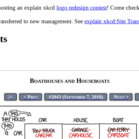
hosting an explain xkcd
logo redesign contest
! Come check 
transferred to new management. See
explain xkcd:Site Tra
ts
Boathouses and Houseboats
|<
< Prev
#2043 (September 7, 2018)
Next >