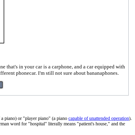
ne that's in your car is a carphone, and a car equipped with
ferent phonecar. I'm still not sure about bananaphones.
f a piano) or "player piano" (a piano
capable of unattended operation
).
n word for "hospital" literally means "patient's house," and the