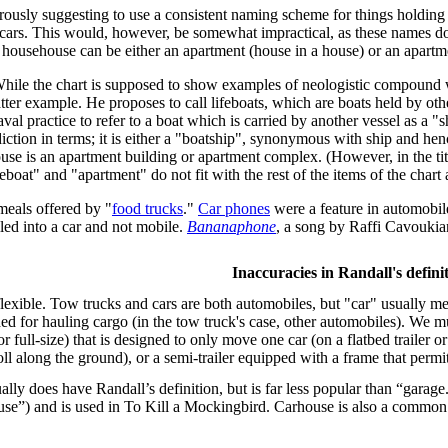
orously suggesting to use a consistent naming scheme for things holding
d cars. This would, however, be somewhat impractical, as these names do
a househouse can be either an apartment (house in a house) or an apartm
. While the chart is supposed to show examples of neologistic compound
r example. He proposes to call lifeboats, which are boats held by other 
aval practice to refer to a boat which is carried by another vessel as a "sh
iction in terms; it is either a "boatship", synonymous with ship and henc
ouse is an apartment building or apartment complex. (However, in the tit
eboat" and "apartment" do not fit with the rest of the items of the chart 
 meals offered by "
food trucks
."
Car phone
s
were a feature in automobil
led into a car and not mobile.
Bananaphone
, a song by Raffi Cavoukian
Inaccuracies in Randall's defini
flexible. Tow trucks and cars are both automobiles, but "car" usually 
ded for hauling cargo (in the tow truck's case, other automobiles). We m
or full-size) that is designed to only move one car (on a flatbed trailer 
ll along the ground), or a semi-trailer equipped with a frame that permits
lly does have Randall’s definition, but is far less popular than “garage
use”) and is used in To Kill a Mockingbird. Carhouse is also a common t