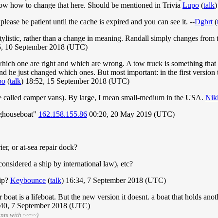
 know how to change that here. Should be mentioned in Trivia
Lupo
(
talk
)
lease be patient until the cache is expired and you can see it. --
Dgbrt
(
e stylistic, rather than a change in meaning. Randall simply changes fro
, 10 September 2018 (UTC)
es which one are right and which are wrong. A tow truck is something th
nd he just changed which ones. But most important: in the first version
po
(
talk
) 18:52, 15 September 2018 (UTC)
e called camper vans). By large, I mean small-medium in the USA.
Nik
oghouseboat"
162.158.155.86
00:20, 20 May 2019 (UTC)
ier, or at-sea repair dock?
considered a ship by international law), etc?
hip?
Keybounce
(
talk
) 16:34, 7 September 2018 (UTC)
her boat is a lifeboat. But the new version it doesnt. a boat that holds ano
:40, 7 September 2018 (UTC)
nts with ~~~~)