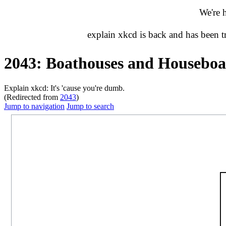
We're 
explain xkcd is back and has been 
2043: Boathouses and Houseboa
Explain xkcd: It's 'cause you're dumb.
(Redirected from
2043
)
Jump to navigation
Jump to search