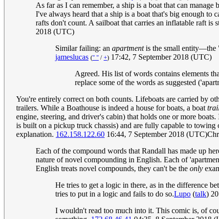
As far as I can remember, a ship is a boat that can manage
I've always heard that a ship is a boat that's big enough to ca
rafts don't count. A sailboat that carries an inflatable raft i
2018 (UTC)
Similar failing: an
apartment
is the small entity—the 
jameslucas
17:42, 7 September 2018 (UTC)
(
" "
/
+
)
Agreed. His list of words contains elements that 
replace some of the words as suggested ('apartm
You're entirely correct on both counts. Lifeboats are carried by oth
trailers. While a Boathouse is indeed a house for boats, a boat
trai
engine, steering, and driver's cabin) that holds one or more boats.
is built on a pickup truck chassis) and are fully capable to towing
explanation.
162.158.122.60
16:44, 7 September 2018 (UTC)Chr
Each of the compound words that Randall has made up here are
nature of novel compounding in English. Each of 'apartment',
English treats novel compounds, they can't be the
only
exam
He tries to get a logic in there, as in the differenc
tries to put in a logic and fails to do so.
Lupo
(
talk
) 2
I wouldn't read too much into it. This comic is, of co