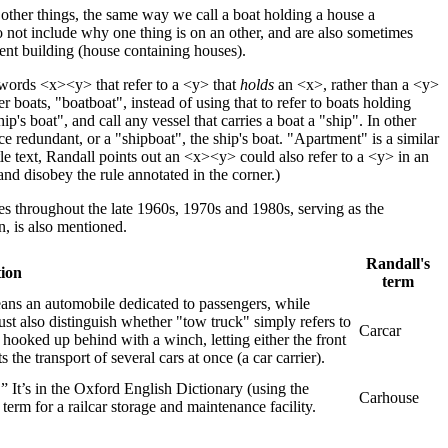
 other things, the same way we call a boat holding a house a
 not include why one thing is on an other, and are also sometimes
ent building (house containing houses).
 words <x><y> that refer to a <y> that
holds
an <x>, rather than a <y>
boats, "boatboat", instead of using that to refer to boats holding
ip's boat", and call any vessel that carries a boat a "ship". In other
e redundant, or a "shipboat", the ship's boat. "Apartment" is a similar
le text, Randall points out an <x><y> could also refer to a <y> in an
and disobey the rule annotated in the corner.)
es throughout the late 1960s, 1970s and 1980s, serving as the
, is also mentioned.
Randall's
tion
term
means an automobile dedicated to passengers, while
ust also distinguish whether "tow truck" simply refers to
Carcar
or hooked up behind with a winch, letting either the front
 the transport of several cars at once (a car carrier).
.” It’s in the Oxford English Dictionary (using the
Carhouse
erm for a railcar storage and maintenance facility.