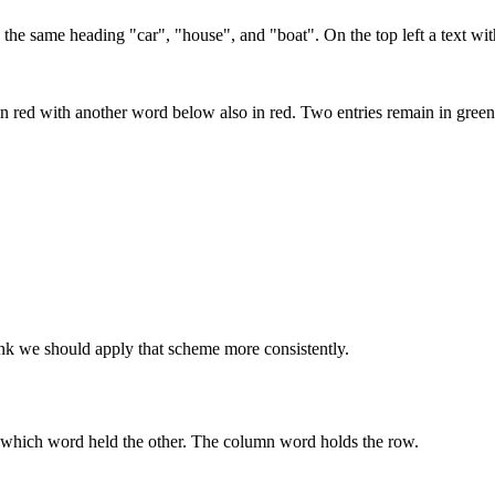
 the same heading "car", "house", and "boat". On the top left a text w
n red with another word below also in red. Two entries remain in green
ink we should apply that scheme more consistently.
e which word held the other. The column word holds the row.