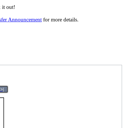
it out!
nsfer Announcement
for more details.
>|