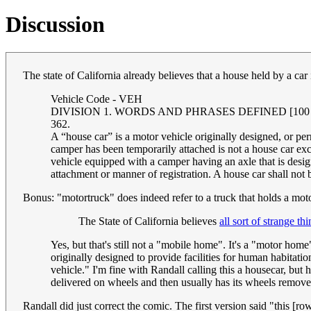
Discussion
The state of California already believes that a house held by a car 
Vehicle Code - VEH
DIVISION 1. WORDS AND PHRASES DEFINED [100 - 681] (
362.
A “house car” is a motor vehicle originally designed, or p
camper has been temporarily attached is not a house car e
vehicle equipped with a camper having an axle that is desig
attachment or manner of registration. A house car shall not
Bonus: "motortruck" does indeed refer to a truck that holds a mot
The State of California believes
all sort of strange th
Yes, but that's still not a "mobile home". It's a "motor ho
originally designed to provide facilities for human habitati
vehicle." I'm fine with Randall calling this a housecar, bu
delivered on wheels and then usually has its wheels removed, 
Randall did just correct the comic. The first version said "this [r