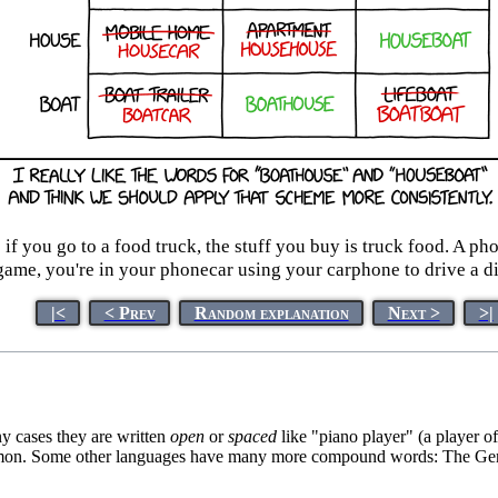
if you go to a food truck, the stuff you buy is truck food. A pho
ame, you're in your phonecar using your carphone to drive a dif
|<
< Prev
Random explanation
Next >
>|
y cases they are written
open
or
spaced
like "piano player" (a player o
ommon. Some other languages have many more compound words: The Germa