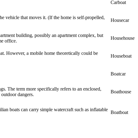
Carboat
e vehicle that moves it. (If the home is self-propelled,
Housecar
partment building, possibly an apartment complex, but
Househouse
e office.
boat. However, a mobile home theoretically could be
Houseboat
Boatcar
ngs. The term more specifically refers to an enclosed,
Boathouse
 outdoor dangers.
ilian boats can carry simple watercraft such as inflatable
Boatboat