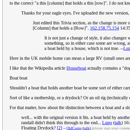
to the correct "a this [column] that holds a this [row]". I do not
Thanks for your eagle eyes. I've uploaded the new version, p
Just edited this Trivia section, as the change is mor
[Column] that holds a [Row]".
162.158.75.154
14:35
It is not just a change of style, it also chang
something, so in either case some are wrong, a
a boat held by a house, which is not true. --
Lu
Here in the UK mobile home can mean a large RV (small ones ar
I like that the Wikipedia article
Houseboat
actually contains a "d
Boat boat
Shouldn't a boat that holds another boat be some sort of either carr
Sort of like a mothership, or a drydock? Or an oil rig (technically 
For that matter, how about the distinction between a boat and a s
well... with the original version it fits. a boat held by anot
randall didn't think this through to the end...
Lupo
(
talk
) 16
Floating Drydock?
[2]
--
OldCorps
(
talk
)
(please sign your comme