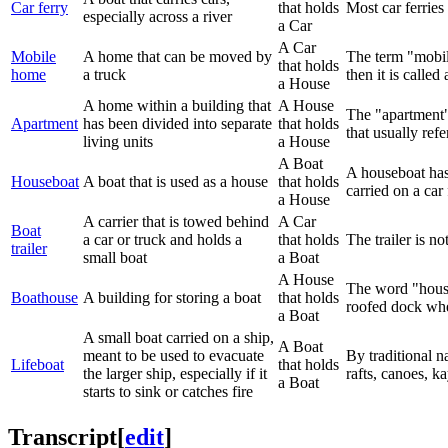
Car ferry
that holds
Most car ferries
especially across a river
a Car
A Car
Mobile
A home that can be moved by
The term "mobile
that holds
home
a truck
then it is calle
a House
A home within a building that
A House
The "apartment" 
Apartment
has been divided into separate
that holds
that usually ref
living units
a House
A Boat
A houseboat has 
Houseboat
A boat that is used as a house
that holds
carried on a car 
a House
A carrier that is towed behind
A Car
Boat
a car or truck and holds a
that holds
The trailer is no
trailer
small boat
a Boat
A House
The word "house"
Boathouse
A building for storing a boat
that holds
roofed dock whe
a Boat
A small boat carried on a ship,
A Boat
meant to be used to evacuate
By traditional n
Lifeboat
that holds
the larger ship, especially if it
rafts, canoes, k
a Boat
starts to sink or catches fire
Transcript
[
edit
]