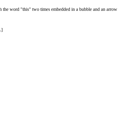
ith the word "this" two times embedded in a bubble and an arrow
.]