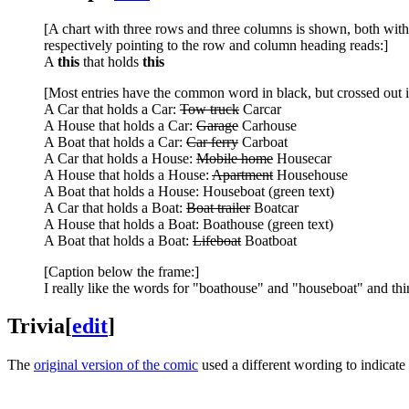
[A chart with three rows and three columns is shown, both with
respectively pointing to the row and column heading reads:]
A
this
that holds
this
[Most entries have the common word in black, but crossed out i
A Car that holds a Car:
Tow truck
Carcar
A House that holds a Car:
Garage
Carhouse
A Boat that holds a Car:
Car ferry
Carboat
A Car that holds a House:
Mobile home
Housecar
A House that holds a House:
Apartment
Househouse
A Boat that holds a House: Houseboat (green text)
A Car that holds a Boat:
Boat trailer
Boatcar
A House that holds a Boat: Boathouse (green text)
A Boat that holds a Boat:
Lifeboat
Boatboat
[Caption below the frame:]
I really like the words for "boathouse" and "houseboat" and th
Trivia
[
edit
]
The
original version of the comic
used a different wording to indicat