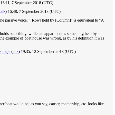
 16:11, 7 September 2018 (UTC)
talk
) 16:48, 7 September 2018 (UTC)
m the passive voice. "[Row] held by [Column]" is equivalent to "A
at holds something, while, an appartment is something held by
 the example of boat house was wrong, as by his definition it was
kilocje
(
talk
) 19:35, 12 September 2018 (UTC)
ther boat would be, as you say, carrier, mothership, etc. looks like