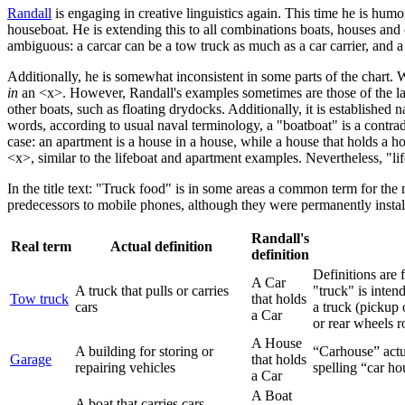
Randall
is engaging in creative linguistics again. This time he is hum
houseboat. He is extending this to all combinations boats, houses an
ambiguous: a carcar can be a tow truck as much as a car carrier, and 
Additionally, he is somewhat inconsistent in some parts of the chart
in
an <x>. However, Randall's examples sometimes are those of the latte
other boats, such as floating drydocks. Additionally, it is established n
words, according to usual naval terminology, a "boatboat" is a contrad
case: an apartment is a house in a house, while a house that holds a h
<x>, similar to the lifeboat and apartment examples. Nevertheless, "lif
In the title text: "Truck food" is in some areas a common term for the
predecessors to mobile phones, although they were permanently instal
Randall's
Real term
Actual definition
definition
Definitions are 
A Car
A truck that pulls or carries
"truck" is inten
Tow truck
that holds
cars
a truck (pickup 
a Car
or rear wheels ro
A House
A building for storing or
“Carhouse” actua
Garage
that holds
repairing vehicles
spelling “car ho
a Car
A Boat
A boat that carries cars,