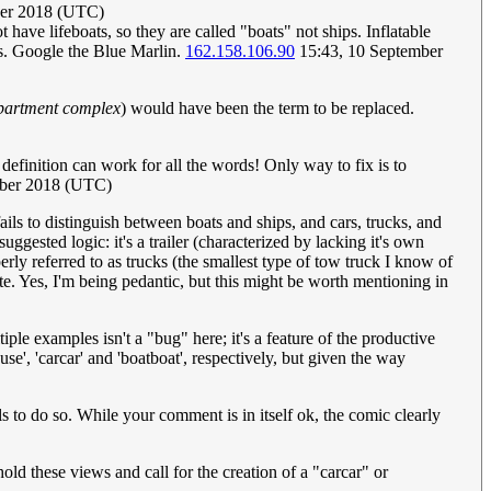
ber 2018 (UTC)
ot have lifeboats, so they are called "boats" not ships. Inflatable
hips. Google the Blue Marlin.
162.158.106.90
15:43, 10 September
partment complex
) would have been the term to be replaced.
er definition can work for all the words! Only way to fix is to
mber 2018 (UTC)
fails to distinguish between boats and ships, and cars, trucks, and
uggested logic: it's a trailer (characterized by lacking it's own
erly referred to as trucks (the smallest type of tow truck I know of
ate. Yes, I'm being pedantic, but this might be worth mentioning in
ple examples isn't a "bug" here; it's a feature of the productive
e', 'carcar' and 'boatboat', respectively, but given the way
s to do so. While your comment is in itself ok, the comic clearly
old these views and call for the creation of a "carcar" or