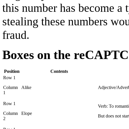
this number has become a ty
stealing these numbers wou
fraud.
Boxes on the reCAPT
Position
Contents
Row 1
Column
Alike
Adjective/Adverb:
1
Row 1
Verb: To romanti
Column
Elope
But does not sta
2