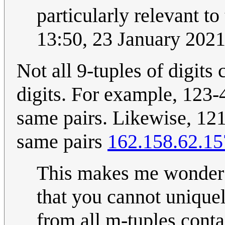
particularly relevant to 
13:50, 23 January 202
Not all 9-tuples of digits
digits. For example, 123
same pairs. Likewise, 12
same pairs
162.158.62.15
This makes me wonder w
that you cannot unique
from all m-tuples conta