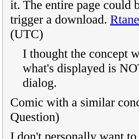
it. The entire page could
trigger a download.
Rtan
(UTC)
I thought the concept wa
what's displayed is NO
dialog.
Comic with a similar con
Question)
I don't personally want to