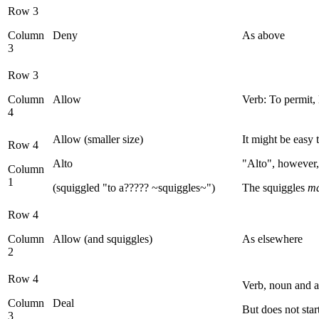
Row 3
Column
Deny
As above
3
Row 3
Column
Allow
Verb: To permit, 
4
Allow (smaller size)
It might be easy 
Row 4
Alto
"Alto", however, 
Column
1
(squiggled "to a????? ~squiggles~")
The squiggles
m
Row 4
Column
Allow (and squiggles)
As elsewhere
2
Row 4
Verb, noun and a
Column
Deal
But does not star
3