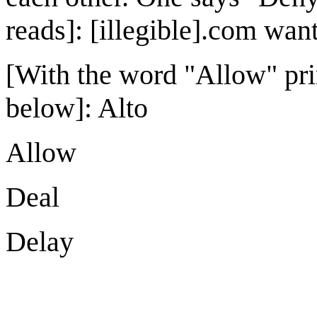
reads]: [illegible].com wants
[With the word "Allow" prin
below]: Alto
Allow
Deal
Delay