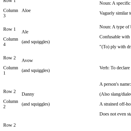
Row 1
Noun: A specific t
Column
Aloe
Vaguely similar 
3
Noun: A type of 
Row 1
Ale
Confusable with t
Column
(and squiggles)
4
"(To) ply with d
Row 2
Avow
Column
Verb: To declare
(and squiggles)
1
A person's name:
Row 2
Danny
(Also slang/dial
Column
(and squiggles)
A strained off-h
2
Does not even st
Row 2