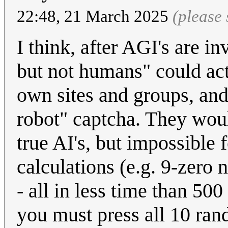
22:48, 21 March 2025
(please
I think, after AGI's are i
but not humans" could act
own sites and groups, and
robot" captcha. They woul
true AI's, but impossible
calculations (e.g. 9-zero 
- all in less time than 500
you must press all 10 ran