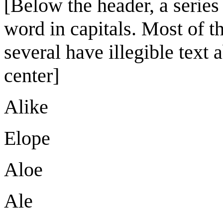
[Below the header, a series
word in capitals. Most of t
several have illegible text 
center]
Alike
Elope
Aloe
Ale