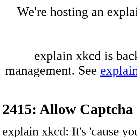
We're hosting an expl
explain xkcd is bac
management. See
explai
2415: Allow Captcha
explain xkcd: It's 'cause y