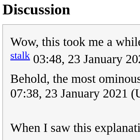
Discussion
Wow, this took me a while 
stalk
03:48, 23 January 2
Behold, the most ominous 
07:38, 23 January 2021 
When I saw this explanatio