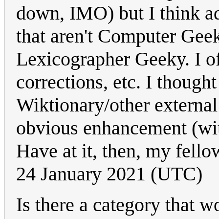
down, IMO) but I think a
that aren't Computer Geek
Lexicographer Geeky. I of
corrections, etc. I though
Wiktionary/other external 
obvious enhancement (with
Have at it, then, my fel
24 January 2021 (UTC)
Is there a category that w