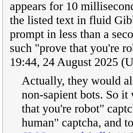
appears for 10 millisecon
the listed text in fluid Gi
prompt in less than a sec
such "prove that you're ro
19:44, 24 August 2025 (
Actually, they would al
non-sapient bots. So it
that you're robot" capt
human" captcha, and to