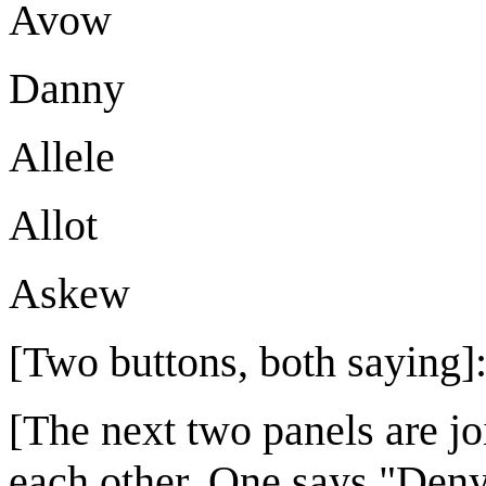
Avow
Danny
Allele
Allot
Askew
[Two buttons, both saying]
[The next two panels are jo
each other. One says "Deny