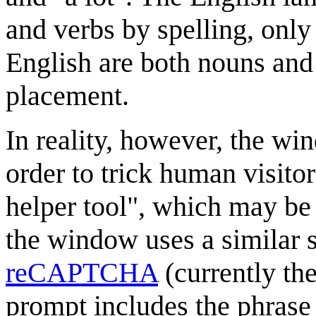
and verbs by spelling, onl
English are both nouns and
placement.
In reality, however, the wi
order to trick human visitor
helper tool", which may be
the window uses a similar s
reCAPTCHA
(currently th
prompt includes the phrase 