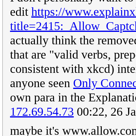
edit
https://www.explain
title=2415:_Allow_Capt
actually think the remove
that are "valid verbs, pre
consistent with xkcd) inte
anyone seen
Only Connec
own para in the Explanati
172.69.54.73
00:22, 26 J
maybe it's www.allow.com,