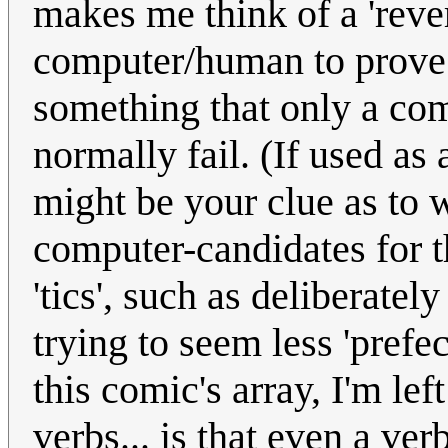
makes me think of a 'rever
computer/human to prove 
something that only a com
normally fail. (If used as
might be your clue as to w
computer-candidates for t
'tics', such as deliberatel
trying to seem less 'pref
this comic's array, I'm lef
verbs... is that even a ver