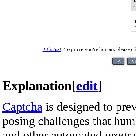
Title text
:
To prove you're human, please cli
|<
< 
Explanation
[
edit
]
Captcha
is designed to pre
posing challenges that hum
and other automated progra