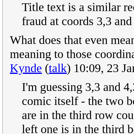
Title text is a similar r
fraud at coords 3,3 and
What does that even mean? 
meaning to those coordinat
Kynde
(
talk
) 10:09, 23 J
I'm guessing 3,3 and 4,3
comic itself - the two
are in the third row co
left one is in the third