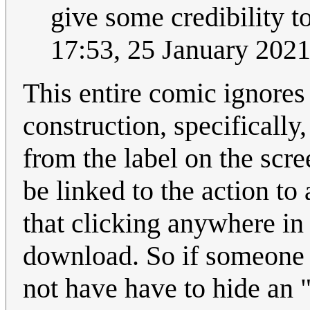
give some credibility to
17:53, 25 January 202
This entire comic ignores
construction, specifically
from the label on the scr
be linked to the action to
that clicking anywhere in 
download. So if someone 
not have have to hide an 