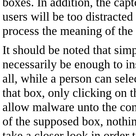
boxes. In addition, the capt
users will be too distracte
process the meaning of the 
It should be noted that si
necessarily be enough to in
all, while a person can sele
that box, only clicking on t
allow malware unto the comp
of the supposed box, nothin
take a closer look in order