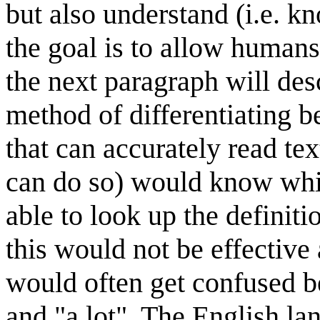
but also understand (i.e. k
the goal is to allow humans
the next paragraph will descr
method of differentiating 
that can accurately read te
can do so) would know whic
able to look up the definiti
this would not be effective
would often get confused be
and "a lot". The English l