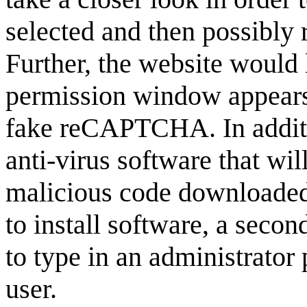
selected and then possibly re
Further, the website would 
permission window appears, 
fake reCAPTCHA. In additi
anti-virus software that wi
malicious code downloaded 
to install software, a sec
to type in an administrator 
user.