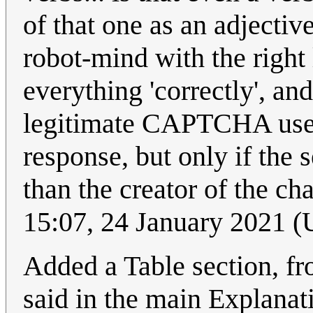
of that one as an adjectiv
robot-mind with the right
everything 'correctly', an
legitimate CAPTCHA us
response, but only if the s
than the creator of the c
15:07, 24 January 2021 
Added a Table section, fr
said in the main Explanat