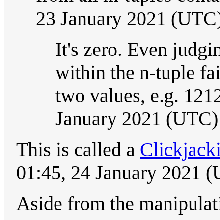
23 January 2021 (UTC
It's zero. Even judgi
within the n-tuple fa
two values, e.g. 121
January 2021 (UTC)
This is called a
Clickjack
01:45, 24 January 2021 
Aside from the manipulat