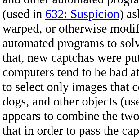
(used in
632: Suspicion
) as
warped, or otherwise modifi
automated programs to sol
that, new captchas were put 
computers tend to be bad at
to select only images that c
dogs, and other objects (us
appears to combine the tw
that in order to pass the ca