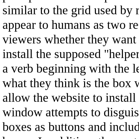
similar to the grid used 
appear to humans as two 
viewers whether they want t
install the supposed "helper
a verb beginning with the l
what they think is the box w
allow the website to instal
window attempts to disguis
boxes as buttons and includ