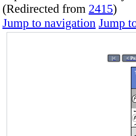
(Redirected from
2415
)
Jump to navigation
Jump to
|<
< Pr