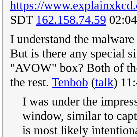
https://www.explainxkcd
SDT
162.158.74.59
02:04
I understand the malware b
But is there any special 
"AVOW" box? Both of the
the rest.
Tenbob
(
talk
) 11
I was under the impress
window, similar to captc
is most likely intention