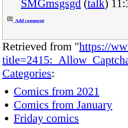
SMGmsgsgd
(
talk
) 11
Add comment
Retrieved from "
https://w
title=2415:_Allow_Captc
Categories
:
Comics from 2021
Comics from January
Friday comics