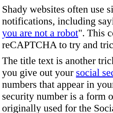
Shady websites often use si
notifications, including say
you are not a robot
". This 
reCAPTCHA to try and trick
The title text is another 
you give out your
social s
numbers that appear in you
security number is a form of
originally used for the Soc