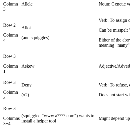
Column
Allele
Noun: Genetic va
3
Verb: To assign o
Row 2
Allot
Can be misspelt "
Column
(and squiggles)
Either of the abo
4
meaning "many"
Row 3
Column
Askew
Adjective/Adverb:
1
Row 3
Deny
Verb: To refuse, 
Column
(x2)
Does not start w
2
Row 3
(squiggled "www.a????.com") wants to
Columns
Might depend upo
install a helper tool
3+4