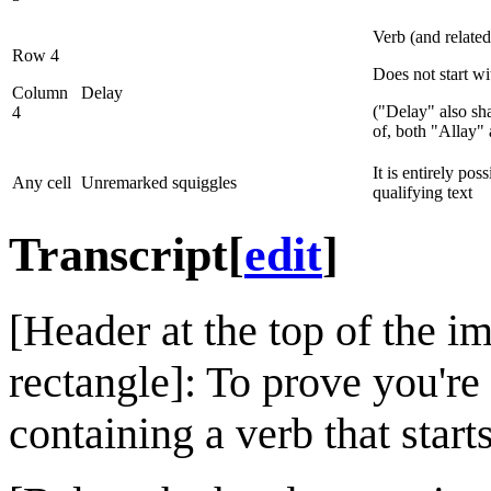
Verb (and relate
Row 4
Does not start w
Column
Delay
("Delay" also s
4
of, both "Allay"
It is entirely pos
Any cell
Unremarked squiggles
qualifying text
Transcript
[
edit
]
[Header at the top of the im
rectangle]: To prove you're
containing a verb that start