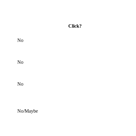
Click?
No
No
No
No/Maybe