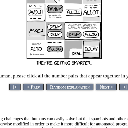
man, please click all the number pairs that appear together in 
|<
< Prev
Random explanation
Next >
>|
g challenges that humans can easily solve but that spambots and other
otherwise modified in order to make it more difficult for automated pro