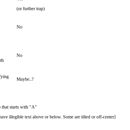
(or further trap)
No
No
th
ifying
Maybe..?
 that starts with "A"
ave illegible text above or below. Some are tilted or off-center]