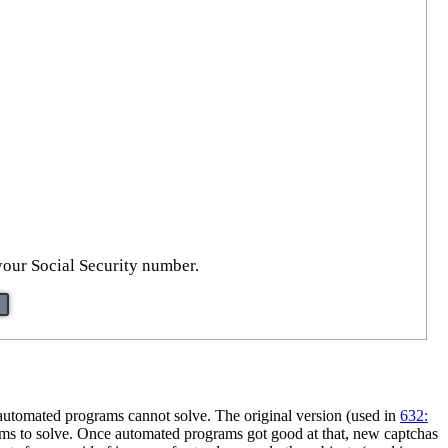
your Social Security number.
 automated programs cannot solve. The original version (used in
632:
grams to solve. Once automated programs got good at that, new captchas