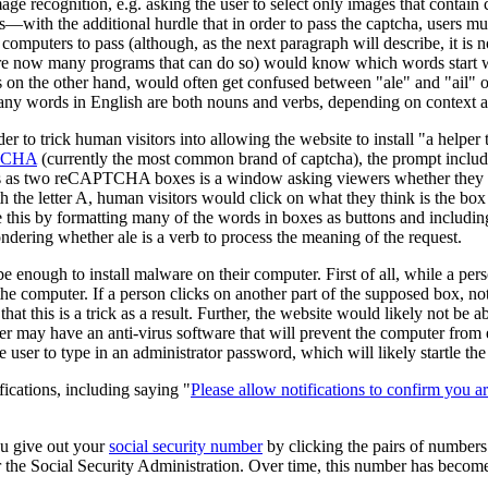
age recognition, e.g. asking the user to select only images that contain 
with the additional hurdle that in order to pass the captcha, users mus
computers to pass (although, as the next paragraph will describe, it is n
re now many programs that can do so) would know which words start wit
s on the other hand, would often get confused between "ale" and "ail" o
any words in English are both nouns and verbs, depending on context 
der to trick human visitors into allowing the website to install "a help
TCHA
(currently the most common brand of captcha), the prompt includes
s two reCAPTCHA boxes is a window asking viewers whether they want 
h the letter A, human visitors would click on what they think is the box 
this by formatting many of the words in boxes as buttons and including o
wondering whether ale is a verb to process the meaning of the request.
 enough to install malware on their computer. First of all, while a perso
he computer. If a person clicks on another part of the supposed box, not
that this is a trick as a result. Further, the website would likely not b
ter may have an anti-virus software that will prevent the computer fro
user to type in an administrator password, which will likely startle the
fications, including saying "
Please allow notifications to confirm you ar
ou give out your
social security number
by clicking the pairs of numbers
for the Social Security Administration. Over time, this number has becom