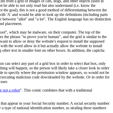
cats from a grid of images of cats, dogs, and other objects (used in
t be able to not only read but also understand (i.e. know the
ot the goal), this is not a good method of differentiating between the
h 'A' and would be able to look up the definitions (including parts
r between "allot" and "a lot". The English language has no distinction
and placement.
er tool", which may be malware, on their computer. The top of the
 the phrase "to prove you're human", and the grid is similar to the
to allow or deny the website's request to install the supposed
with the word allow in it but actually allow the website to install
ther text in smaller font on other boxes. In addition, the captcha
n can select any part of a grid box in order to select that box, only
hing will happen, so the person will likely take a closer look in order
e able to specify where the permission window appears, so would not be
m executing malicious code downloaded by the website. Or in order for
 user.
e not a robot
". This comic combines that with a traditional
 that appear in your Social Security number. A social security number
e a type of national identification number, so stealing these numbers