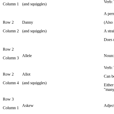
Verb: 
Column 1
(and squiggles)
A pers
Row 2
Danny
(Also 
Column 2
(and squiggles)
A str
Does n
Row 2
Allele
Noun: 
Column 3
Verb: 
Row 2
Allot
Can be
Column 4
(and squiggles)
Either
"man
Row 3
Askew
Adject
Column 1