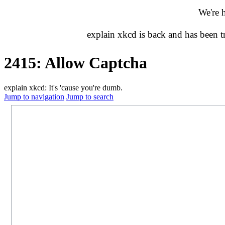
We're 
explain xkcd is back and has been 
2415: Allow Captcha
explain xkcd: It's 'cause you're dumb.
Jump to navigation
Jump to search