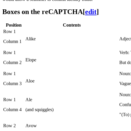
Boxes on the reCAPTCHA
[
edit
]
Position
Contents
Row 1
Alike
Adject
Column 1
Row 1
Verb: 
Elope
Column 2
But do
Row 1
Noun: 
Aloe
Column 3
Vague
Noun: 
Row 1
Ale
Confus
Column 4
(and squiggles)
"(To) 
Row 2
Avow