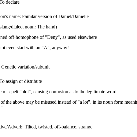
To declare
on's name: Familar version of Daniel/Danielle
slang/dialect noun: The hand)
ained off-homophone of "Deny", as used elsewhere
ot even start with an "A", anyway!
Genetic variation/subunit
To assign or distribute
 misspelt "alot", causing confusion as to the legitimate word
 of the above may be misused instead of "a lot", in its noun form mean
y"
ive/Adverb: Tilted, twisted, off-balance, strange