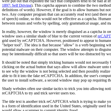
were put out that exploited the fact that computers tend to be bad at im
1897: Self Driving
). This captcha appears to combine the two methods—
definitions of words). However, if the goal is to allow humans but not 
two. Any computer program that can accurately read text (and there a
of speech) online, so this would not be effective as a captcha. Human
between nouns and verbs by spelling, only grammatical usage, and m
In reality, however, the window is merely disguised as a captcha in or
window uses a similar shade of blue to the current version of
reCAP
grid used by reCAPTCHA. However, positioned to appear to humans a
"helper tool". The idea is that because "allow" is a verb beginning wit
potential malware on their computer. The window attempts to disguise 
may be intentionally difficult so that users will be too distracted by 
It should be noted that simply tricking humans would not necessarily be
clicking on the actual button that says allow will allow malware unto t
to see why the window is not being selected and then possibly realize 
able to fit it into the fake reCAPTCHA. In addition, the user's compu
the user to install software, a second window may pop up requiring the 
Shady websites often use similar tactics to trick you into allowing noti
reCAPTCHA to try and trick savvier users too.
The title text is another trick reCAPTCHA which is trying to make y
is a form of identification used in the United States, originally used 
would allow a scammer to commit identity fraud.