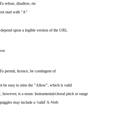
To refuse, disallow, etc
ot start with "A"
 depend upon a legible version of the URL
ove
To permit, licence, be contingent of
ht be easy to miss the "Allow", which is valid
, however, is a noun: Instrumental/choral pitch or range
quiggles
may
include a 'valid' A-Verb