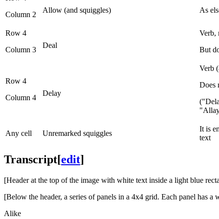
Allow (and squiggles)
As el
Column 2
Row 4
Verb, 
Deal
Column 3
But do
Verb (
Row 4
Does n
Delay
Column 4
("Del
"Alla
It is 
Any cell
Unremarked squiggles
text
Transcript
[
edit
]
[Header at the top of the image with white text inside a light blue rec
[Below the header, a series of panels in a 4x4 grid. Each panel has a w
Alike