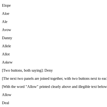
Elope
Aloe
Ale
Avow
Danny
Allele
Allot
Askew
[Two buttons, both saying]: Deny
[The next two panels are joined together, with two buttons next to eac
[With the word "Allow" printed clearly above and illegible text below
Allow
Deal