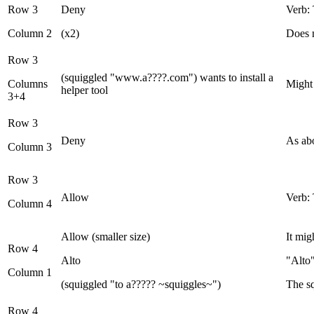
Row 3
Deny
Verb: 
Column 2
(x2)
Does n
Row 3
(squiggled "www.a????.com") wants to install a
Columns
Might
helper tool
3+4
Row 3
Deny
As ab
Column 3
Row 3
Allow
Verb: 
Column 4
Allow (smaller size)
It mig
Row 4
Alto
"Alto"
Column 1
(squiggled "to a????? ~squiggles~")
The s
Row 4