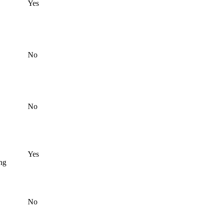
Yes
No
No
Yes
ing
No