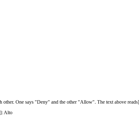
h other. One says "Deny" and the other "Allow". The text above reads]: [
]: Alto