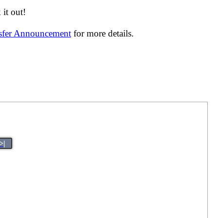
it out!
nsfer Announcement
for more details.
>|