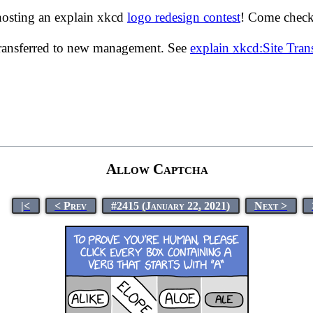
hosting an explain xkcd
logo redesign contest
! Come check 
transferred to new management. See
explain xkcd:Site Tra
Allow Captcha
|<
< Prev
#2415 (January 22, 2021)
Next >