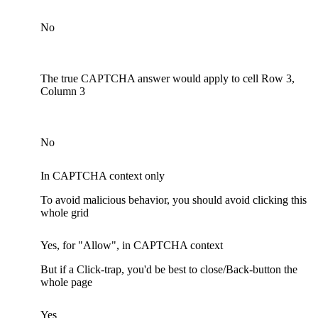
No
The true CAPTCHA answer would apply to cell Row 3,
Column 3
No
In CAPTCHA context only
To avoid malicious behavior, you should avoid clicking this
whole grid
Yes, for "Allow", in CAPTCHA context
But if a Click-trap, you'd be best to close/Back-button the
whole page
Yes