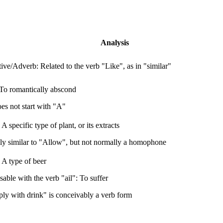
Analysis
ive/Adverb: Related to the verb "Like", as in "similar"
To romantically abscond
es not start with "A"
A specific type of plant, or its extracts
ly similar to "Allow", but not normally a homophone
A type of beer
able with the verb "ail": To suffer
ply with drink" is conceivably a verb form