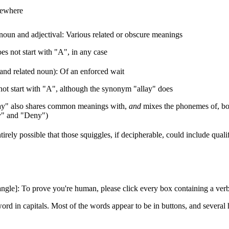
sewhere
noun and adjectival: Various related or obscure meanings
es not start with "A", in any case
and related noun): Of an enforced wait
ot start with "A", although the synonym "allay" does
ay" also shares common meanings with,
and
mixes the phonemes of, bo
y" and "Deny")
entirely possible that those squiggles, if decipherable, could include qual
tangle]: To prove you're human, please click every box containing a verb
ord in capitals. Most of the words appear to be in buttons, and several h