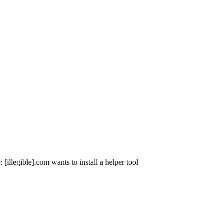
illegible].com wants to install a helper tool