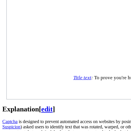
Title text
:
To prove you're hu
Explanation
[
edit
]
Captcha
is designed to prevent automated access on websites by posin
Suspicion
) asked users to identify text that was rotated, warped, or 