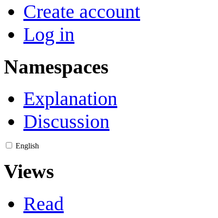
Create account
Log in
Namespaces
Explanation
Discussion
English
Views
Read