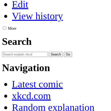
Edit
View history
More
Search
Navigation
Latest comic
xkcd.com
Random explanation