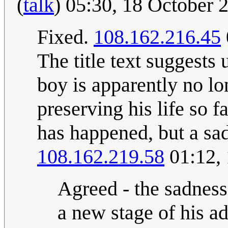
(
talk
) 05:30, 18 October
Fixed.
108.162.216.45
The title text suggests
boy is apparently no lo
preserving his life so 
has happened, but a sad
108.162.219.58
01:12,
Agreed - the sadness
a new stage of his ad