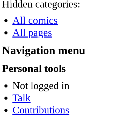
Hidden categories:
All comics
All pages
Navigation menu
Personal tools
Not logged in
Talk
Contributions