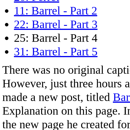
11: Barrel - Part 2
22: Barrel - Part 3
25: Barrel - Part 4
31: Barrel - Part 5
There was no original capti
However, just three hours a
made a new post, titled
Bar
Explanation on this page. In
the new page he created for