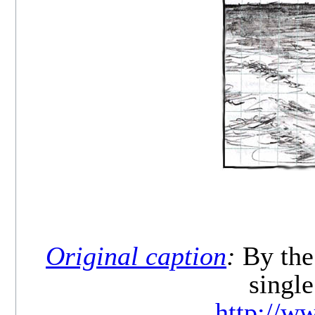
Original caption
:
By the 
single
http://w