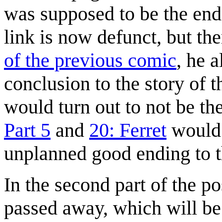
was supposed to be the end 
link is now defunct, but the
of the previous comic
, he 
conclusion to the story of 
would turn out to not be the
Part 5
and
20: Ferret
would b
unplanned good ending to t
In the second part of the po
passed away, which will be 