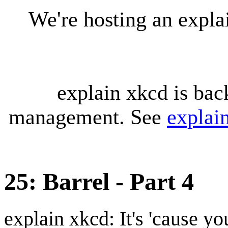
We're hosting an expl
explain xkcd is bac
management. See
explai
25: Barrel - Part 4
explain xkcd: It's 'cause y