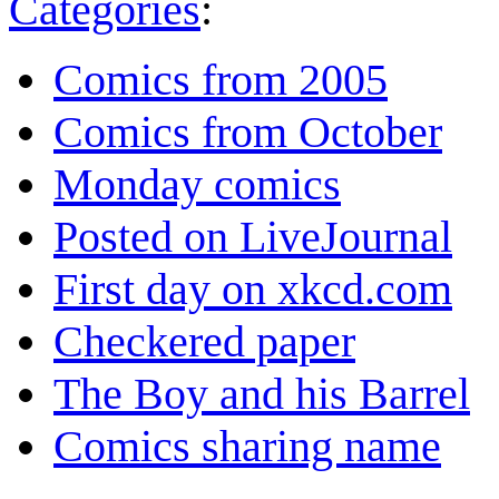
Categories
:
Comics from 2005
Comics from October
Monday comics
Posted on LiveJournal
First day on xkcd.com
Checkered paper
The Boy and his Barrel
Comics sharing name