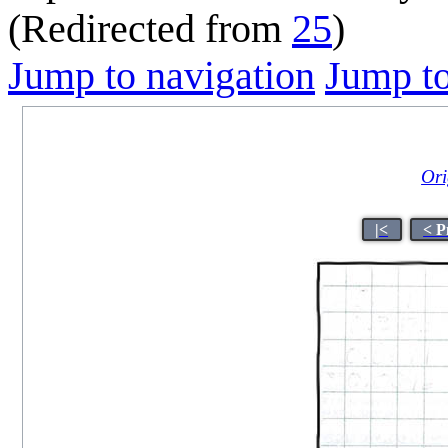
(Redirected from
25
)
Jump to navigation
Jump to
Ori
|<
< P