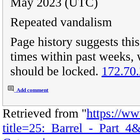
May 2023 (UTC)
Repeated vandalism
Page history suggests this
times within past weeks, w
should be locked.
172.70
Add comment
Retrieved from "
https://w
title=25:_Barrel_-_Part_