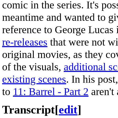
comic in the series. It's po
meantime and wanted to giv
reference to George Lucas i
re-releases
that were not wi
original movies, as they c
of the visuals,
additional s
existing scenes
. In his pos
to
11: Barrel - Part 2
aren't 
Transcript
[
edit
]