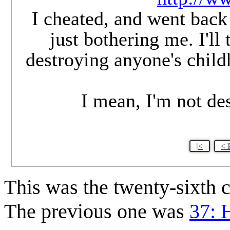
I cheated, and went back 
just bothering me. I'll
destroying anyone's childh
I mean, I'm not de
|<
< 
This was the twenty-sixth
The previous one was
37: 