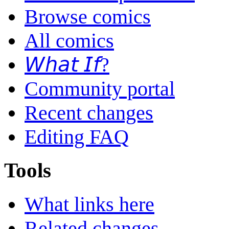
Browse comics
All comics
𝘞𝘩𝘢𝘵 𝘐𝘧?
Community portal
Recent changes
Editing FAQ
Tools
What links here
Related changes