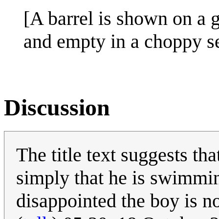
[A barrel is shown on a 
and empty in a choppy se
Discussion
The title text suggests t
simply that he is swimmin
disappointed the boy is no