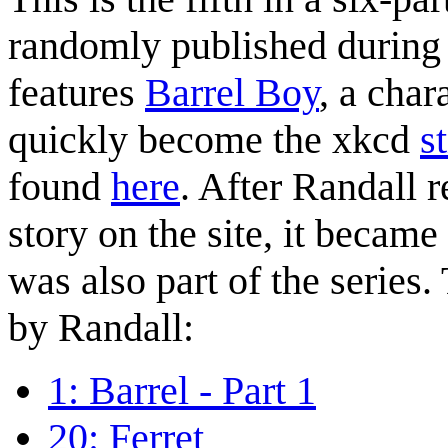
randomly published during t
features
Barrel Boy
, a char
quickly become the xkcd
s
found
here
. After Randall r
story on the site, it became
was also part of the series.
by Randall:
1: Barrel - Part 1
20: Ferret