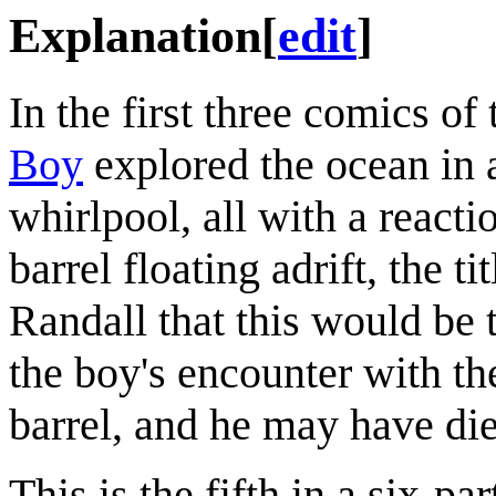
Explanation
[
edit
]
In the first three comics of
Boy
explored the ocean in 
whirlpool, all with a react
barrel floating adrift, the 
Randall that this would be t
the boy's encounter with t
barrel, and he may have di
This is the fifth in a six-p