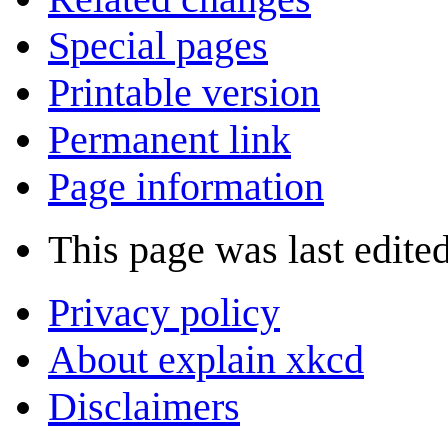
Special pages
Printable version
Permanent link
Page information
This page was last edite
Privacy policy
About explain xkcd
Disclaimers