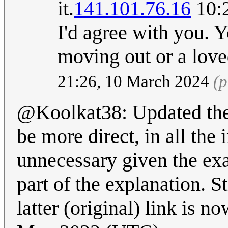
it.
141.101.76.16
10:2
I'd agree with you. 
moving out or a love
21:26, 10 March 2024
(p
@Koolkat38: Updated the
be more direct, in all the
unnecessary given the exa
part of the explanation. St
latter (original) link is 