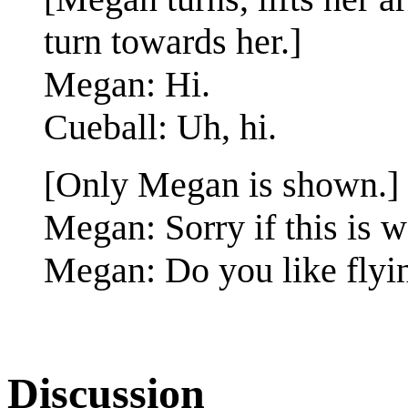
turn towards her.]
Megan: Hi.
Cueball: Uh, hi.
[Only Megan is shown.]
Megan: Sorry if this is w
Megan: Do you like flyin
Discussion