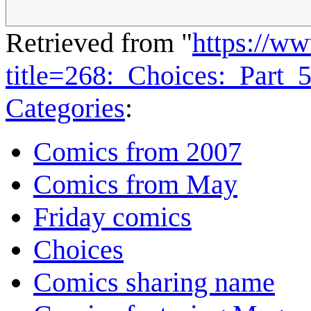
Retrieved from "
https://w
title=268:_Choices:_Part
Categories
:
Comics from 2007
Comics from May
Friday comics
Choices
Comics sharing name