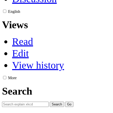
English
Views
Read
Edit
View history
More
Search