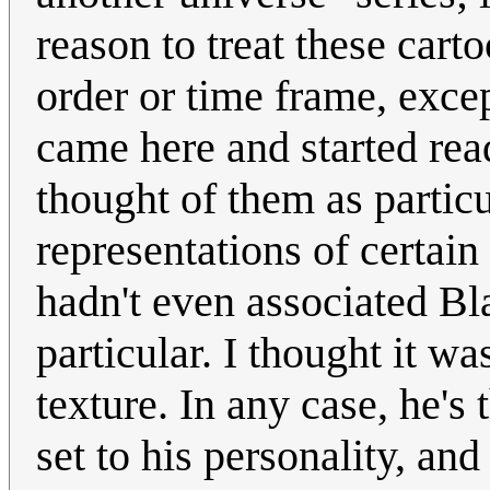
reason to treat these carto
order or time frame, except
came here and started rea
thought of them as particu
representations of certain 
hadn't even associated Bl
particular. I thought it w
texture. In any case, he's 
set to his personality, and