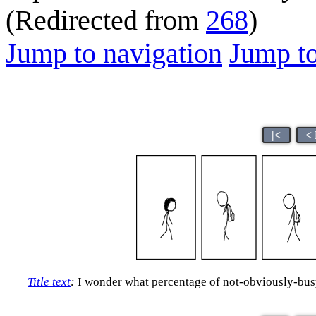
(Redirected from
268
)
Jump to navigation
Jump to
|<
<
Title text
:
I wonder what percentage of not-obviously-busy p