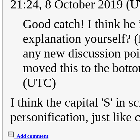
21:24, 8 October 2019 (
Good catch! I think he 
explanation yourself? (
any new discussion poin
moved this to the botto
(UTC)
I think the capital 'S' in 
personification, just like 
Add comment