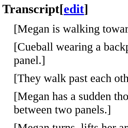
Transcript
[
edit
]
[Megan is walking toward
[Cueball wearing a backp
panel.]
[They walk past each oth
[Megan has a sudden tho
between two panels.]
[Megan turns, lifts her a