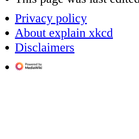
Privacy policy
About explain xkcd
Disclaimers