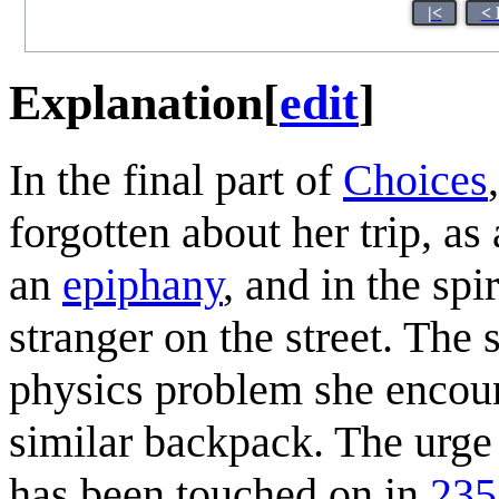
|<
< 
Explanation
[
edit
]
In the final part of
Choices
forgotten about her trip, a
an
epiphany
, and in the spi
stranger on the street. The 
physics problem she encou
similar backpack. The urge 
has been touched on in
235