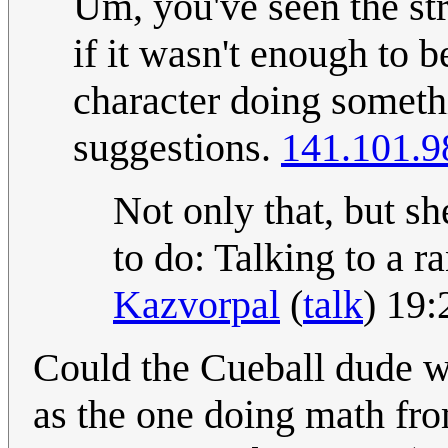
Um, you've seen the strip
if it wasn't enough to b
character doing somethi
suggestions.
141.101.9
Not only that, but sh
to do: Talking to a 
Kazvorpal
(
talk
) 19
Could the Cueball dude w
as the one doing math fr