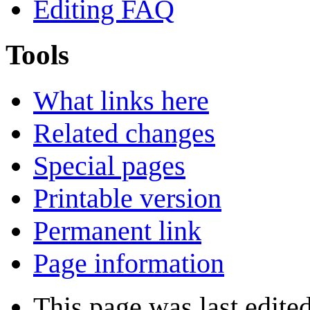
Editing FAQ
Tools
What links here
Related changes
Special pages
Printable version
Permanent link
Page information
This page was last edite