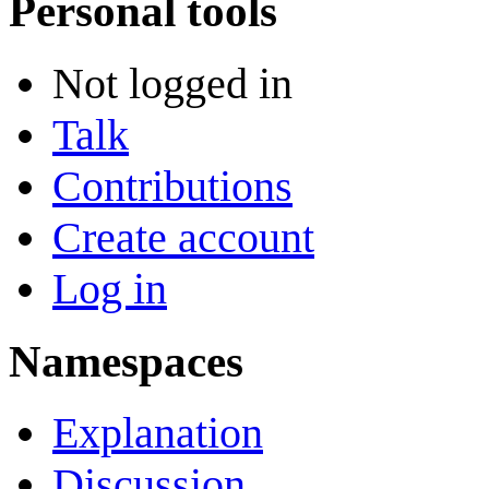
Personal tools
Not logged in
Talk
Contributions
Create account
Log in
Namespaces
Explanation
Discussion