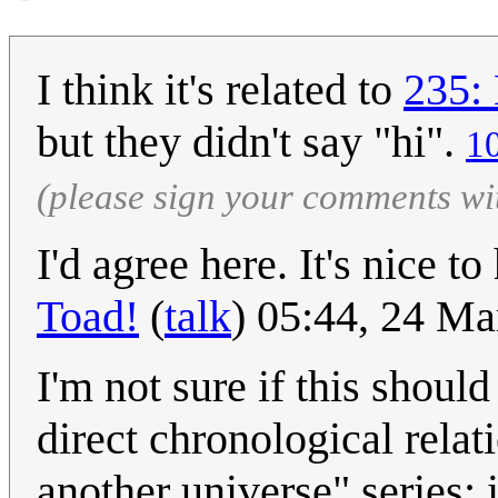
I think it's related to
235: 
but they didn't say "hi".
1
(please sign your comments wi
I'd agree here. It's nice t
Toad!
(
talk
) 05:44, 24 M
I'm not sure if this shoul
direct chronological relat
another universe" series; i