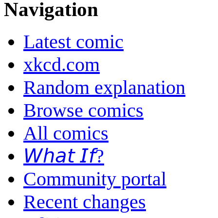
Navigation
Latest comic
xkcd.com
Random explanation
Browse comics
All comics
𝘞𝘩𝘢𝘵 𝘐𝘧?
Community portal
Recent changes