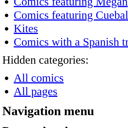
Comics featuring Megan
Comics featuring Cuebal
Kites
Comics with a Spanish tr
Hidden categories:
All comics
All pages
Navigation menu