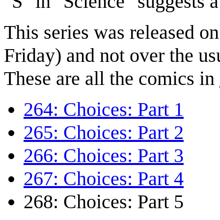
"S" in "Science" suggests 
This series was released o
Friday) and not over the us
These are all the comics in
264: Choices: Part 1
265: Choices: Part 2
266: Choices: Part 3
267: Choices: Part 4
268: Choices: Part 5