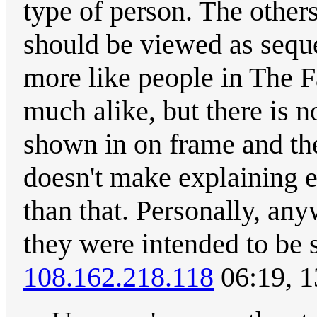
type of person. The others 
should be viewed as sequen
more like people in The F
much alike, but there is n
shown in on frame and th
doesn't make explaining ea
than that. Personally, any
they were intended to be s
108.162.218.118
06:19, 