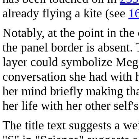
already flying a kite (see
16
Notably, at the point in t
the panel border is absent.
layer could symbolize Meg
conversation she had with he
her mind briefly making tha
her life with her other self'
The title text suggests a we