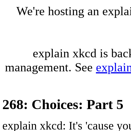
We're hosting an expl
explain xkcd is bac
management. See
explai
268: Choices: Part 5
explain xkcd: It's 'cause y