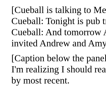
[Cueball is talking to M
Cueball: Tonight is pub 
Cueball: And tomorrow Al
invited Andrew and Amy 
[Caption below the panel
I'm realizing I should re
by most recent.