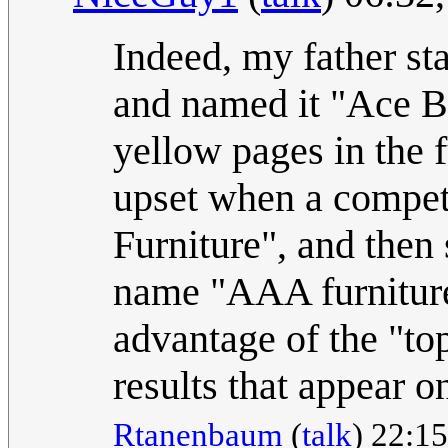
Indeed, my father sta
and named it "Ace Bar
yellow pages in the 
upset when a compet
Furniture", and then
name "AAA furniture
advantage of the "top
results that appear o
Rtanenbaum
(
talk
) 22:15