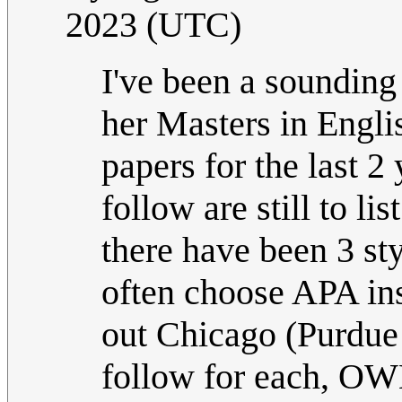
2023 (UTC)
I've been a sounding 
her Masters in Englis
papers for the last 2 
follow are still to li
there have been 3 st
often choose APA ins
out Chicago (Purdue m
follow for each, OWL