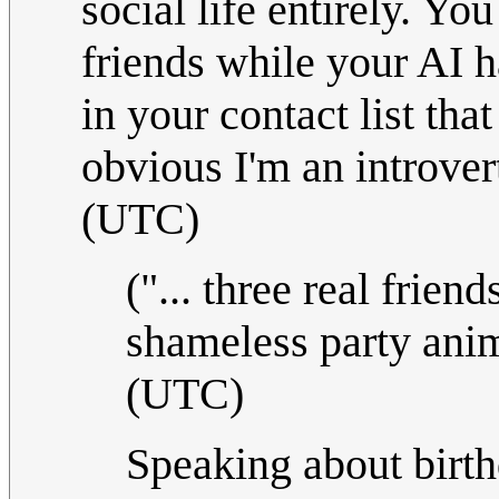
social life entirely. Yo
friends while your AI h
in your contact list tha
obvious I'm an introve
(UTC)
("... three real frien
shameless party ani
(UTC)
Speaking about birth