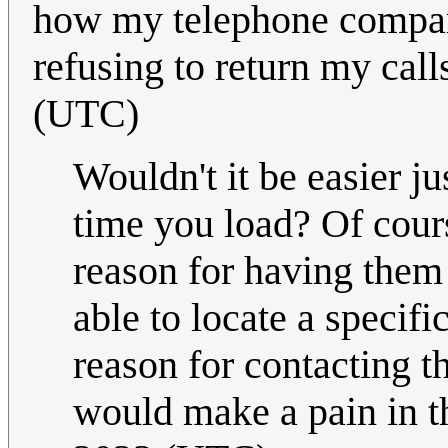
how my telephone compan
refusing to return my calls
(UTC)
Wouldn't it be easier j
time you load? Of cours
reason for having them a
able to locate a specif
reason for contacting 
would make a pain in th