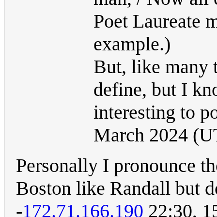
Poet Laureate ma
example.)
But, like many t
define, but I k
interesting to 
March 2024 (U
Personally I pronounce tho
Boston like Randall but d
-
172.71.166.190
22:30, 1