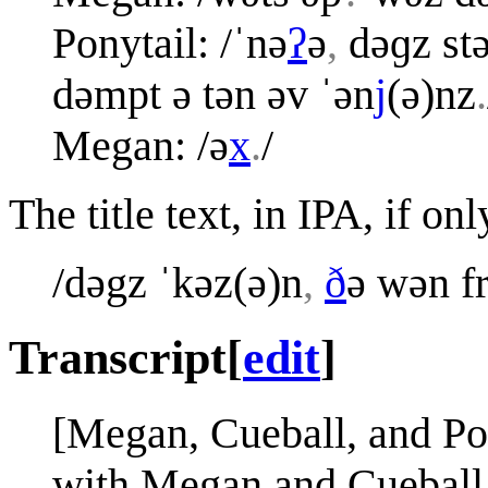
Ponytail: /ˈnə
ʔ
ə
,
dəɡz stə
dəmpt ə tən əv ˈən
j
(ə)nz
.
Megan: /ə
x
.
/
The title text, in IPA, if o
/dəgz ˈkəz(ə)n
,
ð
ə wən f
Transcript
[
edit
]
[Megan, Cueball, and Pony
with Megan and Cueball 