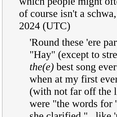
which people might oft
of course isn't a schwa,
2024 (UTC)
'Round these 'ere pa
"Hay" (except to stres
the(e)
best song ever!
when at my first ever
(with not far off the 
were "the words for 
she clarified "...like 