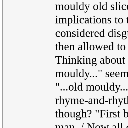
mouldy old slic
implications to 
considered disg
then allowed to 
Thinking about 
mouldy..." seem
"...old mouldy..
rhyme-and-rhy
though? "First 
man, / Now all c