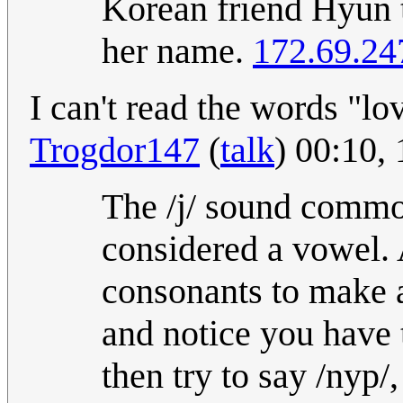
Korean friend Hyun 
her name.
172.69.24
I can't read the words "l
Trogdor147
(
talk
) 00:10,
The /j/ sound common
considered a vowel. A
consonants to make a 
and notice you have 
then try to say /nyp/