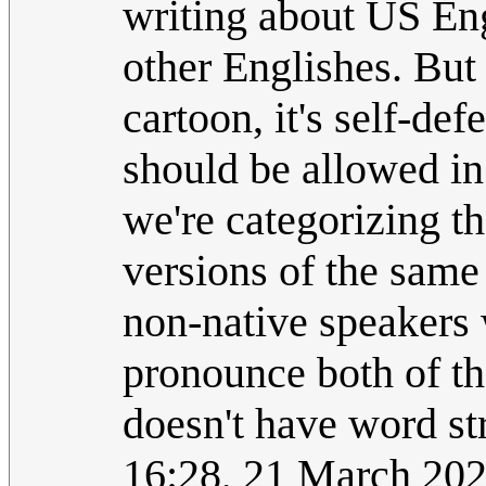
writing about US En
other Englishes. But 
cartoon, it's self-de
should be allowed in
we're categorizing t
versions of the same 
non-native speakers w
pronounce both of th
doesn't have word st
16:28, 21 March 20