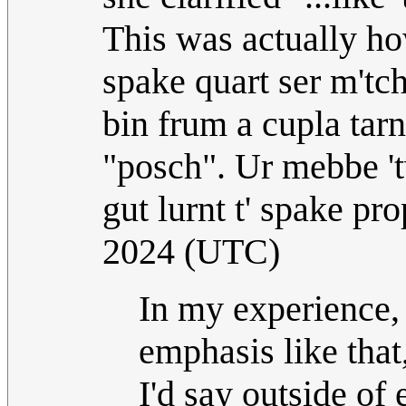
This was actually how
spake quart ser m'tc
bin frum a cupla tarn
"posch". Ur mebbe 't
gut lurnt t' spake p
2024 (UTC)
In my experience
emphasis like that
I'd say outside of