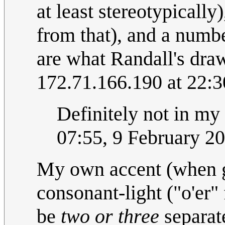
at least stereotypicall
from that), and a numbe
are what Randall's draw
172.71.166.190 at 22:3
Definitely not in my
07:55, 9 February 2
My own accent (when giv
consonant-light ("o'er"
be
two or three
separate