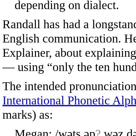
depending on dialect.
Randall has had a longstand
English communication. He
Explainer, about explainin
— using “only the ten hund
The intended pronunciation 
International Phonetic Alp
marks) as:
Megan: /wəts əp
?
wəz də