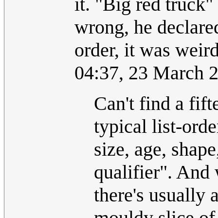
it. "Big red truck"
wrong, he declared
order, it was weir
04:37, 23 March 
Can't find a fift
typical list-ord
size, age, shape
qualifier". And
there's usually 
mouldy slice of