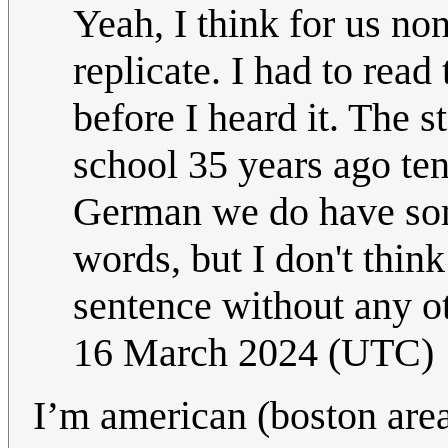
Yeah, I think for us non
replicate. I had to read
before I heard it. The s
school 35 years ago ten
German we do have som
words, but I don't think
sentence without any ot
16 March 2024 (UTC)
I’m american (boston are