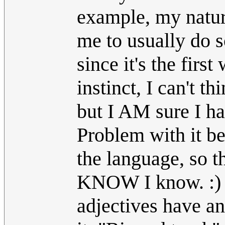
example, my natura
me to usually do 
since it's the firs
instinct, I can't t
but I AM sure I ha
Problem with it b
the language, so th
KNOW I know. :) 
adjectives have a