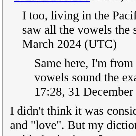
I too, living in the Pa
saw all the vowels the
March 2024 (UTC)
Same here, I'm from
vowels sound the ex
17:28, 31 December
I didn't think it was con
and "love". But my dictio