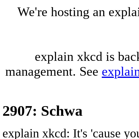
We're hosting an expl
explain xkcd is bac
management. See
explai
2907: Schwa
explain xkcd: It's 'cause y