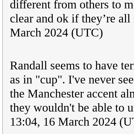
different from others to m
clear and ok if they’re al
March 2024 (UTC)
Randall seems to have ter
as in "cup". I've never se
the Manchester accent alm
they wouldn't be able to u
13:04, 16 March 2024 (