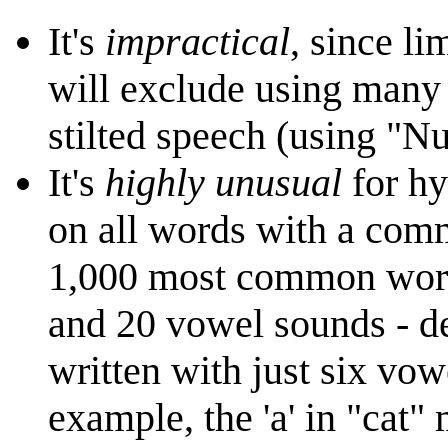
It's
impractical
, since l
will exclude using many
stilted speech (using "Nu
It's
highly unusual
for hy
on all words with a comm
1,000 most common words
and 20 vowel sounds - de
written with just six vo
example, the 'a' in "cat" 