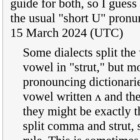
guide for both, so I gues
the usual "short U" pronu
15 March 2024 (UTC)
Some dialects split th
vowel in "strut," but m
pronouncing dictionarie
vowel written ʌ and t
they might be exactly t
split comma and strut, s