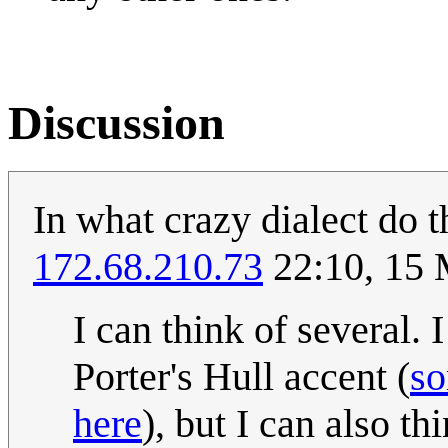
Discussion
In what crazy dialect do 
172.68.210.73
22:10, 15
I can think of several
Porter's Hull accent (
so
here
), but I can also t