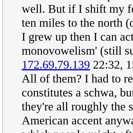
well. But if I shift my
ten miles to the north 
I grew up then I can act
monovowelism' (still s
172.69.79.139
22:32, 
All of them? I had to r
constitutes a schwa, bu
they're all roughly the
American accent anywa