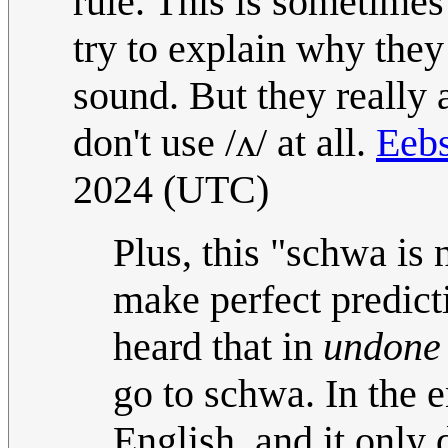
rule. This is sometime
try to explain why they
sound. But they really 
don't use /ʌ/ at all.
Eebs
2024 (UTC)
Plus, this "schwa is
make perfect predicti
heard that in
undone
go to schwa. In the e
English, and it only 