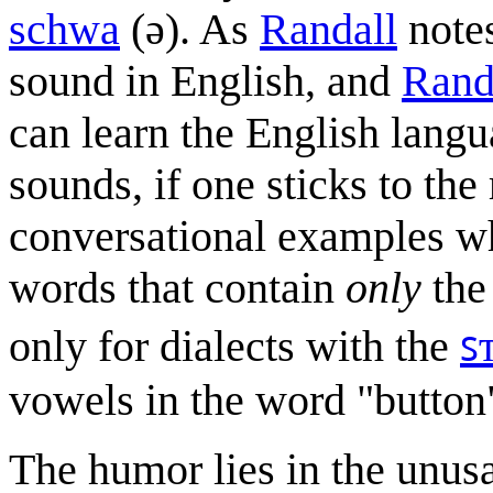
schwa
(ə). As
Randall
notes
sound in English, and
Rand
can learn the English lang
sounds, if one sticks to the
conversational examples wh
words that contain
only
the 
only for dialects with the
ꜱ
vowels in the word "button
The humor lies in the unusa