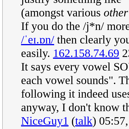
(amongst various
other
If you do the /j*n/ mor
/ˈeɪ.ɒn/
then clearly you
easily.
162.158.74.69
2
It says every vowel SO
each vowel sounds". The
following it indeed use
anyway, I don't know th
NiceGuy1
(
talk
) 05:57