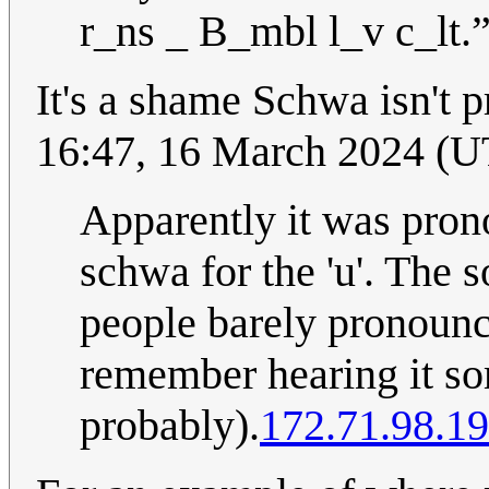
r_ns _ B_mbl l_v c_lt.
It's a shame Schwa isn't
16:47, 16 March 2024 (
Apparently it was pron
schwa for the 'u'. The 
people barely pronounce
remember hearing it so
probably).
172.71.98.1