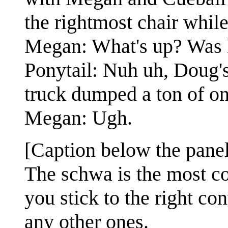
the rightmost chair while
Megan: What's up? Was 
Ponytail: Nuh uh, Doug's 
truck dumped a ton of on
Megan: Ugh.
[Caption below the panel
The schwa is the most co
you stick to the right co
any other ones.