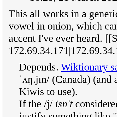
This all works in a generi
vowel in onion, which can
accent I've ever heard. [[
172.69.34.171|172.69.34
Depends.
Wiktionary s
ˈʌŋ.jɪn/ (Canada) (and 
Kiwis to use).
If the /j/
isn't
considered
justify something like 