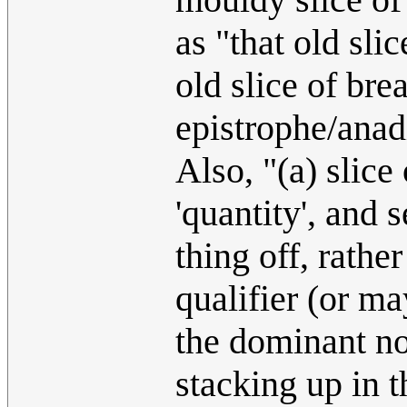
as "that old sli
old slice of bre
epistrophe/anad
Also, "(a) slice
'quantity', and 
thing off, rathe
qualifier (or may
the dominant no
stacking up in 