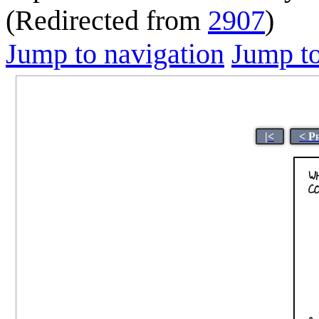
(Redirected from
2907
)
Jump to navigation
Jump to
|<
< P