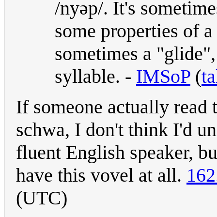
/nyəp/. It's sometim
some properties of a
sometimes a "glide", 
syllable. -
IMSoP
(
ta
If someone actually read 
schwa, I don't think I'd u
fluent English speaker, b
have this vovel at all.
162
(UTC)