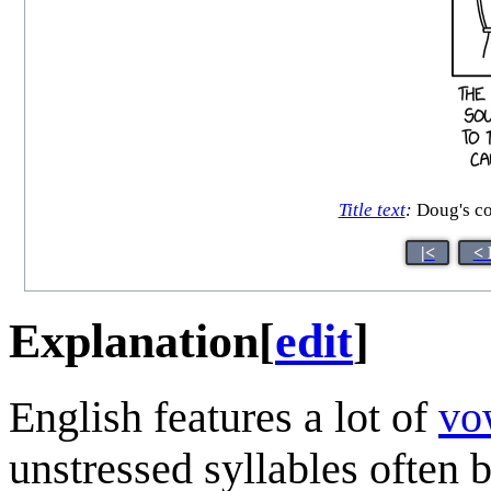
Title text
:
Doug's co
|<
< 
Explanation
[
edit
]
English features a lot of
vo
unstressed syllables often 