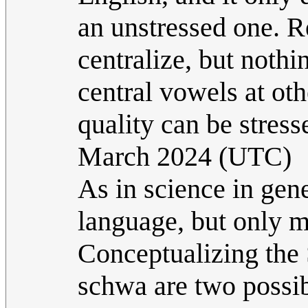
an unstressed one. 
centralize, but nothi
central vowels at oth
quality can be stress
March 2024 (UTC)
As in science in gene
language, but only mo
Conceptualizing the 
schwa are two possib