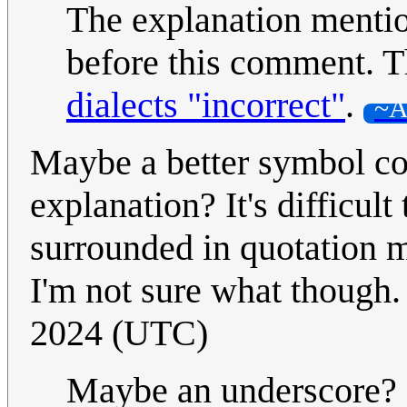
The explanation menti
before this comment. T
dialects "incorrect"
.
~A
Maybe a better symbol co
explanation? It's difficult
surrounded in quotation m
I'm not sure what though. 
2024 (UTC)
Maybe an underscore? 