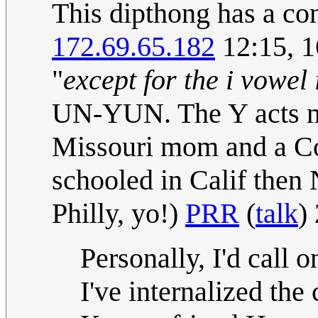
This dipthong has a con
172.69.65.182
12:15, 
"
except for the i vowel
UN-YUN. The Y acts mo
Missouri mom and a Con
schooled in Calif then
Philly, yo!)
PRR
(
talk
)
Personally, I'd call 
I've internalized the