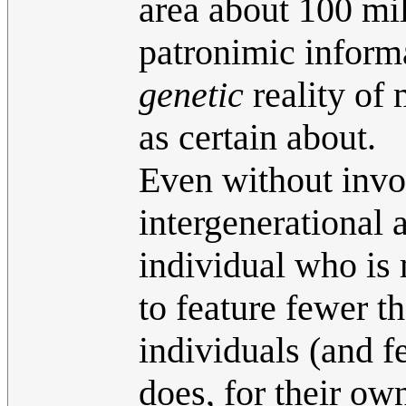
area about 100 mil
patronimic inform
genetic
reality of 
as certain about.
Even without invo
intergenerational 
individual who is 
to feature fewer t
individuals (and f
does, for their ow