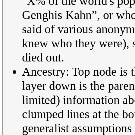
"X% of the world's pop
Genghis Kahn”, or whoe
said of various anonymo
knew who they were), so
died out.
Ancestry: Top node is t
layer down is the paren
limited) information a
clumped lines at the bo
generalist assumptions 