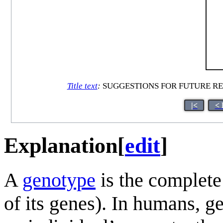
Title text
:
SUGGESTIONS FOR FUTURE RESEARCH
|<
< 
Explanation
[
edit
]
A
genotype
is the complete 
of its genes). In humans, g