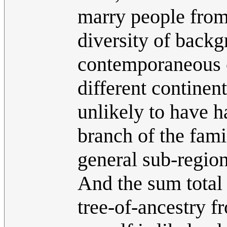
marry people from 
diversity of back
contemporaneous c
different continen
unlikely to have h
branch of the fa
general sub-region
And the sum total 
tree-of-ancestry f