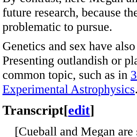
future research, because the
problematic to pursue.
Genetics and sex have also
Presenting outlandish or pl
common topic, such as in
3
Experimental Astrophysics
Transcript
[
edit
]
[Cueball and Megan are 