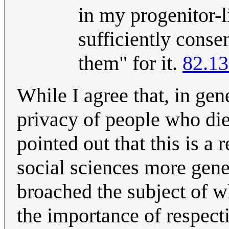
in my progenitor-li
sufficiently consen
them" for it.
82.13
While I agree that, in gen
privacy of people who died
pointed out that this is a 
social sciences more gener
broached the subject of w
the importance of respect