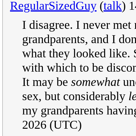
RegularSizedGuy
(
talk
) 
I disagree. I never met
grandparents, and I do
what they looked like. 
with which to be disco
It may be
somewhat
unc
sex, but considerably
l
my grandparents having
2026 (UTC)