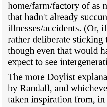
home/farm/factory of as 
that hadn't already succu
illnesses/accidents. (Or, 
rather deliberate sticking 
though even that would ha
expect to see intergenerat
The more Doylist explanati
by Randall, and whicheve
taken inspiration from, i