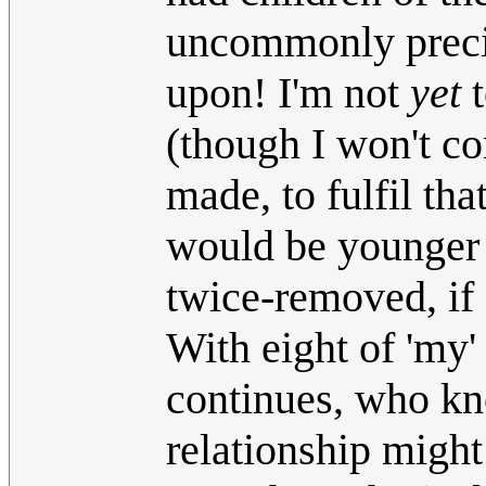
uncommonly precip
upon! I'm not
yet
t
(though I won't c
made, to fulfil tha
would be younger 
twice-removed, if 
With eight of 'my'
continues, who kn
relationship might 