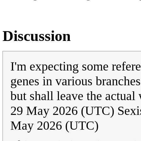
Discussion
I'm expecting some refere
genes in various branches
but shall leave the actual 
29 May 2026 (UTC) Sexi
May 2026 (UTC)