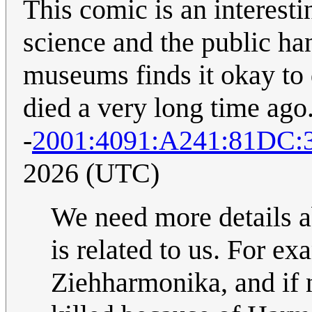
This comic is an interest
science and the public han
museums finds it okay to
died a very long time ago.
-
2001:4091:A241:81DC
2026 (UTC)
We need more details a
is related to us. For ex
Ziehharmonika, and if n