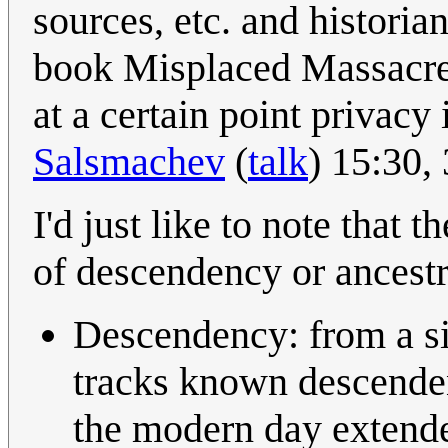
sources, etc. and histori
book Misplaced Massacre 
at a certain point privacy i
Salsmachev
(
talk
) 15:30
I'd just like to note that
of descendency or ancestr
Descendency: from a si
tracks known descende
the modern day exten