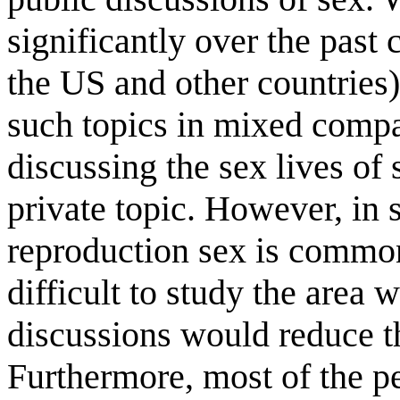
significantly over the past 
the US and other countries),
such topics in mixed compan
discussing the sex lives of 
private topic. However, in 
reproduction sex is commo
difficult to study the area 
discussions would reduce th
Furthermore, most of the p