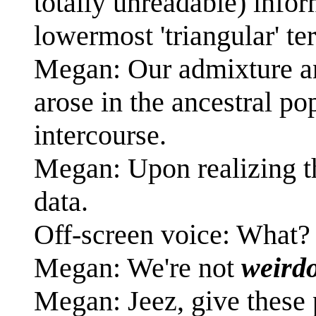
totally unreadable) info
lowermost 'triangular' t
Megan: Our admixture an
arose in the ancestral po
intercourse.
Megan: Upon realizing th
data.
Off-screen voice: What
Megan: We're not
weird
Megan: Jeez, give these