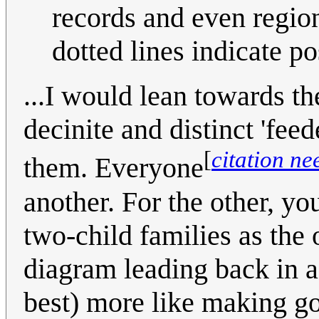
records and even region
dotted lines indicate po
...I would lean towards th
decinite and distinct 'fee
[
citation n
them. Everyone
another. For the other, yo
two-child families as the
diagram leading back in 
best) more like making go