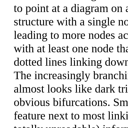
to point at a diagram on 
structure with a single n
leading to more nodes acr
with at least one node t
dotted lines linking dow
The increasingly branchi
almost looks like dark tr
obvious bifurcations. Sm
feature next to most link