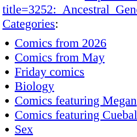
title=3252:_Ancestral_G
Categories
:
Comics from 2026
Comics from May
Friday comics
Biology
Comics featuring Megan
Comics featuring Cuebal
Sex