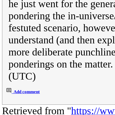
he just went for the gener
pondering the in-universe
festuted scenario, however
understand (and then expla
more deliberate punchline(
ponderings on the matter
(UTC)
Add comment
Retrieved from "
https://w