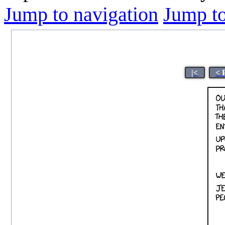
Jump to navigation
Jump to
|<
< 