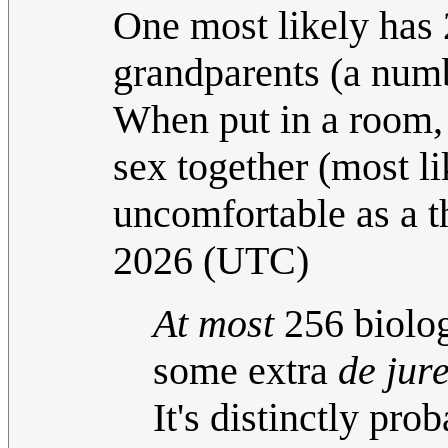
One most likely has 
grandparents (a numb
When put in a room, 
sex together (most li
uncomfortable as a t
2026 (UTC)
At most
256 biolog
some extra
de jur
It's distinctly pro