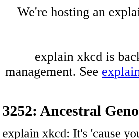
We're hosting an expl
explain xkcd is bac
management. See
explai
3252: Ancestral Gen
explain xkcd: It's 'cause y