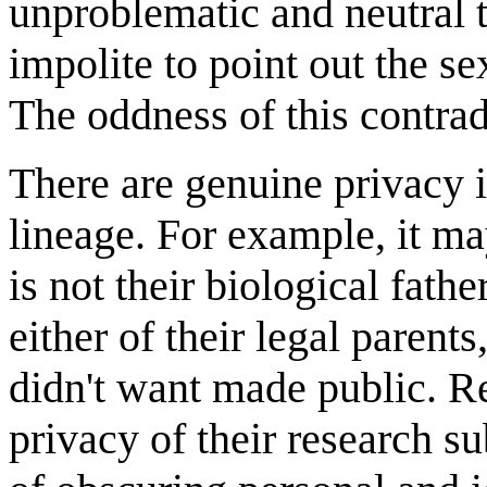
unproblematic and neutral t
impolite to point out the s
The oddness of this contrad
There are genuine privacy i
lineage. For example, it may
is not their biological fathe
either of their legal parent
didn't want made public. R
privacy of their research su