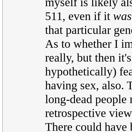
myself is likely a
511, even if it
was
that particular ge
As to whether I i
really, but then it'
hypothetically) fe
having sex, also.
long-dead people m
retrospective views
There could have 