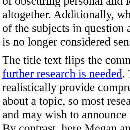
of obscuring personal and i
altogether. Additionally, w
of the subjects in question 
is no longer considered sens
The title text flips the com
further research is needed
.
realistically provide compr
about a topic, so most rese
and may wish to announce th
By contrast, here Megan and