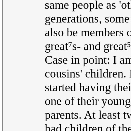
same people as 'ot
generations, some
also be members o
great⁷s- and great⁵
Case in point: I a
cousins' children.
started having the
one of their young
parents. At least
had children of th