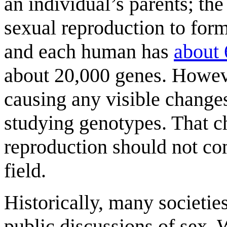
an individual’s parents; th
sexual reproduction to form
and each human has
about 
about 20,000 genes. Howeve
causing any visible change
studying genotypes. That c
reproduction should not com
field.
Historically, many societie
public discussions of sex. 