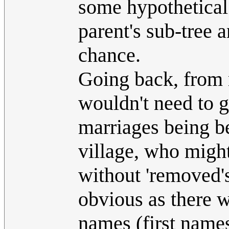
some hypothetica
parent's sub-tree a
chance.
Going back, from 
wouldn't need to g
marriages being be
village, who might
without 'removed's
obvious as there 
names (first name