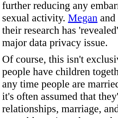
further reducing any embar
sexual activity.
Megan
and
their research has 'revealed
major data privacy issue.
Of course, this isn't exclus
people have children togethe
any time people are married
it's often assumed that they
relationships, marriage, an