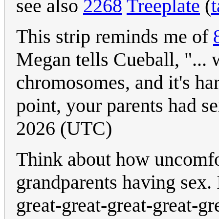
see also
2268
Treeplate
(
t
This strip reminds me of
Megan tells Cueball, "...
chromosomes, and it's har
point, your parents had se
2026 (UTC)
Think about how uncomfort
grandparents having sex. 
great-great-great-great-gr