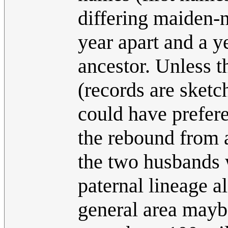
differing maiden-
year apart and a y
ancestor. Unless 
(records are sketc
could have prefer
the rebound from a
the two husbands 
paternal lineage al
general area mayb