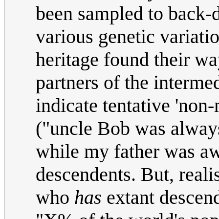
been sampled to back-d
various genetic variat
heritage found their w
partners of the interme
indicate tentative 'non
("uncle Bob was always
while my father was aw
descendents. But, reali
who
has
extant descende