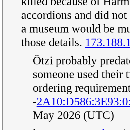
killed because of Har
accordions and did not
a museum would be muc
those details.
173.188.
Ötzi probably predat
someone used their t
ordering requirement
-
2A10:D586:3E93:0
May 2026 (UTC)