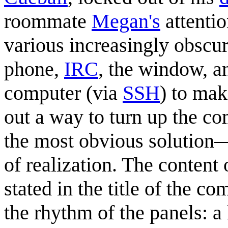
roommate
Megan's
attentio
various increasingly obscur
phone,
IRC
, the window, a
computer (via
SSH
) to mak
out a way to turn up the c
the most obvious solutio
of realization. The content
stated in the title of the 
the rhythm of the panels: a