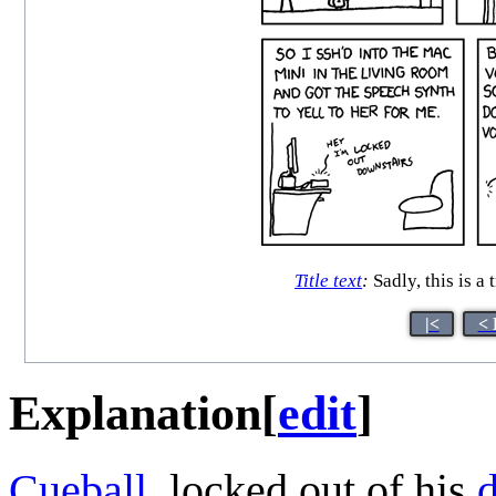
Title text
:
Sadly, this is a
|<
< 
Explanation
[
edit
]
Cueball
, locked out of his