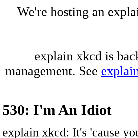
We're hosting an expl
explain xkcd is bac
management. See
explai
530: I'm An Idiot
explain xkcd: It's 'cause y