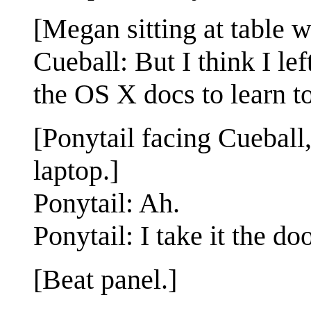
[Megan sitting at table w
Cueball: But I think I l
the OS X docs to learn t
[Ponytail facing Cueball, 
laptop.]
Ponytail: Ah.
Ponytail: I take it the d
[Beat panel.]