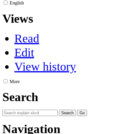
English
Views
Read
Edit
View history
More
Search
Navigation