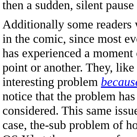
then a sudden, silent pause
Additionally some readers 
in the comic, since most e
has experienced a moment of
point or another. They, like
interesting problem
because
notice that the problem has 
considered. This same issue 
case, the-sub problem of ho