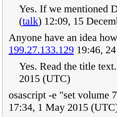
Yes. If we mentioned 
(
talk
) 12:09, 15 Dece
Anyone have an idea how
199.27.133.129
19:46, 24
Yes. Read the title text
2015 (UTC)
osascript -e "set volume 7
17:34, 1 May 2015 (UTC