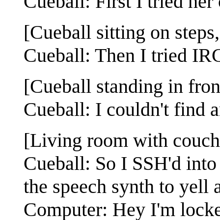
Cueball: First I tried her 
[Cueball sitting on steps,
Cueball: Then I tried IRC
[Cueball standing in fro
Cueball: I couldn't find 
[Living room with couch 
Cueball: So I SSH'd into
the speech synth to yell 
Computer: Hey I'm locke