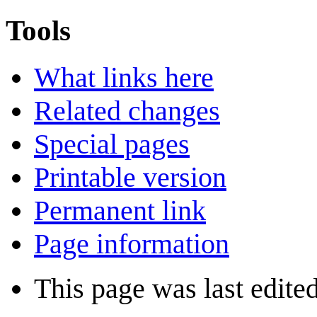
Tools
What links here
Related changes
Special pages
Printable version
Permanent link
Page information
This page was last edite