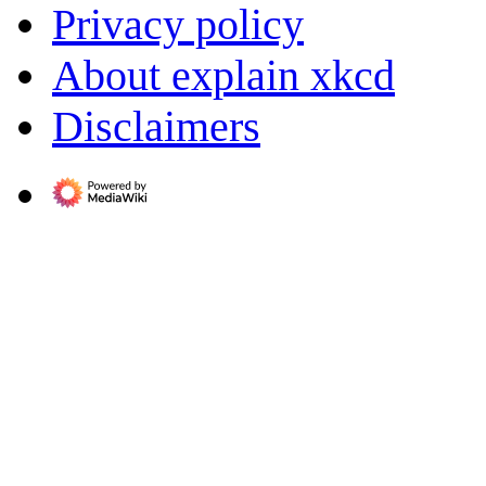
Privacy policy
About explain xkcd
Disclaimers