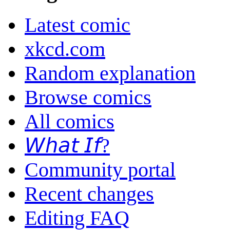
Latest comic
xkcd.com
Random explanation
Browse comics
All comics
𝘞𝘩𝘢𝘵 𝘐𝘧?
Community portal
Recent changes
Editing FAQ