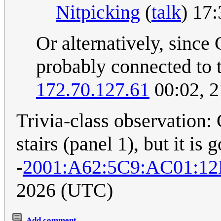
Nitpicking
(
talk
) 17
Or alternatively, since 
probably connected to 
172.70.127.61
00:02, 
Trivia-class observation:
stairs (panel 1), but it is 
-
2001:A62:5C9:AC01:12
2026 (UTC)
Add comment