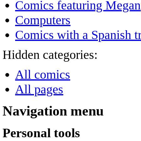
Comics featuring Megan
Computers
Comics with a Spanish tr
Hidden categories:
All comics
All pages
Navigation menu
Personal tools