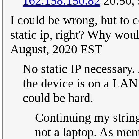
162.158.150.82
20:50,
I could be wrong, but to 
static ip, right? Why woul
August, 2020 EST
No static IP necessary.
the device is on a LAN t
could be hard.
Continuing my string
not a laptop. As men