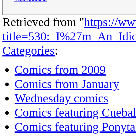
Retrieved from "
https://w
title=530:_I%27m_An_Idi
Categories
:
Comics from 2009
Comics from January
Wednesday comics
Comics featuring Cuebal
Comics featuring Ponyta