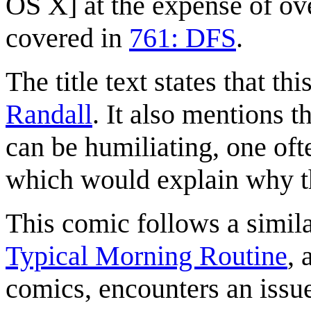
OS X] at the expense of ove
covered in
761: DFS
.
The title text states that th
Randall
. It also mentions 
can be humiliating, one oft
which would explain why th
This comic follows a simila
Typical Morning Routine
, 
comics, encounters an issu