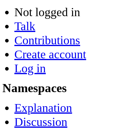
Not logged in
Talk
Contributions
Create account
Log in
Namespaces
Explanation
Discussion