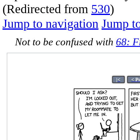
(Redirected from
530
)
Jump to navigation
Jump to
Not to be confused with
68: F
|<
< P