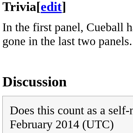
Trivia
[
edit
]
In the first panel, Cueball h
gone in the last two panels.
Discussion
Does this count as a self
February 2014 (UTC)