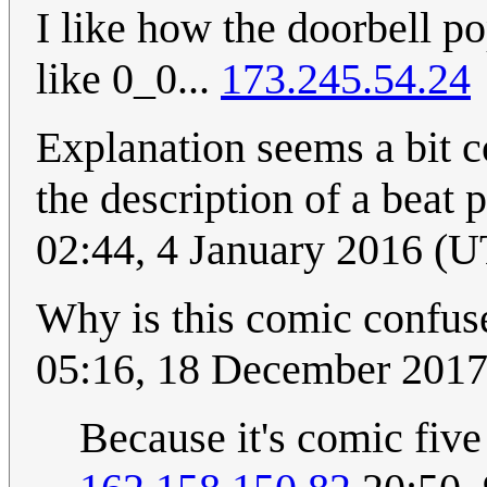
I like how the doorbell po
like 0_0...
173.245.54.24
Explanation seems a bit c
the description of a beat
02:44, 4 January 2016 (
Why is this comic confus
05:16, 18 December 201
Because it's comic five 