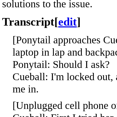
solutions to the issue.
Transcript
[
edit
]
[Ponytail approaches Cueb
laptop in lap and backpa
Ponytail: Should I ask?
Cueball: I'm locked out,
me in.
[Unplugged cell phone on