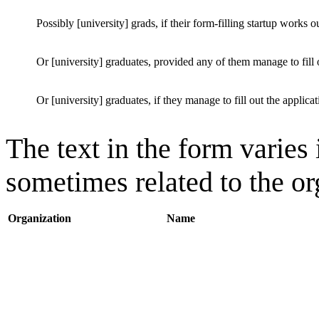
Possibly [university] grads, if their form-filling startup works o
Or [university] graduates, provided any of them manage to fill o
Or [university] graduates, if they manage to fill out the applicat
The text in the form varies 
sometimes related to the or
Organization
Name