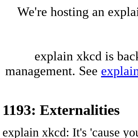
We're hosting an expl
explain xkcd is bac
management. See
explai
1193: Externalities
explain xkcd: It's 'cause y