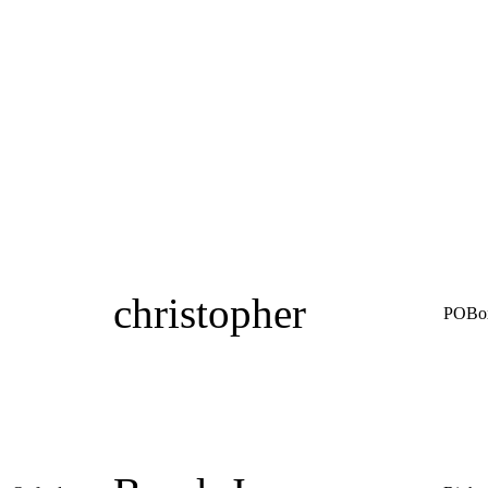
christopher
POBo