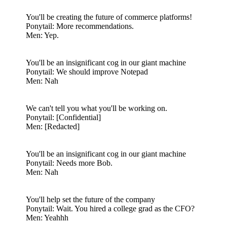
You'll be creating the future of commerce platforms!
Ponytail: More recommendations.
Men: Yep.
You'll be an insignificant cog in our giant machine
Ponytail: We should improve Notepad
Men: Nah
We can't tell you what you'll be working on.
Ponytail: [Confidential]
Men: [Redacted]
You'll be an insignificant cog in our giant machine
Ponytail: Needs more Bob.
Men: Nah
You'll help set the future of the company
Ponytail: Wait. You hired a college grad as the CFO?
Men: Yeahhh