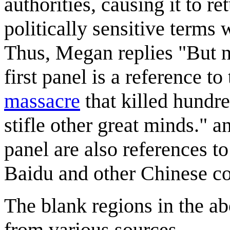
authorities, causing it to r
politically sensitive term
Thus, Megan replies "But n
first panel is a reference to
massacre
that killed hundre
stifle other great minds." 
panel are also references t
Baidu and other Chinese c
The blank regions in the a
from various sources.