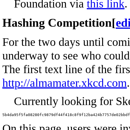
Foundation via
this link
.
Hashing Competition
[
ed
For the two days until com
underway to see who could
The first text line of the fir
http://almamater.xkcd.com
Currently looking for S
5b4da95f5fa08280fc9879df44f418c8f9f12ba424b7757de02bbdf
On this page, users were in