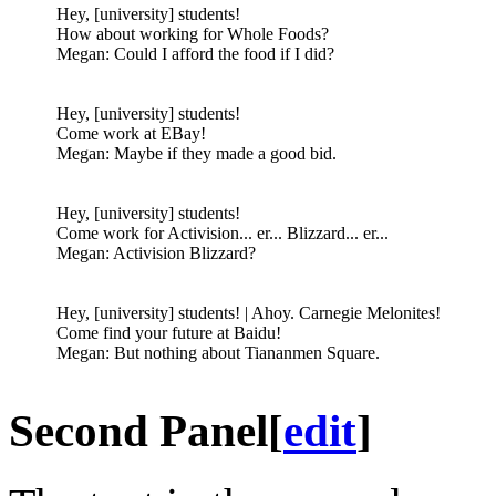
Hey, [university] students!
How about working for Whole Foods?
Megan: Could I afford the food if I did?
Hey, [university] students!
Come work at EBay!
Megan: Maybe if they made a good bid.
Hey, [university] students!
Come work for Activision... er... Blizzard... er...
Megan: Activision Blizzard?
Hey, [university] students! | Ahoy. Carnegie Melonites!
Come find your future at Baidu!
Megan: But nothing about Tiananmen Square.
Second Panel
[
edit
]