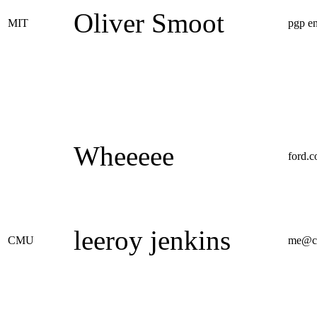
Oliver Smoot
MIT
pgp e
Wheeeee
ford.
leeroy jenkins
CMU
me@c