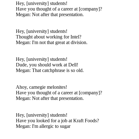
Hey, [university] students!
Have you thought of a career at [company]?
Megan: Not after that presentation.
Hey, [university] students!
Thought about working for Intel?
Megan: I'm not that great at division.
Hey, [university] students!
Dude, you should work at Dell!
Megan: That catchphrase is so old.
Ahoy, carnegie melonites!
Have you thought of a career at [company]?
Megan: Not after that presentation.
Hey, [university] students!
Have you looked for a job at Kraft Foods?
Megan: I'm allergic to sugar