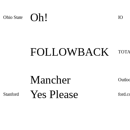
Oh!
Ohio State
IO
FOLLOWBACK
TOTA
Mancher
Outlo
Yes Please
Stanford
ford.