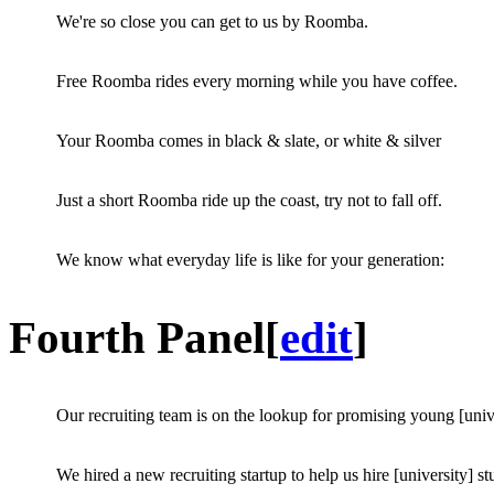
We're so close you can get to us by Roomba.
Free Roomba rides every morning while you have coffee.
Your Roomba comes in black & slate, or white & silver
Just a short Roomba ride up the coast, try not to fall off.
We know what everyday life is like for your generation:
Fourth Panel
[
edit
]
Our recruiting team is on the lookup for promising young [univ
We hired a new recruiting startup to help us hire [university] st