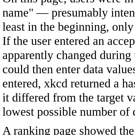
name" — presumably intende
least in the beginning, onl
If the user entered an acce
apparently changed during t
could then enter data value
entered, xkcd returned a h
it differed from the target 
lowest possible number of di
A ranking page showed the