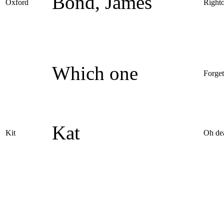
Bond, James
Oxford
Right
Which one
Forget
Kat
Kit
Oh de