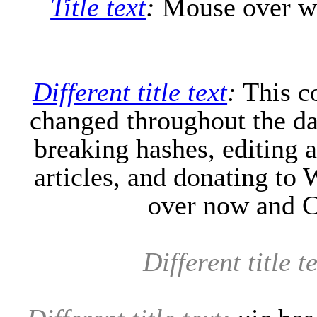
Title text
:
Mouse over wo
Different title text
:
This co
changed throughout the day
breaking hashes, editing a
articles, and donating to
over now and C
Different title t