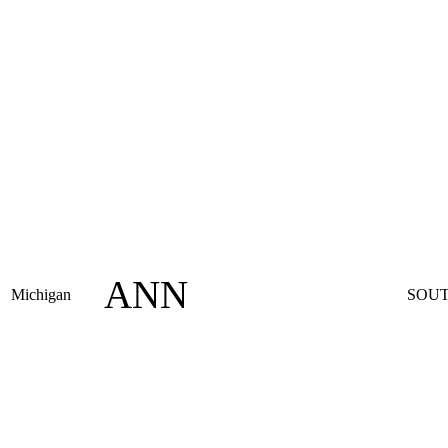
ANN
Michigan
SOUT