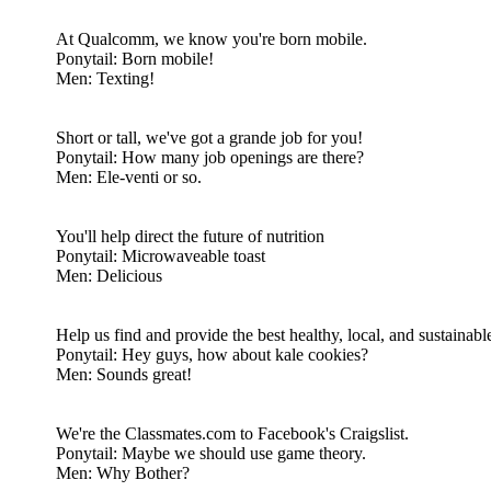
At Qualcomm, we know you're born mobile.
Ponytail: Born mobile!
Men: Texting!
Short or tall, we've got a grande job for you!
Ponytail: How many job openings are there?
Men: Ele-venti or so.
You'll help direct the future of nutrition
Ponytail: Microwaveable toast
Men: Delicious
Help us find and provide the best healthy, local, and sustainabl
Ponytail: Hey guys, how about kale cookies?
Men: Sounds great!
We're the Classmates.com to Facebook's Craigslist.
Ponytail: Maybe we should use game theory.
Men: Why Bother?