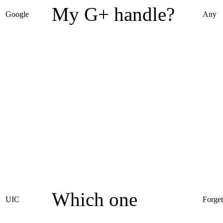
My G+ handle?
Google
Any
Which one
UIC
Forget