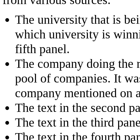
The university that is b
which university is winn
fifth panel.
The company doing the re
pool of companies. It w
company mentioned on a
The text in the second p
The text in the third pa
The text in the fourth p