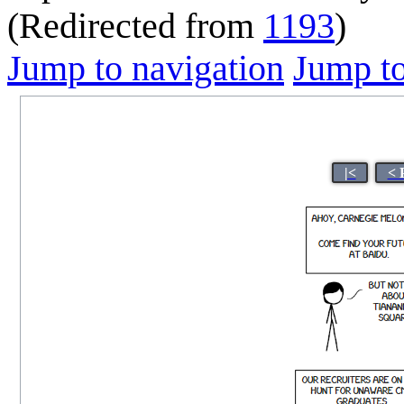
(Redirected from
1193
)
Jump to navigation
Jump to
|<
< 