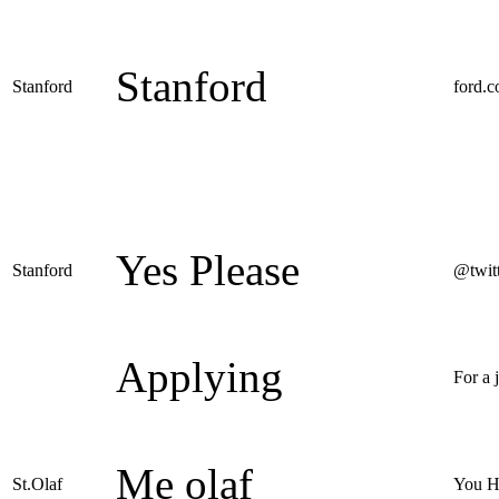
Stanford
Stanford
ford.
Yes Please
Stanford
@twit
Applying
For a 
Me olaf
St.Olaf
You H