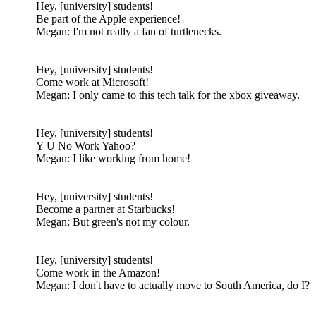
Hey, [university] students!
Be part of the Apple experience!
Megan: I'm not really a fan of turtlenecks.
Hey, [university] students!
Come work at Microsoft!
Megan: I only came to this tech talk for the xbox giveaway.
Hey, [university] students!
Y U No Work Yahoo?
Megan: I like working from home!
Hey, [university] students!
Become a partner at Starbucks!
Megan: But green's not my colour.
Hey, [university] students!
Come work in the Amazon!
Megan: I don't have to actually move to South America, do I?