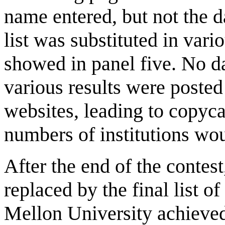
name entered, but not the da
list was substituted in vari
showed in panel five. No d
various results were posted
websites, leading to copyca
numbers of institutions wo
After the end of the contes
replaced by the final list 
Mellon University achieved 