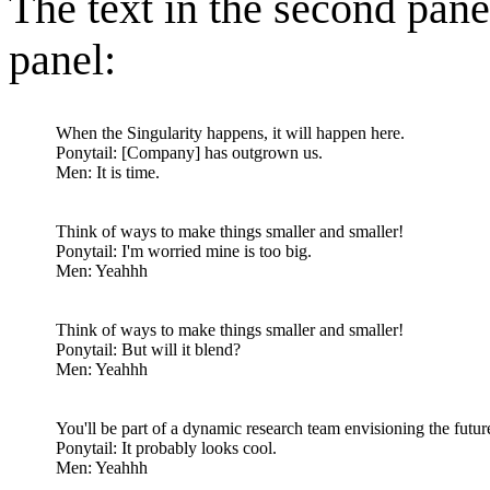
The text in the second pane
panel:
When the Singularity happens, it will happen here.
Ponytail: [Company] has outgrown us.
Men: It is time.
Think of ways to make things smaller and smaller!
Ponytail: I'm worried mine is too big.
Men: Yeahhh
Think of ways to make things smaller and smaller!
Ponytail: But will it blend?
Men: Yeahhh
You'll be part of a dynamic research team envisioning the futur
Ponytail: It probably looks cool.
Men: Yeahhh