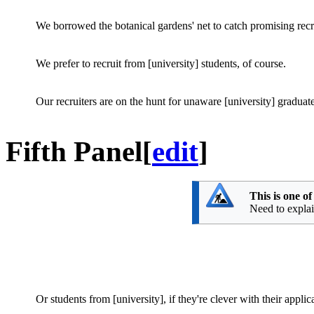
We borrowed the botanical gardens' net to catch promising recr
We prefer to recruit from [university] students, of course.
Our recruiters are on the hunt for unaware [university] graduate
Fifth Panel
[
edit
]
This is one o
Need to explain
Or students from [university], if they're clever with their applic