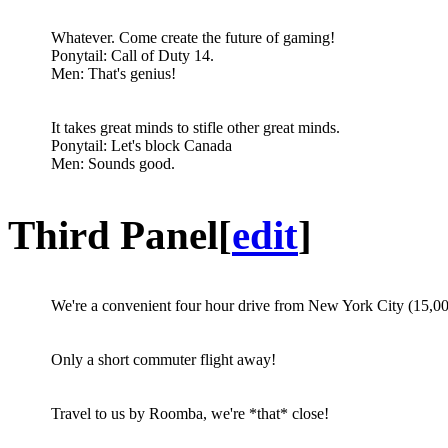
Whatever. Come create the future of gaming!
Ponytail: Call of Duty 14.
Men: That's genius!
It takes great minds to stifle other great minds.
Ponytail: Let's block Canada
Men: Sounds good.
Third Panel
[
edit
]
We're a convenient four hour drive from New York City (15,
Only a short commuter flight away!
Travel to us by Roomba, we're *that* close!