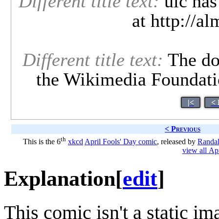
Different title text:
uic has 
at http://a
Different title text:
The dog
the Wikimedia Foundatio
|<
< 
< Previous
th
This is the 6
xkcd
April Fools' Day comic
, released by
Randal
view all Ap
Explanation
[
edit
]
This comic isn't a static ima