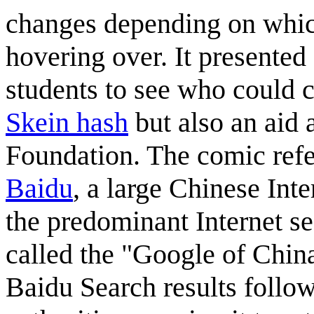
changes depending on which
hovering over. It presented
students to see who could 
Skein hash
but also an aid 
Foundation. The comic refe
Baidu
, a large Chinese Int
the predominant Internet s
called the "Google of China"
Baidu Search results follow