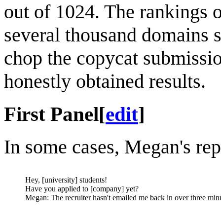
out of 1024. The rankings 
several thousand domains 
chop the copycat submissions
honestly obtained results.
First Panel
[
edit
]
In some cases, Megan's rep
Hey, [university] students!
Have you applied to [company] yet?
Megan: The recruiter hasn't emailed me back in over three min