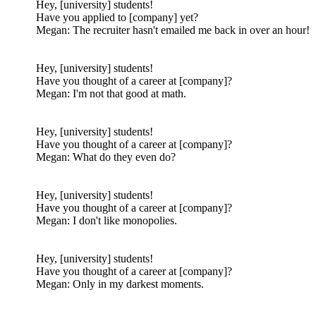
Hey, [university] students!
Have you applied to [company] yet?
Megan: The recruiter hasn't emailed me back in over an hour!
Hey, [university] students!
Have you thought of a career at [company]?
Megan: I'm not that good at math.
Hey, [university] students!
Have you thought of a career at [company]?
Megan: What do they even do?
Hey, [university] students!
Have you thought of a career at [company]?
Megan: I don't like monopolies.
Hey, [university] students!
Have you thought of a career at [company]?
Megan: Only in my darkest moments.