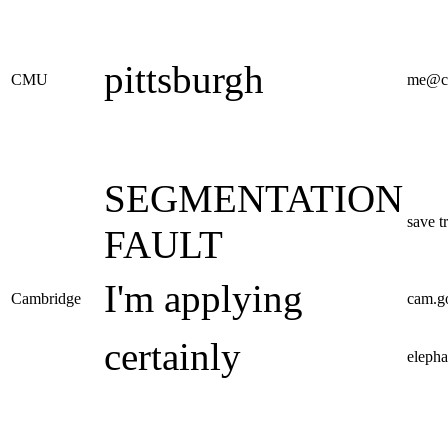
pittsburgh
CMU
me@c
SEGMENTATION
save t
FAULT
I'm applying
Cambridge
cam.g
certainly
elepha