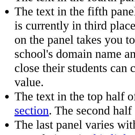
The text in the fifth pan
is currently in third pla
on the panel takes you t
school's domain name an
close their students can
value.
The text in the top half 
section
. The second half
The last panel varies wi