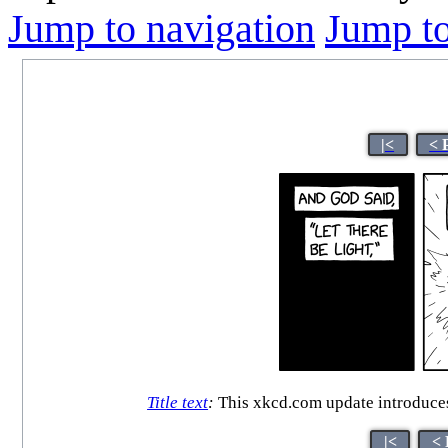
Jump to navigation
Jump to
|<
< 
Title text
:
This xkcd.com update introduces
|<
< 