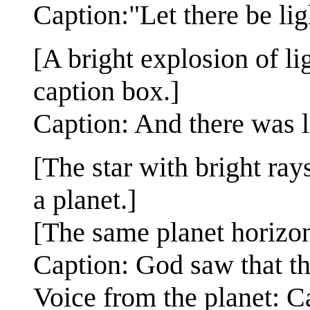
Caption:"Let there be lig
[A bright explosion of lig
caption box.]
Caption: And there was l
[The star with bright ray
a planet.]
[The same planet horizon
Caption: God saw that th
Voice from the planet: 