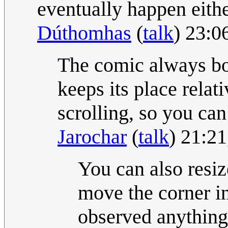
eventually happen eithe
Dúthomhas
(
talk
) 23:0
The comic always bou
keeps its place relat
scrolling, so you can
Jarochar
(
talk
) 21:2
You can also resiz
move the corner in
observed anything 