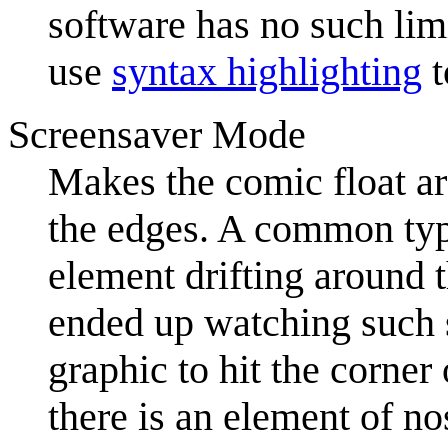
software has no such li
use
syntax highlighting
t
Screensaver Mode
Makes the comic float ar
the edges. A common ty
element drifting around 
ended up watching such s
graphic to hit the corne
there is an element of nos