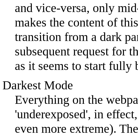
and vice-versa, only mid
makes the content of this
transition from a dark pa
subsequent request for th
as it seems to start fully
Darkest Mode
Everything on the webpa
'underexposed', in effect
even more extreme). The