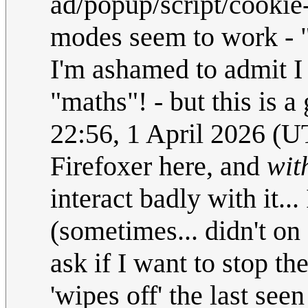
ad/popup/script/cookie
modes seem to work - "
I'm ashamed to admit I
"maths"! - but this is a
22:56, 1 April 2026 (
Firefoxer here, and
wit
interact badly with it..
(sometimes... didn't on
ask if I want to stop th
'wipes off' the last see