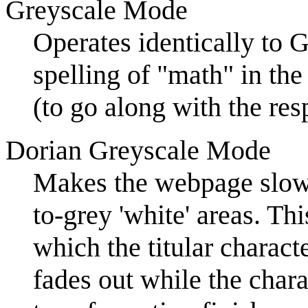
Greyscale Mode
Operates identically to 
spelling of "math" in the
(to go along with the re
Dorian Greyscale Mode
Makes the webpage slowl
to-grey 'white' areas. Thi
which the titular charact
fades out while the cha