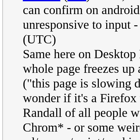
can confirm on android 
unresponsive to input 
(UTC)
Same here on Desktop 
whole page freezes up 
("this page is slowing d
wonder if it's a Firefox
Randall of all people w
Chrom* - or some weird