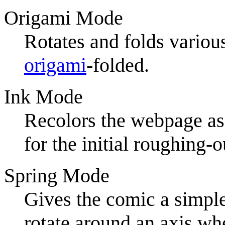
Origami Mode
Rotates and folds various
origami
-folded.
Ink Mode
Recolors the webpage as 
for the initial roughing-
Spring Mode
Gives the comic a simple
rotate around an axis whe