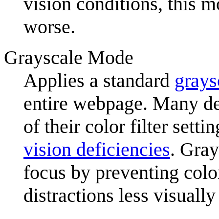
vision conditions, this 
worse.
Grayscale Mode
Applies a standard
grays
entire webpage. Many de
of their color filter sett
vision deficiencies
. Gray
focus by preventing colo
distractions less visually