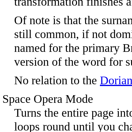
transformation finishes a
Of note is that the surnam
still common, if not domi
named for the primary B
version of the word for 
No relation to the
Doria
Space Opera Mode
Turns the entire page int
loops round until you ch