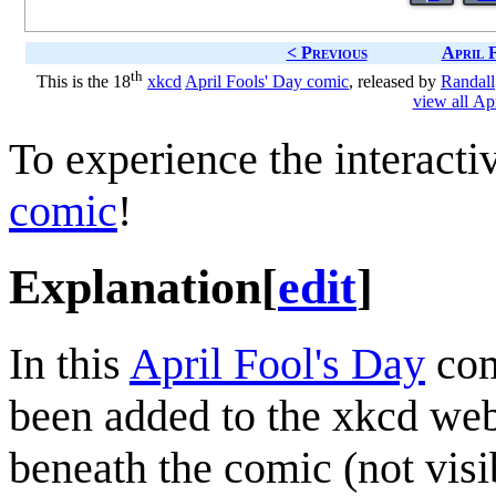
< Previous
April 
th
This is the 18
xkcd
April Fools' Day comic
, released by
Randall
view all Ap
To experience the interactiv
comic
!
Explanation
[
edit
]
In this
April Fool's Day
com
been added to the xkcd web
beneath the comic (not visi