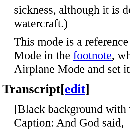
sickness, although it is 
watercraft.)
This mode is a reference
Mode in the
footnote
, w
Airplane Mode and set i
Transcript
[
edit
]
[Black background with 
Caption: And God said,