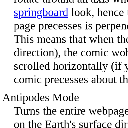
springboard
look, hence 
page precesses is perpend
This means that when the 
direction), the comic wo
scrolled horizontally (if
comic precesses about the
Antipodes Mode
Turns the entire webpa
on the Earth's surface di