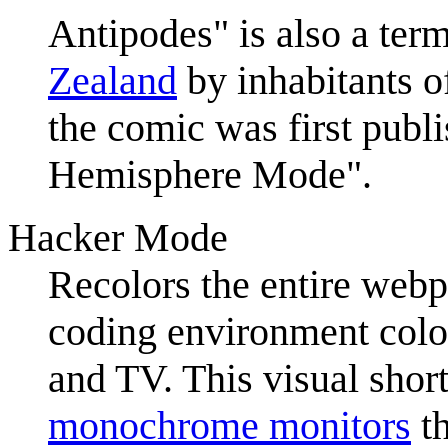
Antipodes" is also a term
Zealand
by inhabitants o
the comic was first publ
Hemisphere Mode".
Hacker Mode
Recolors the entire webp
coding environment colo
and TV. This visual shor
monochrome monitor
s
th