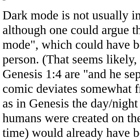
Dark mode is not usually i
although one could argue tha
mode", which could have be
person. (That seems likely, 
Genesis 1:4 are "and he sep
comic deviates somewhat fr
as in Genesis the day/night 
humans were created on the 
time) would already have 