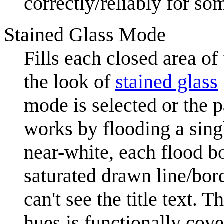
correctly/reliably for so
Stained Glass Mode
Fills each closed area of
the look of
stained glass
mode is selected or the 
works by flooding a sing
near-white, each flood b
saturated drawn line/bor
can't see the title text. 
hues is functionally cove