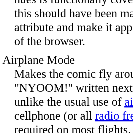
this should have been ma
attribute and make it app
of the browser.
Airplane Mode
Makes the comic fly aro
"NYOOM!" written next to
unlike the usual use of
a
cellphone (or all
radio f
required on most flights.