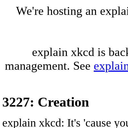
We're hosting an expl
explain xkcd is bac
management. See
explai
3227: Creation
explain xkcd: It's 'cause y