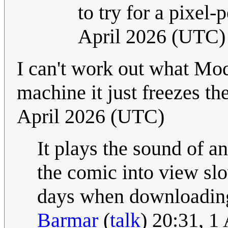
to try for a pixel
April 2026 (UTC)
I can't work out what Mo
machine it just freezes t
April 2026 (UTC)
It plays the sound of a
the comic into view slo
days when downloading
Barmar
(
talk
) 20:31, 1