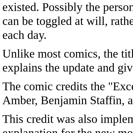
existed. Possibly the perso
can be toggled at will, rat
each day.
Unlike most comics, the titl
explains the update and giv
The comic credits the "Exc
Amber, Benjamin Staffin, 
This credit was also impl
explanation for the new mo