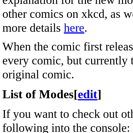
other comics on xkcd, as we
more details
here
.
When the comic first relea
every comic, but currently t
original comic.
List of Modes
[
edit
]
If you want to check out ot
following into the console: