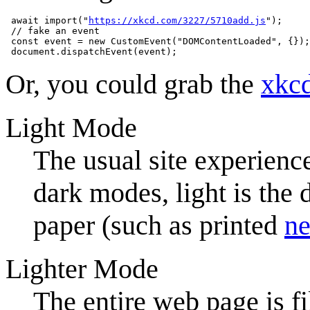
 await import("
https://xkcd.com/3227/5710add.js
");

 // fake an event

 const event = new CustomEvent("DOMContentLoaded", {});

Or, you could grab the
xkc
Light Mode
The usual site experience
dark modes, light is the 
paper (such as printed
ne
Lighter Mode
The entire web page is fi