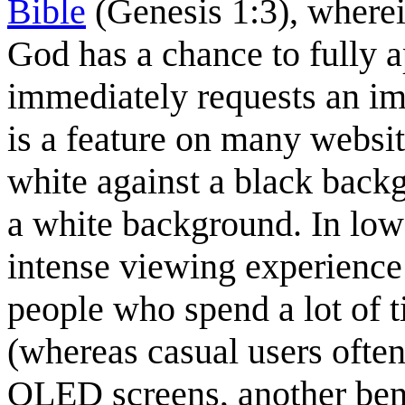
Bible
(Genesis 1:3), wherei
God has a chance to fully a
immediately requests an i
is a feature on many websit
white against a black backg
a white background. In low 
intense viewing experience 
people who spend a lot of 
(whereas casual users often
OLED screens, another benef