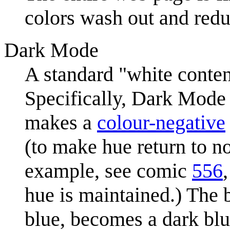
colors wash out and redu
Dark Mode
A standard "white conte
Specifically, Dark Mode 
makes a
colour-negative
(to make hue return to n
example, see comic
556
hue is maintained.) The 
blue, becomes a dark blu