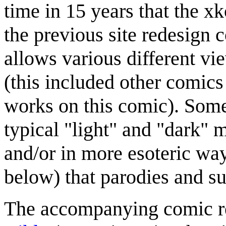
time in 15 years that the xk
the previous site redesign
allows various different vi
(this included other comics 
works on this comic). Some
typical "light" and "dark" 
and/or in more esoteric way
below) that parodies and s
The accompanying comic refe