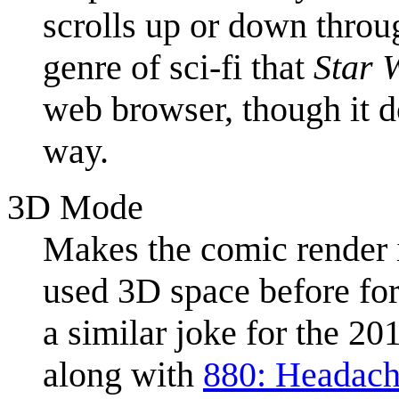
scrolls up or down throu
genre of sci-fi that
Star 
web browser, though it do
way.
3D Mode
Makes the comic render
used 3D space before fo
a similar joke for the 2
along with
880: Headac