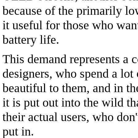
because of the primarily l
it useful for those who want
battery life.
This demand represents a 
designers, who spend a lot 
beautiful to them, and in th
it is put out into the wild t
their actual users, who don'
put in.