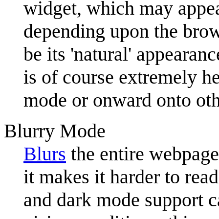
widget, which may appea
depending upon the brow
be its 'natural' appeara
is of course extremely he
mode or onward onto oth
Blurry Mode
Blurs
the entire webpage.
it makes it harder to rea
and dark mode support 