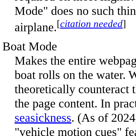
Mode" does no such thing
[
citation needed
]
airplane.
Boat Mode
Makes the entire webpage
boat rolls on the water.
theoretically counteract 
the page content. In pract
seasickness
. (As of 2024
"vehicle motion cues" fe