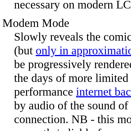
necessary on modern LCD
Modem Mode
Slowly reveals the comic
(but
only in approximati
be progressively rendere
the days of more limited
performance
internet ba
by audio of the sound of
connection. NB - this mo