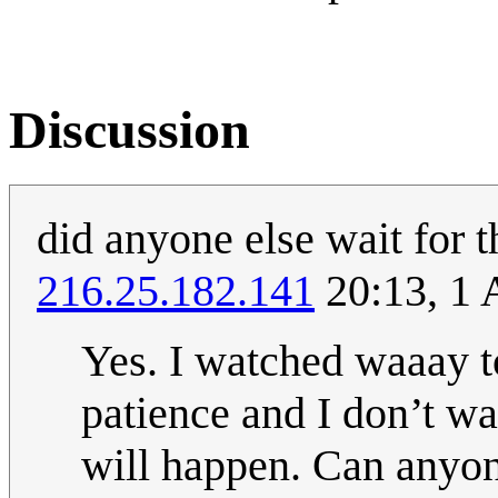
Discussion
did anyone else wait for t
216.25.182.141
20:13, 1 
Yes. I watched waaay to
patience and I don’t wan
will happen. Can anyon