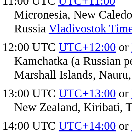
11:00 UTC
UTC+11:00
Micronesia, New Caledo
Russia
Vladivostok Tim
12:00 UTC
UTC+12:00
or
Kamchatka (a Russian peni
Marshall Islands, Nauru
13:00 UTC
UTC+13:00
or
New Zealand, Kiribati, 
14:00 UTC
UTC+14:00
or