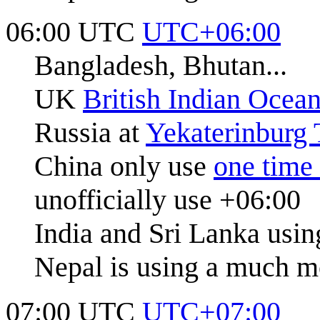
06:00 UTC
UTC+06:00
Bangladesh, Bhutan...
UK
British Indian Ocean
Russia at
Yekaterinburg
China only use
one time
unofficially use +06:00
India and Sri Lanka usi
Nepal is using a much m
07:00 UTC
UTC+07:00