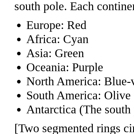
south pole. Each continen
Europe: Red
Africa: Cyan
Asia: Green
Oceania: Purple
North America: Blue-v
South America: Olive
Antarctica (The south 
[Two segmented rings cir