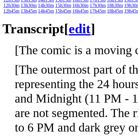
12h30m
13h30m
14h30m
15h30m
16h30m
17h30m
18h30m
19h30
12h45m
13h45m
14h45m
15h45m
16h45m
17h45m
18h45m
19h45
Transcript
[
edit
]
[The comic is a moving ci
[The outermost part of th
representing the 24 hou
and Midnight (11 PM - 
are not segmented. The r
to 6 PM and dark grey on 