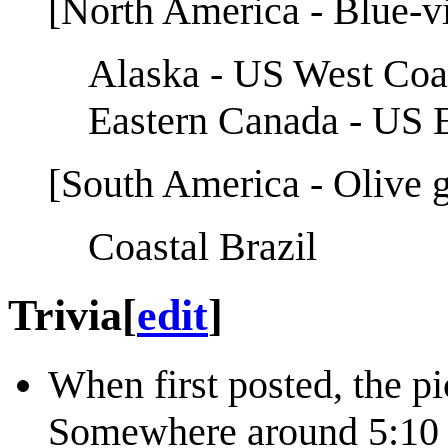
[North America - Blue-vio
Alaska - US West Coas
Eastern Canada - US E
[South America - Olive g
Coastal Brazil
Trivia
[
edit
]
When first posted, the pi
Somewhere around 5:10 U