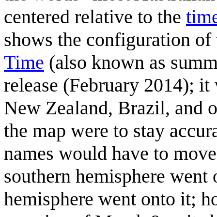
centered relative to the
tim
shows the configuration of
Time
(also known as summer 
release (February 2014); it
New Zealand, Brazil, and ot
the map were to stay accura
names would have to move o
southern hemisphere went o
hemisphere went onto it; h