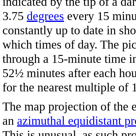
indicated by the tip of a da
3.75
degrees
every 15 minute
constantly up to date in sh
which times of day. The pi
through a 15-minute time i
52½ minutes after each hour
for the nearest multiple of 
The map projection of the e
an
azimuthal equidistant pr
This is unusual, as such pr