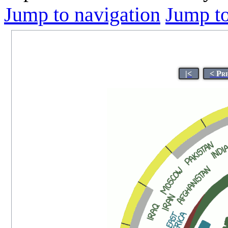
Jump to navigation
Jump to
|<
< Pr