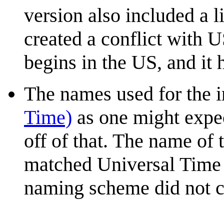
version also included a l
created a conflict with
begins in the US, and it
The names used for the i
Time)
as one might expec
off of that. The name of 
matched Universal Time du
naming scheme did not c