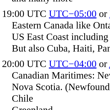
19:00 UTC
UTC−05:00
or
Eastern Canada like Ont
US East Coast including
But also Cuba, Haiti, P
20:00 UTC
UTC−04:00
or
Canadian Maritimes: Ne
Nova Scotia. (Newfound
Chile
Greenland