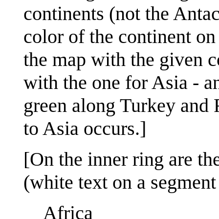
continents (not the Antac
color of the continent o
the map with the given c
with the one for Asia - a
green along Turkey and 
to Asia occurs.]
[On the inner ring are th
(white text on a segment 
Africa