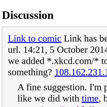
Discussion
Link to comic
Link has be
url. 14:21, 5 October 20
we added *.xkcd.com/* to 
something?
108.162.231.
A fine suggestion. I'm 
like we did with
time
, 