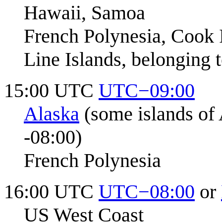
Hawaii, Samoa
French Polynesia, Cook 
Line Islands, belonging t
15:00 UTC
UTC−09:00
Alaska
(some islands of A
-08:00)
French Polynesia
16:00 UTC
UTC−08:00
or
US West Coast