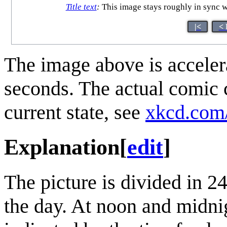
Title text
:
This image stays roughly in sync w
|<
< 
The image above is accelera
seconds. The actual comic 
current state, see
xkcd.com
Explanation
[
edit
]
The picture is divided in 2
the day. At noon and midni