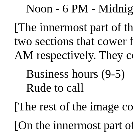
Noon - 6 PM - Midnig
[The innermost part of the
two sections that cower
AM respectively. They con
Business hours (9-5)
Rude to call
[The rest of the image con
[On the innermost part of