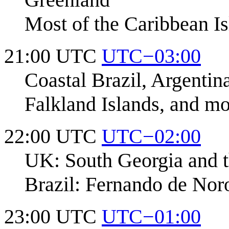
Most of the Caribbean Is
21:00 UTC
UTC−03:00
Coastal Brazil, Argenti
Falkland Islands, and m
22:00 UTC
UTC−02:00
UK: South Georgia and t
Brazil: Fernando de Nor
23:00 UTC
UTC−01:00