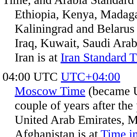
Ethiopia, Kenya, Madaga
Kaliningrad and Belarus
Iraq, Kuwait, Saudi Arab
Iran is at
Iran Standard 
04:00 UTC
UTC+04:00
Moscow Time
(became U
couple of years after the
United Arab Emirates, M
Afghanistan is at
Time i