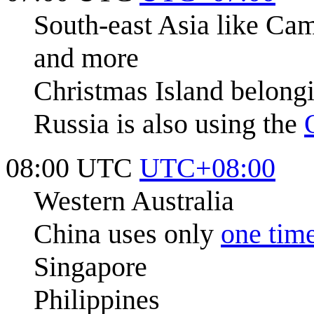
South-east Asia like Cam
and more
Christmas Island belongi
Russia is also using the
08:00 UTC
UTC+08:00
Western Australia
China uses only
one tim
Singapore
Philippines