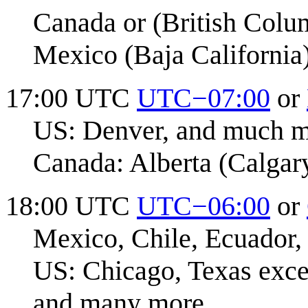
Canada or (British Colu
Mexico (Baja California
17:00 UTC
UTC−07:00
or
US: Denver, and much 
Canada: Alberta (Calgar
18:00 UTC
UTC−06:00
or
Mexico, Chile, Ecuador,
US: Chicago, Texas exce
and many more