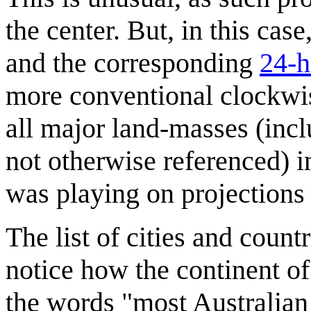
the center. But, in this cas
and the corresponding
24-h
more conventional clockwis
all major land-masses (inc
not otherwise referenced) 
was playing on projections
The list of cities and count
notice how the continent of
the words "most Australian 