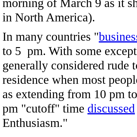
morning of March 9 as it sh
in North America).
In many countries "
busines
to 5 pm. With some excepti
generally considered rude 
residence when most people 
as extending from 10 pm to
pm "cutoff" time
discussed
Enthusiasm."