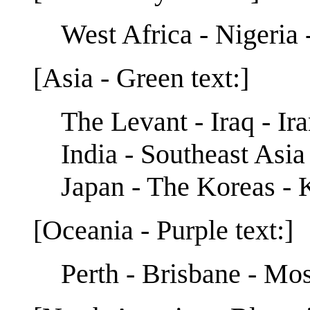
West Africa - Nigeria 
[Asia - Green text:]
The Levant - Iraq - Ir
India - Southeast Asia
Japan - The Koreas -
[Oceania - Purple text:]
Perth - Brisbane - Mos