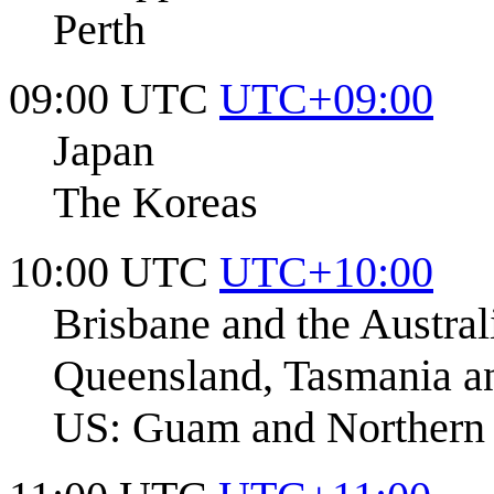
Perth
09:00 UTC
UTC+09:00
Japan
The Koreas
10:00 UTC
UTC+10:00
Brisbane and the Austral
Queensland, Tasmania an
US: Guam and Northern 