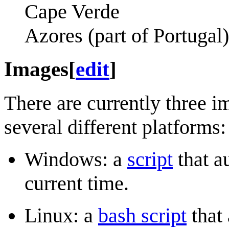
Cape Verde
Azores (part of Portugal)
Images
[
edit
]
There are currently three i
several different platforms:
Windows: a
script
that a
current time.
Linux: a
bash script
that 