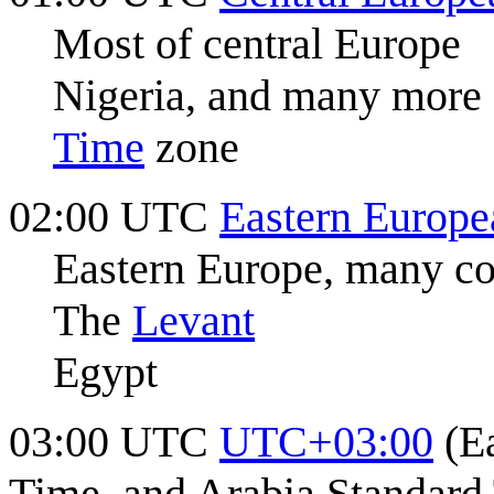
Most of central Europe
Nigeria, and many more 
Time
zone
02:00 UTC
Eastern Europ
Eastern Europe, many co
The
Levant
Egypt
03:00 UTC
UTC+03:00
(Ea
Time, and Arabia Standard