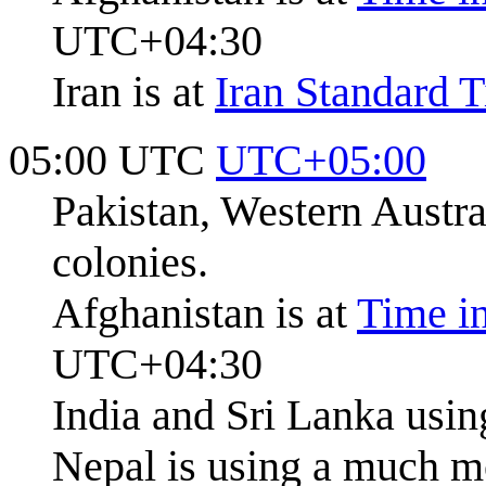
UTC+04:30
Iran is at
Iran Standard 
05:00 UTC
UTC+05:00
Pakistan, Western Austr
colonies.
Afghanistan is at
Time i
UTC+04:30
India and Sri Lanka usi
Nepal is using a much m