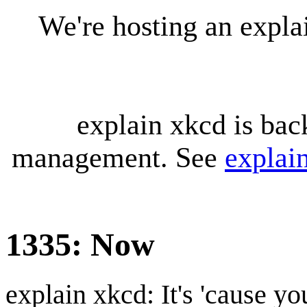
We're hosting an expl
explain xkcd is bac
management. See
explai
1335: Now
explain xkcd: It's 'cause y