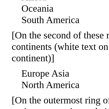
Oceania
South America
[On the second of these 
continents (white text on
continent)]
Europe Asia
North America
[On the outermost ring o