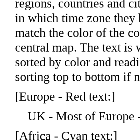
regions, countries and ci
in which time zone they b
match the color of the co
central map. The text is 
sorted by color and readin
sorting top to bottom if 
[Europe - Red text:]
UK - Most of Europe 
[Africa - Cyan text:]