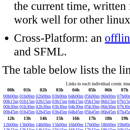
the current time, writte
work well for other linux
Cross-Platform: an
offli
and SFML.
The table below lists the li
Links to each individual comic im
00h
01h
02h
03h
04h
05h
06h
07h
00h00m
01h00m
02h00m
03h00m
04h00m
05h00m
06h00m
07h00
00h15m
01h15m
02h15m
03h15m
04h15m
05h15m
06h15m
07h15
00h30m
01h30m
02h30m
03h30m
04h30m
05h30m
06h30m
07h30
00h45m
01h45m
02h45m
03h45m
04h45m
05h45m
06h45m
07h45
12h
13h
14h
15h
16h
17h
18h
19h
12h00m
13h00m
14h00m
15h00m
16h00m
17h00m
18h00m
19h00
12h15m
13h15m
14h15m
15h15m
16h15m
17h15m
18h15m
19h15