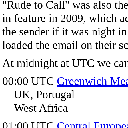
"Rude to Call" was also th
in feature in 2009, which 
the sender if it was night i
loaded the email on their s
At midnight at UTC we can 
00:00 UTC
Greenwich Me
UK, Portugal
West Africa
01:00 UTC
Central Europe