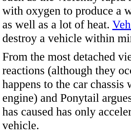
with oxygen to produce a wh
as well as a lot of heat.
Vehi
destroy a vehicle within mi
From the most detached vie
reactions (although they oc
happens to the car chassis w
engine) and Ponytail argues 
has caused has only acceler
vehicle.