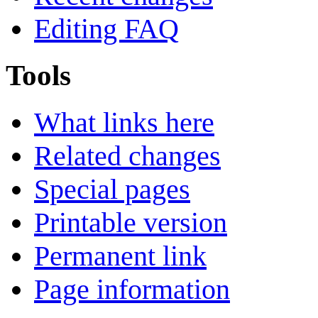
Editing FAQ
Tools
What links here
Related changes
Special pages
Printable version
Permanent link
Page information