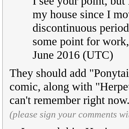
I see your point, but 
my house since I move
discontinuous period
some point for work,
June 2016 (UTC)
They should add "Ponytail
comic, along with "Herpe
can't remember right now
(please sign your comments wi