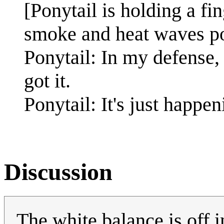
[Ponytail is holding a fi
smoke and heat waves pou
Ponytail: In my defense,
got it.
Ponytail: It's just happen
Discussion
The white balance is off 