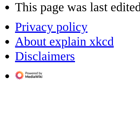
This page was last edite
Privacy policy
About explain xkcd
Disclaimers