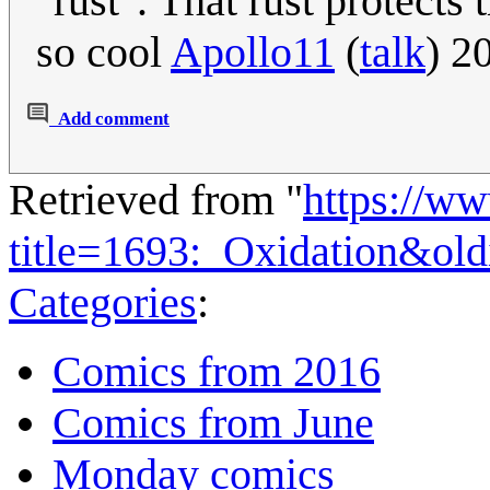
"rust". That rust protects
so cool
Apollo11
(
talk
) 2
Add comment
Retrieved from "
https://w
title=1693:_Oxidation&ol
Categories
:
Comics from 2016
Comics from June
Monday comics