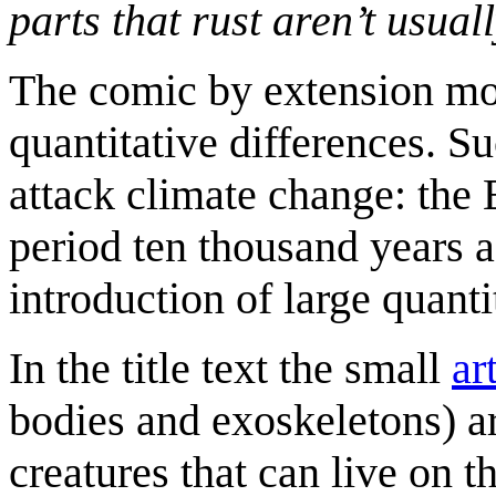
parts that rust aren’t usual
The comic by extension moc
quantitative differences.
attack climate change: the 
period ten thousand years ag
introduction of large quant
In the title text the small
ar
bodies and exoskeletons) a
creatures that can live on