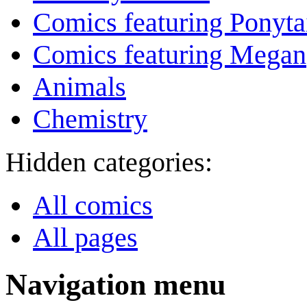
Comics featuring Ponyta
Comics featuring Megan
Animals
Chemistry
Hidden categories:
All comics
All pages
Navigation menu