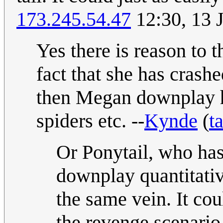
173.245.54.47
12:30, 13 
Yes there is reason to t
fact that she has cras
then Megan downplay he
spiders etc. --
Kynde
(
t
Or Ponytail, who has
downplay quantitative
the same vein. It cou
the revenge scenario