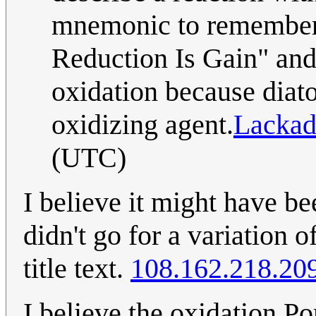
mnemonic to remember 
Reduction Is Gain" and 
oxidation because diat
oxidizing agent.
Lackad
(UTC)
I believe it might have be
didn't go for a variation 
title text.
108.162.218.20
I believe the oxidation Pon