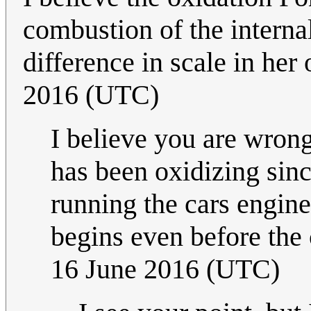
combustion of the interna
difference in scale in her 
2016 (UTC)
I believe you are wrong
has been oxidizing sinc
running the cars engine 
begins even before the c
16 June 2016 (UTC)