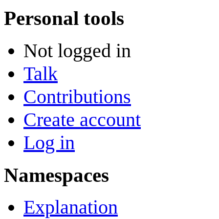
Personal tools
Not logged in
Talk
Contributions
Create account
Log in
Namespaces
Explanation