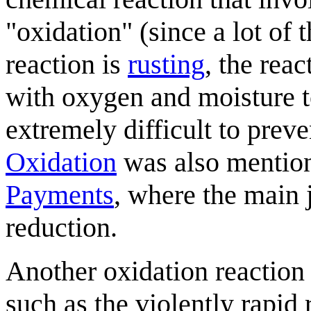
"oxidation" (since a lot of
reaction is
rusting
, the reac
with oxygen and moisture t
extremely difficult to preve
Oxidation
was also mentione
Payments
, where the main 
reduction.
Another oxidation reaction
such as the violently rapid 