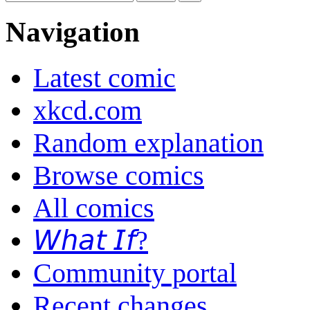
Navigation
Latest comic
xkcd.com
Random explanation
Browse comics
All comics
𝘞𝘩𝘢𝘵 𝘐𝘧?
Community portal
Recent changes