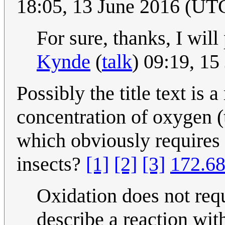
18:05, 13 June 2016 (UT
For sure, thanks, I will 
Kynde
(
talk
) 09:19, 1
Possibly the title text is a
concentration of oxygen (
which obviously requires o
insects?
[1]
[2]
[3]
172.68
Oxidation does not requ
describe a reaction with