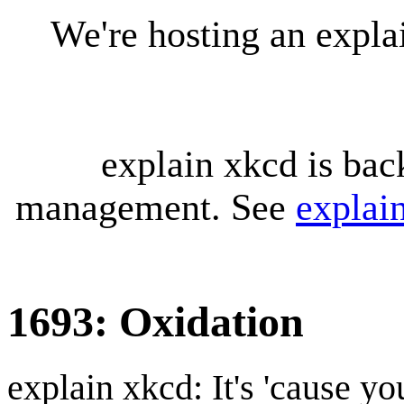
We're hosting an expl
explain xkcd is bac
management. See
explai
1693: Oxidation
explain xkcd: It's 'cause y