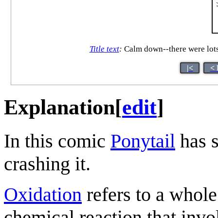
Title text
:
Calm down--there were lots 
|<
< 
Explanation
[
edit
]
In this comic
Ponytail
has 
crashing it.
Oxidation
refers to a whole
chemical reaction that invol