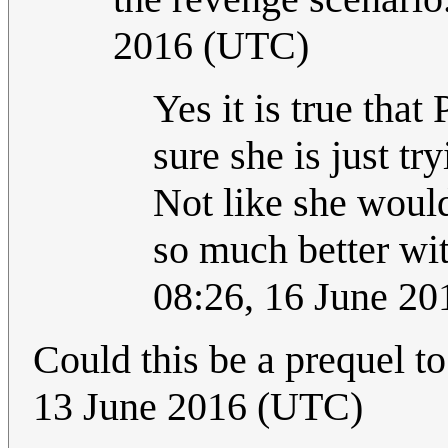
2016 (UTC)
Yes it is true that
sure she is just t
Not like she would 
so much better wi
08:26, 16 June 2
Could this be a prequel t
13 June 2016 (UTC)