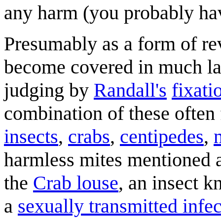
any harm (you probably h
Presumably as a form of re
become covered in much la
judging by
Randall's
fixati
combination of these often 
insects
,
crabs
,
centipedes
,
harmless mites mentioned a
the
Crab louse
, an insect k
a
sexually transmitted infe