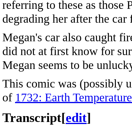
referring to these as those 
degrading her after the car 
Megan's car also caught fir
did not at first know for sur
Megan seems to be unlucky 
This comic was (possibly uni
of
1732: Earth Temperature
Transcript
[
edit
]