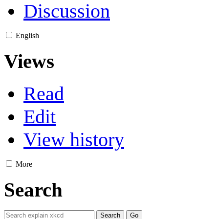
Discussion
English
Views
Read
Edit
View history
More
Search