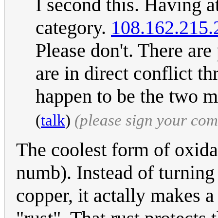
I second this. Having at
category.
108.162.215.
Please don't. There are 
are in direct conflict t
happen to be the two m
(
talk
)
(please sign your co
The coolest form of oxid
numb). Instead of turning
copper, it actally makes a