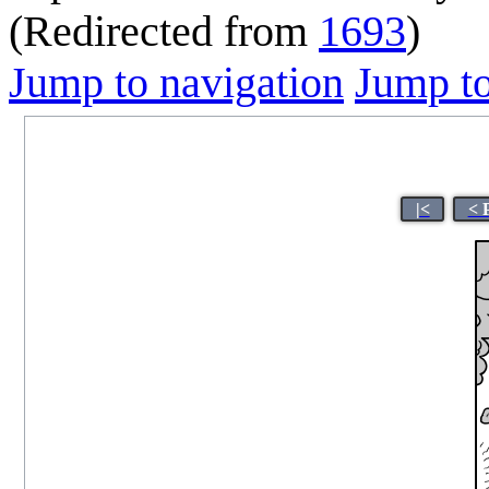
(Redirected from
1693
)
Jump to navigation
Jump to
|<
< 