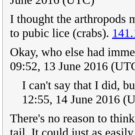
I thought the arthropods 
to pubic lice (crabs).
141.
Okay, who else had immed
09:52, 13 June 2016 (UT
I can't say that I did, b
12:55, 14 June 2016 (
There's no reason to thin
tail. It could just as easi