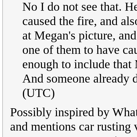
No I do not see that. Her
caused the fire, and al
at Megan's picture, and 
one of them to have caus
enough to include that
And someone already di
(UTC)
Possibly inspired by What
and mentions car rusting 