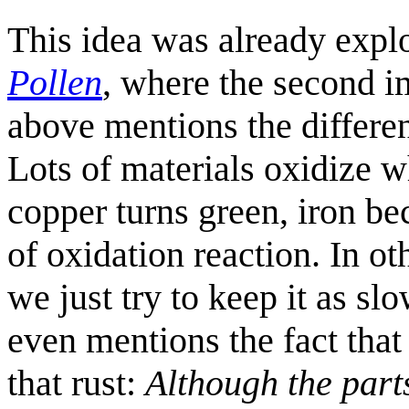
This idea was already expl
Pollen
, where the second i
above mentions the differe
Lots of materials oxidize 
copper turns green, iron be
of oxidation reaction. In o
we just try to keep it as slo
even mentions the fact that 
that rust:
Although the parts