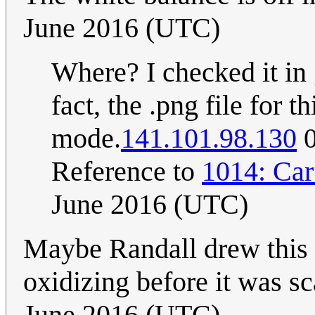
June 2016 (UTC)
Where? I checked it in 
fact, the .png file for 
mode.
141.101.98.130
0
Reference to
1014: Car
June 2016 (UTC)
Maybe Randall drew this 
oxidizing before it was s
June 2016 (UTC)