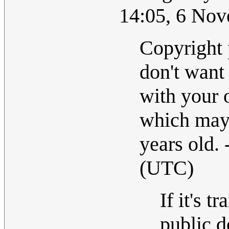
14:05, 6 No
Copyright 
don't want 
with your 
which may 
years old. 
(UTC)
If it's t
public 