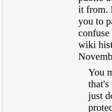
it from.
you to p
confuse y
wiki his
Novemb
You m
that's
just d
prote