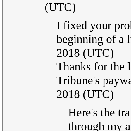
(UTC)
I fixed your pro
beginning of a l
2018 (UTC)
Thanks for the l
Tribune's paywa
2018 (UTC)
Here's the tra
through my an