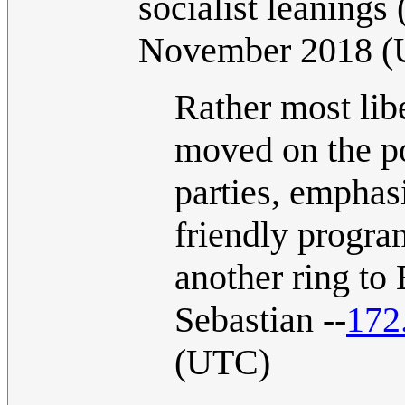
socialist leanings
November 2018 
Rather most libe
moved on the po
parties, emphas
friendly program 
another ring to
Sebastian --
172
(UTC)