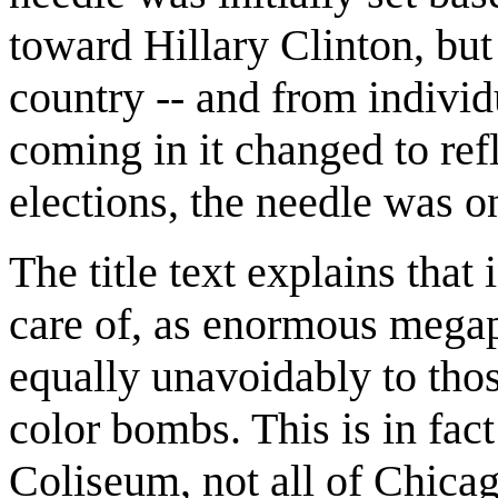
toward Hillary Clinton, but
country -- and from individu
coming in it changed to ref
elections, the needle was o
The title text explains tha
care of, as enormous megap
equally unavoidably to thos
color bombs. This is in fact
Coliseum, not all of Chicag