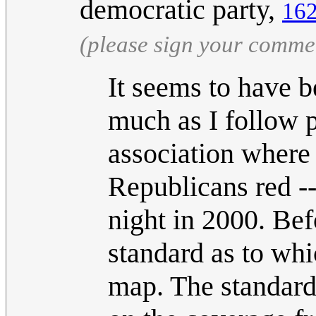
democratic party,
162
(please sign your comme
It seems to have b
much as I follow p
association where
Republicans red -
night in 2000. Be
standard as to whi
map. The standard