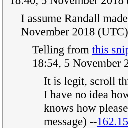
18:40, 5 November 2018
I assume Randall made
November 2018 (UTC)
Telling from
this sni
18:54, 5 November 
It is legit, scroll 
I have no idea how
knows how please f
message) --
162.15