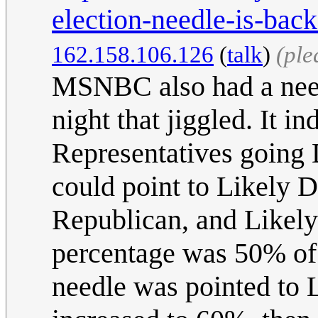
election-needle-is-bac
162.158.106.126
(
talk
)
(ple
MSNBC also had a needl
night that jiggled. It i
Representatives going 
could point to Likely
Republican, and Likely 
percentage was 50% of 
needle was pointed to 