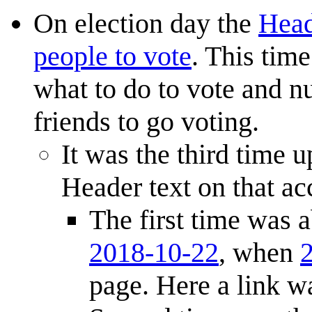
On election day the
Head
people to vote
. This tim
what to do to vote and n
friends to go voting.
It was the third time u
Header text on that ac
The first time was 
2018-10-22
, when
page. Here a link wa