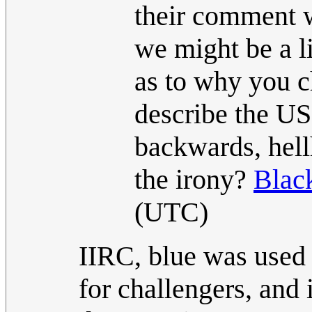
their comment 
we might be a li
as to why you c
describe the US
backwards, hell
the irony?
Blac
(UTC)
IIRC, blue was used 
for challengers, and 