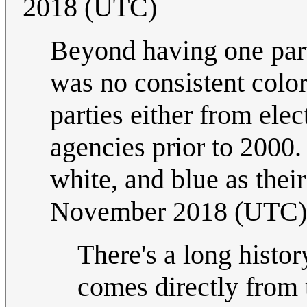
2018 (UTC)
Beyond having one part
was no consistent colo
parties either from ele
agencies prior to 2000. B
white, and blue as thei
November 2018 (UTC)
There's a long histor
comes directly from 