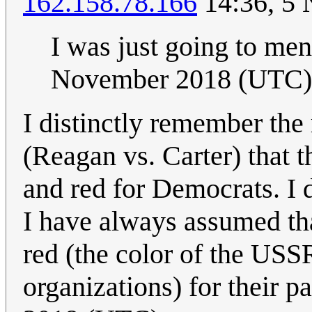
162.158.78.166
14:36, 5
I was just going to men
November 2018 (UTC)
I distinctly remember the
(Reagan vs. Carter) that 
and red for Democrats. I 
I have always assumed th
red (the color of the US
organizations) for their pa