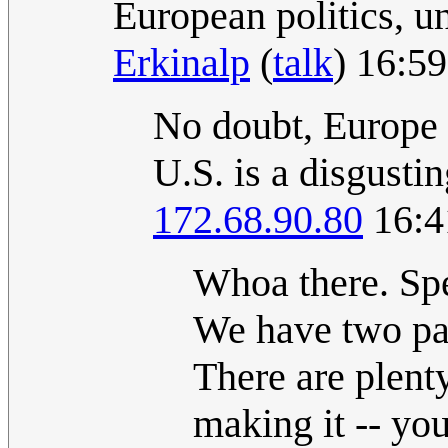
European politics, un
Erkinalp
(
talk
) 16:5
No doubt, Europe i
U.S. is a disgusti
172.68.90.80
16:4
Whoa there. Spe
We have two par
There are plent
making it -- yo