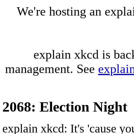
We're hosting an expl
explain xkcd is bac
management. See
explai
2068: Election Night
explain xkcd: It's 'cause y