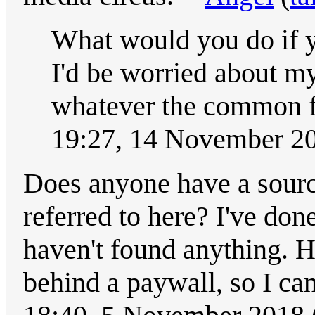
What would you do if y
I'd be worried about m
whatever the common f
19:27, 14 November 2
Does anyone have a source
referred to here? I've don
haven't found anything. H
behind a paywall, so I can