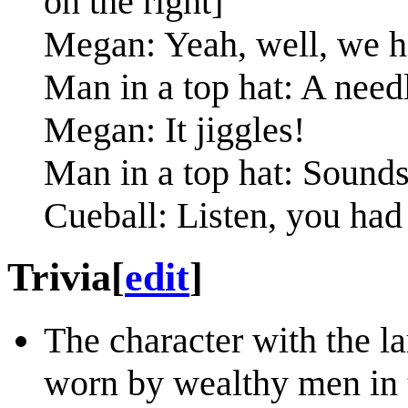
on the right]
Megan: Yeah, well, we 
Man in a top hat: A need
Megan: It jiggles!
Man in a top hat: Sounds
Cueball: Listen, you had 
Trivia
[
edit
]
The character with the la
worn by wealthy men in t