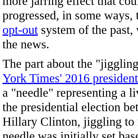
more jarring effect that co
progressed, in some ways, t
opt-out
system of the past,
the news.
The part about the "jiggling
York Times' 2016 presidenti
a "needle" representing a li
the presidential election 
Hillary Clinton, jiggling to
needle was initially set bas