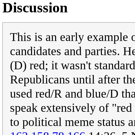
Discussion
This is an early example 
candidates and parties. H
(D) red; it wasn't standar
Republicans until after 
used red/R and blue/D tha
speak extensively of "red 
to political meme status a