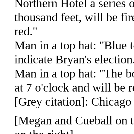
Northern Hotel a series 
thousand feet, will be fi
red."
Man in a top hat: "Blue t
indicate Bryan's election
Man in a top hat: "The 
at 7 o'clock and will be 
[Grey citation]: Chicago
[Megan and Cueball on th