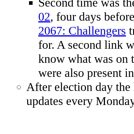
Second time was the
02
, four days befor
2067: Challengers
t
for. A second link w
know what was on th
were also present in
After election day the
updates every Monday