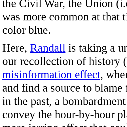
the Civil War, the Union (i.
was more common at that ti
color blue.
Here,
Randall
is taking a u
our recollection of history
misinformation effect
, whe
and find a source to blame fo
in the past, a bombardment
convey the hour-by-hour pla