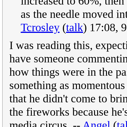
increased to 60%, the
as the needle moved int
Tcrosley
(
talk
) 17:08,
I was reading this, expecti
have someone commenting 
how things were in the past
something as momentous as
that he didn't come to bri
the fireworks because he'
media circus. --
Angel
(
ta