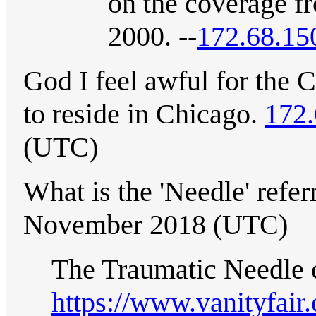
on the coverage fr
2000. --
172.68.15
God I feel awful for the
to reside in Chicago.
172.
(UTC)
What is the 'Needle' refer
November 2018 (UTC)
The Traumatic Needle c
https://www.vanityfai