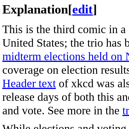
Explanation
[
edit
]
This is the third comic in a
United States; the trio has
midterm elections held on
coverage on election result
Header text
of xkcd was als
release days of both this a
and vote. See more in the
t
While elections and voting 