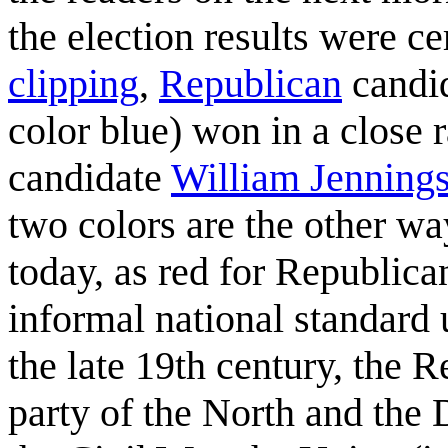
the election results were ce
clipping
,
Republican
candi
color blue) won in a close 
candidate
William Jenning
two colors are the other w
today, as red for Republic
informal national standard u
the late 19th century, the 
party of the North and the 