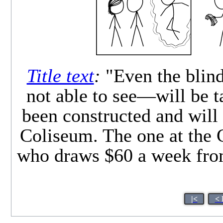
Title text
:
"Even the blind
not able to see—will be 
been constructed and will 
Coliseum. The one at the 
who draws $60 a week from
|<
< 