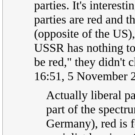
parties. It's interest
parties are red and t
(opposite of the US), 
USSR has nothing to
be red," they didn't 
16:51, 5 November 
Actually liberal p
part of the spect
Germany), red is f