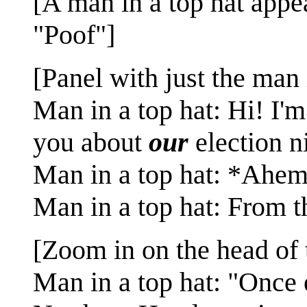
[A man in a top hat appea
"Poof"]
[Panel with just the man 
Man in a top hat: Hi! I'm
you about
our
election n
Man in a top hat: *Ahe
Man in a top hat: From 
[Zoom in on the head of 
Man in a top hat: "Once 