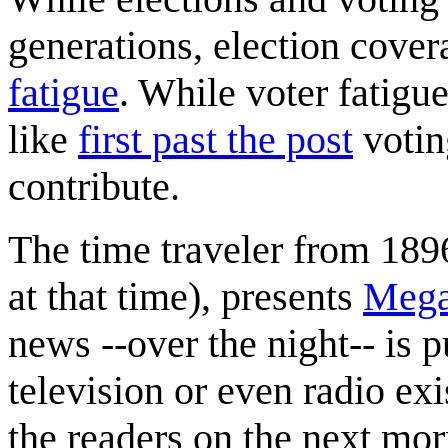
generations, election cover
fatigue
. While voter fatigue
like
first past the post
votin
contribute.
The time traveler from 189
at that time), presents
Meg
news --over the night-- is 
television or even radio e
the readers on the next mor