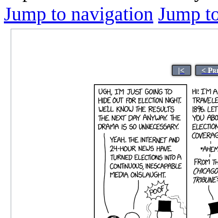
Jump to navigation
Jump to
|<
< Pr