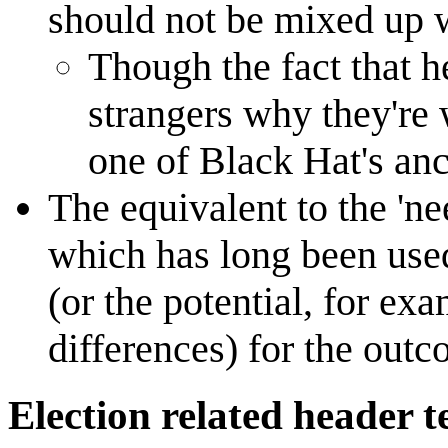
should not be mixed up 
Though the fact that h
strangers why they're
one of Black Hat's anc
The equivalent to the 'nee
which has long been used
(or the potential, for e
differences) for the outc
Election related header t