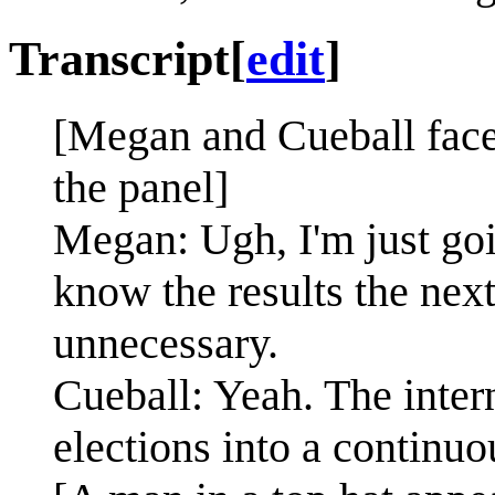
Transcript
[
edit
]
[Megan and Cueball face 
the panel]
Megan: Ugh, I'm just goin
know the results the nex
unnecessary.
Cueball: Yeah. The inter
elections into a continu