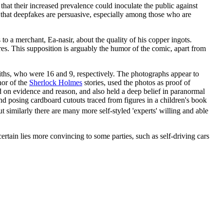
that their increased prevalence could inoculate the public against
that deepfakes are persuasive, especially among those who are
to a merchant, Ea-nasir, about the quality of his copper ingots.
res. This supposition is arguably the humor of the comic, apart from
fiths, who were 16 and 9, respectively. The photographs appear to
hor of the
Sherlock Holmes
stories, used the photos as proof of
on evidence and reason, and also held a deep belief in paranormal
d posing cardboard cutouts traced from figures in a children's book
t similarly there are many more self-styled 'experts' willing and able
tain lies more convincing to some parties, such as self-driving cars