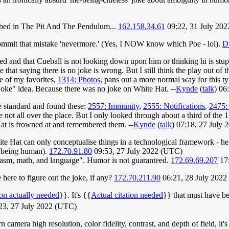
ribed in The Pit And The Pendulum...
162.158.34.61
09:22, 31 July 202
 commit that mistake 'nevermore.' (Yes, I NOW know which Poe - lol).
D
nced and that Cueball is not looking down upon him or thinking hi is st
e that saying there is no joke is wrong. But I still think the play out of
e of my favorites,
1314: Photos
, pans out a more normal way for this ty
d joke" idea. Because there was no joke on White Hat. --
Kynde
(
talk
) 06
e standard and found these:
2557: Immunity
,
2555: Notifications
,
2475:
e not all over the place. But I only looked through about a third of the
 Hat is frowned at and remembered them. --
Kynde
(
talk
) 07:18, 27 July
White Hat can only conceptualise things in a technological framework - h
of being human).
172.70.91.80
09:53, 27 July 2022 (UTC)
rcasm, math, and language". Humor is not guaranteed.
172.69.69.207
17:
here to figure out the joke, if any?
172.70.211.90
06:21, 28 July 202
ion actually needed
}}. It's {{
Actual citation needed
}} that must have bee
23, 27 July 2022 (UTC)
n camera high resolution, color fidelity, contrast, and depth of field, i