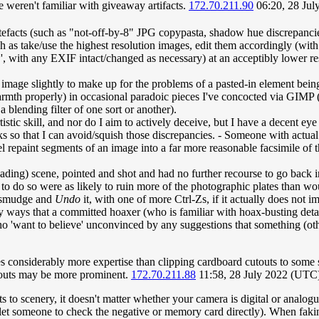
weren't familiar with giveaway artifacts.
172.70.211.90
06:20, 28 Ju
tefacts (such as "not-off-by-8" JPG copypasta, shadow hue discrepanci
ch as take/use the highest resolution images, edit them accordingly (wit
 with any EXIF intact/changed as necessary) at an acceptibly lower resol
image slightly to make up for the problems of a pasted-in element being 
armth properly) in occasional paradoic pieces I've concocted via GIMP (
 blending filter of one sort or another).
rtistic skill, and nor do I aim to actively deceive, but I have a decent 
ocks so that I can avoid/squish those discrepancies. - Someone with actua
 repaint segments of an image into a far more reasonable facsimile of
sleading) scene, pointed and shot and had no further recourse to go back
 to do so were as likely to ruin more of the photographic plates than wo
ll smudge and
Undo
it, with one of more Ctrl-Zs, if it actually does not 
 ways that a committed hoaxer (who is familiar with hoax-busting detail
 'want to believe' unconvinced by any suggestions that something (other
ires considerably more expertise than clipping cardboard cutouts to som
cutouts may be more prominent.
172.70.211.88
11:58, 28 July 2022 (UTC
s to scenery, it doesn't matter whether your camera is digital or analog
t someone to check the negative or memory card directly). When faking i