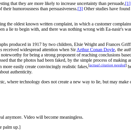
sting that they are more likely to increase uncertainty than persuade,
[1]
of their humorousness than persuasiveness.
[3]
Other studies have found 
ning the oldest known written complaint, in which a customer complains 
een a lie to begin with, and there was nothing wrong with Ea-nasir's wa
graphs produced in 1917 by two children, Elsie Wright and Frances Grif
phs received widespread attention when Sir
Arthur Conan Doyle
, the aut
teworthy for being a strong proponent of reaching conclusions based 
sed that the photos had been faked, by the simple process of making an
[
actual citation needed
]
more easily create convincingly realistic fakes,
bu
bout authenticity.
c, where technology does not create a new way to lie, but may make cer
eal anymore. Video will become meaningless.
e palm up.]