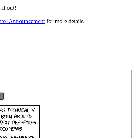
it out!
nsfer Announcement
for more details.