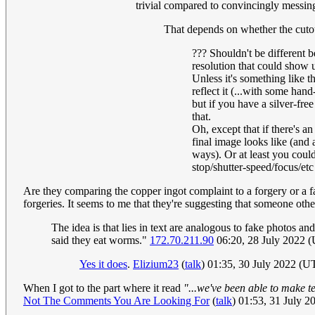
trivial compared to convincingly messing
That depends on whether the cutou
??? Shouldn't be different b
resolution that could show u
Unless it's something like t
reflect it (...with some ha
but if you have a silver-free
that.
Oh, except that if there's a
final image looks like (and 
ways). Or at least you coul
stop/shutter-speed/focus/et
Are they comparing the copper ingot complaint to a forgery or a f
forgeries. It seems to me that they're suggesting that someone ot
The idea is that lies in text are analogous to fake photos a
said they eat worms."
172.70.211.90
06:20, 28 July 2022 
Yes it does
.
Elizium23
(
talk
) 01:35, 30 July 2022 (U
When I got to the part where it read
"...we've been able to make t
Not The Comments You Are Looking For
(
talk
) 01:53, 31 July 