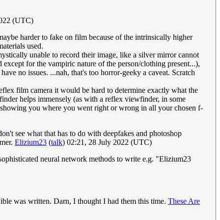
2022 (UTC)
aybe harder to fake on film because of the intrinsically higher
materials used.
stically unable to record their image, like a silver mirror cannot
xcept for the vampiric nature of the person/clothing present...),
h have no issues. ...nah, that's too horror-geeky a caveat. Scratch
-reflex film camera it would be hard to determine exactly what the
ewfinder helps immensely (as with a reflex viewfinder, in some
, showing you where you went right or wrong in all your chosen f-
 don't see what that has to do with deepfakes and photoshop
omer.
Elizium23
(
talk
) 02:21, 28 July 2022 (UTC)
ke sophisticated neural network methods to write e.g. "Elizium23
ible was written. Darn, I thought I had them this time.
These Are