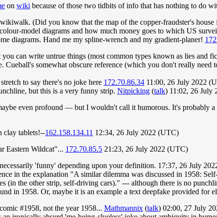
me
on
wiki
because of those two tidbits of info that has nothing to do wi
g wikiwalk. (Did you know that the map of the copper-fraudster's house i
olour-model diagrams and how much money goes to which US surveillanc
 some diagrams. Hand me my spline-wrench and my gradient-planer!
172
 you can write untrue things (most common types known as lies and fictio
. Cueball's somewhat obscure reference (which you don't really need t
stretch to say there's no joke here
172.70.86.34
11:00, 26 July 2022 (
nchline, but this is a very funny strip.
Nitpicking
(
talk
) 11:02, 26 Jul
 maybe even profound — but I wouldn't call it humorous. It's probably 
 clay tablets!--
162.158.134.11
12:34, 26 July 2022 (UTC)
r Eastern Wildcat"...
172.70.85.5
21:23, 26 July 2022 (UTC)
en necessarily 'funny' depending upon your definition. 17:37, 26 July 2
eference in the explanation "A similar dilemma was discussed in 1958: S
s (in the other strip, self-driving cars)." --- although there is no punch
nd in 1958. Or, maybe it is an example a text deepfake provided for e
cd comic #1958, not the year 1958...
Mathmannix
(
talk
) 02:00, 27 July 
n ironically absurd 'me-being-clueless' joke about ambiguity in humor