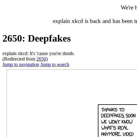
We're 
explain xkcd is back and has been 
2650: Deepfakes
explain xkcd: It's 'cause you're dumb.
(Redirected from
2650
)
Jump to navigation
Jump to search