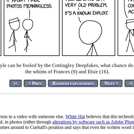
yle can be fooled by the Cottingley Deepfakes, what chance do 
the whims of Frances (9) and Elsie (16).
|<
< Prev
Random explanation
Next >
>|
erson in a video with someone else.
White Hat
believes that this technol
d, in photos (either through
alterations by software such as Adobe Pho
mes around to Cueball's position and says that even the written word i