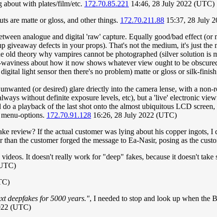
 about with plates/film/etc.
172.70.85.221
14:46, 28 July 2022 (UTC)
ts are matte or gloss, and other things.
172.70.211.88
15:37, 28 July 
etween analogue and digital 'raw' capture. Equally good/bad effect (or m
p giveaway defects in your props). That's not the medium, it's just the 
he old theory why vampires cannot be photographed (silver solution is my
nd-waviness about how it now shows whatever view ought to be obscured e
 digital light sensor then there's no problem) matte or gloss or silk-finis
n unwanted (or desired) glare driectly into the camera lense, with a non
always without definite exposure levels, etc), but a 'live' electronic vi
d do a playback of the last shot onto the almost ubiquitous LCD screen
c menu-options.
172.70.91.128
16:26, 28 July 2022 (UTC)
ake review? If the actual customer was lying about his copper ingots, I
her than the customer forged the message to Ea-Nasir, posing as the cust
nd videos. It doesn't really work for "deep" fakes, because it doesn't ta
(UTC)
TC)
ext deepfakes for 5000 years."
, I needed to stop and look up when the B
2022 (UTC)