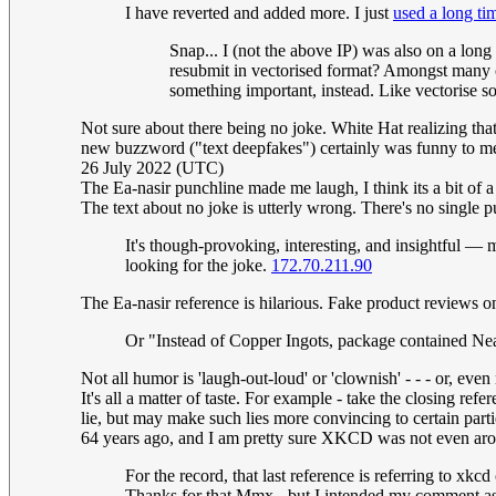
I have reverted and added more. I just
used a long ti
Snap... I (not the above IP) was also on a lon
resubmit in vectorised format? Amongst many c
something important, instead. Like vectorise
Not sure about there being no joke. White Hat realizing that
new buzzword ("text deepfakes") certainly was funny to me
26 July 2022 (UTC)
The Ea-nasir punchline made me laugh, I think its a bit of a 
The text about no joke is utterly wrong. There's no single pu
It's though-provoking, interesting, and insightful —
looking for the joke.
172.70.211.90
The Ea-nasir reference is hilarious. Fake product reviews on
Or "Instead of Copper Ingots, package contained Nea
Not all humor is 'laugh-out-loud' or 'clownish' - - - or, ev
It's all a matter of taste. For example - take the closing r
lie, but may make such lies more convincing to certain partie
64 years ago, and I am pretty sure XKCD was not even arou
For the record, that last reference is referring to xk
Thanks for that Mmx - but I intended my comment as a