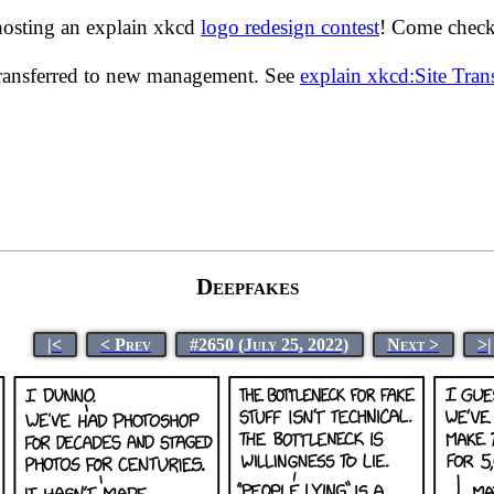
hosting an explain xkcd
logo redesign contest
! Come check 
transferred to new management. See
explain xkcd:Site Tra
Deepfakes
|<
< Prev
#2650 (July 25, 2022)
Next >
>|