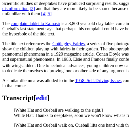
Scientific studies of deepfakes have produced surprising results, sugge
disinformation
,
[2]
and that they are more likely to be shared because 
unfamiliar with them.
[4]
[5]
The
complaint tablet to Ea-nasir
is a 3,800 year-old clay tablet contai
Cueball's last statement says that perhaps this complaint could have b
the hyperbole of the title text.
The title text references the
Cottingley Fairies
, a series of five photo
show the children playing with fairies in their garden. The photogra
paranormal phenomena in a 1920 magazine article. Conan Doyle was no
and supernatural phenomena. In 1983, Elsie and Frances finally confes
with wings added. Due to technical advances, young children now can 
to dedicate themselves to 'proving' one or other side of any argument a
A similar dilemma was alluded to in the
1958: Self-Driving Issues
comi
in that comic.
Transcript
[
edit
]
[White Hat and Cueball are walking to the right.]
White Hat: Thanks to deepfakes, soon we won't know what's r
[White Hat and Cueball walk on, Cueball lifts one hand with th