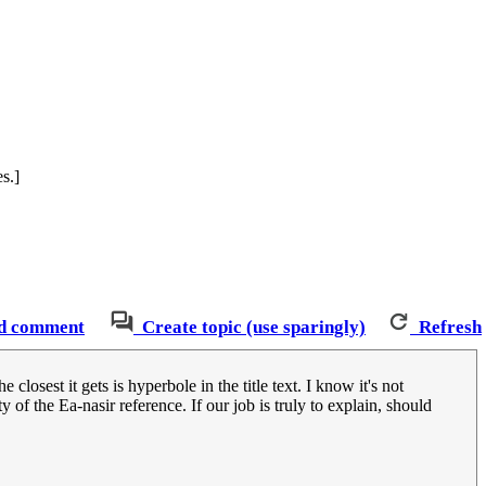
s.]
d comment
Create topic (use sparingly)
Refresh
closest it gets is hyperbole in the title text. I know it's not
 of the Ea-nasir reference. If our job is truly to explain, should