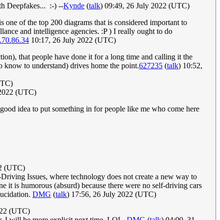
th Deepfakes... :-) --
Kynde
(
talk
) 09:49, 26 July 2022 (UTC)
s one of the top 200 diagrams that is considered important to
e and intelligence agencies. :P ) I really ought to do
.70.86.34
10:17, 26 July 2022 (UTC)
n), that people have done it for a long time and calling it the
o know to understand) drives home the point.
627235
(
talk
) 10:52,
UTC)
y 2022 (UTC)
a good idea to put something in for people like me who come here
022 (UTC)
elf-Driving Issues, where technology does not create a new way to
line it is humorous (absurd) because there were no self-driving cars
lucidation.
DMG
(
talk
) 17:56, 26 July 2022 (UTC)
2022 (UTC)
. I will be more explicit next time. LOL.
DMG
(
talk
) 04:00, 31