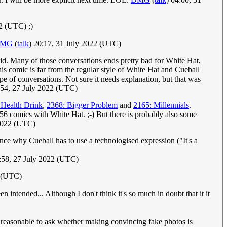
2 (UTC) ;)
MG
(
talk
) 20:17, 31 July 2022 (UTC)
upid. Many of those conversations ends pretty bad for White Hat,
 this comic is far from the regular style of White Hat and Cueball
pe of conversations. Not sure it needs explanation, but that was
:54, 27 July 2022 (UTC)
 Health Drink
,
2368: Bigger Problem
and
2165: Millennials
.
 156 comics with White Hat. ;-) But there is probably also some
 2022 (UTC)
ence why Cueball has to use a technologised expression ("It's a
58, 27 July 2022 (UTC)
2 (UTC)
n intended... Although I don't think it's so much in doubt that it it
t's reasonable to ask whether making convincing fake photos is