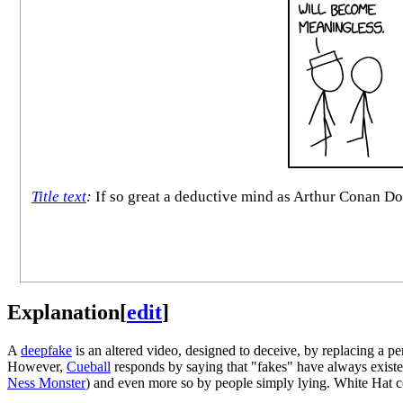
Title text
:
If so great a deductive mind as Arthur Conan Do
Explanation
[
edit
]
A
deepfake
is an altered video, designed to deceive, by replacing a p
However,
Cueball
responds by saying that "fakes" have always existe
Ness Monster
) and even more so by people simply lying. White Hat co