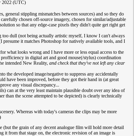
ly 2022 (UTC)
es, general stippling mismatches between sources) and so they do
h carefully chosen off-source imagery, chosen for similar/adjustable
ution so that any edge-case pixels they didn't quite get right get
too dull (not being actually artistic myself, I know I can't always
I presume it matches Photoshop for natively available tools, and I
eye for what looks wrong and I have more or less equal access to the
l profficiency in digital art and good mouse(/stylus) coordination
 the intended New Reality,
and check that they've not left any clear
 into the developed image/negative to suppress any accidentally
uld have been improved, before they got their hand in (at great
improve any visual discrepancy...
s) can at the very least maintain plausible doubt over any idea of
 than the scene attempted to be depicted) is clearly technically
e scenery. Whereas with today's cameras the clips may be more
)
ue (but the grain of any decent analogue film will hold more detail
t from that stage on, the electronic revision of an image is