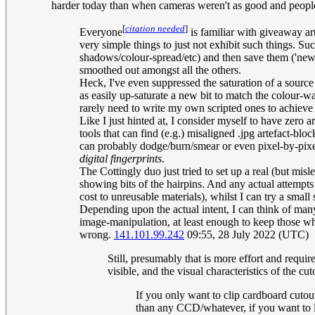
harder today than when cameras weren't as good and people 
[
citation needed
]
Everyone
is familiar with giveaway ar
very simple things to just not exhibit such things. Su
shadows/colour-spread/etc) and then save them ('new',
smoothed out amongst all the others.
Heck, I've even suppressed the saturation of a source 
as easily up-saturate a new bit to match the colour-w
rarely need to write my own scripted ones to achieve a
Like I just hinted at, I consider myself to have zero a
tools that can find (e.g.) misaligned .jpg artefact-bl
can probably dodge/burn/smear or even pixel-by-pixel
digital fingerprints
.
The Cottingly duo just tried to set up a real (but mi
showing bits of the hairpins. And any actual attempts
cost to unreusable materials), whilst I can try a sma
Depending upon the actual intent, I can think of many
image-manipulation, at least enough to keep those who
wrong.
141.101.99.242
09:55, 28 July 2022 (UTC)
Still, presumably that is more effort and requ
visible, and the visual characteristics of the 
If you only want to clip cardboard cutout
than any CCD/whatever, if you want to le