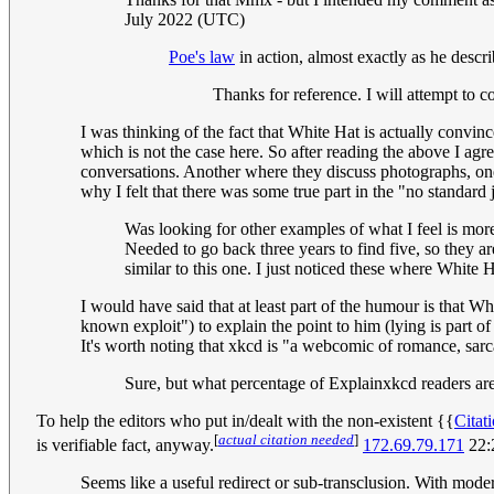
July 2022 (UTC)
Poe's law
in action, almost exactly as he desc
Thanks for reference. I will attempt to
I was thinking of the fact that White Hat is actually convi
which is not the case here. So after reading the above I agre
conversations. Another where they discuss photographs, on
why I felt that there was some true part in the "no standar
Was looking for other examples of what I feel is mor
Needed to go back three years to find five, so they ar
similar to this one. I just noticed these where White
I would have said that at least part of the humour is that 
known exploit") to explain the point to him (lying is part 
It's worth noting that xkcd is "a webcomic of romance, sa
Sure, but what percentage of Explainxkcd readers are 
To help the editors who put in/dealt with the non-existent {{
Citat
[
actual citation needed
]
is verifiable fact, anyway.
172.69.79.171
22:
Seems like a useful redirect or sub-transclusion. With moder