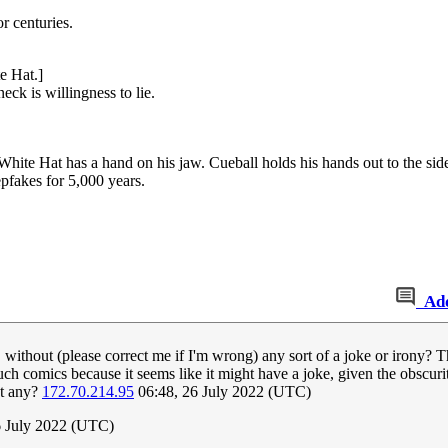
r centuries.
e Hat.]
eck is willingness to lie.
te Hat has a hand on his jaw. Cueball holds his hands out to the side
pfakes for 5,000 years.
Ad
without (please correct me if I'm wrong) any sort of a joke or irony? The 
such comics because it seems like it might have a joke, given the obscurity
't any?
172.70.214.95
06:48, 26 July 2022 (UTC)
6 July 2022 (UTC)