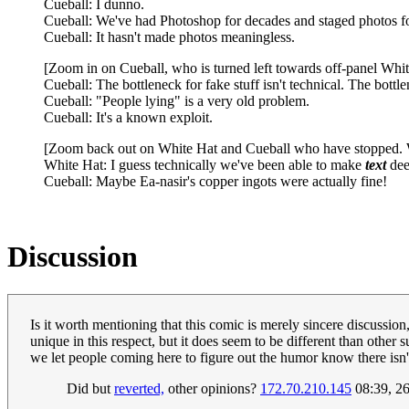
Cueball: I dunno.
Cueball: We've had Photoshop for decades and staged photos fo
Cueball: It hasn't made photos meaningless.
[Zoom in on Cueball, who is turned left towards off-panel Whit
Cueball: The bottleneck for fake stuff isn't technical. The bottlen
Cueball: "People lying" is a very old problem.
Cueball: It's a known exploit.
[Zoom back out on White Hat and Cueball who have stopped. Whi
White Hat: I guess technically we've been able to make
text
dee
Cueball: Maybe Ea-nasir's copper ingots were actually fine!
Discussion
Is it worth mentioning that this comic is merely sincere discussion, 
unique in this respect, but it does seem to be different than other 
we let people coming here to figure out the humor know there isn
Did but
reverted,
other opinions?
172.70.210.145
08:39, 2