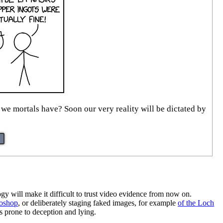
we mortals have? Soon our very reality will be dictated by
ogy will make it difficult to trust video evidence from now on.
toshop
, or deliberately staging faked images, for example
of the Loch
s prone to deception and lying.