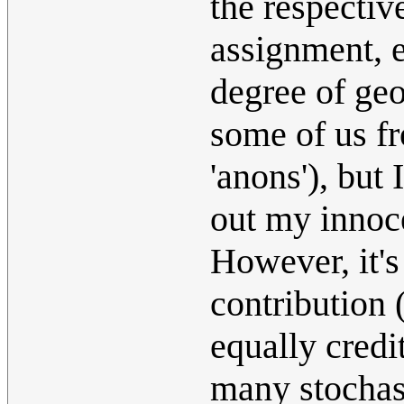
the respective
assignment, 
degree of geo
some of us fr
'anons'), but I
out my innoce
However, it's
contribution 
equally credi
many stochas