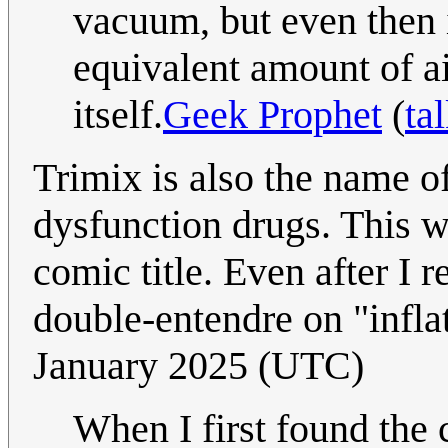
vacuum, but even then i
equivalent amount of ai
itself.
Geek Prophet
(
ta
Trimix is also the name of
dysfunction drugs. This w
comic title. Even after I 
double-entendre on "infla
January 2025 (UTC)
When I first found the