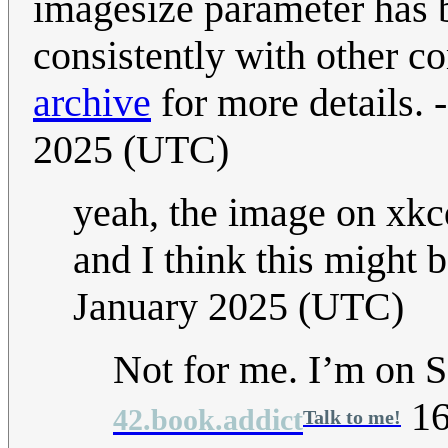
imagesize parameter has 
consistently with other c
archive
for more details. -
2025 (UTC)
yeah, the image on xkc
and I think this might b
January 2025 (UTC)
Not for me. I’m on Sa
16
42.book.addict
Talk to me!