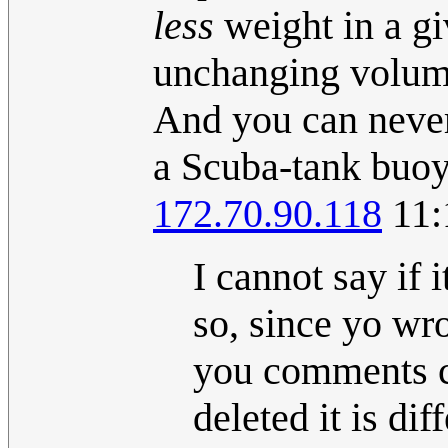
less
weight in a gi
unchanging volume,
And you can never
a Scuba-tank buoya
172.70.90.118
11:
I cannot say if 
so, since yo wro
you comments c
deleted it is di