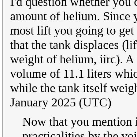
I'd question whether you c
amount of helium. Since y
most lift you going to get
that the tank displaces (li
weight of helium, iirc). 
volume of 11.1 liters whi
while the tank itself wei
January 2025 (UTC)
Now that you mention it
practicalities by the v