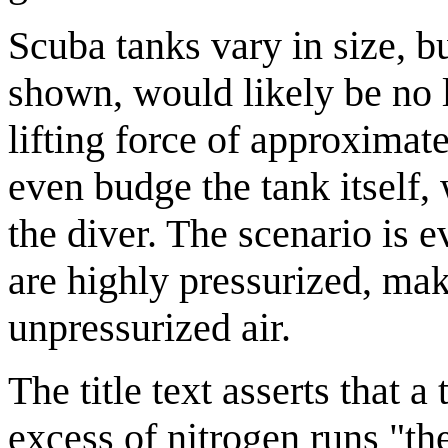
Scuba tanks vary in size, b
shown, would likely be no l
lifting force of approximate
even budge the tank itself,
the diver. The scenario is 
are highly pressurized, ma
unpressurized air.
The title text asserts that 
excess of nitrogen runs "th