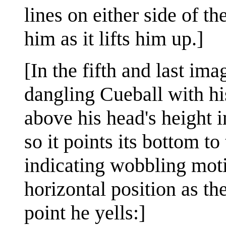
lines on either side of t
him as it lifts him up.]
[In the fifth and last im
dangling Cueball with hi
above his head's height i
so it points its bottom to 
indicating wobbling moti
horizontal position as th
point he yells:]