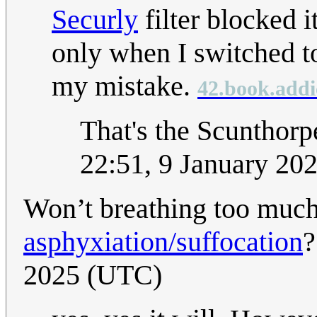
Securly
filter blocked i
only when I switched t
my mistake.
42.book.addi
That's the Scunthorpe
22:51, 9 January 20
Won’t breathing too muc
asphyxiation
/suffocation
2025 (UTC)