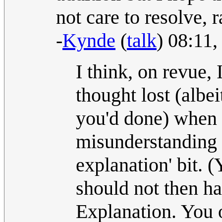
not care to resolve, 
-
Kynde
(
talk
) 08:11
I think, on revue,
thought lost (albe
you'd done) when
misunderstanding t
explanation' bit. (
should not then h
Explanation. You 