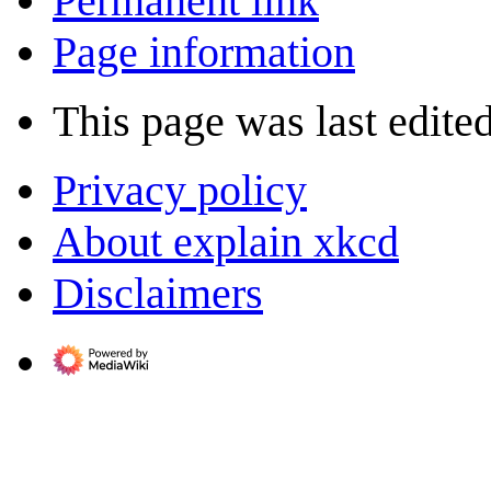
Permanent link
Page information
This page was last edite
Privacy policy
About explain xkcd
Disclaimers