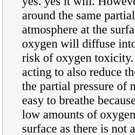
yes. yes it will. Howeve
around the same partial
atmosphere at the surfac
oxygen will diffuse int
risk of oxygen toxicity.
acting to also reduce t
the partial pressure of 
easy to breathe because
low amounts of oxygen a
surface as there is not