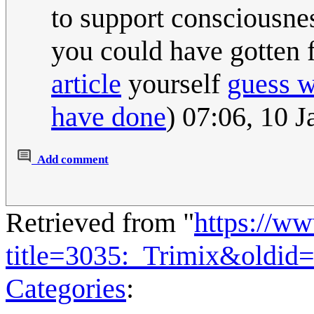
to support consciousnes
you could have gotten 
article
yourself
guess 
have done
) 07:06, 10 
Add comment
Retrieved from "
https://w
title=3035:_Trimix&oldid
Categories
: