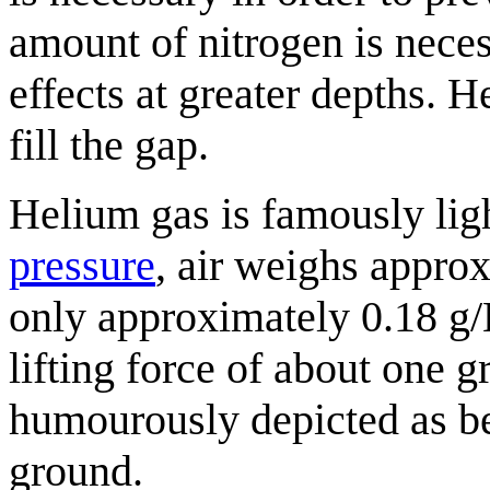
amount of nitrogen is neces
effects at greater depths. 
fill the gap.
Helium gas is famously ligh
pressure
, air weighs appro
only approximately 0.18 g/
lifting force of about one g
humourously depicted as bei
ground.