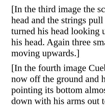
[In the third image the s
head and the strings pull
turned his head looking 
his head. Again three sma
moving upwards.]
[In the fourth image Cueb
now off the ground and he
pointing its bottom almos
down with his arms out t