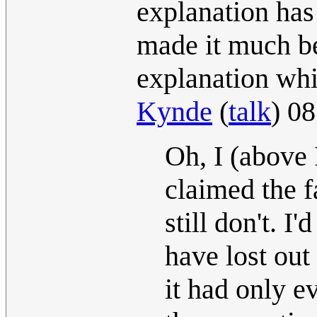
explanation has
made it much be
explanation whi
Kynde
(
talk
) 0
Oh, I (above 
claimed the f
still don't. 
have lost out
it had only ev