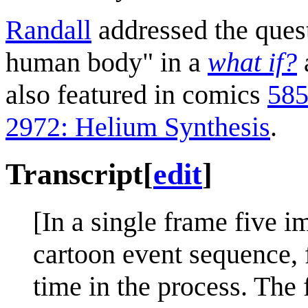
Randall
addressed the quest
human body" in a
what if?
also featured in comics
585
2972: Helium Synthesis
.
Transcript
[
edit
]
[In a single frame five i
cartoon event sequence, f
time in the process. The