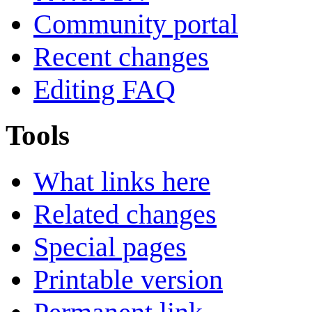
Community portal
Recent changes
Editing FAQ
Tools
What links here
Related changes
Special pages
Printable version