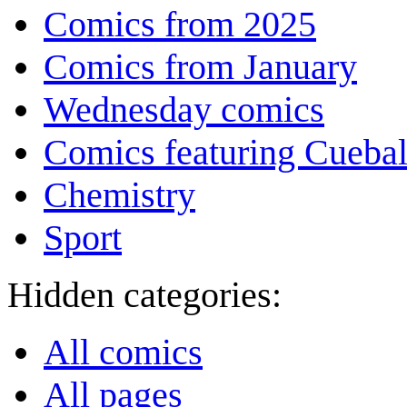
Comics from 2025
Comics from January
Wednesday comics
Comics featuring Cuebal
Chemistry
Sport
Hidden categories:
All comics
All pages