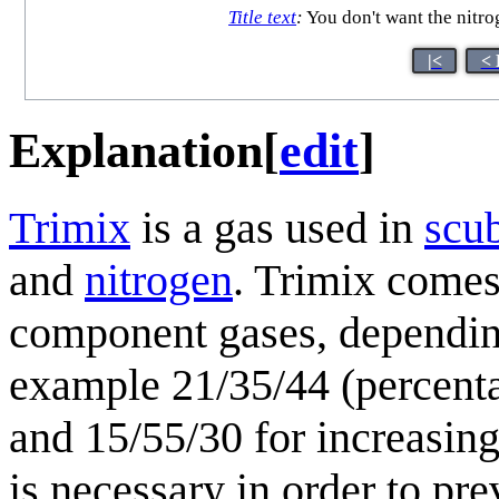
Title text
:
You don't want the nitro
|<
< 
Explanation
[
edit
]
Trimix
is a gas used in
scu
and
nitrogen
. Trimix comes
component gases, depending
example 21/35/44 (percenta
and 15/55/30 for increasin
is necessary in order to pr