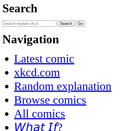
Search
Navigation
Latest comic
xkcd.com
Random explanation
Browse comics
All comics
𝘞𝘩𝘢𝘵 𝘐𝘧?