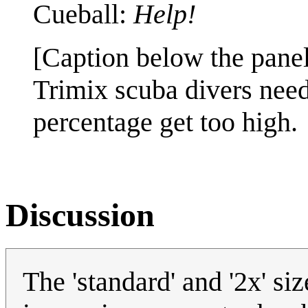
Cueball:
Help!
[Caption below the panel
Trimix scuba divers need 
percentage get too high.
Discussion
The 'standard' and '2x' s