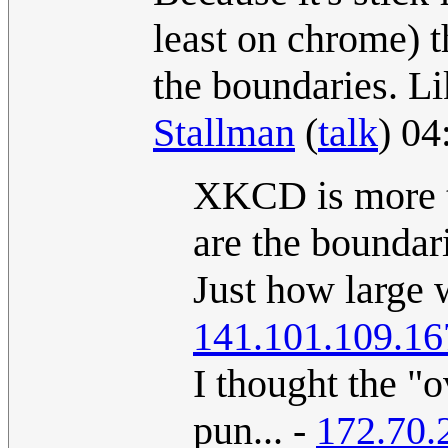
least on chrome) t
the boundaries. Li
Stallman
(
talk
) 04
XKCD is more th
are the boundar
Just how large 
141.101.109.16
I thought the "o
pun... -
172.70.