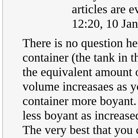
articles are 
12:20, 10 Ja
There is no question h
container (the tank in t
the equivalent amount o
volume increasaes as y
container more boyant.
less boyant as increase
The very best that you 