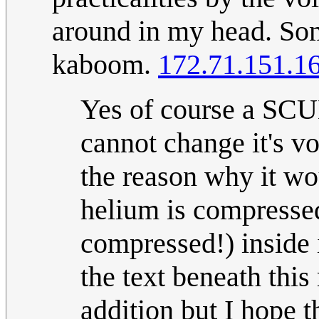
around in my head. Som
kaboom.
172.71.151.1
Yes of course a SCUB
cannot change it's v
the reason why it w
helium is compressed 
compressed!) inside i
the text beneath th
addition but I hope t