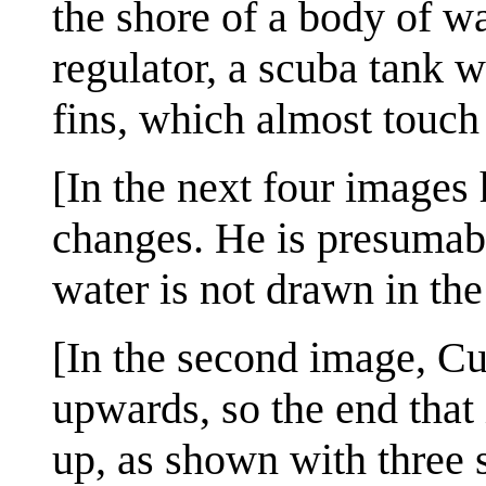
the shore of a body of wa
regulator, a scuba tank w
fins, which almost touch 
[In the next four images
changes. He is presumably
water is not drawn in the
[In the second image, Cue
upwards, so the end that
up, as shown with three s