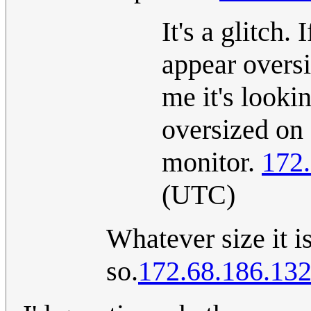
It's a glitch.
appear oversi
me it's looki
oversized on 
monitor.
172
(UTC)
Whatever size it is
so.
172.68.186.13