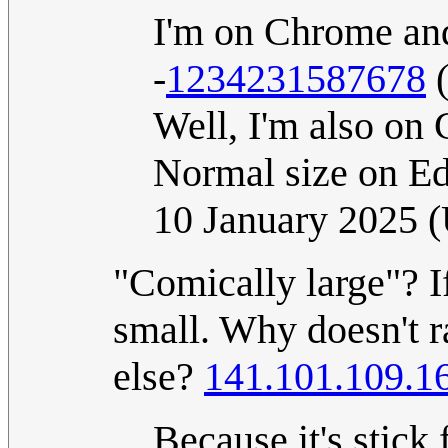
I'm on Chrome and 
-
1234231587678
Well, I'm also on 
Normal size on E
10 January 2025 
"Comically large"? If
small. Why doesn't r
else?
141.101.109.1
Because it's stick