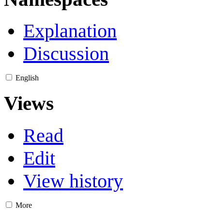
Explanation
Discussion
English
Views
Read
Edit
View history
More