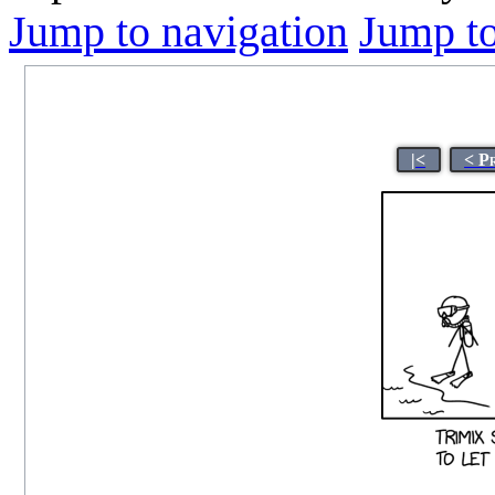
Jump to navigation
Jump to
|<
< P