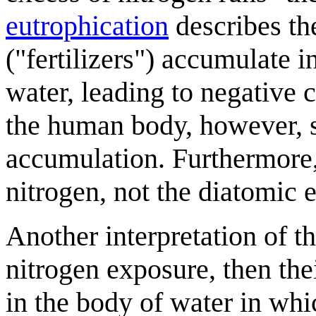
eutrophication
describes th
("fertilizers") accumulate 
water, leading to negative
the human body, however, s
accumulation. Furthermore,
nitrogen, not the diatomic 
Another interpretation of the 
nitrogen exposure, then th
in the body of water in wh