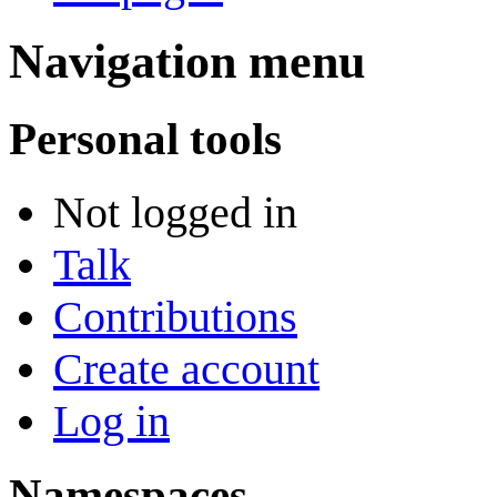
Navigation menu
Personal tools
Not logged in
Talk
Contributions
Create account
Log in
Namespaces