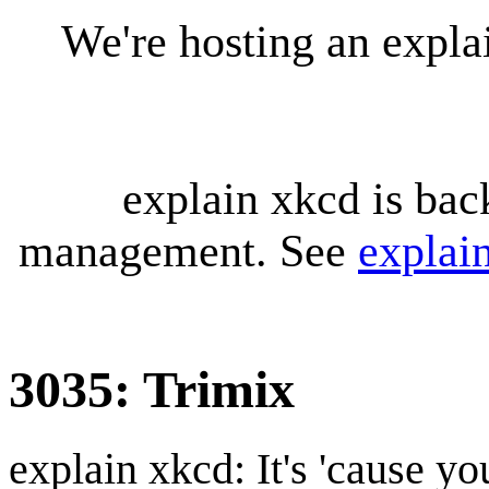
We're hosting an expl
explain xkcd is bac
management. See
explai
3035: Trimix
explain xkcd: It's 'cause y