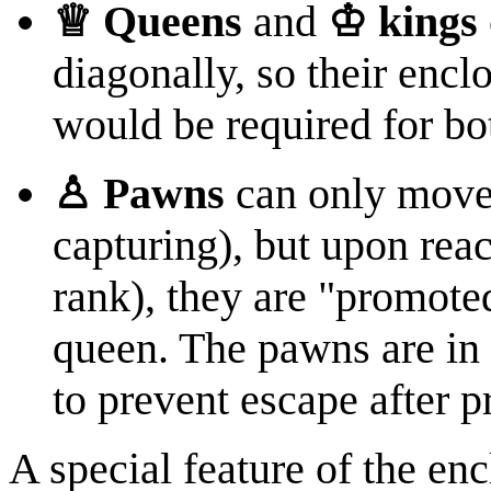
♕ Queens
and
♔ kings
diagonally, so their enc
would be required for bo
♙ Pawns
can only move 
capturing), but upon reac
rank), they are "promote
queen. The pawns are in
to prevent escape after 
A special feature of the enc