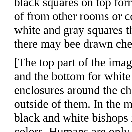
black squares on top for
of from other rooms or c
white and gray squares th
there may bee drawn che
[The top part of the imag
and the bottom for white
enclosures around the ch
outside of them. In the mi
black and white bishops 
colors. Humans are only 