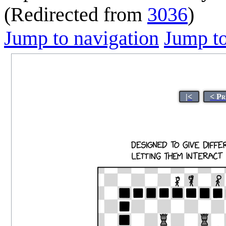
(Redirected from
3036
)
Jump to navigation
Jump to
|<
< Pr