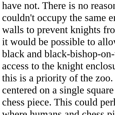
have not. There is no reaso
couldn't occupy the same en
walls to prevent knights fr
it would be possible to all
black and black-bishop-on-w
access to the knight enclos
this is a priority of the zoo
centered on a single square
chess piece. This could per
where humans and chess pie