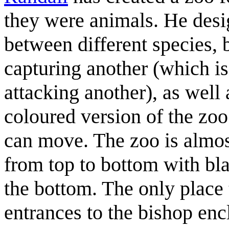
they were animals. He desig
between different species, b
capturing another (which is
attacking another), as well 
coloured version of the zoo
can move. The zoo is almos
from top to bottom with bla
the bottom. The only place 
entrances to the bishop enc