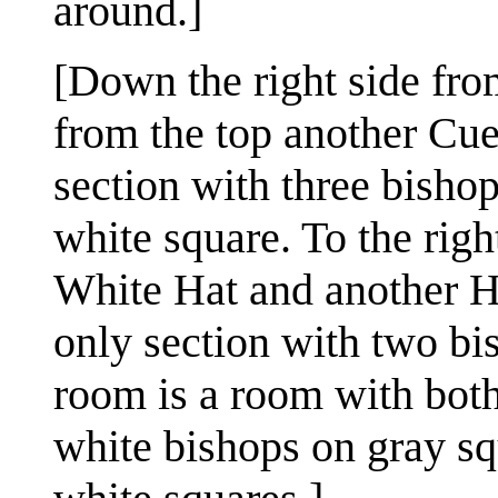
around.]
[Down the right side from
from the top another Cue
section with three bisho
white square. To the righ
White Hat and another Ha
only section with two bi
room is a room with both
white bishops on gray sq