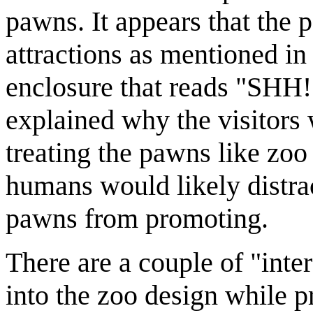
pawns. It appears that the 
attractions as mentioned in
enclosure that reads "SH
explained why the visitors w
treating the pawns like zo
humans would likely distrac
pawns from promoting.
There are a couple of "inte
into the zoo design while p