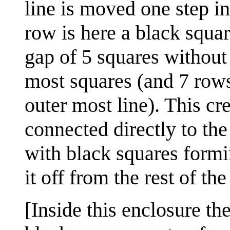
line is moved one step in
row is here a black squar
gap of 5 squares without 
most squares (and 7 rows
outer most line). This cr
connected directly to the o
with black squares formin
it off from the rest of th
[Inside this enclosure th