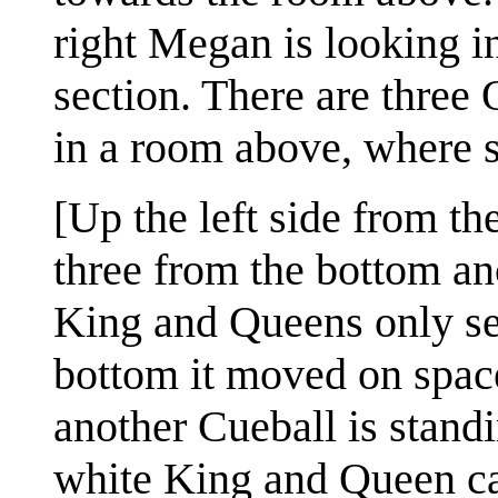
right Megan is looking i
section. There are three
in a room above, where sh
[Up the left side from th
three from the bottom an
King and Queens only se
bottom it moved on space 
another Cueball is stand
white King and Queen ca