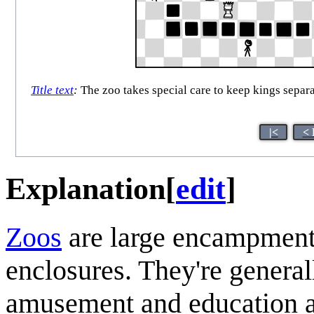
Title text
:
The zoo takes special care to keep kings separa
|<
< 
Explanation
[
edit
]
Zoo
s
are large encampments
enclosures. They're general
amusement and education an