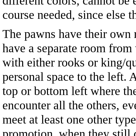
different colors, cannot be 
course needed, since else t
The pawns have their own r
have a separate room from 
with either rooks or king/qu
personal space to the left. 
top or bottom left where th
encounter all the others, ev
meet at least one other type
promotion, when they still c