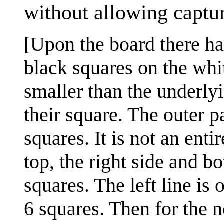
without allowing captu
[Upon the board there h
black squares on the whi
smaller than the underly
their square. The outer p
squares. It is not an enti
top, the right side and bo
squares. The left line is
6 squares. Then for the n