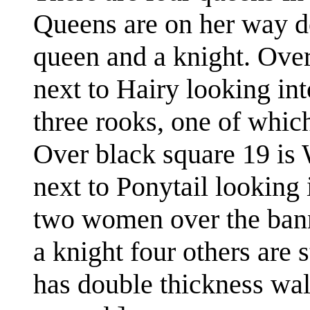
Queens are on her way do
queen and a knight. Over
next to Hairy looking int
three rooks, one of whic
Over black square 19 is
next to Ponytail looking 
two women over the bann
a knight four others are 
has double thickness wal