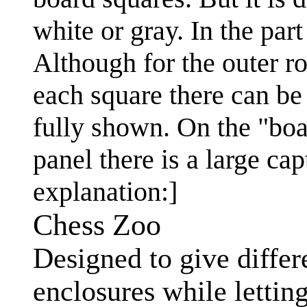
white or gray. In the pa
Although for the outer r
each square there can be
fully shown. On the "boa
panel there is a large ca
explanation:]
Chess Zoo
Designed to give differ
enclosures while lettin