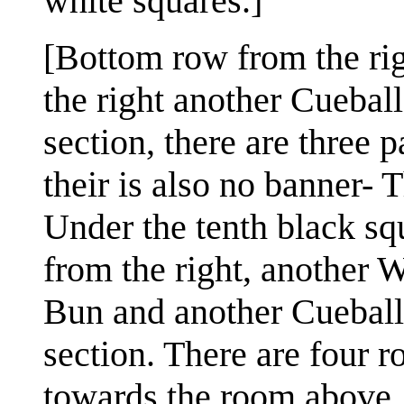
white squares.]
[Bottom row from the rig
the right another Cuebal
section, there are three
their is also no banner- 
Under the tenth black squ
from the right, another 
Bun and another Cueball.
section. There are four r
towards the room above. 