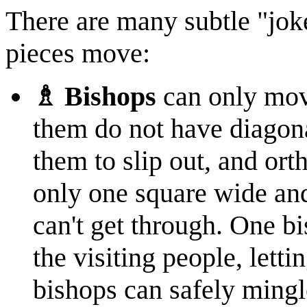
There are many subtle "jok
pieces move:
♗ Bishops
can only mov
them do not have diagon
them to slip out, and ort
only one square wide and
can't get through. One b
the visiting people, letti
bishops can safely mingle