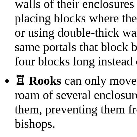
walls of their enclosure
placing blocks where they
or using double-thick wa
same portals that block 
four blocks long instead 
♖ Rooks
can only move 
roam of several enclosur
them, preventing them f
bishops.