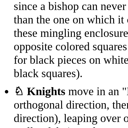
since a bishop can never
than the one on which it 
these mingling enclosur
opposite colored squares
for black pieces on whit
black squares).
♘ Knights
move in an "
orthogonal direction, th
direction), leaping over