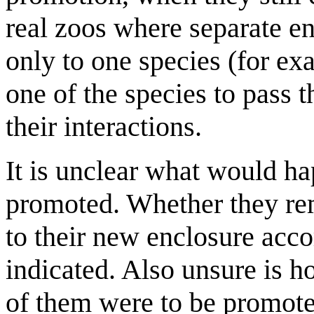
real zoos where separate en
only to one species (for ex
one of the species to pass 
their interactions.
It is unclear what would ha
promoted. Whether they re
to their new enclosure acco
indicated. Also unsure is h
of them were to be promote