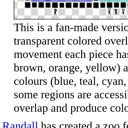
This is a fan-made versio
transparent colored overla
movement each piece has
brown, orange, yellow) a
colours (blue, teal, cyan
some regions are accessib
overlap and produce color
Randall
has created a zoo f