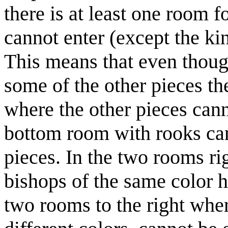
there is at least one room 
cannot enter (except the ki
This means that even thoug
some of the other pieces th
where the other pieces cann
bottom room with rooks can
pieces. In the two rooms r
bishops of the same color h
two rooms to the right whe