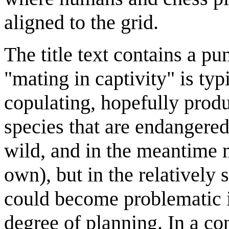
aligned to the grid.
The title text contains a p
"mating in captivity" is typ
copulating, hopefully produ
species that are endangered
wild, and in the meantime m
own), but in the relatively
could become problematic i
degree of planning. In a c