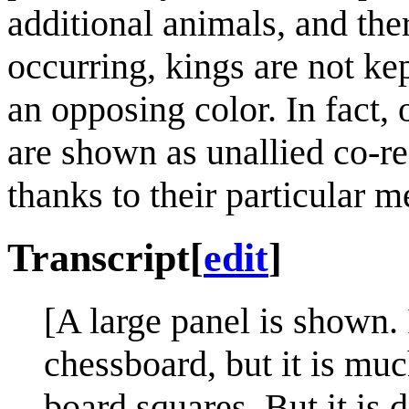
additional animals, and the
occurring, kings are not ke
an opposing color. In fact,
are shown as unallied co-res
thanks to their particular m
Transcript
[
edit
]
[A large panel is shown. 
chessboard, but it is mu
board squares. But it is d