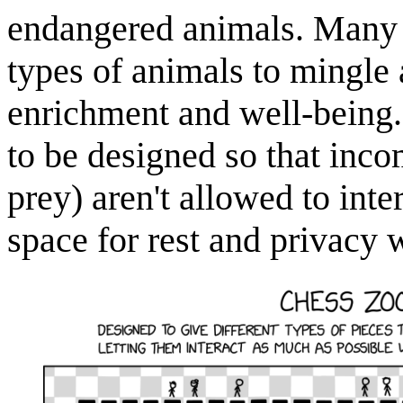
endangered animals. Many m
types of animals to mingle a
enrichment and well-being. 
to be designed so that inco
prey) aren't allowed to int
space for rest and privacy