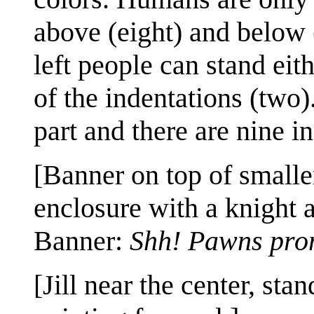
above (eight) and below (
left people can stand eit
of the indentations (two)
part and there are nine in
[Banner on top of smalle
enclosure with a knight 
Banner:
Shh! Pawns pro
[Jill near the center, st