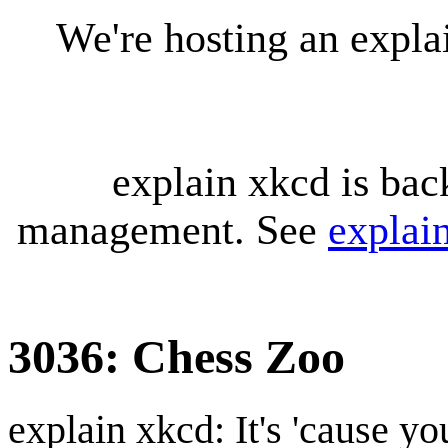
We're hosting an expl
explain xkcd is bac
management. See
explai
3036: Chess Zoo
explain xkcd: It's 'cause y