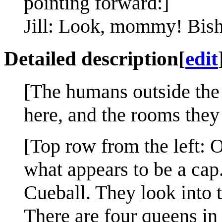
pointing forward:]
Jill: Look, mommy! Bis
Detailed description
[
edit
[The humans outside the a
here, and the rooms they 
[Top row from the left: O
what appears to be a cap
Cueball. They look into 
There are four queens in