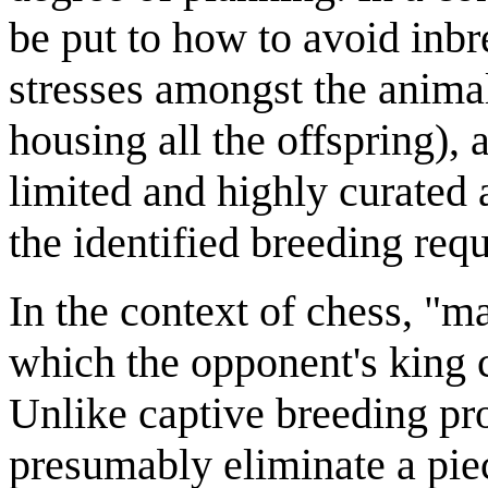
be put to how to avoid inbr
stresses amongst the animal
housing all the offspring)
limited and highly curated a
the identified breeding req
In the context of chess, "m
which the opponent's king 
Unlike captive breeding pr
presumably eliminate a piece