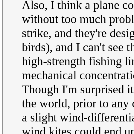
Also, I think a plane co
without too much probl
strike, and they're desi
birds), and I can't see 
high-strength fishing li
mechanical concentratio
Though I'm surprised it
the world, prior to any c
a slight wind-different
wind kites could end up