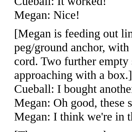
Cueball: It worked!
Megan: Nice!
[Megan is feeding out lin
peg/ground anchor, with a
cord. Two further empty 
approaching with a box.]
Cueball: I bought anothe
Megan: Oh good, these s
Megan: I think we're in t