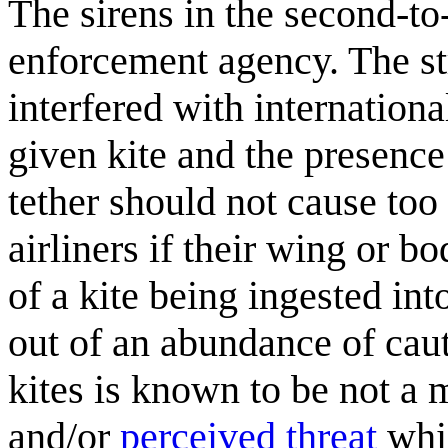
The sirens in the second-to-
enforcement agency. The str
interfered with internationa
given kite and the presence 
tether should not cause too 
airliners if their wing or b
of a kite being ingested in
out of an abundance of cauti
kites is known to be not a 
and/or
perceived threat
whi