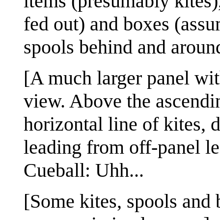
items (presumably kites)
fed out) and boxes (assu
spools behind and around
[A much larger panel wit
view. Above the ascendin
horizontal line of kites,
leading from off-panel lef
Cueball: Uhh...
[Some kites, spools and 