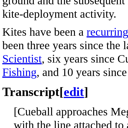
ground and the subsequent i
kite-deployment activity.
Kites have been a
recurring
been three years since the l
Scientist
, six years since C
Fishing
, and 10 years sinc
Transcript
[
edit
]
[Cueball approaches Mega
with the line attached to 