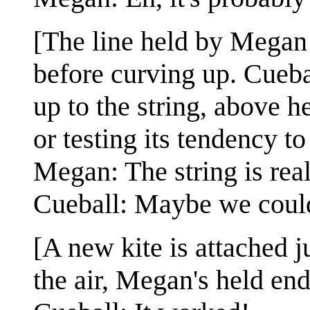
[The line held by Megan 
before curving up. Cueba
up to the string, above he
or testing its tendency to
Megan: The string is real
Cueball: Maybe we could 
[A new kite is attached j
the air, Megan's held end