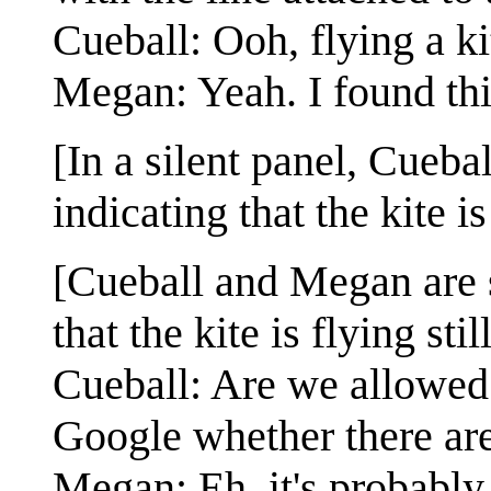
Cueball: Ooh, flying a ki
Megan: Yeah. I found this
[In a silent panel, Cueb
indicating that the kite is
[Cueball and Megan are s
that the kite is flying stil
Cueball: Are we allowed 
Google whether there are
Megan: Eh, it's probably 