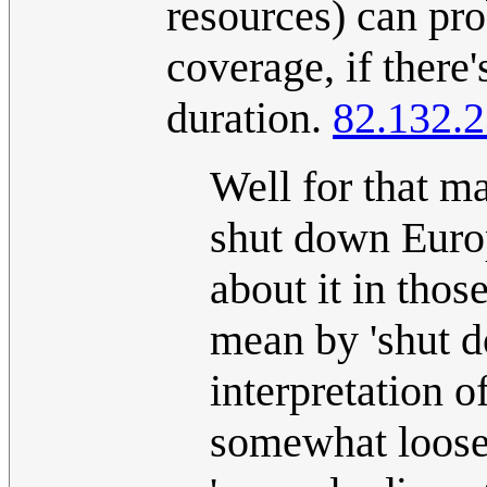
resources) can pr
coverage, if ther
duration.
82.132.2
Well for that ma
shut down Europe
about it in thos
mean by 'shut d
interpretation of 
somewhat loose