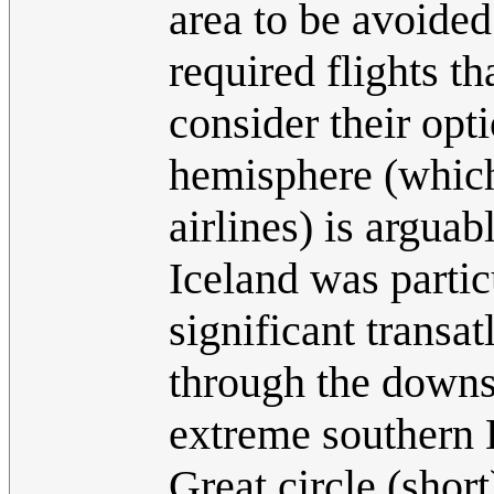
area to be avoided
required flights th
consider their opt
hemisphere (which 
airlines) is arguab
Iceland was partic
significant transat
through the downs
extreme southern E
Great circle (shor