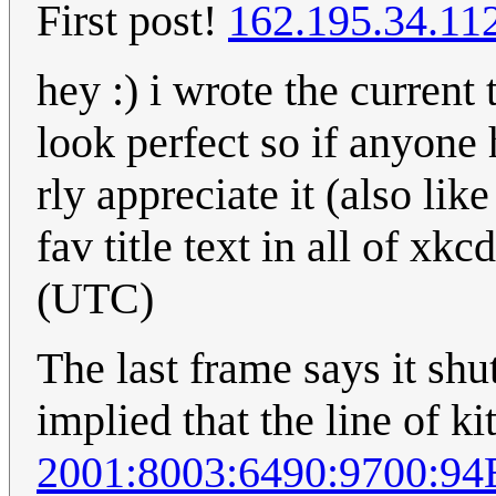
First post!
162.195.34.11
hey :) i wrote the current 
look perfect so if anyone
rly appreciate it (also lik
fav title text in all of x
(UTC)
The last frame says it sh
implied that the line of ki
2001:8003:6490:9700:9