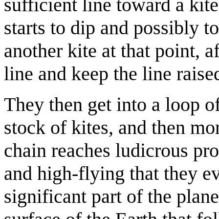
sufficient line toward a kit
starts to dip and possibly 
another kite at that point, 
line and keep the line raise
They then get into a loop 
stock of kites, and then more
chain reaches ludicrous pr
and high-flying that they e
significant part of the plan