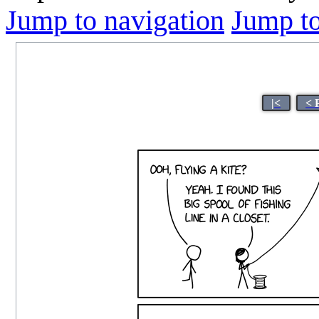
Jump to navigation
Jump to
|<
< 