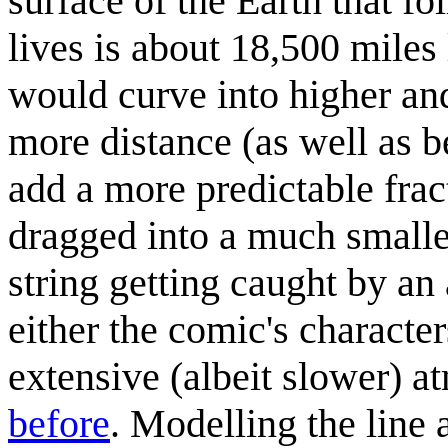
surface of the Earth that fo
lives is about 18,500 miles
would curve into higher and
more distance (as well as b
add a more predictable fract
dragged into a much smaller 
string getting caught by an 
either the comic's character
extensive (albeit slower)
before
. Modelling the line 