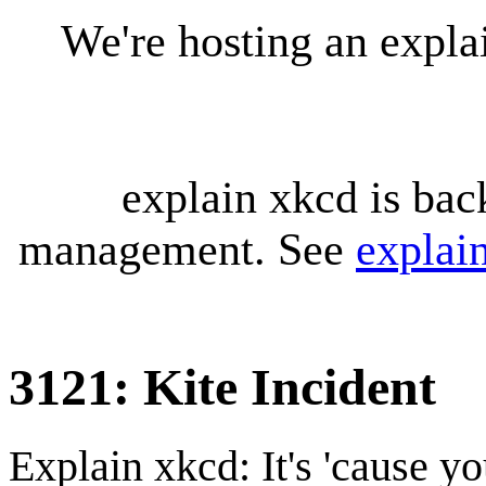
We're hosting an expl
explain xkcd is bac
management. See
explai
3121: Kite Incident
Explain xkcd: It's 'cause y