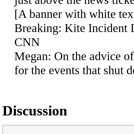
[A banner with white tex
Breaking: Kite Incident
CNN
Megan: On the advice of 
for the events that shut d
Discussion