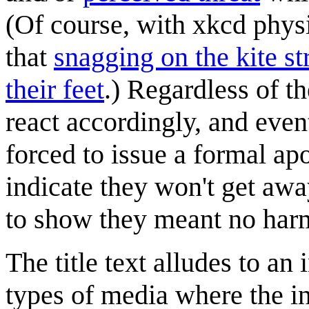
(Of course, with xkcd phys
that
snagging on the kite s
their feet
.) Regardless of th
react accordingly, and eve
forced to issue a formal ap
indicate they won't get awa
to show they meant no harm,
The title text alludes to a
types of media where the i