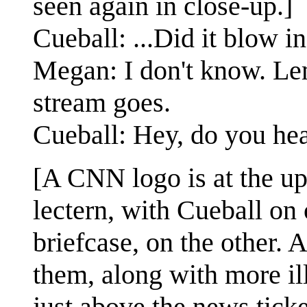
seen again in close-up.]
Cueball: ...Did it blow in
Megan: I don't know. Le
stream goes.
Cueball: Hey, do you hea
[A CNN logo is at the up
lectern, with Cueball on 
briefcase, on the other. 
them, along with more ill
just above the news ticke