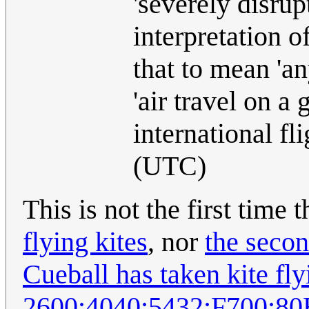
'severely disru
interpretation o
that to mean 'an
'air travel on a 
international fl
(UTC)
This is not the first time 
flying kites
, nor
the seco
Cueball has taken kite fly
2600:4040:5432:F700:8