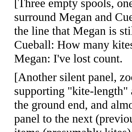
[Three empty spools, one
surround Megan and Cueba
the line that Megan is sti
Cueball: How many kites
Megan: I've lost count.
[Another silent panel, zoo
supporting "kite-length"
the ground end, and almo
panel to the next (previo