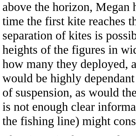
above the horizon, Megan h
time the first kite reaches 
separation of kites is possi
heights of the figures in w
how many they deployed, a
would be highly dependant 
of suspension, as would the 
is not enough clear informa
the fishing line) might cons