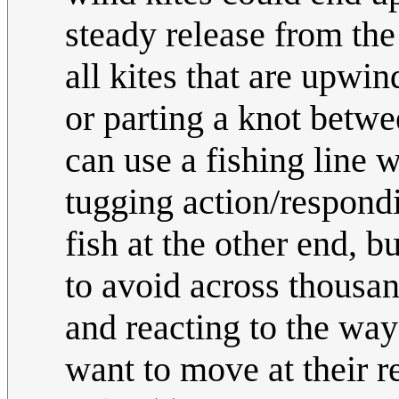
steady release from the
all kites that are upwin
or parting a knot betwe
can use a fishing line 
tugging action/respondi
fish at the other end, b
to avoid across thousa
and reacting to the way 
want to move at their r