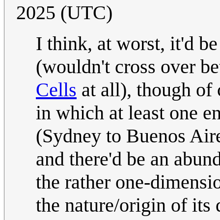
2025 (UTC)
I think, at worst, it'd b
(wouldn't cross over b
Cells
at all), though of 
in which at least one e
(Sydney to Buenos Aires
and there'd be an abun
the rather one-dimensio
the nature/origin of its