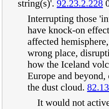
string(s)'.
92.23.2.228
0
Interrupting those 'i
have knock-on effects
affected hemisphere,
wrong place, disrupti
how the Iceland volc
Europe and beyond, e
the dust cloud.
82.13
It would not acti