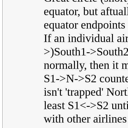
equator, but aftua
equator endpoints h
If an individual ai
>)South1->South2-
normally, then it 
S1->N->S2 counter-
isn't 'trapped' No
least S1<->S2 unt
with other airline