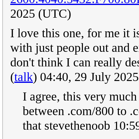
2025 (UTC)
I love this one, for me it 
with just people out and e
don't think I can really d
(
talk
) 04:40, 29 July 202
I agree, this very much
between .com/800 to .c
that stevethenoob 10:5