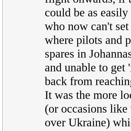
could be as easil
who now can't set 
where pilots and pl
spares in Johannas
and unable to get '
back from reaching
It was the more lo
(or occasions like
over Ukraine) whic