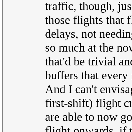
traffic, though, ju
those flights that 
delays, not needin
so much at the no
that'd be trivial a
buffers that every 
And I can't envis
first-shift) flight
are able to now g
flight onwards, if