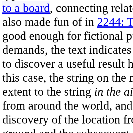
to a board
, connecting rela
also made fun of in
2244: 
good enough for fictional pu
demands, the text indicates 
to discover a useful result 
this case, the string on the
extent to the string
in the a
from around the world, and 
discovery of the location f