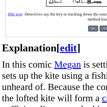
Title text
:
Detectives say the key to tracking down the source
method has 
|<
< 
Explanation
[
edit
]
In this comic
Megan
is sett
sets up the kite using a fis
unheard of. Because the co
the lofted kite will form a
c