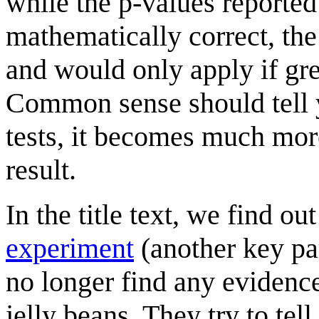
while the p-values reported
mathematically correct, th
and would only apply if gre
Common sense should tell 
tests, it becomes much more 
result.
In the title text, we find out
experiment
(another key par
no longer find any evidenc
jelly beans. They try to tel