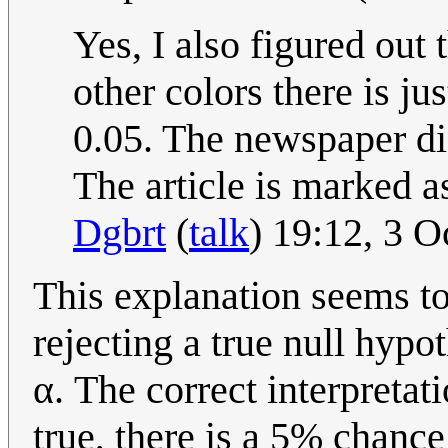
Yes, I also figured out 
other colors there is ju
0.05. The newspaper di
The article is marked a
Dgbrt
(
talk
) 19:12, 3 
This explanation seems to 
rejecting a true null hypo
α. The correct interpretatio
true, there is a 5% chance 