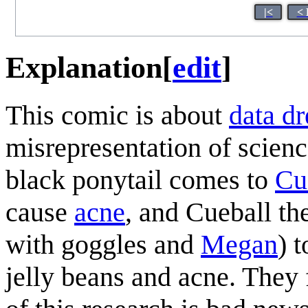
|<
< 
Explanation
[
edit
]
This comic is about
data d
misrepresentation of science
black ponytail comes to
Cu
cause
acne
, and Cueball th
with goggles and
Megan
) 
jelly beans and acne. They f