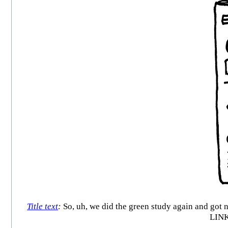
Title text
:
So, uh, we did the green study again and
LIN