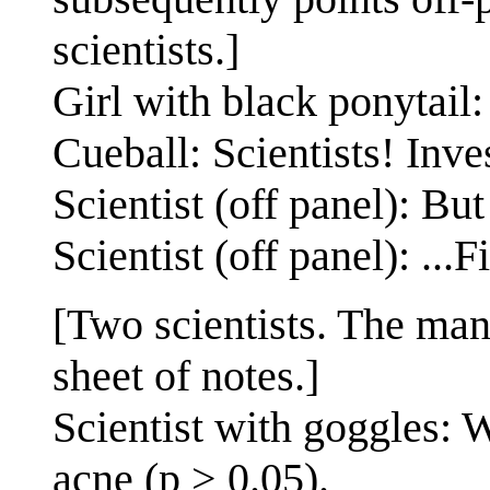
scientists.]
Girl with black ponytail:
Cueball: Scientists! Inve
Scientist (off panel): Bu
Scientist (off panel): ...F
[Two scientists. The man
sheet of notes.]
Scientist with goggles: 
acne (p > 0.05).