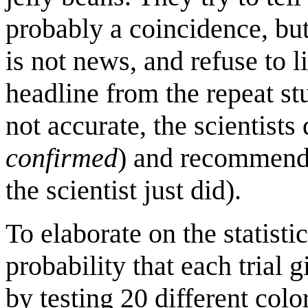
probably a coincidence, but 
is not news, and refuse to 
headline from the repeat s
not accurate, the scientists
confirmed
) and recommend 
the scientist just did).
To elaborate on the statistic
probability that each trial g
by testing 20 different color