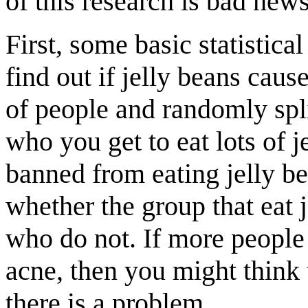
of this research is bad news
First, some basic statistica
find out if jelly beans caus
of people and randomly spl
who you get to eat lots of 
banned from eating jelly b
whether the group that eat 
who do not. If more people 
acne, then you might think 
there is a problem.