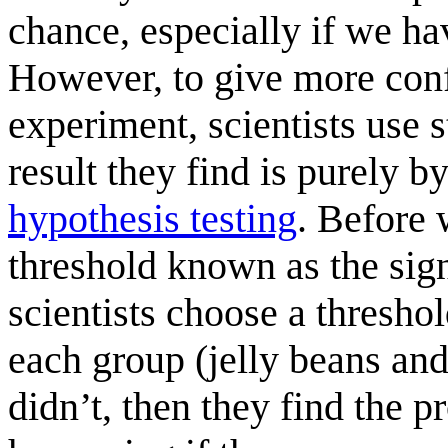
chance, especially if we h
However, to give more confi
experiment, scientists use st
result they find is purely 
hypothesis testing
. Before 
threshold known as the sign
scientists choose a thresh
each group (jelly beans an
didn’t, then they find the p