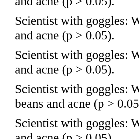
and acne (p > 0.05).
Scientist with goggles: 
and acne (p > 0.05).
Scientist with goggles: 
and acne (p > 0.05).
Scientist with goggles: 
beans and acne (p > 0.05
Scientist with goggles: 
and acne (p > 0.05).