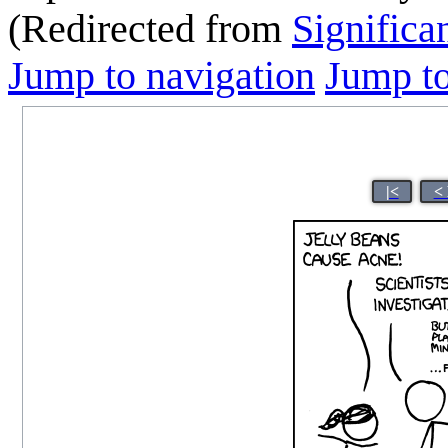
(Redirected from
Significa
Jump to navigation
Jump to
|<
<