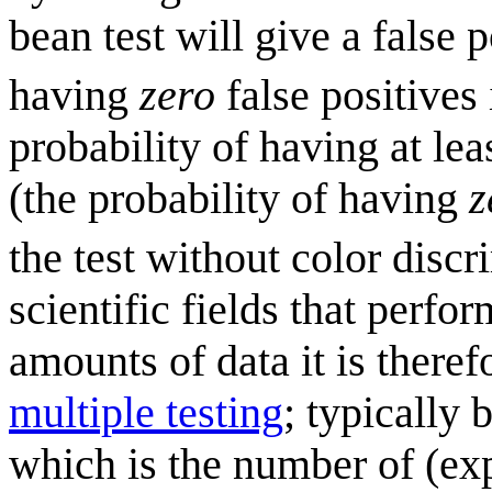
bean test will give a false p
having
zero
false positives 
probability of having at lea
(the probability of having
z
the test without color discr
scientific fields that perf
amounts of data it is theref
multiple testing
; typically 
which is the number of (exp