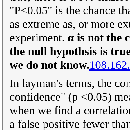
"P<0.05" is the chance that
as extreme as, or more ext
experiment.
α is not the 
the null hypothsis is tr
we do not know.
108.162
In layman's terms, the c
confidence" (p <0.05) mea
when we find a correlation
a false positive fewer tha