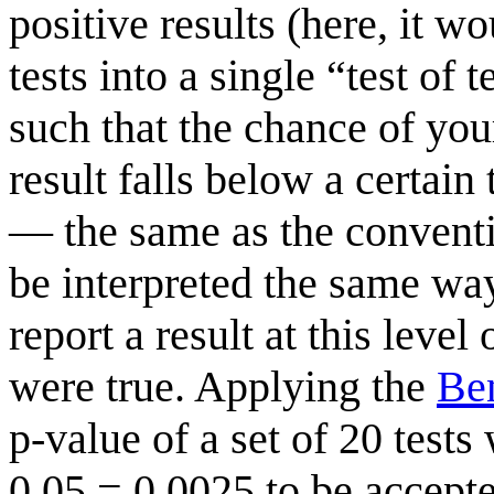
positive results (here, it w
tests into a single “test of 
such that the chance of your
result falls below a certain 
— the same as the conventio
be interpreted the same way
report a result at this level
were true. Applying the
Be
p-value of a set of 20 test
0.05 = 0.0025 to be accepte