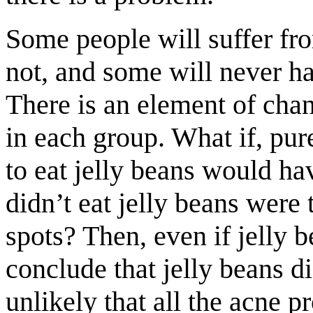
Some people will suffer fro
not, and some will never ha
There is an element of cha
in each group. What if, pur
to eat jelly beans would h
didn’t eat jelly beans were
spots? Then, even if jelly 
conclude that jelly beans di
unlikely that all the acne 