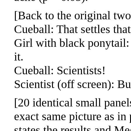
[Back to the original two
Cueball: That settles that
Girl with black ponytail: 
it.
Cueball: Scientists!
Scientist (off screen): Bu
[20 identical small panel
exact same picture as in 
states the results and M