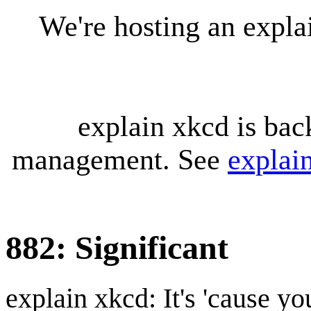
We're hosting an expl
explain xkcd is bac
management. See
explai
882: Significant
explain xkcd: It's 'cause y