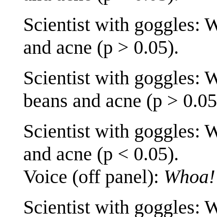
Scientist with goggles: 
and acne (p > 0.05).
Scientist with goggles: 
beans and acne (p > 0.05
Scientist with goggles: 
and acne (p < 0.05).
Voice (off panel):
Whoa!
Scientist with goggles: 