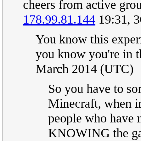
cheers from active gro
178.99.81.144
19:31, 3
You know this exper
you know you're in t
March 2014 (UTC)
So you have to so
Minecraft, when in 
people who have n
KNOWING the game