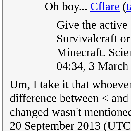
Oh boy...
Cflare
(
t
Give the active
Survivalcraft o
Minecraft. Scien
04:34, 3 March
Um, I take it that whoever
difference between < and 
changed wasn't mentioned 
20 September 2013 (UTC