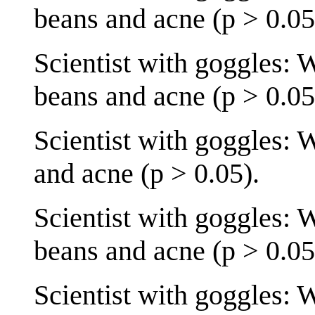
beans and acne (p > 0.05
Scientist with goggles: 
beans and acne (p > 0.05
Scientist with goggles: 
and acne (p > 0.05).
Scientist with goggles: 
beans and acne (p > 0.05
Scientist with goggles: 