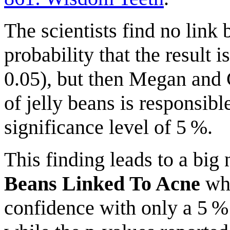
The scientists find no link
probability that the result 
0.05), but then Megan and C
of jelly beans is responsibl
significance level of 5 %.
This finding leads to a bi
Beans Linked To Acne
whe
confidence with only a 5 %