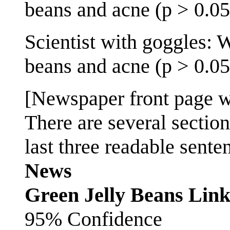
beans and acne (p > 0.05
Scientist with goggles: 
beans and acne (p > 0.05
[Newspaper front page wi
There are several sectio
last three readable sente
News
Green Jelly Beans Lin
95% Confidence