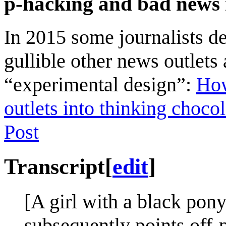
p-hacking and bad news re
In 2015 some journalists d
gullible other news outlets
“experimental design”:
How
outlets into thinking choc
Post
Transcript
[
edit
]
[A girl with a black pony
subsequently points off-