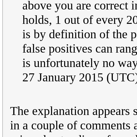
above you are correct in
holds, 1 out of every 20
is by definition of the 
false positives can ran
is unfortunately no way 
27 January 2015 (UTC
The explanation appears 
in a couple of comments