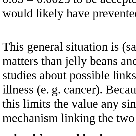
would likely have prevented
This general situation is (s
matters than jelly beans a
studies about possible link
illness (e. g. cancer). Beca
this limits the value any si
mechanism linking the two 