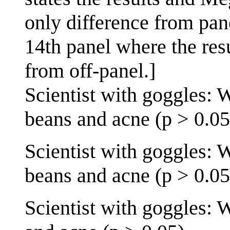
only difference from pane
14th panel where the resu
from off-panel.]
Scientist with goggles: 
beans and acne (p > 0.05
Scientist with goggles: 
beans and acne (p > 0.05
Scientist with goggles: 