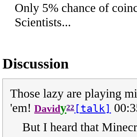
Only 5% chance of coin
Scientists...
Discussion
Those lazy are playing mi
'em!
y
00:3
[talk]
David
22
But I heard that Minecra