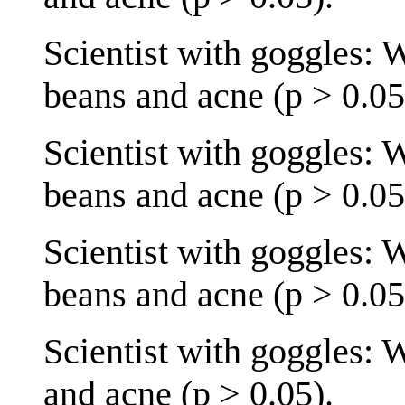
Scientist with goggles: 
beans and acne (p > 0.05
Scientist with goggles: 
beans and acne (p > 0.05
Scientist with goggles: 
beans and acne (p > 0.05
Scientist with goggles: 
and acne (p > 0.05).