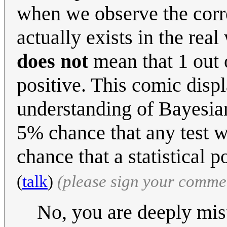
when we observe the correl
actually exists in the real
does not
mean that 1 out o
positive. This comic displa
understanding of Bayesia
5% chance that any test wi
chance that a statistical p
(
talk
)
(please sign your comme
No, you are deeply mi