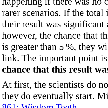
happening if there was no co
rarer scenarios. If the total
their result was significant 
however, the chance that t
is greater than 5 %, they w
link. The important point is
chance that this result was
At first, the scientists do 
they do eventually start. M
861: Wisdom Teeth
.