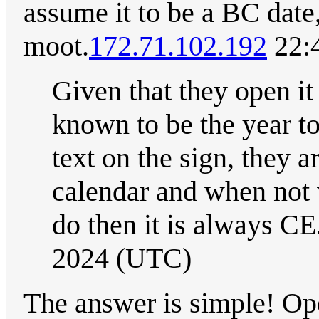
assume it to be a BC dat
moot.
172.71.102.192
22:
Given that they open it
known to be the year to
text on the sign, they a
calendar and when not
do then it is always CE.
2024 (UTC)
The answer is simple! Op