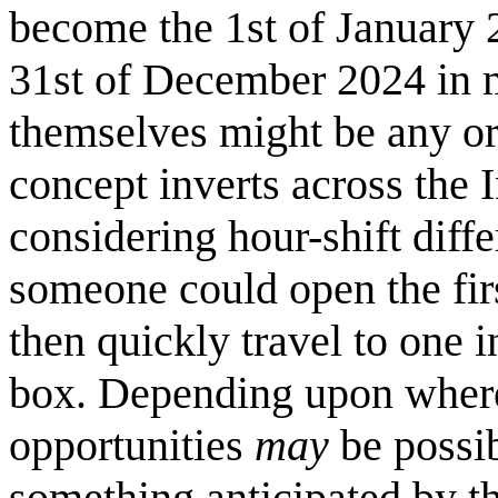
become the 1st of January 20
31st of December 2024 in m
themselves might be any ori
concept inverts across the 
considering hour-shift diff
someone could open the firs
then quickly travel to one i
box. Depending upon where 
opportunities
may
be possib
something anticipated by the