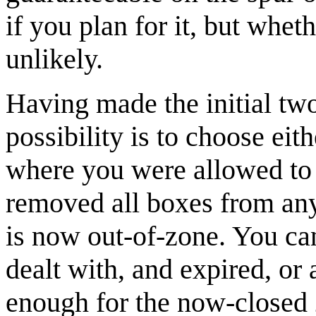
if you plan for it, but whet
unlikely.
Having made the initial two
possibility is to choose eith
where you were allowed to
removed all boxes from any 
is now out-of-zone. You ca
dealt with, and expired, or
enough for the now-closed