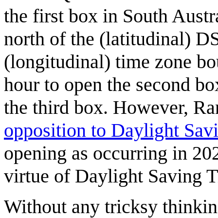
the first box in South Aust
north of the (latitudinal) 
(longitudinal) time zone bo
hour to open the second bo
the third box. However, Ra
opposition to Daylight Sav
opening as occurring in 202
virtue of Daylight Saving 
Without any tricksy think