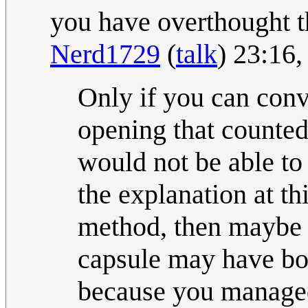
you have overthought t
Nerd1729
(
talk
) 23:16
Only if you can convi
opening that counted 
would not be able to
the explanation at th
method, then maybe 
capsule may have bo
because you managed 