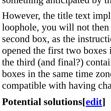
However, the title text impl
loophole, you will not then
second box, as the instruct
opened the first two boxes
the third (and final?) cont
boxes in the same time zon
compatible with having chan
Potential solutions
[
edit
]