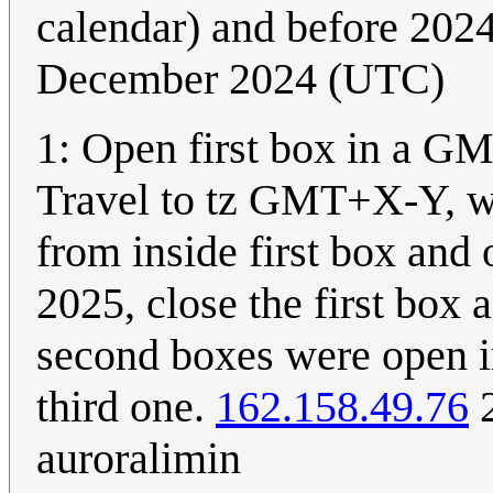
calendar) and before 202
December 2024 (UTC)
1: Open first box in a GM
Travel to tz GMT+X-Y, wh
from inside first box and o
2025, close the first box 
second boxes were open i
third one.
162.158.49.76
2
auroralimin