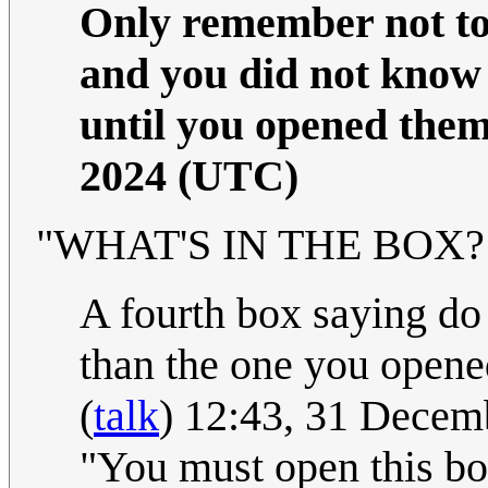
Only remember not to 
and you did not know 
until you opened them
2024 (UTC)
"WHAT'S IN THE BOX?!" 
A fourth box saying do 
than the one you opened
(
talk
) 12:43, 31 Dece
"You must open this box