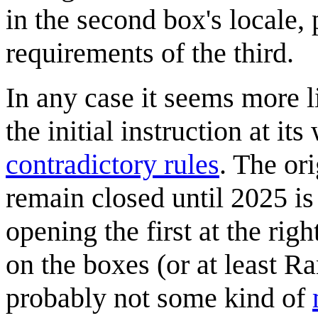
in the second box's locale, 
requirements of the third.
In any case it seems more l
the initial instruction at i
contradictory rules
. The or
remain closed until 2025 is
opening the first at the rig
on the boxes (or at least Ra
probably not some kind of