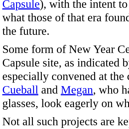
Capsule
), with the intent t
what those of that era foun
the future.
Some form of New Year Cel
Capsule site, as indicated 
especially convened at the c
Cueball
and
Megan
, who h
glasses, look eagerly on 
Not all such projects are 