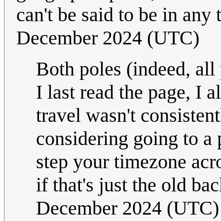
can't be said to be in any
December 2024 (UTC)
Both poles (indeed, all
I last read the page, I 
travel wasn't consistent
considering going to a p
step your timezone acr
if that's just the old 
December 2024 (UTC)