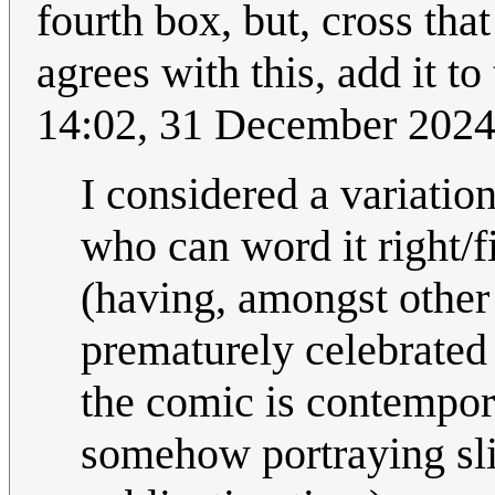
fourth box, but, cross tha
agrees with this, add it t
14:02, 31 December 202
I considered a variation
who can word it right/fi
(having, amongst other
prematurely celebrated
the comic is contempora
somehow portraying slig