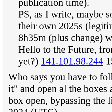
publication time).
PS, as I write, maybe s
their own 2025s (legitim
8h35m (plus change) wi
Hello to the Future, fr
yet?)
141.101.98.244
1
Who says you have to foll
it" and open al the boxes 
box open, bypassing the l