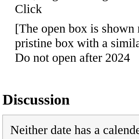
Click
[The open box is shown r
pristine box with a simila
Do not open after 2024
Discussion
Neither date has a calende