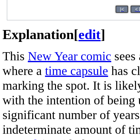
|<
< 
Explanation
[
edit
]
This
New Year comic
sees 
where a
time capsule
has cl
marking the spot. It is like
with the intention of being 
significant number of years
indeterminate amount of ti