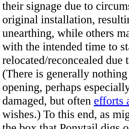
their signage due to circum
original installation, result
unearthing, while others ma
with the intended time to s
relocated/reconcealed due t
(There is generally nothing
opening, perhaps especially
damaged, but often
efforts 
wishes.) To this end, as mi
the box that Ponytail digs o