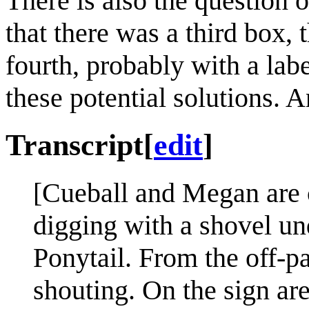
There is also the question 
that there was a third box, 
fourth, probably with a lab
these potential solutions. 
Transcript
[
edit
]
[Cueball and Megan are c
digging with a shovel un
Ponytail. From the off-pa
shouting. On the sign ar