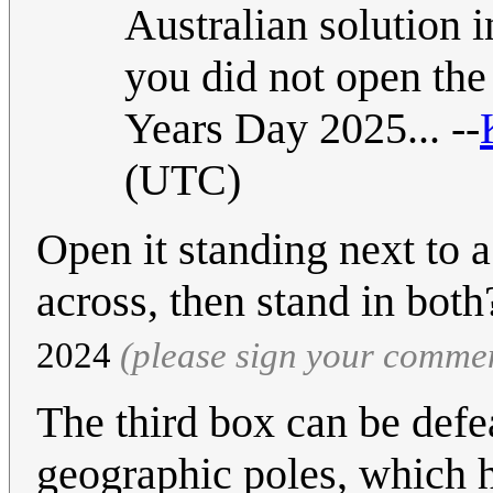
Australian solution 
you did not open the 
Years Day 2025... --
(UTC)
Open it standing next to 
across, then stand in bot
2024
(please sign your comme
The third box can be defe
geographic poles, which h