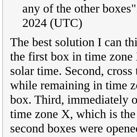
any of the other boxes"
2024 (UTC)
The best solution I can thi
the first box in time zon
solar time. Second, cross 
while remaining in time 
box. Third, immediately o
time zone X, which is the
second boxes were opened.