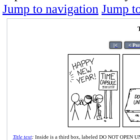
Jump to navigation
Jump to
|<
< Pr
Title text
:
Inside is a third box, labeled DO NOT O