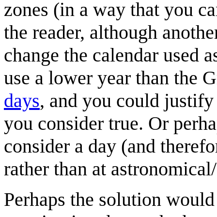
zones (in a way that you c
the reader, although another
change the calendar used as
use a lower year than the G
days
, and you could justify
you consider true. Or perha
consider a day (and therefor
rather than at astronomical
Perhaps the solution would 