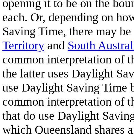
opening it to be on the bou
each. Or, depending on how 
Saving Time, there may be a
Territory
and
South Austral
common interpretation of t
the latter uses Daylight Sa
use Daylight Saving Time b
common interpretation of th
that do use Daylight Savin
which Queensland shares a 