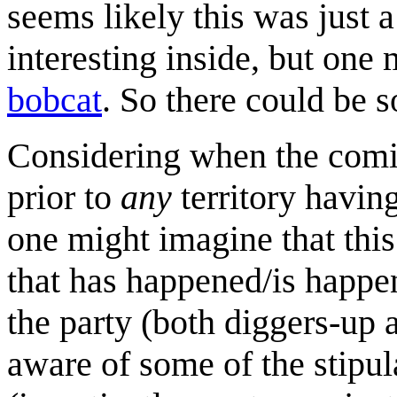
seems likely this was just a
interesting inside, but one
bobcat
. So there could be
Considering when the comic
prior to
any
territory having
one might imagine that this
that has happened/is happeni
the party (both diggers-up 
aware of some of the stipul