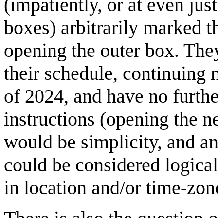
(impatiently, or at even just
boxes) arbitrarily marked t
opening the outer box. The
their schedule, continuing n
of 2024, and have no further
instructions (opening the n
would be simplicity, and an
could be considered logica
in location and/or time-zon