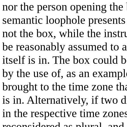
nor the person opening the 
semantic loophole presents i
not the box, while the inst
be reasonably assumed to ap
itself is in. The box could
by the use of, as an exampl
brought to the time zone th
is in. Alternatively, if two
in the respective time zone
reconsidered as plural, and,