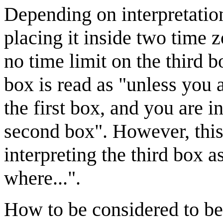
Depending on interpretation
placing it inside two time z
no time limit on the third b
box is read as "unless you
the first box, and you are 
second box". However, thi
interpreting the third box a
where...".
How to be considered to be