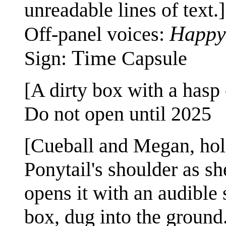
unreadable lines of text.]
Happy
Off-panel voices:
Time
Sign:
Capsule
[A dirty box with a hasp c
Do not open until 2025
[Cueball and Megan, hold
Ponytail's shoulder as s
opens it with an audible
box, dug into the ground