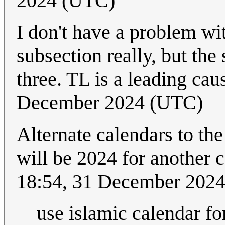
2024 (UTC)
I don't have a problem wit
subsection really, but the
three. TL is a leading ca
December 2024 (UTC)
Alternate calendars to the
will be 2024 for another
18:54, 31 December 202
use islamic calendar fo