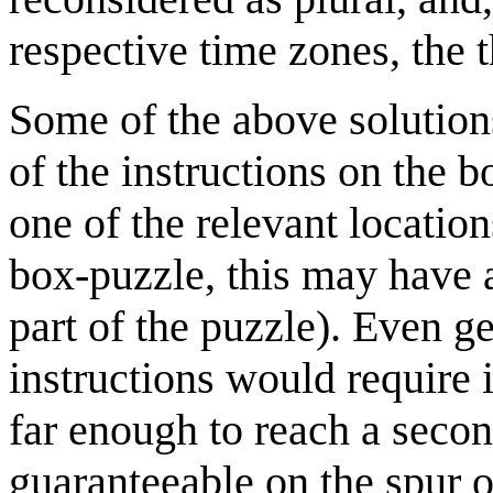
respective time zones, the 
Some of the above solution
of the instructions on the b
one of the relevant location
box-puzzle, this may have 
part of the puzzle). Even g
instructions would require 
far enough to reach a seco
guaranteeable on the spur o