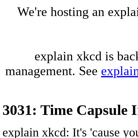
We're hosting an expl
explain xkcd is bac
management. See
explai
3031: Time Capsule I
explain xkcd: It's 'cause y