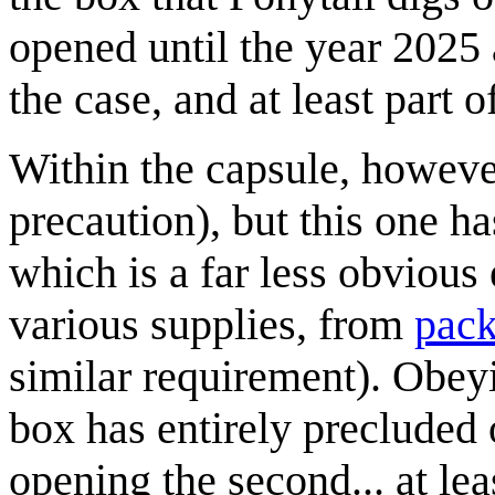
opened until the year 2025 a
the case, and at least part o
Within the capsule, however
precaution), but this one ha
which is a far less obvious
various supplies, from
pack
similar requirement). Obeyi
box has entirely precluded 
opening the second... at le