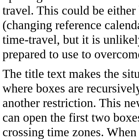
travel. This could be eithe
(changing reference calenda
time-travel, but it is unlik
prepared to use to overcome
The title text makes the si
where boxes are recursively
another restriction. This n
can open the first two boxe
crossing time zones. When 