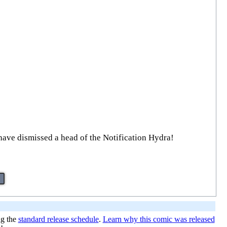
e dismissed a head of the Notification Hydra!
ng the
standard release schedule
.
Learn why this comic was released