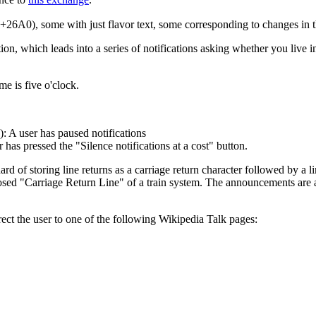
26A0), some with just flavor text, some corresponding to changes in 
tion, which leads into a series of notifications asking whether you live in
me is five o'clock.
: A user has paused notifications
as pressed the "Silence notifications at a cost" button.
d of storing line returns as a carriage return character followed by a 
sed "Carriage Return Line" of a train system. The announcements are al
ct the user to one of the following Wikipedia Talk pages: