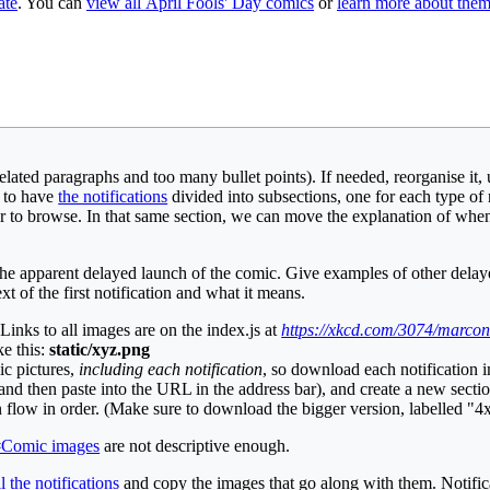
ate
. You can
view all April Fools' Day comics
or
learn more about the
lated paragraphs and too many bullet points). If needed, reorganise it, us
e to have
the notifications
divided into subsections, one for each type of 
sier to browse. In that same section, we can move the explanation of w
 the apparent delayed launch of the comic. Give examples of other del
xt of the first notification and what it means.
Links to all images are on the index.js at
https://xkcd.com/3074/marconi
ke this:
static/xyz.png
ic pictures,
including each notification
, so download each notification
s, and then paste into the URL in the address bar), and create a new sect
on flow in order. (Make sure to download the bigger version, labelled "4x
#Comic images
are not descriptive enough.
l the notifications
and copy the images that go along with them. Notific