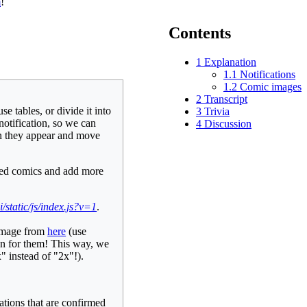
m
!
Contents
1
Explanation
1.1
Notifications
1.2
Comic images
2
Transcript
e tables, or divide it into
3
Trivia
notification, so we can
4
Discussion
hen they appear and move
ayed comics and add more
/static/js/index.js?v=1
.
 image from
here
(use
ion for them! This way, we
" instead of "2x"!).
ations that are confirmed