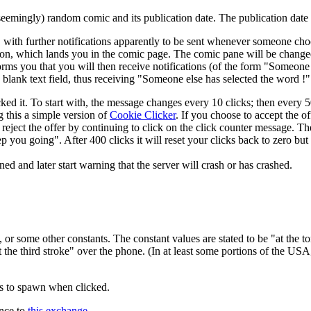
seemingly) random comic and its publication date. The publication dat
, with further notifications apparently to be sent whenever someone ch
tion, which lands you in the comic page. The comic pane will be changed
orms you that you will then receive notifications (of the form "Someone
lank text field, thus receiving "Someone else has selected the word !" 
ked it. To start with, the message changes every 10 clicks; then every 50
g this a simple version of
Cookie Clicker
. If you choose to accept the of
o reject the offer by continuing to click on the click counter message. T
 you going". After 400 clicks it will reset your clicks back to zero but 
and later start warning that the server will crash or has crashed.
or some other constants. The constant values are stated to be "at the to
t the third stroke" over the phone. (In at least some portions of the US
ts to spawn when clicked.
ence to
this exchange
.