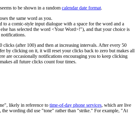
e seems to be shown in a random
calendar date format
.
ooses the same word as you.
 to a comic-style input dialogue with a space for the word and a
 else has selected the word <Your Word>!"), and that your choice is
notifications.
 clicks (after 100) and then at increasing intervals. After every 50
fer by clicking on it, it will reset your clicks back to zero but makes all
here are occasionally notifications encouraging you to keep clicking
makes all future clicks count four times.
ne", likely in reference to
time-of-day phone services
, which are live
A, the wording did use "tone" rather than "strike." For example, "At