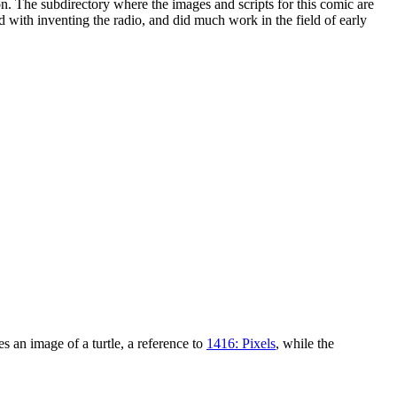
n. The subdirectory where the images and scripts for this comic are
ed with inventing the radio, and did much work in the field of early
 an image of a turtle, a reference to
1416: Pixels
, while the