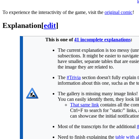
l
To experience the interactivity of the game, visit the
original comic
!
Explanation
[
edit
]
This is one of
41 incomplete explanations
:
The current explanation is too messy (unre
subsections. It might be easier to navigat
have smaller, separate tables that are ea
the image they are related to.
The
#Trivia
section doesn't fully explain
information about this one, sucha as the te
The gallery is missing many image links! 
You can easily identify them, they look li
That same link
contains all the com
Ctrl+F to search for "static/" link
can showcase the initial notificati
Most of the transcripts for the additional
Need to finish explaining the
table with al