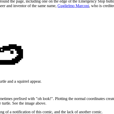
around the page, including one on the edge of the Emergency Stop butto
ngineer and inventor of the same name,
Guglielmo Marconi
, who is credit
rtle and a squirrel appear.
times prefixed with "oh look!". Plotting the normal coordinates creates
e turtle. See the image above.
ing of a notification of this comic, and the lack of another comic.