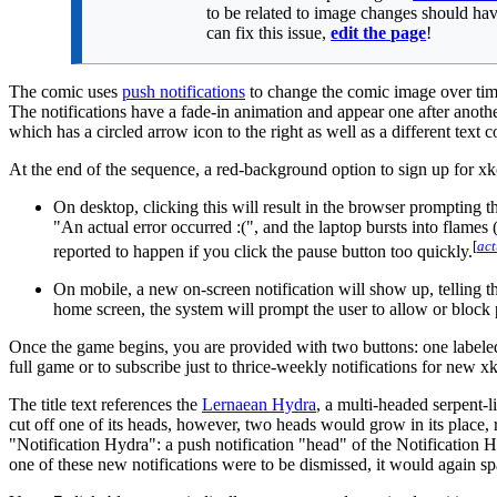
to be related to image changes should hav
can fix this issue,
edit the page
!
The comic uses
push notifications
to change the comic image over time 
The notifications have a fade-in animation and appear one after another
which has a circled arrow icon to the right as well as a different text
At the end of the sequence, a red-background option to sign up for xkc
On desktop, clicking this will result in the browser prompting t
"An actual error occurred
:(
", and the laptop bursts into flames
[
act
reported to happen if you click the pause button too quickly.
On mobile, a new on-screen notification will show up, telling t
home screen, the system will prompt the user to allow or block
Once the game begins, you are provided with two buttons: one labeled 
full game or to subscribe just to thrice-weekly notifications for new 
The title text references the
Lernaean Hydra
, a multi-headed serpent
cut off one of its heads, however, two heads would grow in its place, r
"Notification Hydra": a push notification "head" of the Notification 
one of these new notifications were to be dismissed, it would again spa