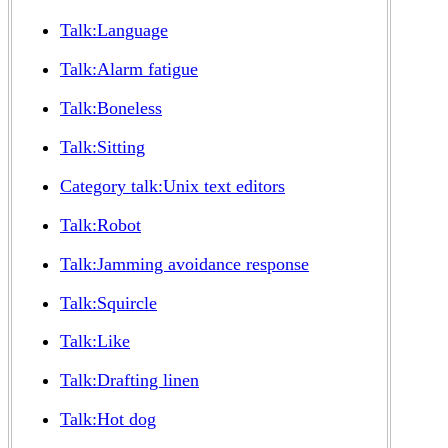
Talk:Language
Talk:Alarm fatigue
Talk:Boneless
Talk:Sitting
Category talk:Unix text editors
Talk:Robot
Talk:Jamming avoidance response
Talk:Squircle
Talk:Like
Talk:Drafting linen
Talk:Hot dog