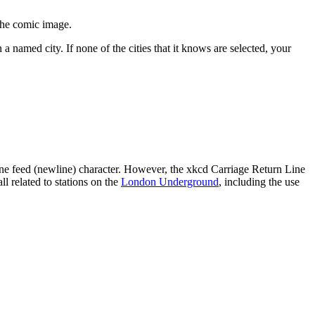
the comic image.
 a named city. If none of the cities that it knows are selected, your
line feed (newline) character. However, the xkcd Carriage Return Line
l related to stations on the
London Underground
, including the use