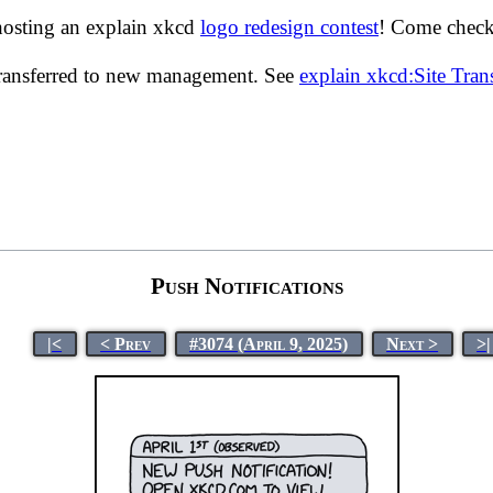
hosting an explain xkcd
logo redesign contest
! Come check 
transferred to new management. See
explain xkcd:Site Tra
Push Notifications
|<
< Prev
#3074 (April 9, 2025)
Next >
>|