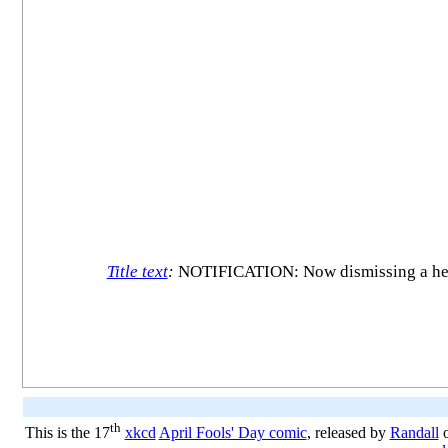
Title text
:
NOTIFICATION: Now dismissing a head
th
This is the 17
xkcd
April Fools' Day comic
, released by
Randall
o