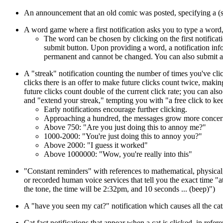
An announcement that an old comic was posted, specifying a (
A word game where a first notification asks you to type a word
The word can be chosen by clicking on the first notifica
submit button. Upon providing a word, a notification inf
permanent and cannot be changed. You can also submit a b
A "streak" notification counting the number of times you've clic
clicks there is an offer to make future clicks count twice, makin
future clicks count double of the current click rate; you can als
and "extend your streak," tempting you with "a free click to keep
Early notifications encourage further clicking.
Approaching a hundred, the messages grow more concerned 
Above 750: "Are you just doing this to annoy me?"
1000-2000: "You're just doing this to annoy you?"
Above 2000: "I guess it worked"
Above 1000000: "Wow, you're really into this"
"Constant reminders" with references to mathematical, physical, 
or recorded human voice services that tell you the exact time "a
the tone, the time will be 2:32pm, and 10 seconds ... (beep)")
A "have you seen my cat?" notification which causes all the ca
Cat fact notifications that appear when a cat is clicked, in refer