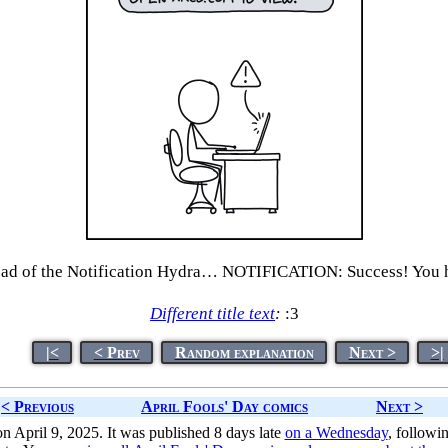
 of the Notification Hydra… NOTIFICATION: Success! You hav
Different title text
:
:3
|<
< Prev
Random explanation
Next >
>|
< Previous
April Fools' Day comics
Next >
n April 9, 2025. It was published 8 days late
on a Wednesday
, followi