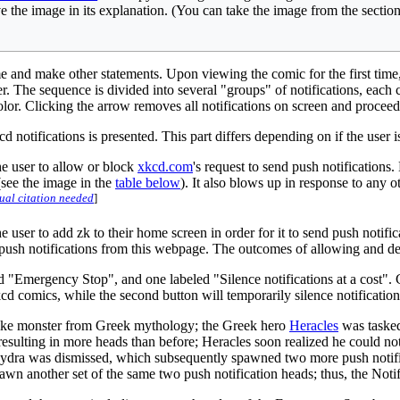
e the image in its explanation. (You can take the image from the sectio
and make other statements. Upon viewing the comic for the first time, a
. The sequence is divided into several "groups" of notifications, each c
 color. Clicking the arrow removes all notifications on screen and procee
d notifications is presented. This part differs depending on if the user
he user to allow or block
xkcd.com
's request to send push notification
 (see the image in the
table below
). It also blows up in response to any o
ual citation needed
]
he user to add zk to their home screen in order for it to send push not
 push notifications from this webpage. The outcomes of allowing and d
"Emergency Stop", and one labeled "Silence notifications at a cost". C
xkcd comics, while the second button will temporarily silence notificatio
-like monster from Greek mythology; the Greek hero
Heracles
was tasked
esulting in more heads than before; Heracles soon realized he could not ki
Hydra was dismissed, which subsequently spawned two more push notifica
wn another set of the same two push notification heads; thus, the Notifi