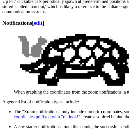
Up to 7 clickable cats periodically spawn at predetermined positions 
stored is titled 'marconi,' which is likely a reference to the Italian e
communication systems.
Notifications
[
edit
]
When graphing the coordinates from the zoom notifications, a tu
A general list of notification types include:
The "Zoom notifications" only include numeric coordinates, some
coordinates prefixed with "oh look!"
create a squirrel behind th
A few starter notifications about this comic, the successful send