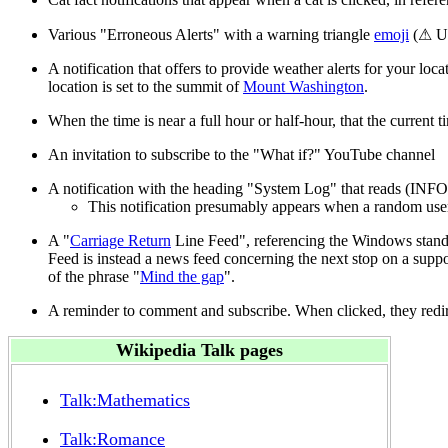
Various "Erroneous Alerts" with a warning triangle
emoji
(⚠ U+
A notification that offers to provide weather alerts for your loca
location is set to the summit of
Mount Washington
.
When the time is near a full hour or half-hour, that the current ti
An invitation to subscribe to the "What if?" YouTube channel
A notification with the heading "System Log" that reads (INFO)
This notification presumably appears when a random user h
A "
Carriage Return
Line Feed", referencing the Windows standar
Feed is instead a news feed concerning the next stop on a suppo
of the phrase "
Mind the gap
".
A reminder to comment and subscribe. When clicked, they redire
Wikipedia Talk pages
Talk:Mathematics
Talk:Romance