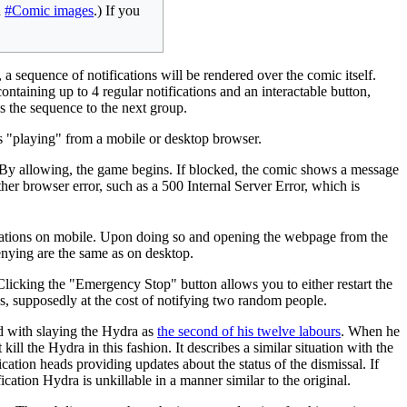
n
#Comic images
.) If you
 sequence of notifications will be rendered over the comic itself.
ontaining up to 4 regular notifications and an interactable button,
ds the sequence to the next group.
 is "playing" from a mobile or desktop browser.
s. By allowing, the game begins. If blocked, the comic shows a message
ther browser error, such as a 500 Internal Server Error, which is
ifications on mobile. Upon doing so and opening the webpage from the
enying are the same as on desktop.
licking the "Emergency Stop" button allows you to either restart the
ns, supposedly at the cost of notifying two random people.
 with slaying the Hydra as
the second of his twelve labours
. When he
ll the Hydra in this fashion. It describes a similar situation with the
tion heads providing updates about the status of the dismissal. If
cation Hydra is unkillable in a manner similar to the original.