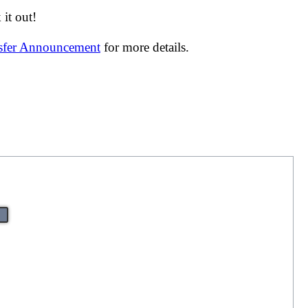
it out!
nsfer Announcement
for more details.