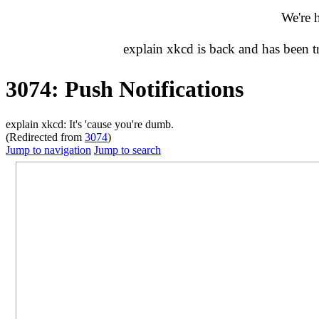
We're 
explain xkcd is back and has been 
3074: Push Notifications
explain xkcd: It's 'cause you're dumb.
(Redirected from
3074
)
Jump to navigation
Jump to search