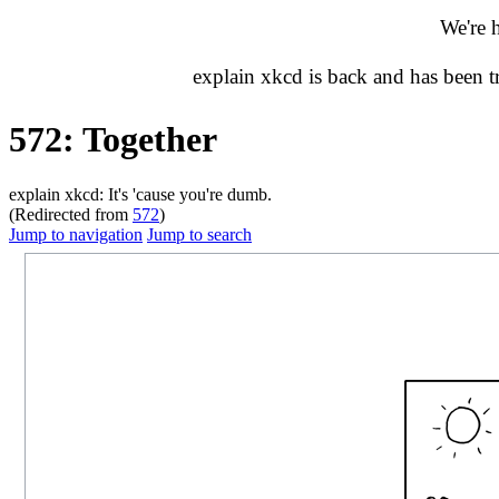
We're 
explain xkcd is back and has been 
572: Together
explain xkcd: It's 'cause you're dumb.
(Redirected from
572
)
Jump to navigation
Jump to search