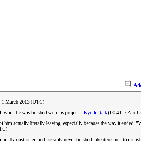
Ad
0, 1 March 2013 (UTC)
ft when he was finished with his project...
Kynde
(
talk
) 00:41, 7 April
of him actually literally leaving, especially because the way it ended. "
UTC)
equently postponed and possibly never finished, like items in a to do lis