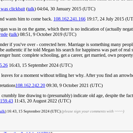
as clickbait
(
talk
) 04:04, 30 January 2015 (UTC)
 and wants him to come back.
108.162.241.166
19:17, 24 July 2015 (U
an was in on the game, which there is no indication of (actually negati
ynde
(
talk
) 08:51, 9 October 2019 (UTC)
onder if you've over - corrected here. Marriage is something many peopl
 be authentic if he told Megan his search for happiness was part of rea
avenger hunt: complete schooling, get a career, get married, own property,
5.26
16:43, 15 September 2024 (UTC)
t he leaves for a moment without telling her why. After you find an arro
retations
108.162.242.20
09:30, 9 October 2021 (UTC)
 crumbly line drawing to (presumably) indicate old age, despite the fact t
.159.43
11:43, 20 August 2022 (UTC)
talk
) 16:43, 15 September 2024 (UTC)
(please sign your comments with ~~~~)