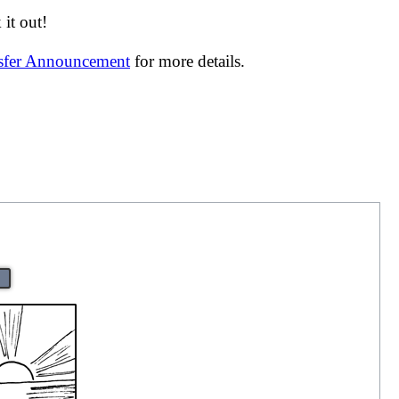
it out!
nsfer Announcement
for more details.