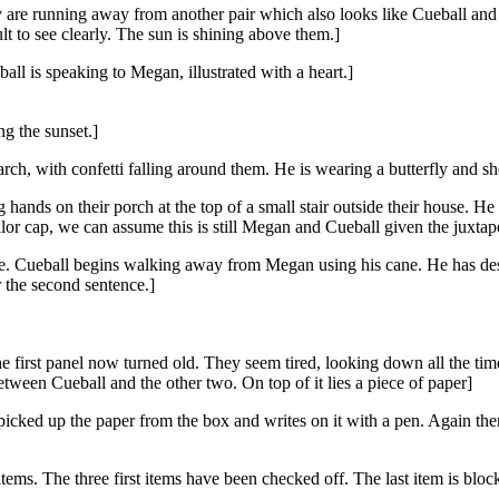
 are running away from another pair which also looks like Cueball and 
lt to see clearly. The sun is shining above them.]
ll is speaking to Megan, illustrated with a heart.]
g the sunset.]
ch, with confetti falling around them. He is wearing a butterfly and she
hands on their porch at the top of a small stair outside their house. 
or cap, we can assume this is still Megan and Cueball given the juxtapo
use. Cueball begins walking away from Megan using his cane. He has des
r the second sentence.]
e first panel now turned old. They seem tired, looking down all the ti
tween Cueball and the other two. On top of it lies a piece of paper]
picked up the paper from the box and writes on it with a pen. Again the
x items. The three first items have been checked off. The last item is bl