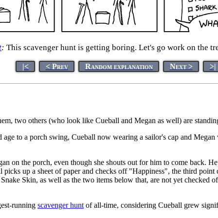
t
:
This scavenger hunt is getting boring. Let's go work on the t
|<
< Prev
Random explanation
Next >
>|
em, two others (who look like Cueball and Megan as well) are standing 
old age to a porch swing, Cueball now wearing a sailor's cap and Megan 
n on the porch, even though she shouts out for him to come back. He the
 picks up a sheet of paper and checks off "Happiness", the third point 
Snake Skin, as well as the two items below that, are not yet checked 
gest-running
scavenger hunt
of all-time, considering Cueball grew signi