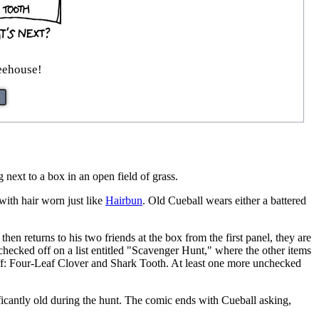
reehouse!
next to a box in an open field of grass.
with hair worn just like
Hairbun
. Old Cueball wears either a battered
n returns to his two friends at the box from the first panel, they are
checked off on a list entitled "Scavenger Hunt," where the other items
off: Four-Leaf Clover and Shark Tooth. At least one more unchecked
ficantly old during the hunt. The comic ends with Cueball asking,