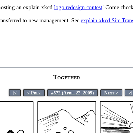
hosting an explain xkcd
logo redesign contest
! Come check 
transferred to new management. See
explain xkcd:Site Tra
Together
|<
< Prev
#572 (April 22, 2009)
Next >
>|