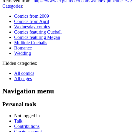
Retrieved from "
https://www.explainxkcd.com/w/index.php?title=5
Categories
:
Comics from 2009
Comics from April
Wednesday comics
Comics featuring Cueball
Comics featuring Megan
Multiple Cueballs
Romance
Wedding
Hidden categories:
All comics
All pages
Navigation menu
Personal tools
Not logged in
Talk
Contributions
Create account