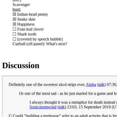
Scavenger
hunt:
☒ Indian-head penny
☒ Snake skin
☒ Happiness
☐ Four-leaf clover
☐ Shark tooth
☐ [covered by speech bubble]
Cueball (off-panel): What's next?
Discussion
Definitely one of the sweetest xkcd strips ever.
Alpha
(
talk
) 07:3
Or one of the most sad - as he just maried for a game and le
I always thought it was a metaphor for death instead 
Sonicstormwind
(
talk
) 23:03, 15 September 2019 (
U Could "building a treehouse" refer to an adult activity that is fr