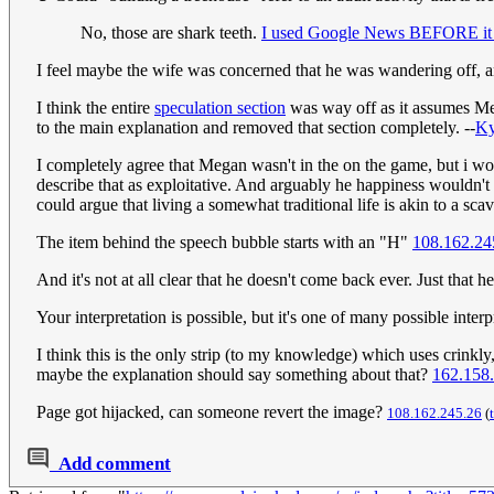
No, those are shark teeth.
I used Google News BEFORE it w
I feel maybe the wife was concerned that he was wandering off,
I think the entire
speculation section
was way off as it assumes Meg
to the main explanation and removed that section completely. --
K
I completely agree that Megan wasn't in the on the game, but i w
describe that as exploitative. And arguably he happiness wouldn't
could argue that living a somewhat traditional life is akin to a sc
The item behind the speech bubble starts with an "H"
108.162.24
And it's not at all clear that he doesn't come back ever. Just tha
Your interpretation is possible, but it's one of many possible interp
I think this is the only strip (to my knowledge) which uses crinkly,
maybe the explanation should say something about that?
162.158
Page got hijacked, can someone revert the image?
108.162.245.26
(
Add comment