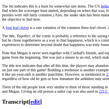
The list indicates this is a hunt for somewhat rare items. The US
India
find when the scavenger hunt started, depending on when that was; for 
pennies were still fairly common.) Also, the snake skin has been manag
the objective to find here.
A
four leaf clover
is a rare variation of the common three-leaf clover. 
The title,
Together
, of the comic is probably a reference to the saying
but he chose togetherness as a way to find happiness, which is a comm
experiences to determine beyond doubt that happiness was truly found.
Note that Megan is never seen together with Cueball's friends, and espe
game from the beginning. She was just a means to an end, which makes
The title text indicates that after all this time, the players may abandon
on just one part of this game! Building a treehouse is another examp
it like six-year-olds is another punchline. However, as mentioned in
2
regardless of how old he gets or how immature the ambition may seem. T
Three of the old people look very similar to three of those standing in 
and Megan. Giving an old person a sailor cap was also used in
2213:
Transcript
[
edit
]