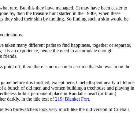
at rare. But this they have managed. (It may have been easier to
gone by, then the treasure hunt started in the 1930s, when these
 as they shed their skin by molting. So finding such a skin would be
uvenir shops.
 taken many different paths to find happiness, together or separate,
s, it is an experience, hence the need to accumulate enough
s friends.
s point off, there there is no reason to assume that she was in on the
 a game before it is finished; except here, Cueball spent nearly a lifetime
e of a bunch of old men and women building a treehouse and playing in
ertheless hold a permanent place in Randall's heart (or brain)
 darkly, in the title text of
219: Blanket Fort
.
he two birdwatchers look very much like the old version of Cueball