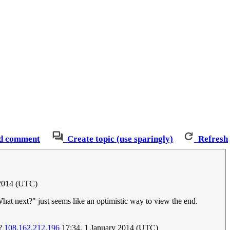
d comment
Create topic (use sparingly)
Refresh
 2014 (UTC)
What next?" just seems like an optimistic way to view the end.
t?
108.162.212.196
17:34, 1 January 2014 (UTC)