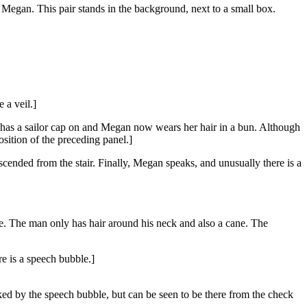
Megan. This pair stands in the background, next to a small box.
 a veil.]
He has a sailor cap on and Megan now wears her hair in a bun. Although
sition of the preceding panel.]
cended from the stair. Finally, Megan speaks, and unusually there is a
me. The man only has hair around his neck and also a cane. The
re is a speech bubble.]
ocked by the speech bubble, but can be seen to be there from the check