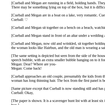
[Cueball and Megan are running in a field, holding hands. They
There may be something lying on top of the box, but it is difficu
[Cueball and Megan are in a boat on a lake, very romantic. Cueba
Cueball: ♡
[Cueball and Megan sit together on a bench on a beach, watchin
[Cueball and Megan stand in front of an altar under a wedding ar
[Cueball and Megan, now old and wrinkled, sit together holding 
the woman looks like Hairbun, and the old man is wearing a sail
[The same setting is depicted but seen from the side of the ho
speech bubble, with an extra smaller bubble hanging on to it fo
Megan: Dear? Where are you-
Megan: Come back!
[Cueball approaches an old couple, presumably the kids from th
woman has long thinning hair. The box from the first panel is be
[Same picture except that Cueball is now standing still and has 
Cueball: Okay,
[The paper is shown. It is a scavenger hunt list with at least si
box.]