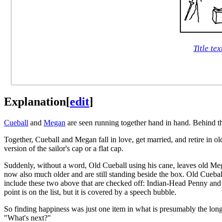
Title tex
Explanation
[
edit
]
Cueball
and
Megan
are seen running together hand in hand. Behind th
Together, Cueball and Megan fall in love, get married, and retire in 
version of the sailor's cap or a flat cap.
Suddenly, without a word, Old Cueball using his cane, leaves old Mega
now also much older and are still standing beside the box. Old Cueball
include these two above that are checked off: Indian-Head Penny and 
point is on the list, but it is covered by a speech bubble.
So finding happiness was just one item in what is presumably the lon
"What's next?"