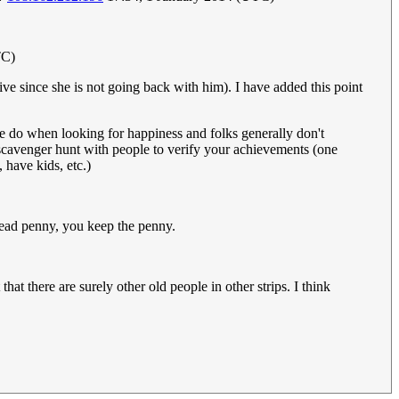
TC)
ve since she is not going back with him). I have added this point
e do when looking for happiness and folks generally don't
l scavenger hunt with people to verify your achievements (one
 have kids, etc.)
whead penny, you keep the penny.
hat there are surely other old people in other strips. I think