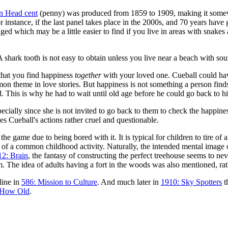
n Head cent
(penny) was produced from 1859 to 1909, making it somewh
instance, if the last panel takes place in the 2000s, and 70 years have 
ed which may be a little easier to find if you live in areas with snakes
A shark tooth is not easy to obtain unless you live near a beach with so
 that you find happiness
together
with your loved one. Cueball could have
on theme in love stories. But happiness is not something a person find
 This is why he had to wait until old age before he could go back to hi
cially since she is not invited to go back to them to check the happines
 Cueball's actions rather cruel and questionable.
 the game due to being bored with it. It is typical for children to tire of
le of a common childhood activity. Naturally, the intended mental imag
12: Brain
, the fantasy of constructing the perfect treehouse seems to nev
he idea of adults having a fort in the woods was also mentioned, rather
line in
586: Mission to Culture
. And much later in
1910: Sky Spotters
t
 How Old
.