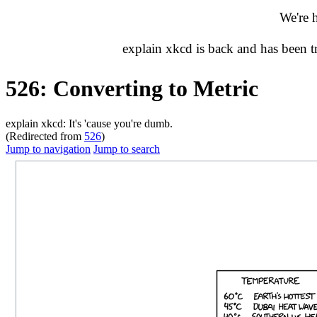
We're 
explain xkcd is back and has been 
526: Converting to Metric
explain xkcd: It's 'cause you're dumb.
(Redirected from
526
)
Jump to navigation
Jump to search