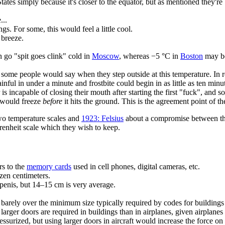
States simply because it's closer to the equator, but as mentioned they'
...
s. For some, this would feel a little cool.
e breeze.
n go "spit goes clink" cold in
Moscow
, whereas −5 °C in
Boston
may be
ome people would say when they step outside at this temperature. In re
inful in under a minute and frostbite could begin in as little as ten min
 incapable of closing their mouth after starting the first "fuck", and so
t would freeze
before
it hits the ground. This is the agreement point of t
wo temperature scales and
1923: Felsius
about a compromise between the
hrenheit scale which they wish to keep.
rs to the
memory cards
used in cell phones, digital cameras, etc.
en centimeters.
penis, but 14–15 cm is very average.
s barely over the minimum size typically required by codes for building
at larger doors are required in buildings than in airplanes, given airpla
ressurized, but using larger doors in aircraft would increase the force o