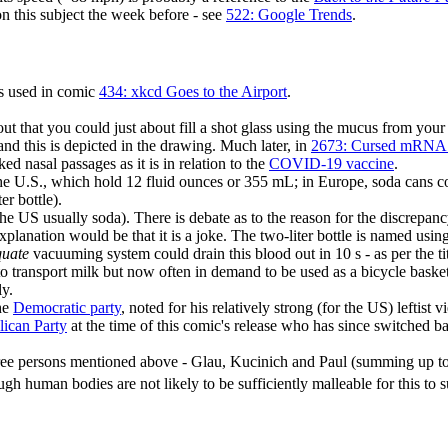
on this subject the week before - see
522: Google Trends
.
is used in comic
434: xkcd Goes to the Airport
.
t that you could just about fill a shot glass using the mucus from your 
and this is depicted in the drawing. Much later, in
2673: Cursed mRNA 
ked nasal passages as it is in relation to the
COVID-19 vaccine
.
n the U.S., which hold 12 fluid ounces or 355 mL; in Europe, soda can
r bottle).
n the US usually soda). There is debate as to the reason for the discrepa
lanation would be that it is a joke. The two-liter bottle is named using 
uate
vacuuming system could drain this blood out in 10 s - as per the tit
to transport milk but now often in demand to be used as a bicycle basket,
ly.
the
Democratic party
, noted for his relatively strong (for the US) leftist v
ican Party
at the time of this comic's release who has since switched b
ree persons mentioned above - Glau, Kucinich and Paul (summing up to 195
ugh human bodies are not likely to be sufficiently malleable for this to 