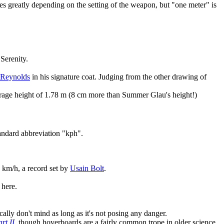
ies greatly depending on the setting of the weapon, but "one meter" is
Serenity.
Reynolds
in his signature coat. Judging from the other drawing of
verage height of 1.78 m (8 cm more than Summer Glau's height!)
tandard abbreviation "kph".
7 km/h, a record set by
Usain Bolt
.
 here.
ally don't mind as long as it's not posing any danger.
rt II
, though hoverboards are a fairly common trope in older science