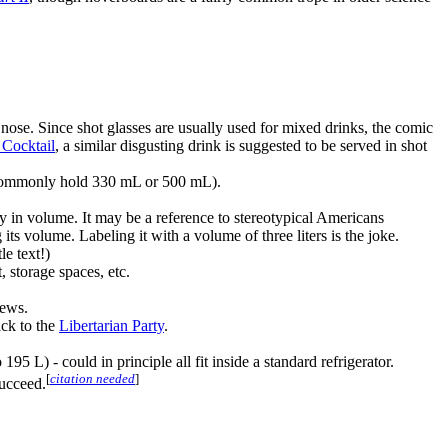
nose. Since shot glasses are usually used for mixed drinks, the comic
Cocktail
, a similar disgusting drink is suggested to be served in shot
s commonly hold 330 mL or 500 mL).
ncy in volume. It may be a reference to stereotypical Americans
its volume. Labeling it with a volume of three liters is the joke.
le text!)
 storage spaces, etc.
iews.
ack to the
Libertarian Party
.
 L) - could in principle all fit inside a standard refrigerator.
[
citation needed
]
succeed.