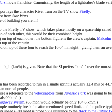
Wars
movie franchise. Canonically, the length of a lightsaber's blade var
ho portrays the character River Tam on the TV show
Firefly
.
ist from
Star Wars
.
 of building you are in!
o the Firefly TV show, which takes place mostly on a space ship called 
op of each other, this would be their combined height.
on top of each other; the bottom figure is the crew's captain,
Malcolm 
top of the captain.
d on top of these four to reach the 16.04 m height - giving them an a
it kph (km/h) is given. Note that the SI prefers "km/h" over the non-s
 has been recorded to run in a single sprint is actually 12.4 m/s or 44.
han normal people.
urse a reference to the
velociraptors
from
Jurassic Park
was going to be
als 90 km/h.)
highway system
. (65 mph would actually be only 104.6 km/h.)
ple routinely break the aforementioned speed limit, and the police typic
its speed (~88 mph) is probably a reference to the
Back to the Future Pa