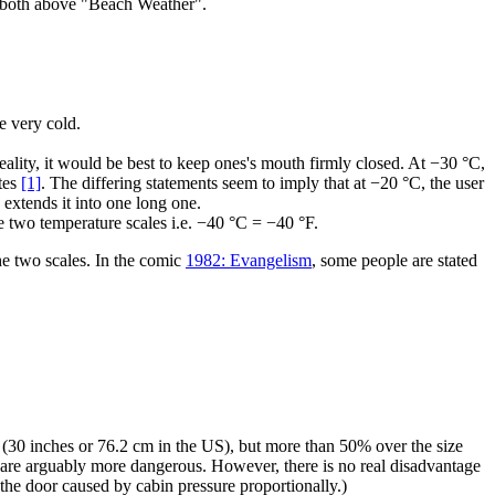
re both above "Beach Weather".
 very cold.
ality, it would be best to keep ones's mouth firmly closed. At −30 °C,
utes
[1]
. The differing statements seem to imply that at −20 °C, the user
 extends it into one long one.
he two temperature scales i.e. −40 °C = −40 °F.
 two scales. In the comic
1982: Evangelism
, some people are stated
s (30 inches or 76.2 cm in the US), but more than 50% over the size
nes are arguably more dangerous. However, there is no real disadvantage
n the door caused by cabin pressure proportionally.)