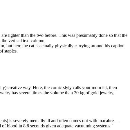
 are lighter than the two before. This was presumably done so that the
the vertical text column.
am, but here the cat is actually physically carrying around his caption.
of staples.
ly) creative way. Here, the comic slyly calls your mom fat, then
ewelry has several times the volume than 20 kg of gold jewelry,
ments) is severely mentally ill and often comes out with macabre —
ed of blood in 8.6 seconds given adequate vacuuming systems."