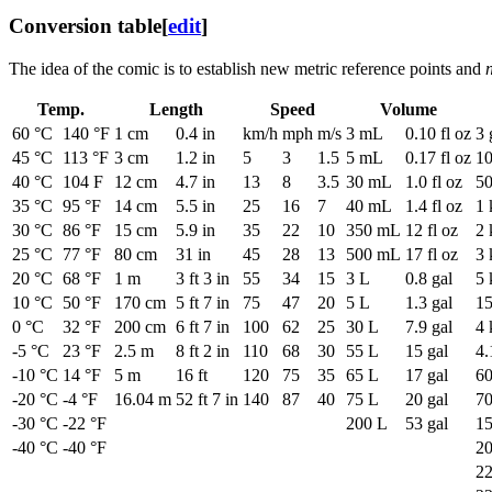
Conversion table
[
edit
]
The idea of the comic is to establish new metric reference points and
Temp.
Length
Speed
Volume
60 °C
140 °F
1 cm
0.4 in
km/h
mph
m/s
3 mL
0.10 fl oz
3 
45 °C
113 °F
3 cm
1.2 in
5
3
1.5
5 mL
0.17 fl oz
10
40 °C
104 F
12 cm
4.7 in
13
8
3.5
30 mL
1.0 fl oz
50
35 °C
95 °F
14 cm
5.5 in
25
16
7
40 mL
1.4 fl oz
1 
30 °C
86 °F
15 cm
5.9 in
35
22
10
350 mL
12 fl oz
2 
25 °C
77 °F
80 cm
31 in
45
28
13
500 mL
17 fl oz
3 
20 °C
68 °F
1 m
3 ft 3 in
55
34
15
3 L
0.8 gal
5 
10 °C
50 °F
170 cm
5 ft 7 in
75
47
20
5 L
1.3 gal
15
0 °C
32 °F
200 cm
6 ft 7 in
100
62
25
30 L
7.9 gal
4 
-5 °C
23 °F
2.5 m
8 ft 2 in
110
68
30
55 L
15 gal
4.
-10 °C
14 °F
5 m
16 ft
120
75
35
65 L
17 gal
60
-20 °C
-4 °F
16.04 m
52 ft 7 in
140
87
40
75 L
20 gal
70
-30 °C
-22 °F
200 L
53 gal
15
-40 °C
-40 °F
20
22