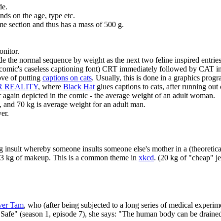
de.
ds on the age, type etc.
me section and thus has a mass of 500 g.
onitor.
e the normal sequence by weight as the next two feline inspired entries
e comic's caseless captioning font) CRT immediately followed by CAT in 
love of putting
captions on cats
. Usually, this is done in a graphics progr
UR REALITY
, where
Black Hat
glues captions to cats, after running out 
r again depicted in the comic - the average weight of an adult woman.
 and 70 kg is average weight for an adult man.
yer.
 insult whereby someone insults someone else's mother in a (theoretical
o 3 kg of makeup. This is a common theme in
xkcd
. (20 kg of "cheap" j
ver Tam
, who (after being subjected to a long series of medical experi
 "Safe" (season 1, episode 7), she says: "The human body can be drain