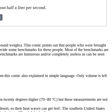
t half a liter per second.
a pound weighs). This comic points out that people who were brought
provide some benchmarks for these people. Most of the benchmarks are
e benchmarks are humorous and/or completely useless as can be seen
rom this comic also explained in simple language. Only volume is left
ten-twenty degrees higher (70−80 ⁠°C) but these measurements are not
desert, so their heat waves can get
hot!
. The southern United States