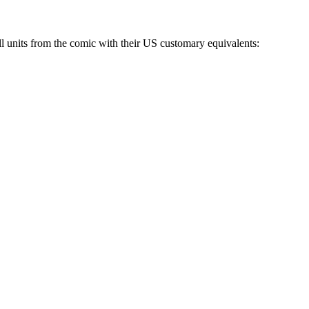
 all units from the comic with their US customary equivalents: