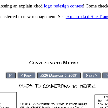
hosting an explain xkcd
logo redesign contest
! Come check 
transferred to new management. See
explain xkcd:Site Tra
Converting to Metric
|<
< Prev
#526 (January 5, 2009)
Next >
>