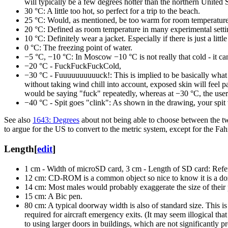
will typically be a few degrees hotter than the northern United 
30 °C: A little too hot, so perfect for a trip to the beach.
25 °C: Would, as mentioned, be too warm for room temperature
20 °C: Defined as room temperature in many experimental setting
10 °C: Definitely wear a jacket. Especially if there is just a littl
0⁠ °C: The freezing point of water.
−5 °C, −10 °C: In Moscow −10 °C is not really that cold - it ca
−20 °C - FuckFuckFuckCold,
−30 °C - Fuuuuuuuuuuck!: This is implied to be basically what s
without taking wind chill into account, exposed skin will feel pa
would be saying "fuck" repeatedly, whereas at −30 °C, the user is
−40⁠ °C - Spit goes "clink": As shown in the drawing, your spi
See also
1643: Degrees
about not being able to choose between the t
to argue for the US to convert to the metric system, except for the Fa
Length
[
edit
]
1 cm - Width of microSD card, 3 cm - Length of SD card: Refe
12 cm: CD-ROM is a common object so nice to know it is a doz
14 cm: Most males would probably exaggerate the size of their 
15 cm: A Bic pen.
80 cm: A typical doorway width is also of standard size. This i
required for aircraft emergency exits. (It may seem illogical th
to using larger doors in buildings, which are not significantly p