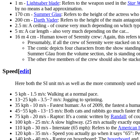
1 m -
Lightsaber blade
: Refers to the weapon used in the
Star 
by no means a bad approximation.
170 cm -
Summer Glau
: Refers to the height of the actress w
200 cm -
Darth Vader
: Refers to the height of the main antagon
2.5 m: A ceiling - of course very much depending on which type
5 m: A car length - also very much depending on the car...
16 m 4 cm - Human tower of Serenity crew: Again, this refers t
Presumably, if all the crew of Serenity were stacked on t
The comic depicts four characters from the show standing 
Summer Glau from the volume section, she is standing on 
The other five members of the crew should also be stacke
Speed
[
edit
]
Here both the SI unit m/s as well as the more commonly used un
5 kph - 1.5 m/s: Walking at a normal pace.
13−25 kph - 3.5−7 m/s: Jogging to sprinting.
35 kph - 10 m/s - Fastest human: As of 2009, the fastest a human
45−55 kph - 13−15 m/s: Both cats and rabbits go much faster t
75 kph - 20 m/s - Raptor: It's a comic written by
Randall
; of co
100 kph - 25 m/s: A slow highway. (25 m/s actually exactly equ
110 kph - 30 m/s - Interstate (65 mph): Refers to the
American 
120 kph - 35 m/s - Speed you actually go when it says "65": Peo
140 kph - 40 m/s - Raptor on hoverboard: The
hoverboard
and 