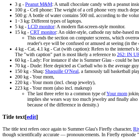
3 g -
Peanut M&M
: A small chocolate candy with a peanut insi
100 g - Cell phone: The weight of a cell phone very much depen
500 g: A bottle of water contains 500 mL according to the volu
1−3 kg: Different types of laptops.
5 kg -
LCD monitor
: A modern flat-screen-style monitor.
15 kg -
CRT monitor
: An older-style, cathode ray tube-based m
This ends the section on computer screens, which overrod
reader's eye will be confused or amused at seeing (in th
4 kg - Cat, 4.1 kg - Cat (with caption): Refers to the internet's 
The "with caption" part is most likely a reference to
262: IN 
60 kg - Lady: For instance if she is Summer Glau - could be he
70 kg - Dude: Here depicted as Cueball who is the average guy,
150 kg - Shaq:
Shaquille O'Neal
, a famously tall basketball pla
200 kg - Your mom,
220 kg - Your mom (incl. cheap jewelry),
223 kg - Your mom (also incl. makeup)
The last three refer to a common type of
Your mom
joking
implies she wears way too much jewelry and finally als
because of the difference in density.)
Title text
[
edit
]
The title text refers once again to Summer Glau's Firefly character,
Ri
though scientifically accurate — pronouncements. In Firefly episode