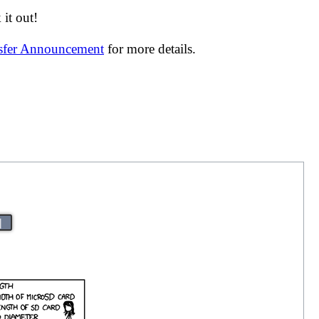
it out!
nsfer Announcement
for more details.
|