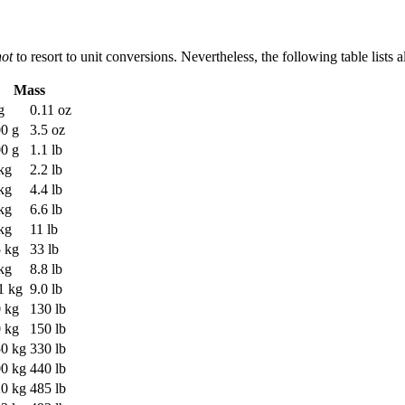
not
to resort to unit conversions. Nevertheless, the following table lists
Mass
g
0.11 oz
0 g
3.5 oz
0 g
1.1 lb
kg
2.2 lb
kg
4.4 lb
kg
6.6 lb
kg
11 lb
 kg
33 lb
kg
8.8 lb
1 kg
9.0 lb
 kg
130 lb
 kg
150 lb
0 kg
330 lb
0 kg
440 lb
0 kg
485 lb