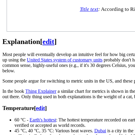
Title text
:
According to Riv
Explanation
[
edit
]
Most people will eventually develop an intuitive feel for how big ce
up using the
United States system of customary units
probably don't h
common sense, highly-useful ones (e.g., if it's 30 degrees Celsius, y
below.
Some people argue for switching to metric units in the US, and these
In the book
Thing Explainer
a similar chart for metrics is shown in th
out there. Only thing used in both explanations is the weight of a cat, 
Temperature
[
edit
]
60⁠ °C -
Earth's hottest
: The hottest temperature recorded on eart
verified or accepted as world records.
45 °C, 40 °C⁠, 35⁠ °C: Various heat waves.
Dubai
is a city in th