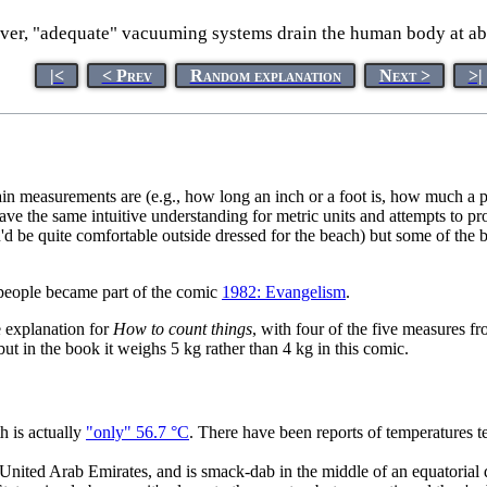
er, "adequate" vacuuming systems drain the human body at abou
|<
< Prev
Random explanation
Next >
>|
rtain measurements are (e.g., how long an inch or a foot is, how much 
ave the same intuitive understanding for metric units and attempts to 
ou'd be quite comfortable outside dressed for the beach) but some of th
 people became part of the comic
1982: Evangelism
.
e explanation for
How to count things
, with four of the five measures f
but in the book it weighs 5 kg rather than 4 kg in this comic.
h is actually
"only" 56.7 °C
. There have been reports of temperatures 
e United Arab Emirates, and is smack-dab in the middle of an equatorial 