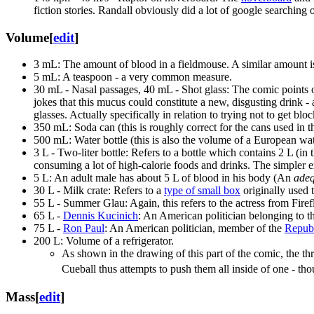
fiction stories. Randall obviously did a lot of google searching 
Volume
[
edit
]
3 mL: The amount of blood in a fieldmouse. A similar amount 
5 mL: A teaspoon - a very common measure.
30 mL - Nasal passages, 40 mL - Shot glass: The comic points ou
jokes that this mucus could constitute a new, disgusting drink - 
glasses. Actually specifically in relation to trying not to get bloc
350 mL: Soda can (this is roughly correct for the cans used i
500 mL: Water bottle (this is also the volume of a European wate
3 L - Two-liter bottle: Refers to a bottle which contains 2 L (i
consuming a lot of high-calorie foods and drinks. The simpler exp
5 L: An adult male has about 5 L of blood in his body (An
adeq
30 L - Milk crate: Refers to a
type of small box
originally used 
55 L - Summer Glau: Again, this refers to the actress from Firef
65 L -
Dennis Kucinich
: An American politician belonging to 
75 L -
Ron Paul
: An American politician, member of the
Republ
200 L: Volume of a refrigerator.
As shown in the drawing of this part of the comic, the th
Cueball thus attempts to push them all inside of one - tho
Mass
[
edit
]