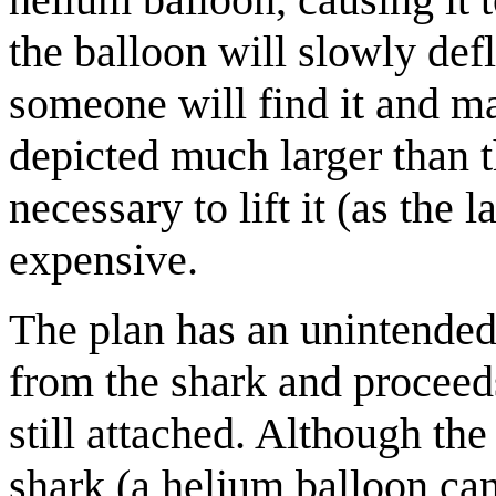
the balloon will slowly def
someone will find it and mai
depicted much larger than 
necessary to lift it (as the
expensive.
The plan has an unintended 
from the shark and proceeds
still attached. Although the
shark (a helium balloon ca