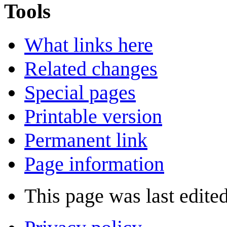
Tools
What links here
Related changes
Special pages
Printable version
Permanent link
Page information
This page was last edite