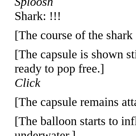
Sploosh
Shark: !!!
[The course of the shark
[The capsule is shown sti
ready to pop free.]
Click
[The capsule remains att
[The balloon starts to inf
underwater.]