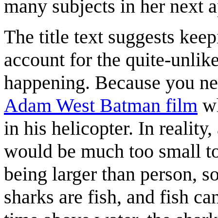
many subjects in her next 
The title text suggests keep
account for the quite-unlik
happening. Because you nev
Adam West Batman film
wh
in his helicopter. In reality
would be much too small to 
being larger than person, so
sharks are fish, and fish c