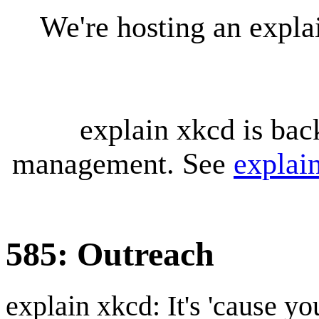
We're hosting an expl
explain xkcd is bac
management. See
explai
585: Outreach
explain xkcd: It's 'cause y