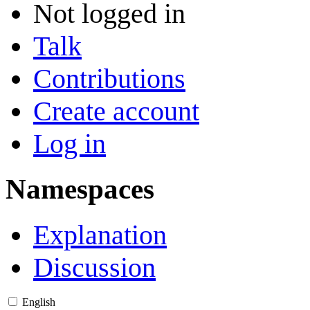
Not logged in
Talk
Contributions
Create account
Log in
Namespaces
Explanation
Discussion
English