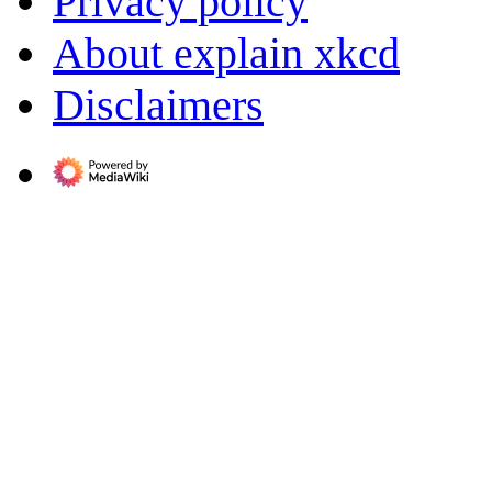
Privacy policy
About explain xkcd
Disclaimers