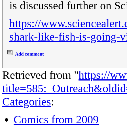
is discussed further on Sc
https://www.sciencealert.
shark-like-fish-is-going-
Add comment
Retrieved from "
https://w
title=585:_Outreach&oldi
Categories
:
Comics from 2009