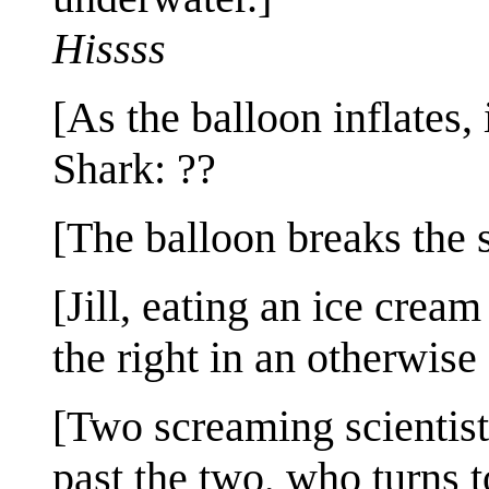
Hissss
[As the balloon inflates, i
Shark: ??
[The balloon breaks the s
[Jill, eating an ice crea
the right in an otherwis
[Two screaming scientist
past the two, who turns t