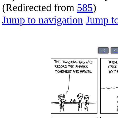
(Redirected from
585
)
Jump to navigation
Jump to
|<
<