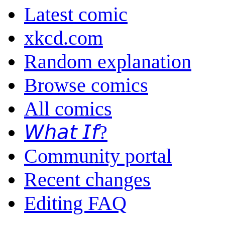
Latest comic
xkcd.com
Random explanation
Browse comics
All comics
𝘞𝘩𝘢𝘵 𝘐𝘧?
Community portal
Recent changes
Editing FAQ