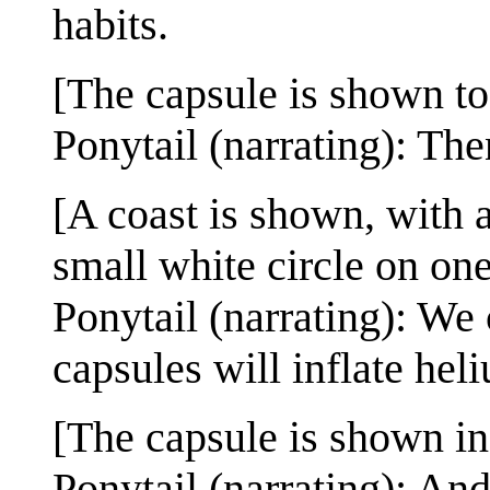
habits.
[The capsule is shown to
Ponytail (narrating): Then
[A coast is shown, with 
small white circle on one
Ponytail (narrating): We 
capsules will inflate heli
[The capsule is shown in 
Ponytail (narrating): An