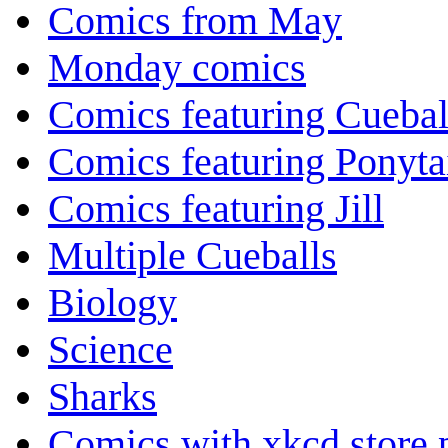
Comics from May
Monday comics
Comics featuring Cuebal
Comics featuring Ponyta
Comics featuring Jill
Multiple Cueballs
Biology
Science
Sharks
Comics with xkcd store 