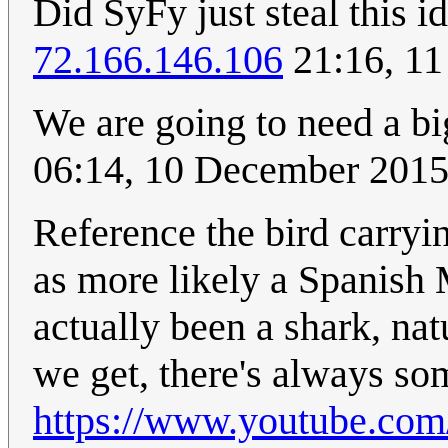
Did SyFy just steal this 
72.166.146.106
21:16, 11
We are going to need a bi
06:14, 10 December 201
Reference the bird carryi
as more likely a Spanish
actually been a shark, nat
we get, there's always so
https://www.youtube.c