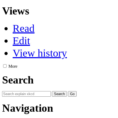
Views
Read
Edit
View history
More
Search
Navigation