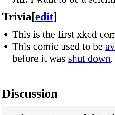
Trivia
[
edit
]
This is the first xkcd co
This comic used to be
av
before it was
shut down
.
Discussion