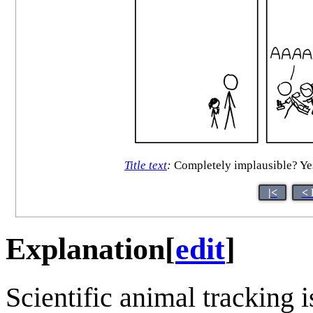
Title text
:
Completely implausible? Yes.
|<
< 
Explanation
[
edit
]
Scientific animal tracking