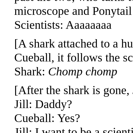
microscope and Ponytail 
Scientists: Aaaaaaaa
[A shark attached to a hu
Cueball, it follows the sc
Shark:
Chomp chomp
[After the shark is gone, 
Jill: Daddy?
Cueball: Yes?
Jill: I want to be a scienti