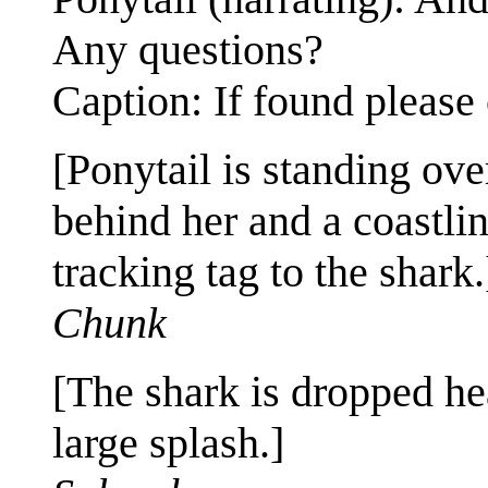
Any questions?
Caption: If found please 
[Ponytail is standing ove
behind her and a coastli
tracking tag to the shark.
Chunk
[The shark is dropped hea
large splash.]