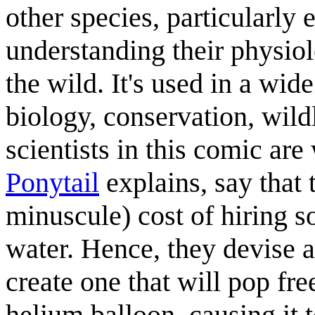
other species, particularly
understanding their physiol
the wild. It's used in a wid
biology, conservation, wil
scientists in this comic are
Ponytail
explains, say that t
minuscule) cost of hiring s
water. Hence, they devise a
create one that will pop free
helium balloon, causing it t