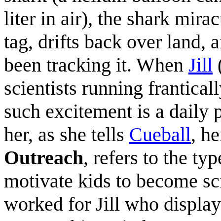
liter in air), the shark mira
tag, drifts back over land, a
been tracking it. When
Jill
(
scientists running franticall
such excitement is a daily pa
her, as she tells
Cueball
, he
Outreach
, refers to the typ
motivate kids to become sci
worked for Jill who displa