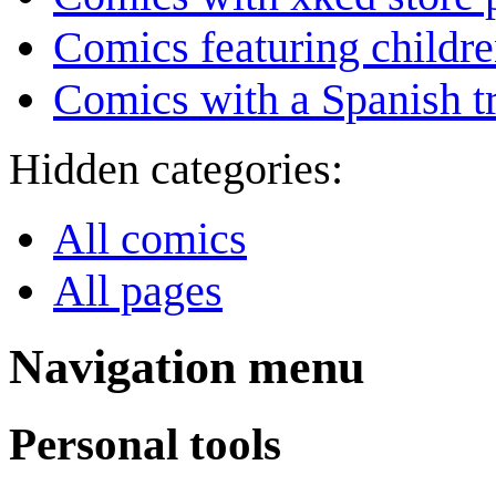
Comics featuring childr
Comics with a Spanish tr
Hidden categories:
All comics
All pages
Navigation menu
Personal tools