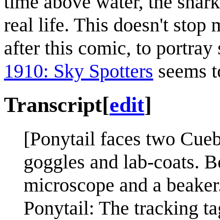
time above water, the shark
real life. This doesn't stop
after this comic, to portray 
1910: Sky Spotters
seems to
Transcript
[
edit
]
[Ponytail faces two Cueba
goggles and lab-coats. B
microscope and a beaker
Ponytail: The tracking t