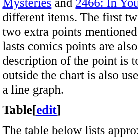
Mysteries
and
2466: In Yo
different items. The first t
two extra points mentioned i
lasts comics points are also
description of the point is t
outside the chart is also use
a line graph.
Table
[
edit
]
The table below lists appro