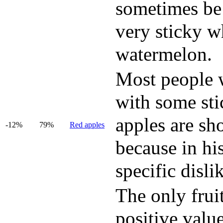
sometimes be 
very sticky w
watermelon.
Most people wi
with some sti
apples are sh
-12%
79%
Red apples
because in hi
specific disli
The only fruit
positive value