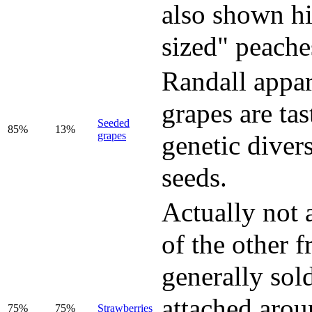
also shown hi
sized" peache
Randall appar
grapes are ta
Seeded
85%
13%
grapes
genetic divers
seeds.
Actually not 
of the other f
generally sold
attached arou
75%
75%
Strawberries