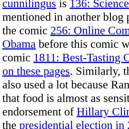
cunnilingus
is
136: Science
mentioned in another blog 
the comic
256: Online Com
Obama
before this comic 
comic
1811: Best-Tasting 
on these pages
. Similarly, 
also used a lot because Rand
that food is almost as sensi
endorsement of
Hillary Cli
the
presidential election in