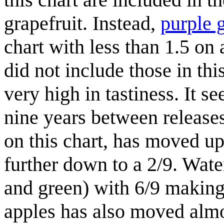
grapefruit. Instead,
purple 
chart with less than 1.5 on 
did not include those in thi
very high in tastiness. It se
nine years between release
on this chart, has moved u
further down to a 2/9. Wate
and green) with 6/9 making 
apples has also moved almos