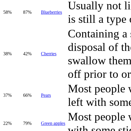
Usually not li
58%
87%
Blueberries
is still a type 
Containing a 
disposal of t
38%
42%
Cherries
swallow them,
off prior to o
Most people wi
37%
66%
Pear
s
left with some
Most people wi
22%
79%
Green apples
with some sti