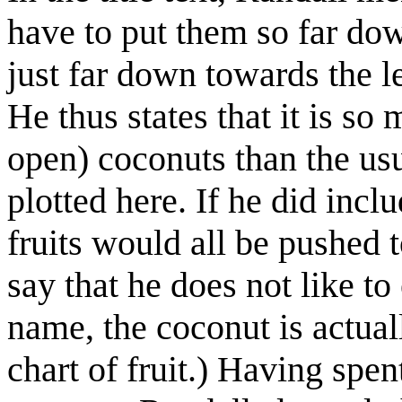
have to put them so far down
just far down towards the lef
He thus states that it is so 
open) coconuts than the usu
plotted here. If he did inclu
fruits would all be pushed t
say that he does not like to 
name, the coconut is actual
chart of fruit.) Having spen