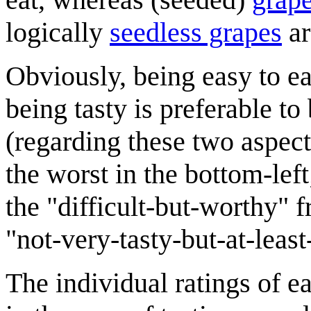
logically
seedless grapes
ar
Obviously, being easy to eat
being tasty is preferable to 
(regarding these two aspects
the worst in the bottom-left;
the "difficult-but-worthy" f
"not-very-tasty-but-at-least
The individual ratings of ea