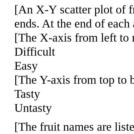
[An X-Y scatter plot of 
ends. At the end of each 
[The X-axis from left to r
Difficult
Easy
[The Y-axis from top to 
Tasty
Untasty
[The fruit names are lis