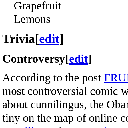
Grapefruit
Lemons
Trivia
[
edit
]
Controversy
[
edit
]
According to the post
FRU
most controversial comic wr
about cunnilingus, the Ob
tiny on the map of online 