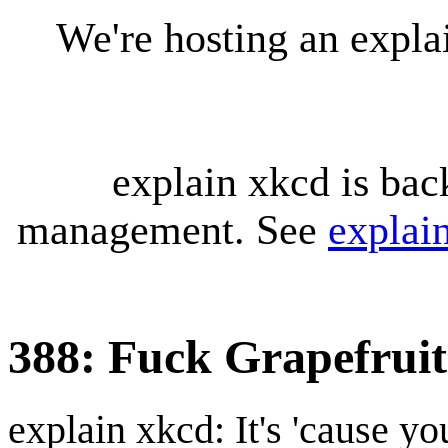
We're hosting an expl
explain xkcd is bac
management. See
explai
388: Fuck Grapefruit
explain xkcd: It's 'cause y