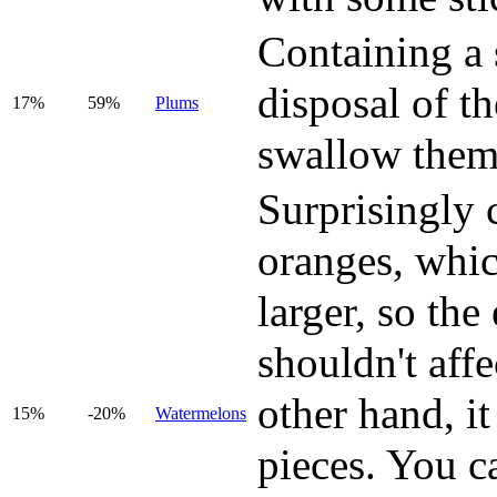
Containing a 
disposal of t
17%
59%
Plums
swallow them
Surprisingly 
oranges, whic
larger, so the 
shouldn't affe
other hand, it
15%
-20%
Watermelons
pieces. You c