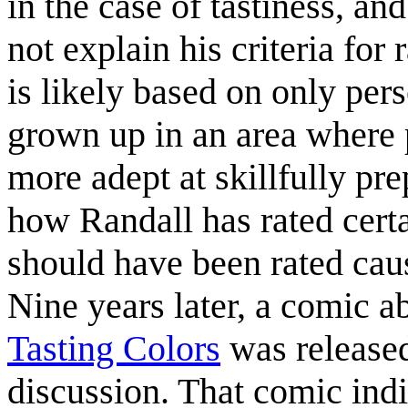
in the case of tastiness, an
not explain his criteria for 
is likely based on only pe
grown up in an area where p
more adept at skillfully p
how Randall has rated certa
should have been rated ca
Nine years later, a comic a
Tasting Colors
was released
discussion. That comic ind