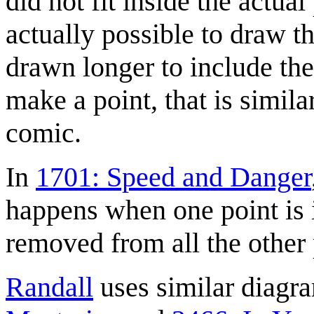
did not fit inside the actual
actually possible to draw t
drawn longer to include the 
make a point, that is similar
comic.
In
1701: Speed and Danger
happens when one point is in
removed from all the other 
Randall
uses similar diagr