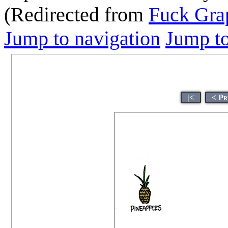
(Redirected from
Fuck Grap
Jump to navigation
Jump to
|<
< Pr