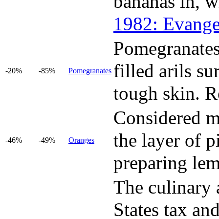
bananas in, w
1982: Evange
Pomegranates 
filled arils s
-20%
-85%
Pomegranates
tough skin. Re
Considered mo
the layer of p
-46%
-49%
Oranges
preparing le
The culinary a
States tax and