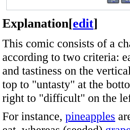
Explanation
[
edit
]
This comic consists of a c
according to two criteria: e
and tastiness on the vertica
top to "untasty" at the bot
right to "difficult" on the lef
For instance,
pineapples
are
eat, whereas (seeded)
grap