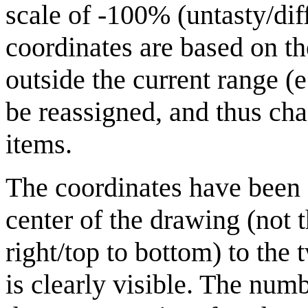
scale of -100% (untasty/dif
coordinates are based on th
outside the current range (
be reassigned, and thus cha
items.
The coordinates have been 
center of the drawing (not t
right/top to bottom) to the
is clearly visible. The nu