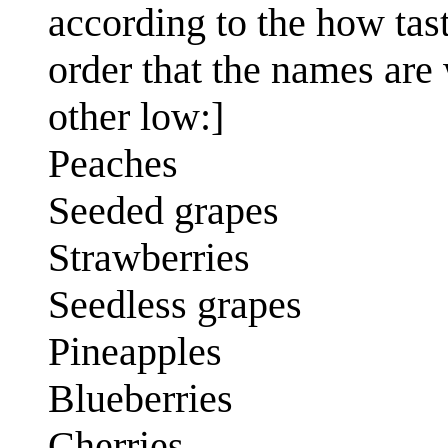
according to the how tast
order that the names are w
other low:]
Peaches
Seeded grapes
Strawberries
Seedless grapes
Pineapples
Blueberries
Cherries