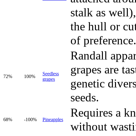
stalk as well
the hull or cu
of preference
Randall appar
grapes are ta
Seedless
72%
100%
grapes
genetic divers
seeds.
Requires a kni
68%
-100%
Pineapples
without wastin