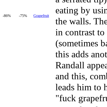
eating by usi
-86%
-75%
Grapefruit
the walls. The
in contrast to
(sometimes ba
this adds anot
Randall appear
and this, com
leads him to 
"fuck grapefru