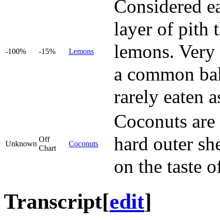
Considered ea
layer of pith
lemons. Very 
-100%
-15%
Lemons
a common baki
rarely eaten as
Coconuts are i
hard outer she
Off
Unknown
Coconuts
Chart
on the taste o
Transcript
[
edit
]