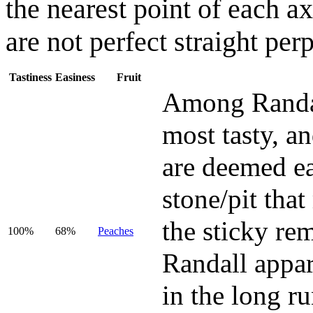
the nearest point of each ax
are not perfect straight per
Tastiness
Easiness
Fruit
Among Randall
most tasty, and
are deemed eas
stone/pit tha
the sticky rem
100%
68%
Peaches
Randall appar
in the long r