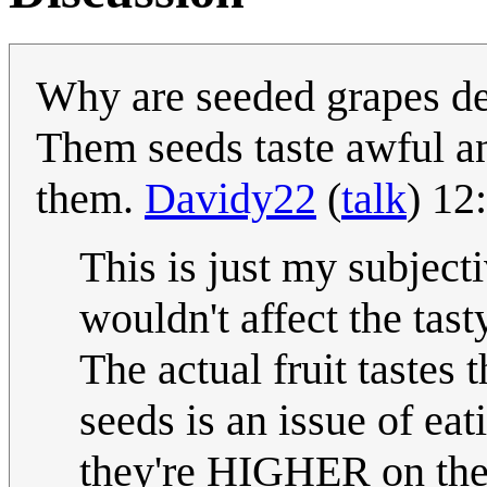
Why are seeded grapes de
Them seeds taste awful an
them.
Davidy22
(
talk
) 12
This is just my subject
wouldn't affect the tasty
The actual fruit tastes
seeds is an issue of eat
they're HIGHER on the 