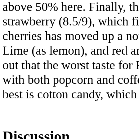
above 50% here. Finally, th
strawberry (8.5/9), which fi
cherries has moved up a not
Lime (as lemon), and red an
out that the worst taste for 
with both popcorn and coff
best is cotton candy, which
Discussion