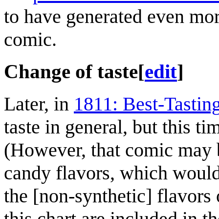
to have generated even mo
comic.
Change of taste
[
edit
]
Later, in
1811: Best-Tastin
taste in general, but this t
(However, that comic may be
candy flavors, which wouldn
the [non-synthetic] flavors o
this chart are included in 