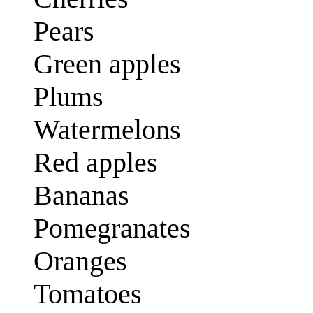
Pears
Green apples
Plums
Watermelons
Red apples
Bananas
Pomegranates
Oranges
Tomatoes