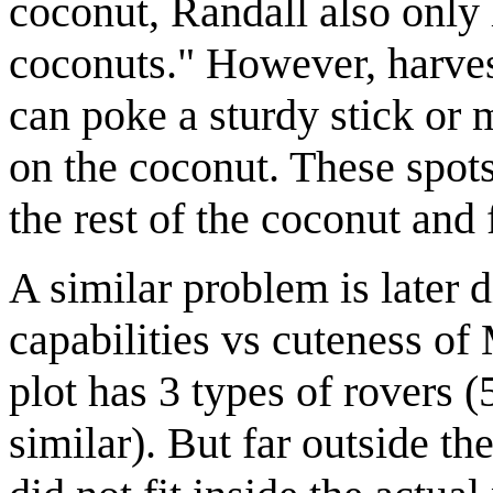
coconut, Randall also only
coconuts." However, harvest
can poke a sturdy stick or m
on the coconut. These spots
the rest of the coconut and 
A similar problem is later d
capabilities vs cuteness o
plot has 3 types of rovers (
similar). But far outside the