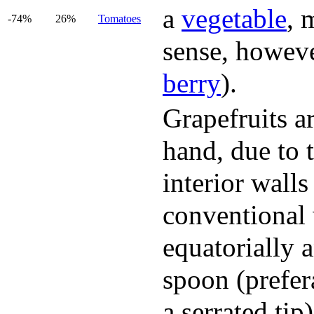
a
vegetable
, 
-74%
26%
Tomatoes
sense, however,
berry
).
Grapefruits a
hand, due to 
interior wall
conventional 
equatorially 
spoon (prefer
a serrated tip