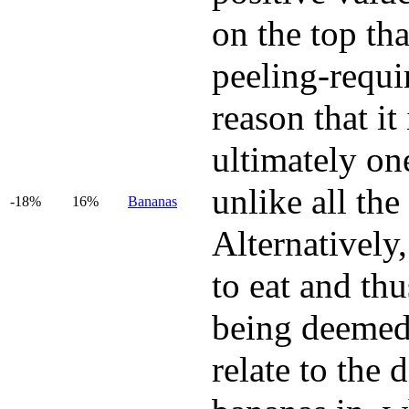
on the top tha
peeling-requir
reason that it
ultimately one
unlike all the
-18%
16%
Bananas
Alternatively,
to eat and thu
being deemed 
relate to the