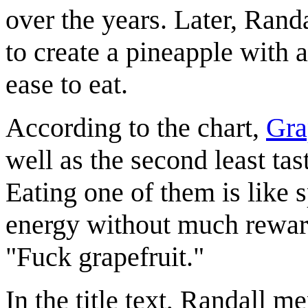
over the years. Later, Rand
to create a pineapple with 
ease to eat.
According to the chart,
Gra
well as the second least tast
Eating one of them is like 
energy without much reward.
"Fuck grapefruit."
In the title text, Randall m