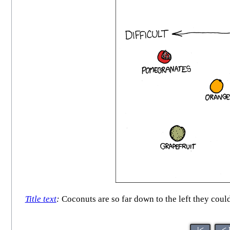
Title text
:
Coconuts are so far down to the left they could
|<
< 