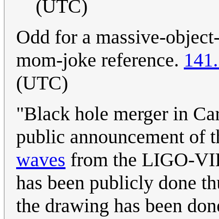
(UTC)
Odd for a massive-object-
mom-joke reference.
141.
(UTC)
"Black hole merger in Ca
public announcement of 
waves
from the LIGO-VI
has been publicly done t
the drawing has been done