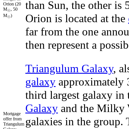
than Sun, the other is
Orion (20
M
, 50
☉
Orion is located at the
M
)
☉
far from the one annou
then represent a possib
Triangulum Galaxy
, a
galaxy
approximately 3 
third largest galaxy in
Galaxy
and the Milky W
Mortgage
galaxies in the group. 
offer from
Triangulum