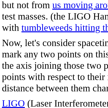
but not from
us moving ar
test masses. (the LIGO Han
with
tumbleweeds hitting t
Now, let's consider spacetim
mark any two points on this
the axis joining those two p
points with respect to thei
distance between them cha
LIGO
(Laser Interferomete