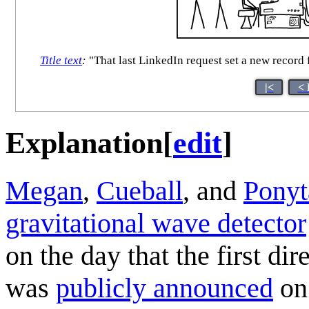
Title text
:
"That last LinkedIn request set a new record
|<
< 
Explanation
[
edit
]
Megan
,
Cueball
, and
Ponyt
gravitational wave detector
on the day that the first di
was
publicly announced
on