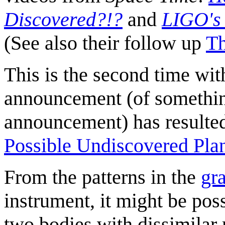
Discovered?!?
and
LIGO's 
(See also their follow up
Th
This is the second time wi
announcement (of somethin
announcement) has resulted 
Possible Undiscovered Pla
From the patterns in the
gr
instrument, it might be poss
two bodies with dissimilar 