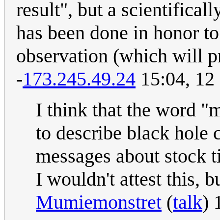
result", but a scientifica
has been done in honor to 
observation (which will pr
-
173.245.49.24
15:04, 12
I think that the word "m
to describe black hole 
messages about stock ti
I wouldn't attest this,
Mumiemonstret
(
talk
) 