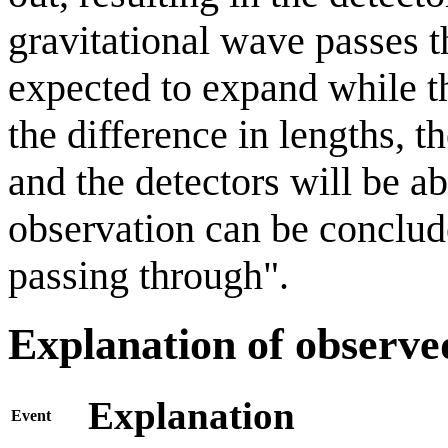
gravitational wave passes t
expected to expand while t
the difference in lengths, t
and the detectors will be ab
observation can be conclude
passing through".
Explanation of observe
Explanation
Event