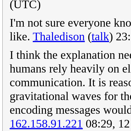
(UTC)
I'm not sure everyone kn
like.
Thaledison
(
talk
) 23
I think the explanation ne
humans rely heavily on e
communication. It is reaso
gravitational waves for th
encoding messages would 
162.158.91.221
08:29, 12