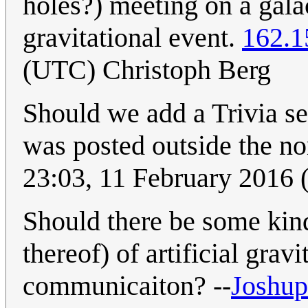
holes?) meeting on a gala
gravitational event.
162.1
(UTC) Christoph Berg
Should we add a Trivia sec
was posted outside the 
23:03, 11 February 2016
Should there be some kind
thereof) of artificial gra
communicaiton? --
Joshup