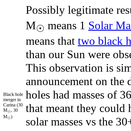
Possibly legitimate res
M
means 1
Solar Ma
☉
means that
two black h
than our Sun were ob
This observation is sim
announcement on the d
holes had masses of 36
Black hole
merger in
that meant they could 
Carina (30
M
, 30
☉
M
)
solar masses vs the 30
☉