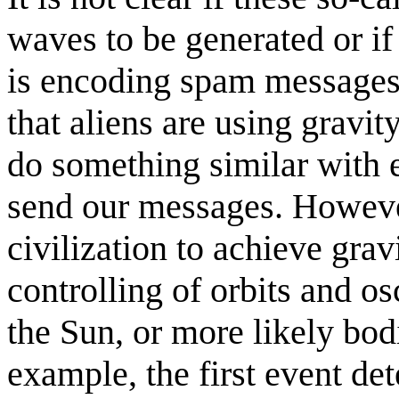
waves to be generated or if
is encoding spam messages i
that aliens are using gravi
do something similar with 
send our messages. Howeve
civilization to achieve grav
controlling of orbits and os
the Sun, or more likely bod
example, the first event det