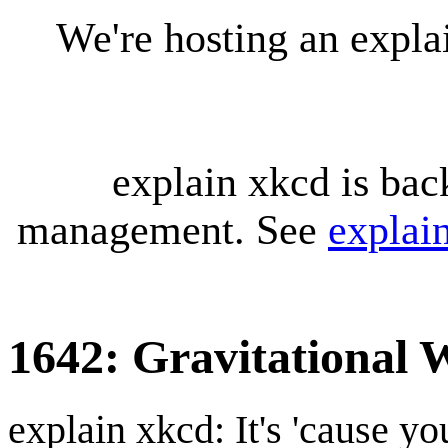
We're hosting an expl
explain xkcd is bac
management. See
explai
1642: Gravitational 
explain xkcd: It's 'cause y