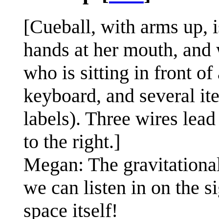
[Cueball, with arms up,
hands at her mouth, and 
who is sitting in front o
keyboard, and several it
labels). Three wires lea
to the right.]
Megan: The gravitational
we can listen in on the si
space itself!