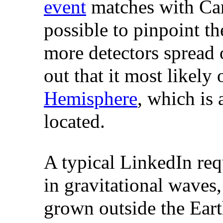
event
matches with Cari
possible to pinpoint th
more detectors spread o
out that it most likely
Hemisphere
, which is 
located.
A typical LinkedIn re
in gravitational waves
grown outside the Eart