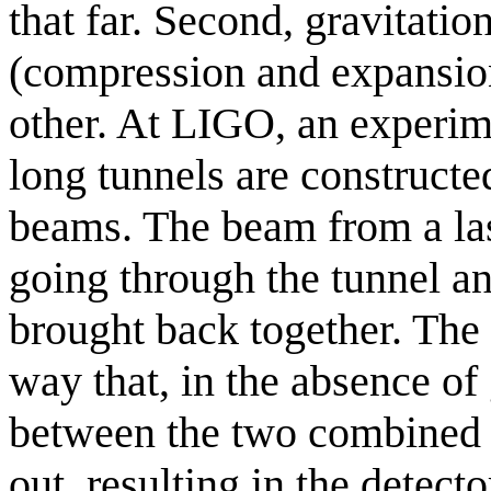
that far. Second, gravitati
(compression and expansion
other. At LIGO, an experim
long tunnels are constructe
beams. The beam from a lase
going through the tunnel a
brought back together. The 
way that, in the absence of
between the two combined 
out, resulting in the detect