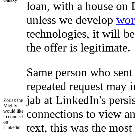
Galaxy
loan, with a house on 
unless we develop
wor
technologies, it will be
the offer is legitimate.
Same person who sent 
repeated request may i
jab at LinkedIn's pers
Zorlax the
Mighty
connections to view an
would like
to connect
on
text, this was the most
Linkedin