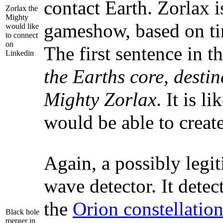
contact Earth. Zorlax is
Zorlax the
Mighty
gameshow, based on ti
would like
to connect
on
The first sentence in t
Linkedin
the Earths core, destin
Mighty Zorlax
. It is 
would be able to create
Again, a possibly legi
wave detector. It detec
the
Orion constellatio
Black hole
merger in