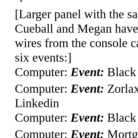
[Larger panel with the sa
Cueball and Megan have 
wires from the console ca
six events:]
Computer:
Event:
Black 
Computer:
Event:
Zorlax
Linkedin
Computer:
Event:
Black 
Computer:
Event:
Mortga