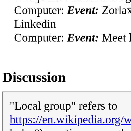
Computer:
Event:
Zorlax
Linkedin
Computer:
Event:
Meet l
Discussion
"Local group" refers to
https://en.wikipedia.org