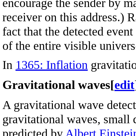
encourage the sender by maki
receiver on this address.) 
fact that the detected even
of the entire visible univers
In
1365: Inflation
gravitati
Gravitational waves
[
edit
A gravitational wave detect
gravitational waves, small d
predicted by
Albert Einstei