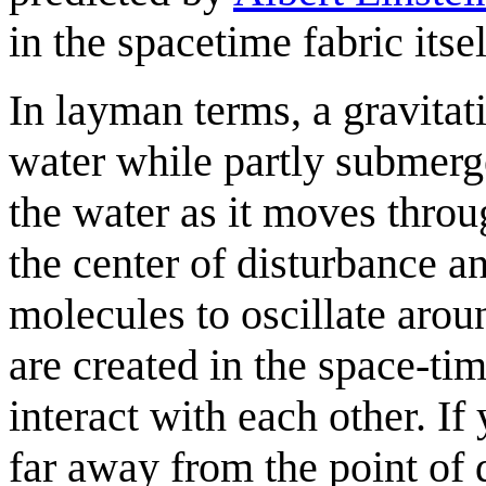
in the spacetime fabric itsel
In layman terms, a gravitat
water while partly submerge
the water as it moves thro
the center of disturbance a
molecules to oscillate arou
are created in the space-ti
interact with each other. If
far away from the point of d