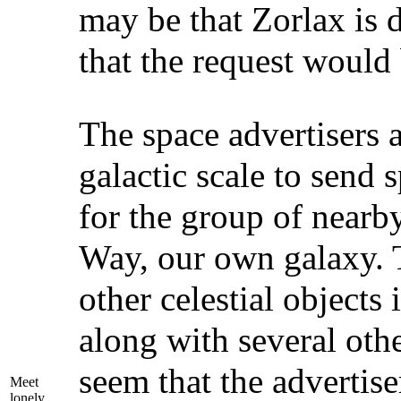
may be that Zorlax is d
that the request would
The space advertisers 
galactic scale to send
for the group of nearby
Way, our own galaxy. 
other celestial objects
along with several oth
seem that the advertise
Meet
lonely