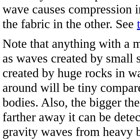
wave causes compression in 
the fabric in the other. See
Note that anything with a m
as waves created by small 
created by huge rocks in 
around will be tiny compare
bodies. Also, the bigger th
farther away it can be dete
gravity waves from heavy bo