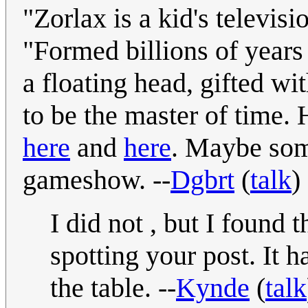
"Zorlax is a kid's televi
"Formed billions of years 
a floating head, gifted w
to be the master of time. 
here
and
here
. Maybe som
gameshow. --
Dgbrt
(
talk
)
I did not , but I found
spotting your post. It 
the table. --
Kynde
(
talk