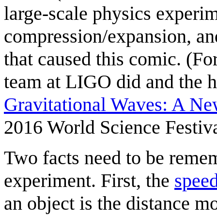
large-scale physics experim
compression/expansion, an
that caused this comic. (For
team at LIGO did and the hi
Gravitational Waves: A Ne
2016 World Science Festiva
Two facts need to be remem
experiment. First, the
speed
an object is the distance m