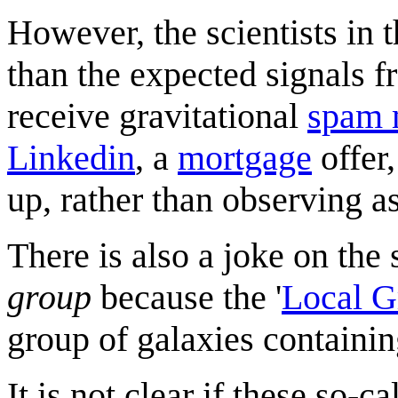
However, the scientists in 
than the expected signals 
receive gravitational
spam 
Linkedin
, a
mortgage
offer
up, rather than observing 
There is also a joke on the
group
because the '
Local G
group of galaxies containi
It is not clear if these so-c