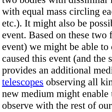
with equal mass circling ea
etc.). It might also be possi
event. Based on these two f
event) we might be able to
caused this event (and the s
provides an additional medi
telescopes
observing all ki
new medium might enable us
observe with the rest of ou