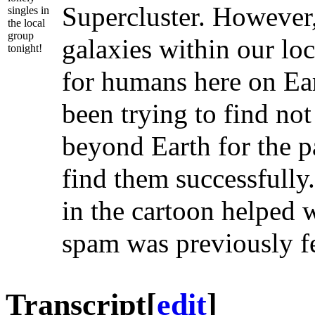
Supercluster. However,
singles in
the local
group
galaxies within our lo
tonight!
for humans here on Ear
been trying to find not
beyond Earth for the p
find them successfully.
in the cartoon helped w
spam was previously f
Transcript
[
edit
]