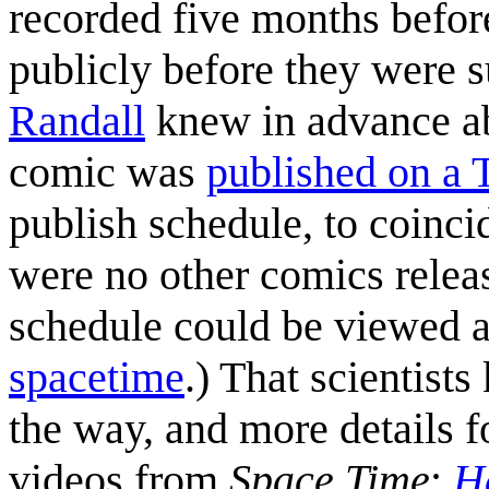
recorded five months befor
publicly before they were su
Randall
knew in advance ab
comic was
published on a 
publish schedule, to coinci
were no other comics relea
schedule could be viewed a
spacetime
.) That scientis
the way, and more details f
videos from
Space Time
:
H