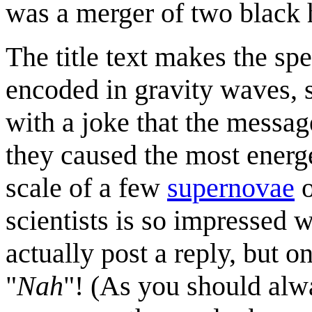
was a merger of two black 
The title text makes the sp
encoded in gravity waves, s
with a joke that the messag
they caused the most energe
scale of a few
supernovae
o
scientists is so impressed w
actually post a reply, but o
"
Nah
"! (As you should alw