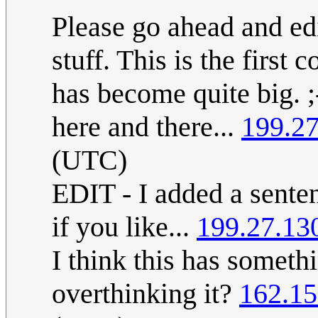
Please go ahead and edit
stuff. This is the first 
has become quite big. ;
here and there...
199.27
(UTC)
EDIT - I added a senten
if you like...
199.27.13
I think this has someth
overthinking it?
162.15