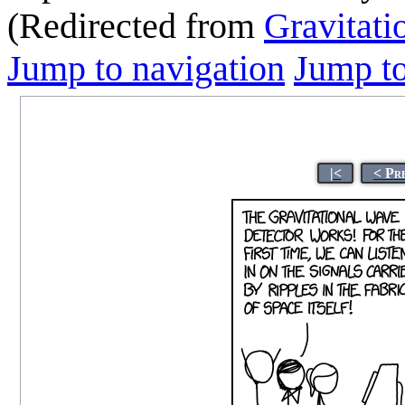
(Redirected from
Gravitati
Jump to navigation
Jump to
|<
< Pr