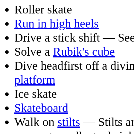
Roller skate
Run in high heels
Drive a stick shift — Se
Solve a
Rubik's cube
Dive headfirst off a di
platform
Ice skate
Skateboard
Walk on
stilts
— Stilts ar