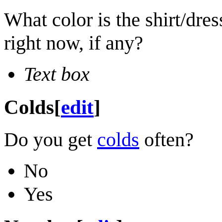
What color is the shirt/dre
right now, if any?
Text box
Colds
[
edit
]
Do you get
colds
often?
No
Yes