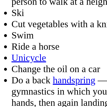
person to walk at a heig
Ski
Cut vegetables with a kn
Swim
Ride a horse
Unicycle
Change the oil on a car
Do a back
handspring
— 
gymnastics in which you 
hands, then again landin