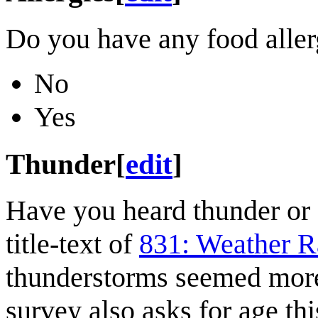
Do you have any food aller
No
Yes
Thunder
[
edit
]
Have you heard thunder or 
title-text of
831: Weather R
thunderstorms seemed mor
survey also asks for age this