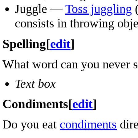
Juggle —
Toss juggling
(
consists in throwing obje
Spelling
[
edit
]
What word can you never see
Text box
Condiments
[
edit
]
Do you eat
condiments
dire