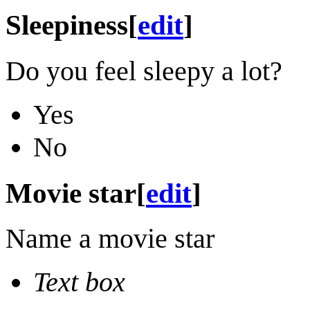
Sleepiness
[
edit
]
Do you feel sleepy a lot?
Yes
No
Movie star
[
edit
]
Name a movie star
Text box