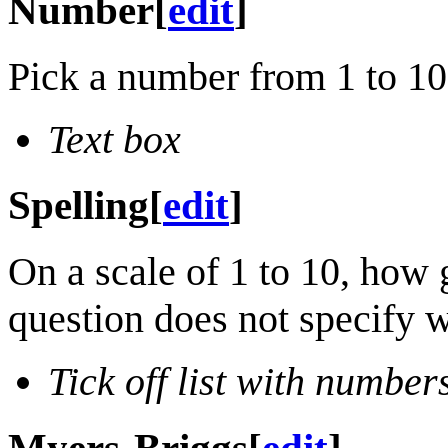
Number
[
edit
]
Pick a number from 1 to 1
Text box
Spelling
[
edit
]
On a scale of 1 to 10, how 
question does not specify w
Tick off list with number
Myers-Briggs
[
edit
]