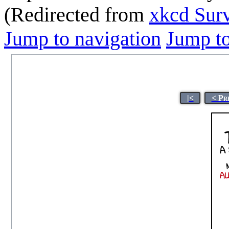
(Redirected from
xkcd Sur
Jump to navigation
Jump to
|<
< Pr