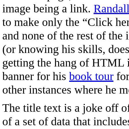
image being a link.
Randal
to make only the “Click her
and none of the rest of the 
(or knowing his skills, does
getting the hang of HTML 
banner for his
book tour
for
other instances where he m
The title text is a joke off 
of a set of data that inclu