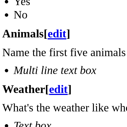
Yes
No
Animals
[
edit
]
Name the first five animals
Multi line text box
Weather
[
edit
]
What's the weather like wh
Text box