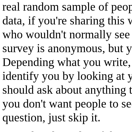
real random sample of people
data, if you're sharing this
who wouldn't normally see
survey is anonymous, bu
Depending what you write, 
identify you by looking at 
should ask about anything t
you don't want people to se
question, just skip it.