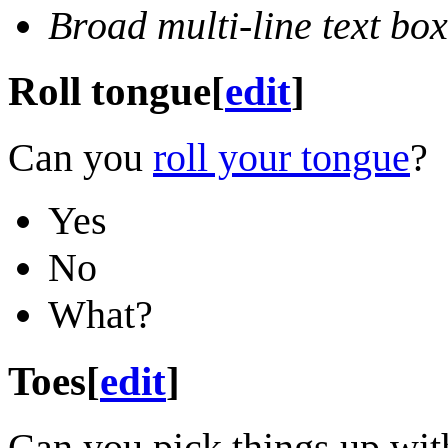
Broad multi-line text box
Roll tongue
[
edit
]
Can you
roll your tongue
?
Yes
No
What?
Toes
[
edit
]
Can you pick things up wit