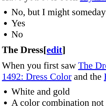
No, but I might someday
Yes
No
The Dress
[
edit
]
When you first saw
The Dr
1492: Dress Color
and the
White and gold
A color combination not 