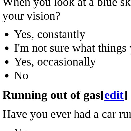
When you look at a blue sk
your vision?
Yes, constantly
I'm not sure what thing
Yes, occasionally
No
Running out of gas
[
edit
]
Have you ever had a car run