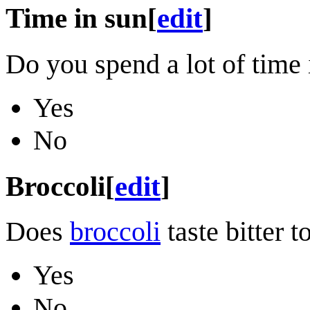
Time in sun
[
edit
]
Do you spend a lot of time 
Yes
No
Broccoli
[
edit
]
Does
broccoli
taste bitter t
Yes
No