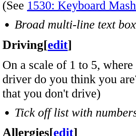
(See
1530: Keyboard Mash
Broad multi-line text box
Driving
[
edit
]
On a scale of 1 to 5, where 
driver do you think you are?
that you don't drive)
Tick off list with number
Allergies
[
edit
]