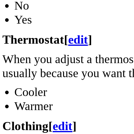
No
Yes
Thermostat
[
edit
]
When you adjust a thermosta
usually because you want th
Cooler
Warmer
Clothing
[
edit
]