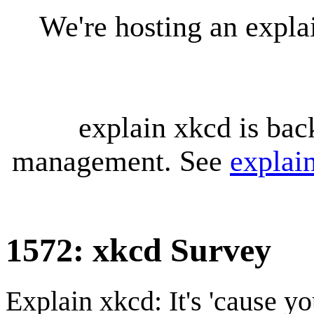
We're hosting an expl
explain xkcd is bac
management. See
explai
1572: xkcd Survey
Explain xkcd: It's 'cause y