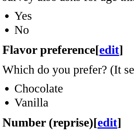
Yes
No
Flavor preference
[
edit
]
Which do you prefer? (It s
Chocolate
Vanilla
Number (reprise)
[
edit
]