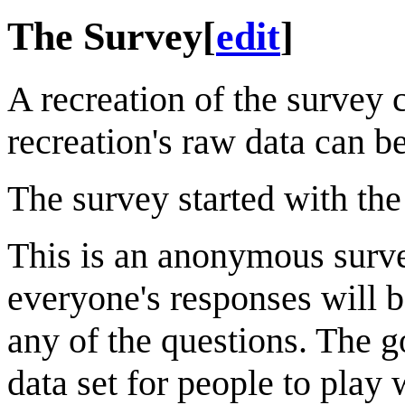
The Survey
[
edit
]
A recreation of the survey
recreation's raw data can b
The survey started with the
This is an anonymous survey
everyone's responses will b
any of the questions. The go
data set for people to play 