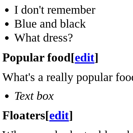
I don't remember
Blue and black
What dress?
Popular food
[
edit
]
What's a really popular food
Text box
Floaters
[
edit
]