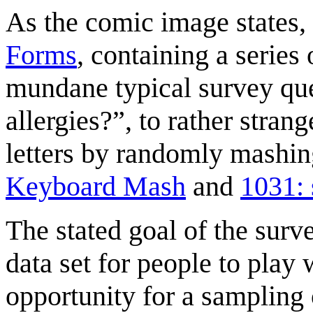
As the comic image states, 
Forms
, containing a series
mundane typical survey qu
allergies?”, to rather stran
letters by randomly mashin
Keyboard Mash
and
1031: 
The stated goal of the surve
data set for people to play w
opportunity for a sampling o