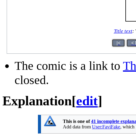
Title text
:
|<
< 
The comic is a link to
Th
closed.
Explanation
[
edit
]
This is one of
41 incomplete explana
Add data from
User:FaviFake
, which 