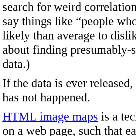
search for weird correlatio
say things like “people wh
likely than average to disli
about finding presumably-s
data.)
If the data is ever released,
has not happened.
HTML image maps
is a te
on a web page, such that ea