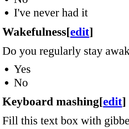
I've never had it
Wakefulness
[
edit
]
Do you regularly stay awak
Yes
No
Keyboard mashing
[
edit
]
Fill this text box with gi