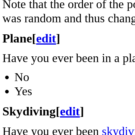
Note that the order of the po
was random and thus chang
Plane
[
edit
]
Have you ever been in a pl
No
Yes
Skydiving
[
edit
]
Have you ever been
skydiv