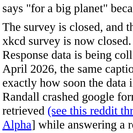
says "for a big planet" beca
The survey is closed, and t
xkcd survey is now closed.
Response data is being coll
April 2026, the same caption
exactly how soon the data i
Randall crashed google form
retrieved
(see this reddit th
Alpha
] while answering a 