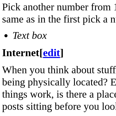
Pick another number from 1
same as in the first pick a
Text box
Internet
[
edit
]
When you think about stuff 
being physically located? E
things work, is there a pla
posts sitting before you loo