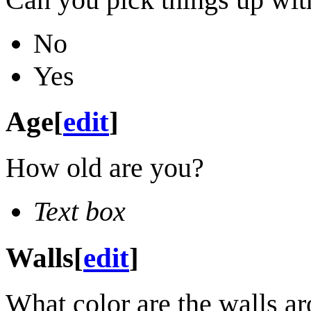
No
Yes
Age
[
edit
]
How old are you?
Text box
Walls
[
edit
]
What color are the walls a