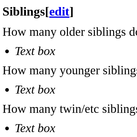
Siblings
[
edit
]
How many older siblings d
Text box
How many younger sibling
Text box
How many twin/etc sibling
Text box