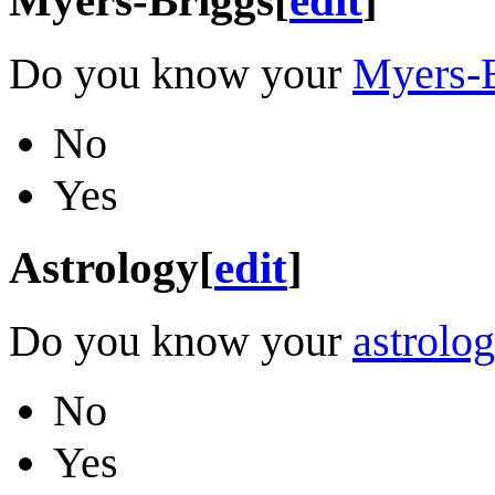
Do you know your
Myers-B
No
Yes
Astrology
[
edit
]
Do you know your
astrolog
No
Yes