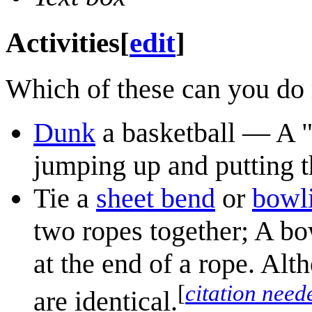
Activities
[
edit
]
Which of these can you do 
Dunk
a basketball — A "
jumping up and putting th
Tie a
sheet bend
or
bowl
two ropes together; A bo
at the end of a rope. Alth
[
citation need
are identical.