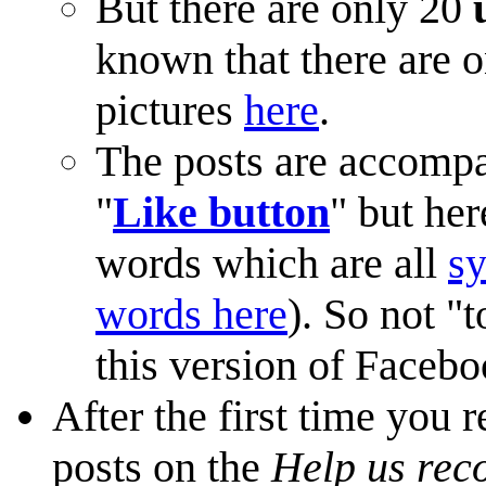
But there are only 20
known that there are o
pictures
here
.
The posts are accompa
"
Like button
" but her
words which are all
s
words here
). So not "t
this version of Facebo
After the first time you 
posts on the
Help us rec