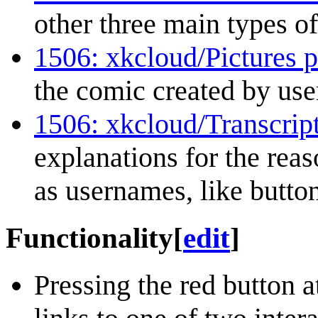
other three main types of
1506: xkcloud/Pictures p
the comic created by use
1506: xkcloud/Transcrip
explanations for the reas
as usernames, like button
Functionality
[
edit
]
Pressing the red button a