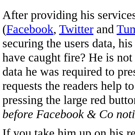
After providing his service
(
Facebook
,
Twitter
and
Tum
securing the users data, hi
have caught fire? He is not
data he was required to pres
requests the readers help t
pressing the large red butt
before Facebook & Co notic
If you take him up on his r