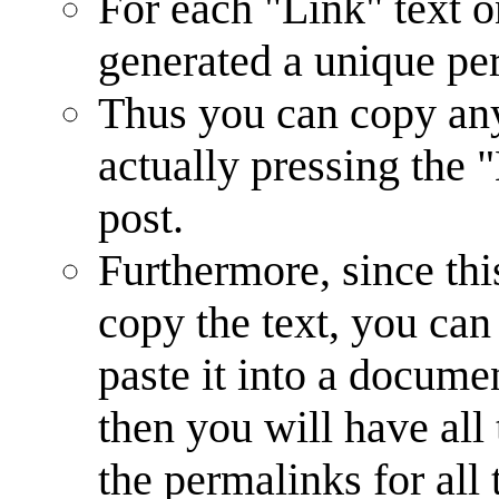
For each "Link" text o
generated a unique p
Thus you can copy any
actually pressing the 
post.
Furthermore, since th
copy the text, you can
paste it into a documen
then you will have all
the permalinks for all 