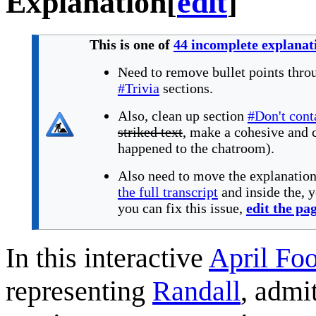
Explanation
[
edit
]
This is one of
44 incomplete explanat
Need to remove bullet points thro
#Trivia
sections.
Also, clean up section
#Don't cont
striked text
, make a cohesive and 
happened to the chatroom).
Also need to move the explanatio
the full transcript
and inside the, 
you can fix this issue,
edit the pa
In this interactive
April Foo
representing
Randall
, admi