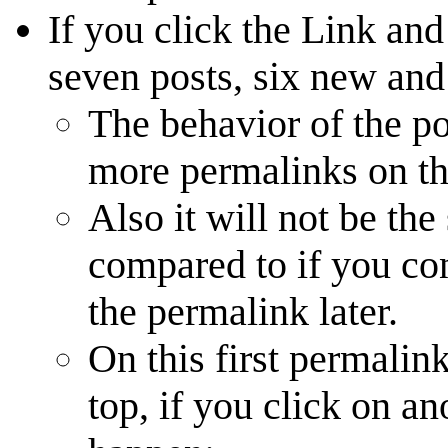
If you click the Link and
seven posts, six new and
The behavior of the po
more permalinks on thi
Also it will not be the
compared to if you co
the permalink later.
On this first permalin
top, if you click on an