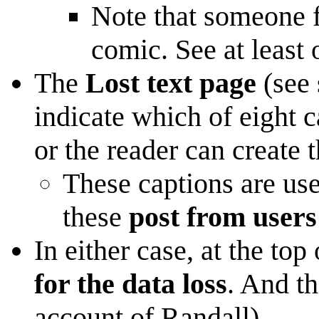
Note that someone f
comic. See at least
The
Lost text page
(see 
indicate which of eight 
or the reader can create 
These captions are use
these
post from users
In either case, at the to
for the data loss
. And th
account of Randall).