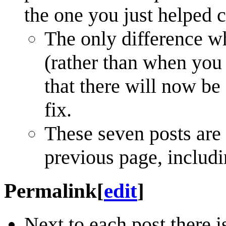
the one you just helped 
The only difference wh
(rather than when you s
that there will now be
fix.
These seven posts are
previous page, includi
Permalink
[
edit
]
Next to each post there i