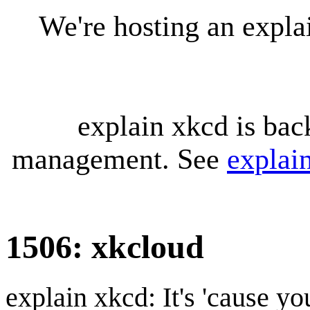
We're hosting an expl
explain xkcd is bac
management. See
explai
1506: xkcloud
explain xkcd: It's 'cause y