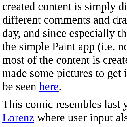
created content is simply 
different comments and draw
day, and since especially t
the simple Paint app (i.e. n
most of the content is cre
made some pictures to get it
be seen
here
.
This comic resembles last 
Lorenz
where user input al