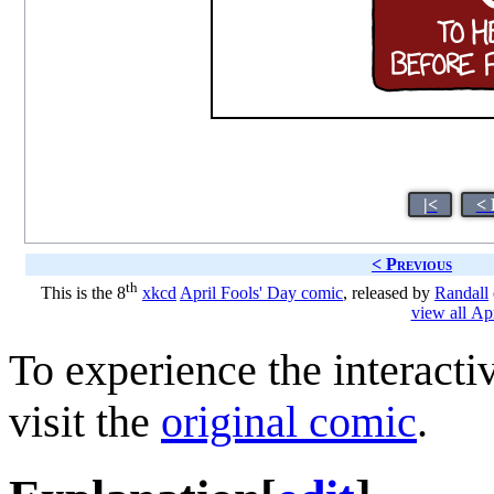
|<
< 
< Previous
th
This is the 8
xkcd
April Fools' Day comic
, released by
Randall
view all Ap
To experience the interacti
visit the
original comic
.