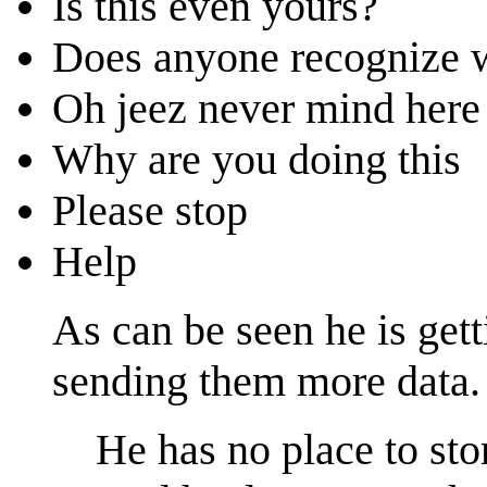
Is this even yours?
Does anyone recognize w
Oh jeez never mind here
Why are you doing this
Please stop
Help
As can be seen he is get
sending them more data.
He has no place to stor