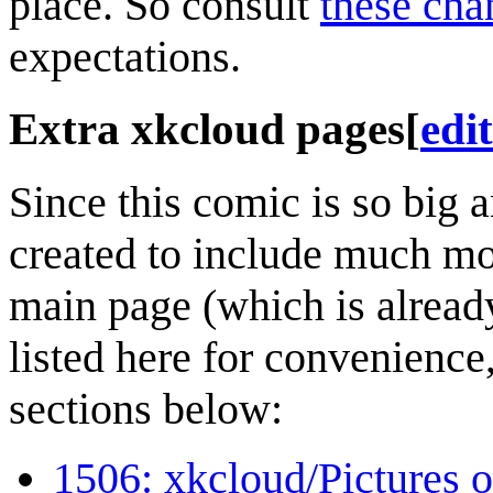
place. So consult
these cha
expectations.
Extra xkcloud pages
[
edit
Since this comic is so big 
created to include much mor
main page (which is already
listed here for convenience,
sections below:
1506: xkcloud/Pictures o