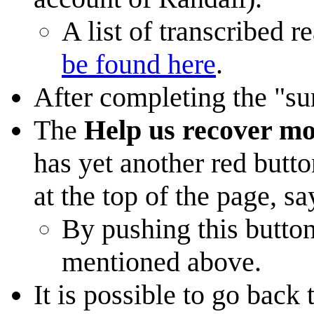
A list of transcribed 
be found here
.
After completing the "su
The
Help us recover mo
has yet another red button
at the top of the page, s
By pushing this button
mentioned above.
It is possible to go back 