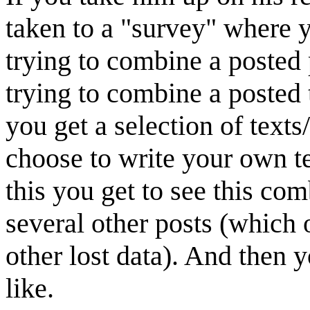
taken to a "survey" where y
trying to combine a posted p
trying to combine a posted t
you get a selection of texts
choose to write your own te
this you get to see this co
several other posts (which
other lost data). And then 
like.