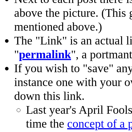
above the picture. (This 
mentioned above.)
The "Link" is an actual li
"
permalink
", a portman
If you wish to "save" any
instance one with your 
down this link.
Last year's April Foo
time the
concept of a 