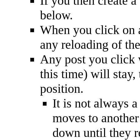
If you then create a
below.
When you click on a 
any reloading of the 
Any post you click w
this time) will stay
position.
It is not always 
moves to another 
down until they r