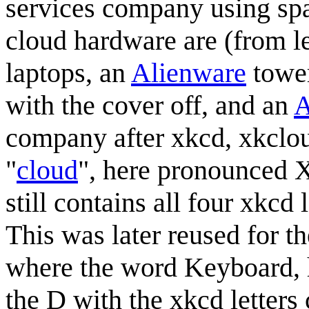
services company using spa
cloud hardware are (from le
laptops, an
Alienware
towe
with the cover off, and an
A
company after xkcd, xkclo
"
cloud
", here pronounced 
still contains all four xkcd
This was later reused for 
where the word Keyboard, 
the D with the xkcd letters 