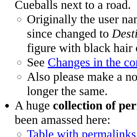
Cueballs next to a road.
Originally the user n
since changed to
Dest
figure with black hair
See
Changes in the c
Also please make a not
longer the same.
A huge
collection of pe
been amassed here:
Table with permalinks