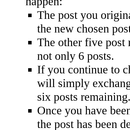
happen:
The post you origin
the new chosen post
The other five post 
not only 6 posts.
If you continue to c
will simply exchange
six posts remaining
Once you have been 
the post has been d