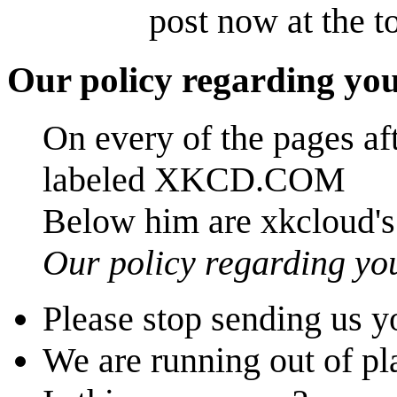
post now at the t
Our policy regarding you
On every of the pages aft
labeled XKCD.COM
Below him are xkcloud's
Our policy regarding yo
Please stop sending us y
We are running out of pla