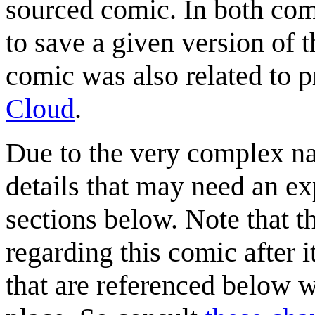
sourced comic. In both comi
to save a given version of t
comic was also related to 
Cloud
.
Due to the very complex nat
details that may need an ex
sections below. Note that 
regarding this comic after i
that are referenced below 