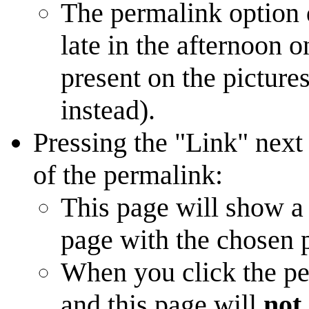
The permalink option d
late in the afternoon 
present on the picture
instead).
Pressing the "Link" next
of the permalink:
This page will show a
page with the chosen p
When you click the pe
and this page will
not