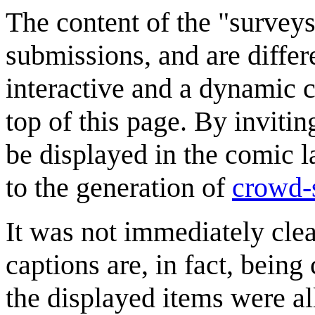
The content of the "survey
submissions, and are differ
interactive and a dynamic c
top of this page. By invitin
be displayed in the comic lat
to the generation of
crowd-
It was not immediately clea
captions are, in fact, being
the displayed items were al