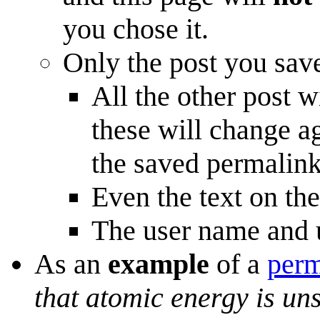
you chose it.
Only the post you save
All the other post w
these will change a
the saved permalink
Even the text on th
The user name and u
As an
example
of a
perm
that atomic energy is un