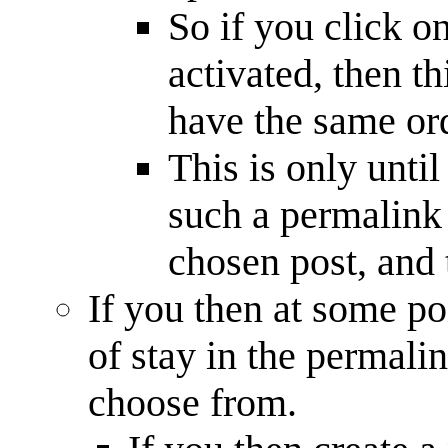
So if you click o
activated, then th
have the same ord
This is only unti
such a permalink l
chosen post, and 
If you then at some po
of stay in the permali
choose from.