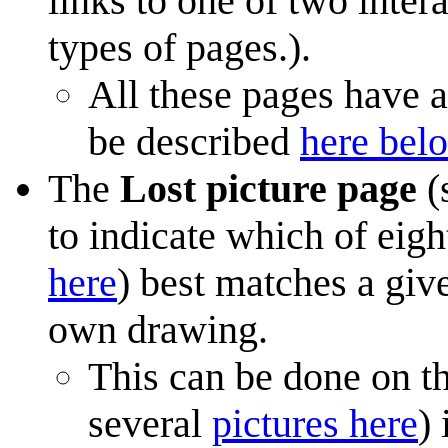
links to one of two inter
types of pages.).
All these pages have a
be described
here bel
The
Lost picture page
(
to indicate which of eig
here
) best matches a give
own drawing.
This can be done on t
several
pictures here
)