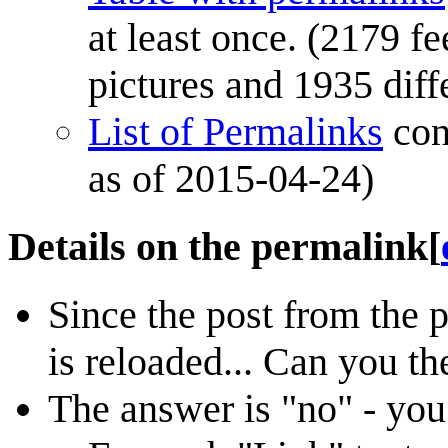
at least once. (2179 fe
pictures and 1935 diff
List of Permalinks
con
as of 2015-04-24)
Details on the permalink
[
Since the post from the 
is reloaded... Can you th
The answer is "no" - you