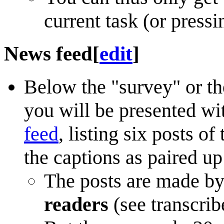
current task (or press
News feed
[
edit
]
Below the "survey" or the
you will be presented wit
feed
, listing six posts o
the captions as paired up
The posts are made b
readers
(see transcri