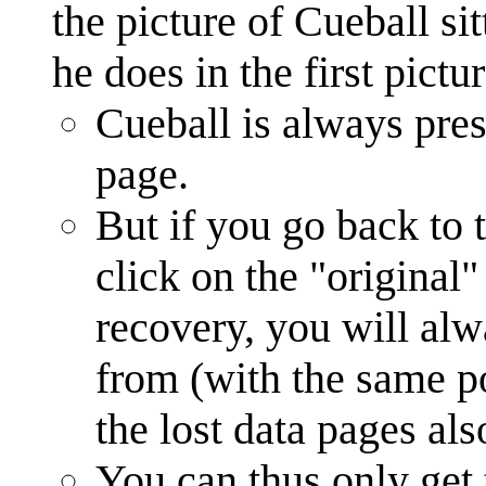
the picture of Cueball si
he does in the first pictu
Cueball is always prese
page.
But if you go back to t
click on the "original"
recovery, you will al
from (with the same pos
the lost data pages als
You can thus only get 