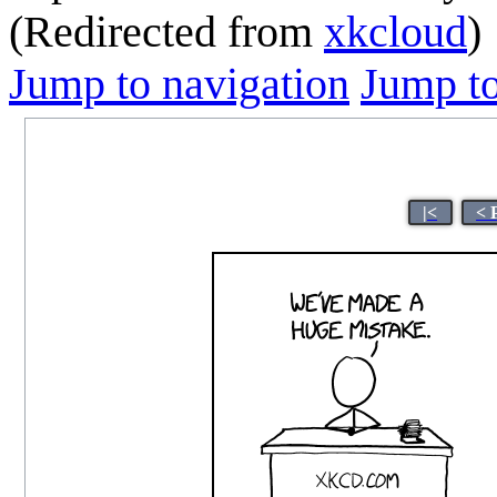
(Redirected from
xkcloud
)
Jump to navigation
Jump to
|<
< 