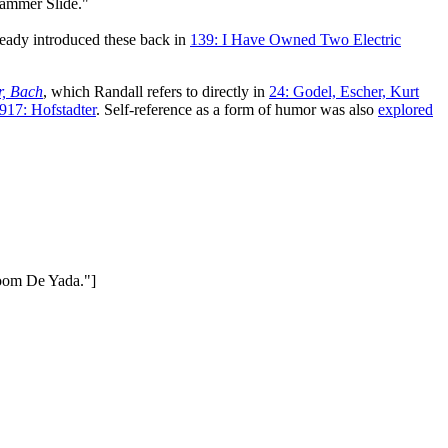
 Hammer Slide."
ready introduced these back in
139: I Have Owned Two Electric
r, Bach
, which Randall refers to directly in
24: Godel, Escher, Kurt
917: Hofstadter
. Self-reference as a form of humor was also
explored
Boom De Yada."]