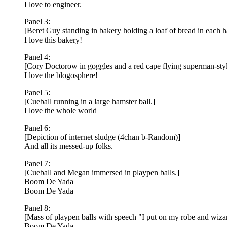
I love to engineer.
Panel 3:
[Beret Guy standing in bakery holding a loaf of bread in each 
I love this bakery!
Panel 4:
[Cory Doctorow in goggles and a red cape flying superman-styl
I love the blogosphere!
Panel 5:
[Cueball running in a large hamster ball.]
I love the whole world
Panel 6:
[Depiction of internet sludge (4chan b-Random)]
And all its messed-up folks.
Panel 7:
[Cueball and Megan immersed in playpen balls.]
Boom De Yada
Boom De Yada
Panel 8:
[Mass of playpen balls with speech "I put on my robe and wizard
Boom De Yada