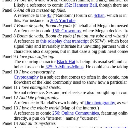
Likely a reference to comic
152: Hamster Ball
, though there ar
Panel 6
And all its messed-up folks.
A reference to the
/b/
("Random") forum on
4chan
, which is i
this. For instance in
202: YouTube
.
Panel 7
Boom de yada, Boom de yada
(Cueball and Megan immersed i
A reference to comic
150: Grownups
, where Megan decides that 
Panel 8
Boom de yada, Boom de yada
(
I put on my robe and wizard 
A reference to
this roleplay chat transcript
(NSFW), which became
signal this) and invariably infuriate his unwitting partners wi
characters also disappear, but in that case a big pink heart come
Panel 9
I love your suffering.
The recurring character
Black Hat
is being his usual self and 
bobcat as seen in
325: A-Minus-Minus
. He could also be taking
Panel 10
I love cryptography.
Cryptography
is a subject that comes up often in the comic, no
flowchart of the kind commonly used to show how a particular
Panel 11
I love entangled sheets.
Sexual reference. Sex and red sheets are also brought up in co
Panel 12
And kite photography.
A reference to Randall's own hobby of
kite photography
, as we
Panel 13
I love the whole world
(Map of the internet.)
A reference to comic
256: Online Communities
, featuring onli
directly, a pun on "internet," namely "outernet."
Panel 14
And all its mysteries.