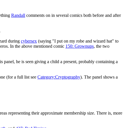
mething
Randall
comments on in several comics both before and after
.
zard during
cybersex
(saying "I put on my robe and wizard hat" to
noceros. In the above mentioned comic
150: Grownups
, the two
his panel, he is seen giving a child a present, probably containing a
ne (for a full list see
Category:Cryptography
). The panel shows a
areas representing their approximate membership size. There is, more