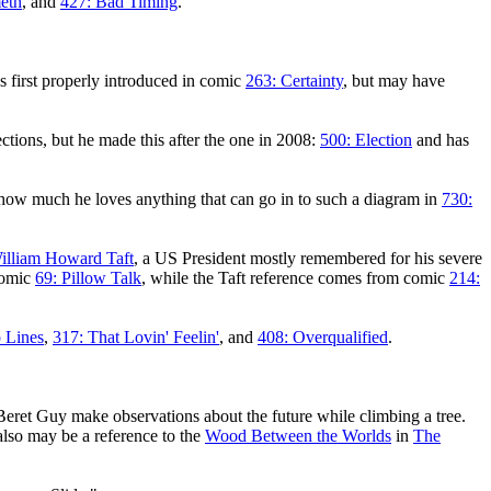
eth
, and
427: Bad Timing
.
 first properly introduced in comic
263: Certainty
, but may have
ections, but he made this after the one in 2008:
500: Election
and has
 how much he loves anything that can go in to such a diagram in
730:
illiam Howard Taft
, a US President mostly remembered for his severe
 comic
69: Pillow Talk
, while the Taft reference comes from comic
214:
 Lines
,
317: That Lovin' Feelin'
, and
408: Overqualified
.
eret Guy make observations about the future while climbing a tree.
also may be a reference to the
Wood Between the Worlds
in
The