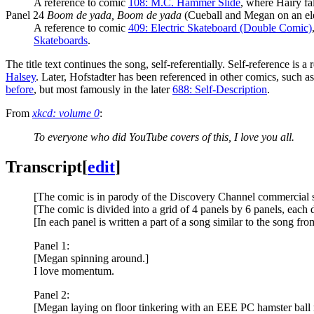
A reference to comic
108: M.C. Hammer Slide
, where Hairy fa
Panel 24
Boom de yada, Boom de yada
(Cueball and Megan on an ele
A reference to comic
409: Electric Skateboard (Double Comic)
Skateboards
.
The title text continues the song, self-referentially. Self-reference is 
Halsey
. Later, Hofstadter has been referenced in other comics, such as i
before
, but most famously in the later
688: Self-Description
.
From
xkcd: volume 0
:
To everyone who did YouTube covers of this, I love you all.
Transcript
[
edit
]
[The comic is in parody of the Discovery Channel commercial s
[The comic is divided into a grid of 4 panels by 6 panels, each d
[In each panel is written a part of a song similar to the song 
Panel 1:
[Megan spinning around.]
I love momentum.
Panel 2:
[Megan laying on floor tinkering with an EEE PC hamster ball 