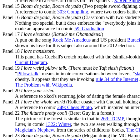
A reference to a series of comics on "red spiders":
8: Red Spide
Panel 15
Boom de yada, Boom de yada
(Two people sword-fighting on
A reference to comic
303: Compiling
, where two coders battle 
Panel 16
Boom de yada, Boom de yada
(Classroom with two students 
Nothing too special, but it does embrace the "everybody joins 
made an appearance in comic
59: Graduation
.
Panel 17
I love elections
(
Barack me Obamadeus!
)
A pun on the song
Rock Me Amadeus
and US president
Barac
shown his love for this subject also around the 2012 election.
Panel 18
I love transistors.
This panel has Cueball's crotch replaced with the (similar-looki
Circuit Diagram
.
Panel 19
I love weird pillow talk.
(
There
must
be Taft slash fiction.
)
"
Pillow talk
" means intimate conversations between lovers, "
sl
obesity. It appears that they are invoking
rule 34 of the Internet
The Problem with Wikipedia
.
Panel 20
I love your sister.
A reference to xkcd's recurring joke of dating the female charac
Panel 21
I love the whole world
(Roller coaster with Cueball holding 
A reference to comic
249: Chess Photo
, which inspired an inte
Panel 22
The future's pretty cool!
(Beret Guy in a forest.)
The picture of the forest is similar to that in
269: TCMP
, though
Later, in comic
1322: Winter
, the two are seen walking through 
Magician's Nephew
, from the series of childrens' books,
The Ch
Panel 23
Boom de yada, Boom de yada
(Megan doing the MC Hammer