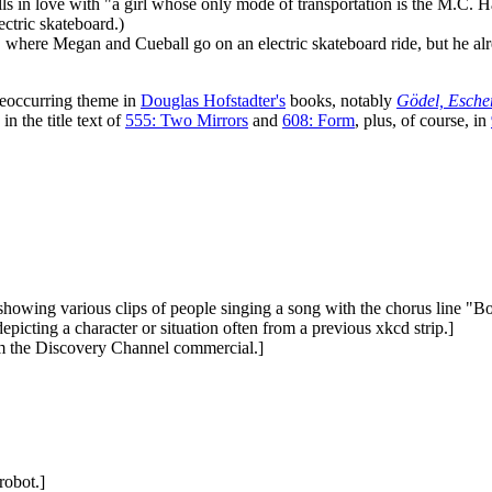
lls in love with "a girl whose only mode of transportation is the M.C.
ctric skateboard.)
, where Megan and Cueball go on an electric skateboard ride, but he al
a reoccurring theme in
Douglas Hofstadter's
books, notably
Gödel, Esche
n the title text of
555: Two Mirrors
and
608: Form
, plus, of course, in
howing various clips of people singing a song with the chorus line "
epicting a character or situation often from a previous xkcd strip.]
from the Discovery Channel commercial.]
robot.]