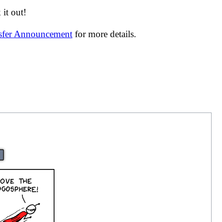
it out!
nsfer Announcement
for more details.