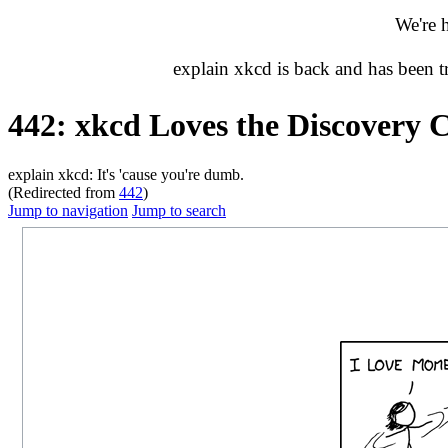
We're 
explain xkcd is back and has been 
442: xkcd Loves the Discovery 
explain xkcd: It's 'cause you're dumb.
(Redirected from
442
)
Jump to navigation
Jump to search