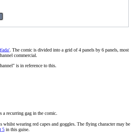
Yada'
. The comic is divided into a grid of 4 panels by 6 panels, most
 Channel commercial.
nel" is in reference to this.
is a recurring gag in the comic.
ns whilst wearing red capes and goggles. The flying character may be
t 5
in this guise.