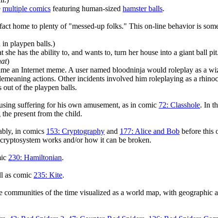
e
multiple comics
featuring human-sized
hamster balls
.
n fact home to plenty of "messed-up folks." This on-line behavior is so
n playpen balls.)
she has the ability to, and wants to, turn her house into a giant ball pit
hat
)
 an Internet meme. A user named bloodninja would roleplay as a wi
th demeaning actions. Other incidents involved him roleplaying as a rhi
s out of the playpen balls.
causing suffering for his own amusement, as in comic
72: Classhole
. In t
 the present from the child.
tably, in comics
153: Cryptography
and
177: Alice and Bob
before this o
 cryptosystem works and/or how it can be broken.
mic
230: Hamiltonian
.
ll as comic
235: Kite
.
ne communities of the time visualized as a world map, with geographic 