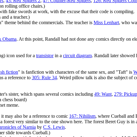
rs
,
43: Red Spiders 2
,
47: Counter-Red Spiders
,
126: Red Spiders Com
 rolling office chairs.)
with fake swords at work, with the excuse that their code is compiling.
and a teacher.)
in" theme behind the commercials. The teacher is
Miss Lenhart
, who was
k Obama
. At this point, Randall had not done any comics directly on el
ng) icon used for a
transistor
in a
circuit diagram
. Randall later showed
ash fiction
" is fanfiction with characters of the same sex, and "Taft" is
W
as a reference to
305: Rule 34
. Weird pillow talk is also the subject of
ter's sister, which spans several comics including
49: Want
,
279: Pickup
a chess board)
rnet meme.
 it may also be a reference to comic
167: Nihilism
, where Cueball and B
a forest very similar to the one shown here. The forest Beret Guy is in 
ronicles of Narnia
by
C.S. Lewis
.
 slide towards Cueball.)