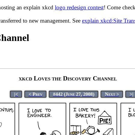
hosting an explain xkcd
logo redesign contest
! Come check 
transferred to new management. See
explain xkcd:Site Tra
Channel
xkcd Loves the Discovery Channel
|<
< Prev
#442 (June 27, 2008)
Next >
>|