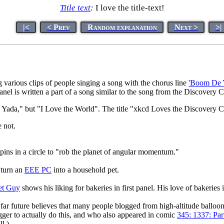
Title text
:
I love the title-text!
|<
< Prev
Random explanation
Next >
>|
arious clips of people singing a song with the chorus line
'Boom De 
 panel is written a part of a song similar to the song from the Discovery
ada," but "I Love the World". The title "xkcd Loves the Discovery Chan
e not.
pins in a circle to "rob the planet of angular momentum."
turn an
EEE PC
into a household pet.
et Guy
shows his liking for bakeries in first panel. His love of bakeries 
far future believes that many people blogged from high-altitude balloo
gger to actually do this, and who also appeared in comic
345: 1337: Par
l.)