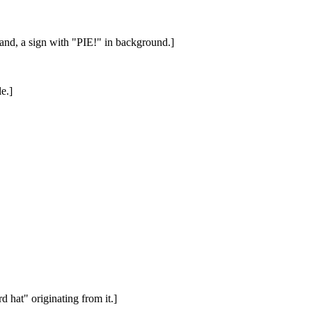
hand, a sign with "PIE!" in background.]
e.]
 hat" originating from it.]