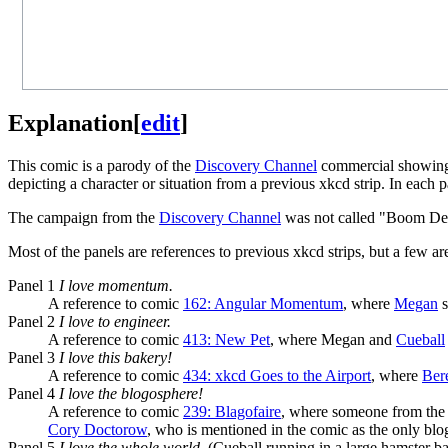
Explanation
[
edit
]
This comic is a parody of the
Discovery Channel
commercial showing v
depicting a character or situation from a previous xkcd strip. In each
The campaign from the
Discovery Channel
was not called "Boom De Y
Most of the panels are references to previous xkcd strips, but a few ar
Panel 1
I love momentum.
A reference to comic
162: Angular Momentum
, where
Megan
s
Panel 2
I love to engineer.
A reference to comic
413: New Pet
, where Megan and
Cueball
Panel 3
I love this bakery!
A reference to comic
434: xkcd Goes to the Airport
, where
Ber
Panel 4
I love the blogosphere!
A reference to comic
239: Blagofaire
, where someone from the 
Cory Doctorow
, who is mentioned in the comic as the only blo
Panel 5
I love the whole world.
(Cueball running in a large hamster bal