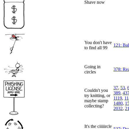
Shave now
You don't have
121: Ba
to find all 99
Going in
378: Re
circles
37
,
53
,
Couldn't you
389
,
43
try knitting, or
1119
,
11
maybe stamp
1480
,
1
collecting?
2032
,
2
It's the ciiiiircle
537: Du