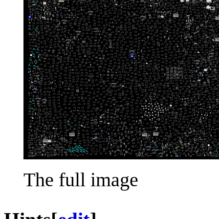
The full image