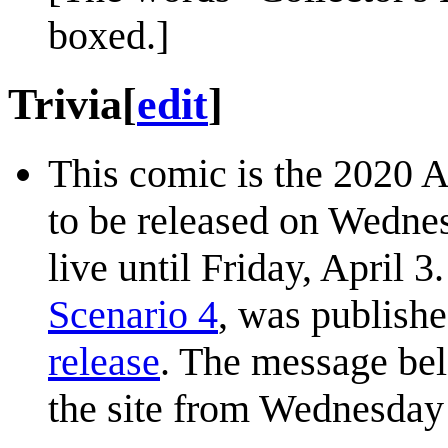
boxed.]
Trivia
[
edit
]
This comic is the 2020 
to be released on Wednes
live until Friday, April 
Scenario 4
, was publishe
release
. The message be
the site from Wednesday 