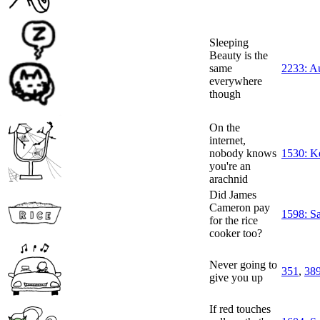
Sleeping
Beauty is the
same
2233: A
everywhere
though
On the
internet,
nobody knows
1530: K
you're an
arachnid
Did James
Cameron pay
1598: S
for the rice
cooker too?
Never going to
351
,
38
give you up
If red touches