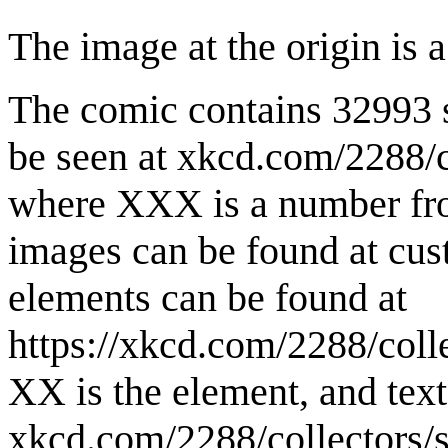
The image at the origin is 
The comic contains 32993 s
be seen at xkcd.com/2288/co
where XXX is a number fro
images can be found at cus
elements can be found at
https://xkcd.com/2288/colle
XX is the element, and text 
xkcd.com/2288/collectors/st