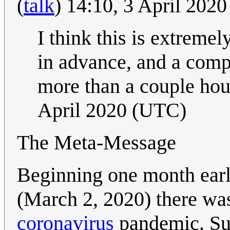
(
talk
) 14:10, 3 April 202
I think this is extreme
in advance, and a compl
more than a couple hou
April 2020 (UTC)
The Meta-Message
Beginning one month earl
(March 2, 2020) there wa
coronavirus
pandemic. Sup