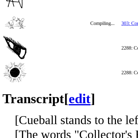
Compiling...
303: Co
2288: Co
2288: Co
Transcript
[
edit
]
[Cueball stands to the lef
[The words "Collector's 