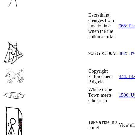
Everything
changes from
time to time
965: El
when the fire
nation attacks
90KG x 300M
382: Tr
Copyright
Enforcement
344: 133
Brigade
Where Cape
Town meets
1500: 
Chukotka
Take a ride in a
View all
barrel