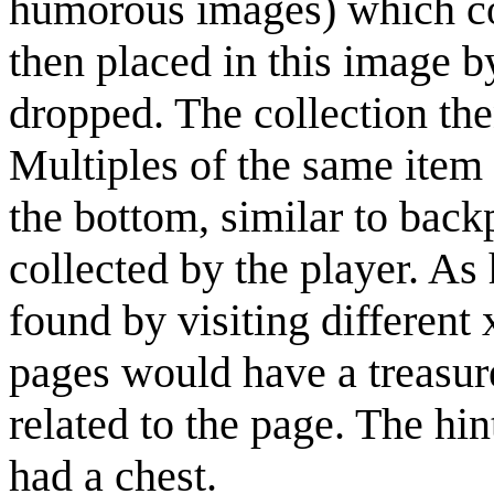
humorous images) which co
then placed in this image b
dropped. The collection the
Multiples of the same item 
the bottom, similar to bac
collected by the player. As 
found by visiting differen
pages would have a treasur
related to the page. The hi
had a chest.