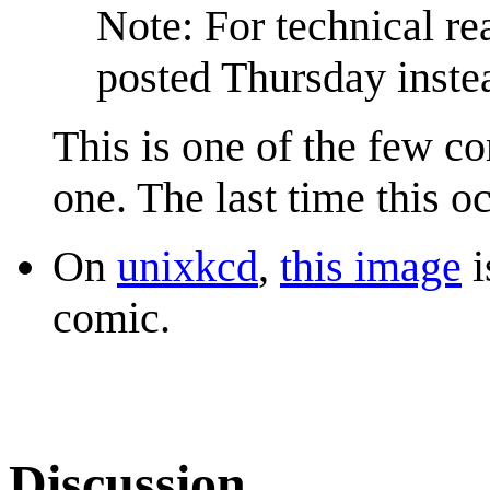
Note: For technical r
posted Thursday instea
This is one of the few co
one. The last time this 
On
unixkcd
,
this image
i
comic.
Discussion