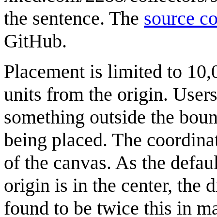
the sentence. The
source c
GitHub.
Placement is limited to 10,
units from the origin. User
something outside the bound
being placed. The coordinate
of the canvas. As the defau
origin is in the center, the
found to be twice this in m