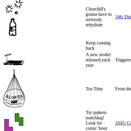
Churchill's
gonna have to
346: Di
seriously
rehydrate
Keep coming
back
A new model
released each
Triggere
year
Tea Time
From th
Try pattern-
matching!
Look for
1045: Co
comic 'bout