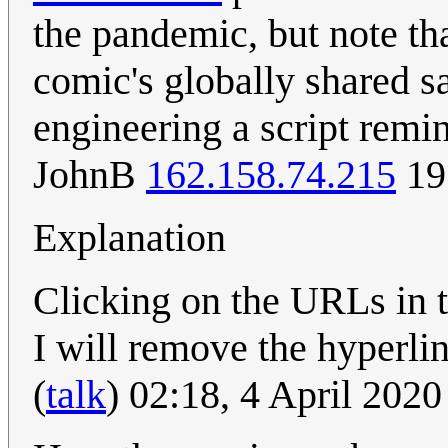
the pandemic, but note th
comic's globally shared 
engineering a script remi
JohnB
162.158.74.215
19
Explanation
Clicking on the URLs in t
I will remove the hyperli
(
talk
) 02:18, 4 April 202