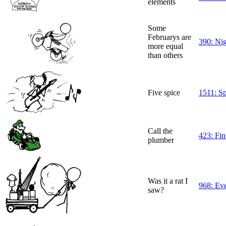
elements
Some
Februarys are
390: Ni
more equal
than others
Five spice
1511: Sp
Call the
423: Fin
plumber
Was it a rat I
968: Ev
saw?