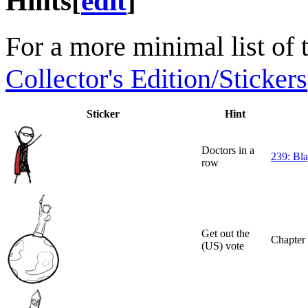
Hints
[
edit
]
For a more minimal list of 
Collector's Edition/Stickers
Sticker
Hint
Doctors in a
239: Bla
row
Get out the
Chapter
(US) vote