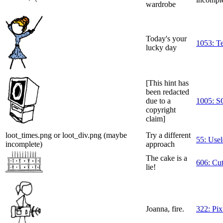
wardrobe
Today's your
1053: T
lucky day
[This hint has
been redacted
due to a
1005: 
copyright
claim]
loot_times.png or loot_div.png (maybe
Try a different
55: Usel
incomplete)
approach
The cake is a
606: Cu
lie!
Joanna, fire.
322: Pix