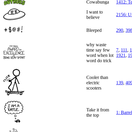
Cowabunga
1412: Te
I want to
2156: U
believe
Bleeped
290
,
39
why waste
time say few
7
,
111
,
1
word when lot
1921
,
1
word do trick
Cooler than
electric
139
,
40
scooters
Take it from
1: Barrel
the top