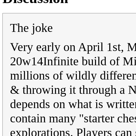
The joke
Very early on April 1st, 
20w14Infinite build of Mi
millions of wildly differe
& throwing it through a N
depends on what is writte
contain many "starter ches
explorations. Players can