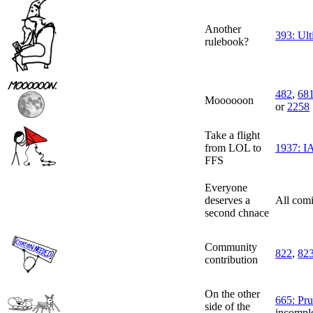
Another
393: Ul
rulebook?
482
,
68
Moooooon
or
2258
Take a flight
from LOL to
1937: IA
FFS
Everyone
deserves a
All comi
second chnace
Community
822
,
82
contribution
On the other
665: Pr
side of the
incomple