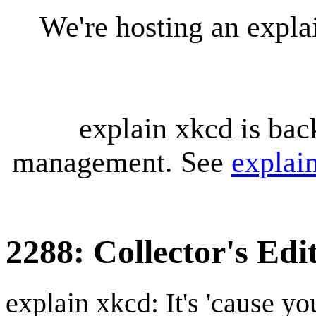
We're hosting an expl
explain xkcd is bac
management. See
explai
2288: Collector's Edi
explain xkcd: It's 'cause y