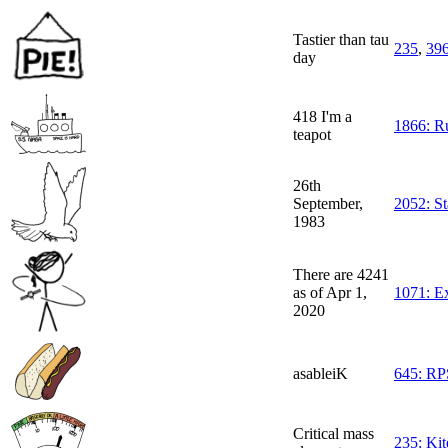
Tastier than tau
235
,
39
day
418 I'm a
1866: Ru
teapot
26th
September,
2052: St
1983
There are 4241
as of Apr 1,
1071: E
2020
asableiK
645: RP
Critical mass
235: Kit