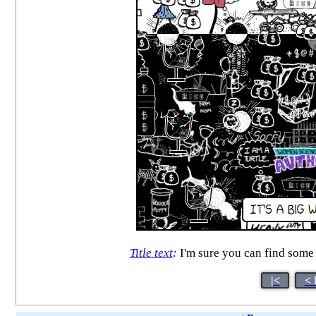
Title text
:
I'm sure you can find some 
|<
< 