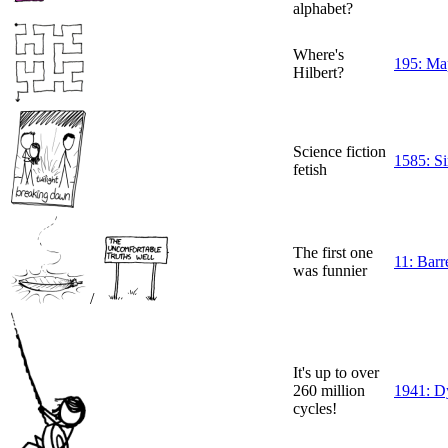
alphabet?
Where's
195: Map
Hilbert?
Science fiction
1585: Si
fetish
The first one
11: Barre
was funnier
/
It's up to over
260 million
1941: D
cycles!