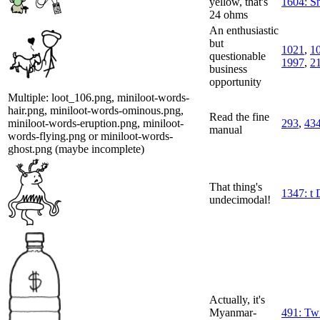
yellow, that's
1604: S
24 ohms
An enthusiastic
but
1021
,
1
questionable
1997
,
2
business
opportunity
Multiple: loot_106.png, miniloot-words-
hair.png, miniloot-words-ominous.png,
Read the fine
miniloot-words-eruption.png, miniloot-
293
,
43
manual
words-flying.png or miniloot-words-
ghost.png (maybe incomplete)
That thing's
1347: t 
undecimodal!
Actually, it's
Myanmar-
491: Twi