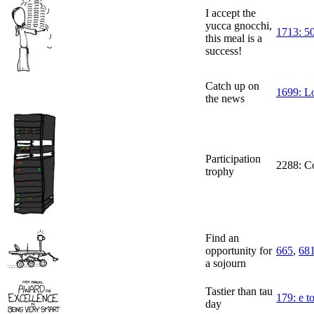
I accept the
yucca gnocchi,
1713: 50
this meal is a
success!
Catch up on
1699: L
the news
Participation
2288: Co
trophy
Find an
opportunity for
665
,
68
a sojourn
Tastier than tau
179: e to
day