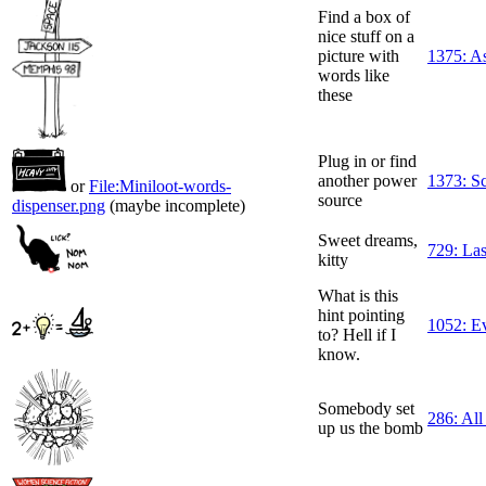
Find a box of
nice stuff on a
picture with
1375: A
words like
these
Plug in or find
another power
1373: S
or
File:Miniloot-words-
source
dispenser.png
(maybe incomplete)
Sweet dreams,
729: Las
kitty
What is this
hint pointing
1052: Ev
to? Hell if I
know.
Somebody set
286: All
up us the bomb