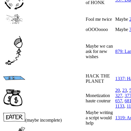
of HONK
Fool me twice
Maybe
oOOOoooo
Maybe
Maybe we can
ask for new
879: La
wishes
HACK THE
1337: H
PLANET
20
,
23
,
Monetization
327
,
37
haute couteur
657
,
68
1133
,
1
Maybe writing
a script would
1319: A
(maybe incomplete)
help