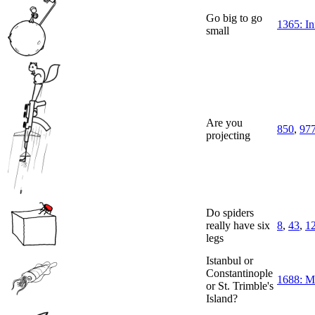
Go big to go
1365: In
small
Are you
850
,
97
projecting
Do spiders
really have six
8
,
43
,
1
legs
Istanbul or
Constantinople
1688: M
or St. Trimble's
Island?