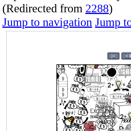
(Redirected from
2288
)
Jump to navigation
Jump to
|<
< 