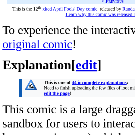
< Previous
th
This is the 12
xkcd
April Fools' Day comic
, released by
Randal
Learn why this comic was released l
To experience the interactiv
original comic
!
Explanation
[
edit
]
This is one of
44 incomplete explanations
:
Need to finish uploading the few files of loot m
edit the page
!
This comic is a large dragg
sandbox for users to intera