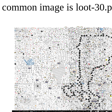
common image is loot-30.p