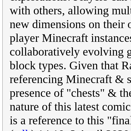
with others, allowing mul
new dimensions on their o
player Minecraft instance
collaboratively evolving 
block types. Given that R
referencing Minecraft & s
presence of "chests" & th
nature of this latest comi
is a reference to this "fin